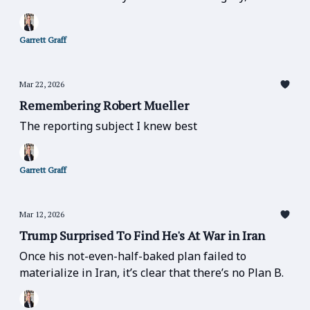
else matters.” — matters especially now.
Garrett Graff
Mar 22, 2026
Remembering Robert Mueller
The reporting subject I knew best
Garrett Graff
Mar 12, 2026
Trump Surprised To Find He's At War in Iran
Once his not-even-half-baked plan failed to
materialize in Iran, it’s clear that there’s no Plan B.