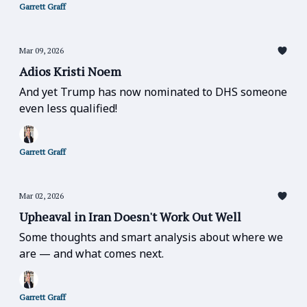
Garrett Graff
Mar 09, 2026
Adios Kristi Noem
And yet Trump has now nominated to DHS someone
even less qualified!
Garrett Graff
Mar 02, 2026
Upheaval in Iran Doesn't Work Out Well
Some thoughts and smart analysis about where we
are — and what comes next.
Garrett Graff