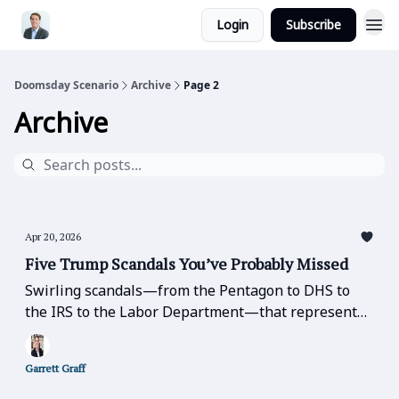
Login
Subscribe
Doomsday Scenario
Archive
Page 2
Archive
Apr 20, 2026
Five Trump Scandals You’ve Probably Missed
Swirling scandals—from the Pentagon to DHS to
the IRS to the Labor Department—that represent
basic betrayals of public office, trust, and
confidence-in-leadership that should be the table
Garrett Graff
stakes of good government.