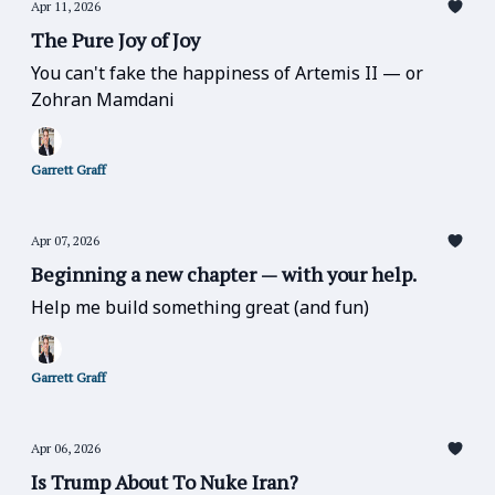
Apr 11, 2026
The Pure Joy of Joy
You can't fake the happiness of Artemis II — or
Zohran Mamdani
Garrett Graff
Apr 07, 2026
Beginning a new chapter — with your help.
Help me build something great (and fun)
Garrett Graff
Apr 06, 2026
Is Trump About To Nuke Iran?