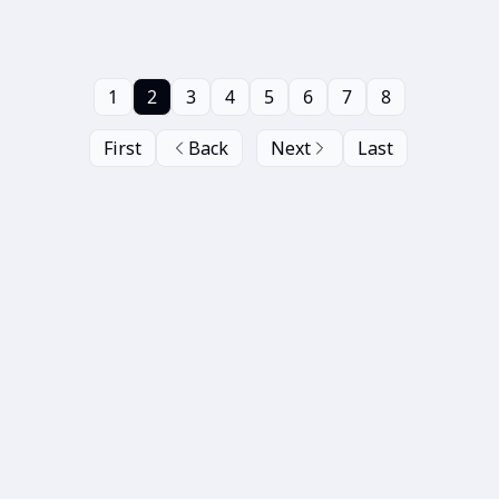
1
2
3
4
5
6
7
8
First
Back
Next
Last