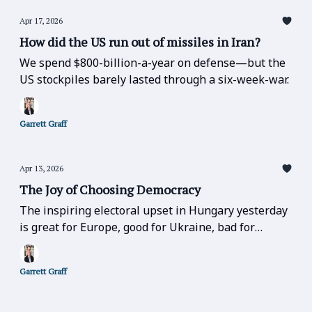
Apr 17, 2026
How did the US run out of missiles in Iran?
We spend $800-billion-a-year on defense—but the
US stockpiles barely lasted through a six-week-war.
Garrett Graff
Apr 13, 2026
The Joy of Choosing Democracy
The inspiring electoral upset in Hungary yesterday
is great for Europe, good for Ukraine, bad for
Russia, bad for Trump, and bad for the far-right
over the entire globe.
Garrett Graff