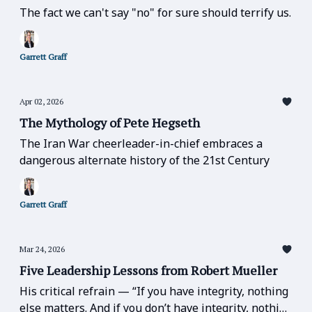
The fact we can't say "no" for sure should terrify us.
Garrett Graff
Apr 02, 2026
The Mythology of Pete Hegseth
The Iran War cheerleader-in-chief embraces a
dangerous alternate history of the 21st Century
Garrett Graff
Mar 24, 2026
Five Leadership Lessons from Robert Mueller
His critical refrain — “If you have integrity, nothing
else matters. And if you don’t have integrity, nothing