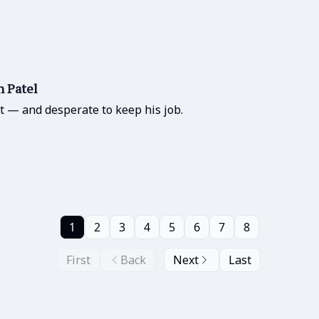
h Patel
t — and desperate to keep his job.
1
2
3
4
5
6
7
8
First
Back
Next
Last