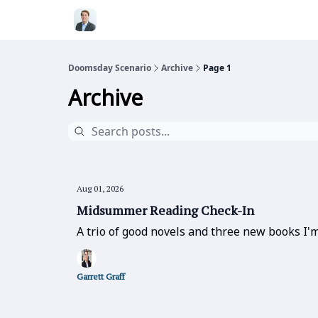
Doomsday Scenario
Archive
Page 1
Archive
Aug 01, 2026
Midsummer Reading Check-In
A trio of good novels and three new books I'm
Garrett Graff