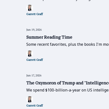
Garrett Graff
Jun 19, 2026
Summer Reading Time
Some recent favorites, plus the books I'm mos
Garrett Graff
Jun 17, 2026
The Oxymoron of Trump and "Intelligenc
We spend $100-billion-a-year on US intellige
Garrett Graff