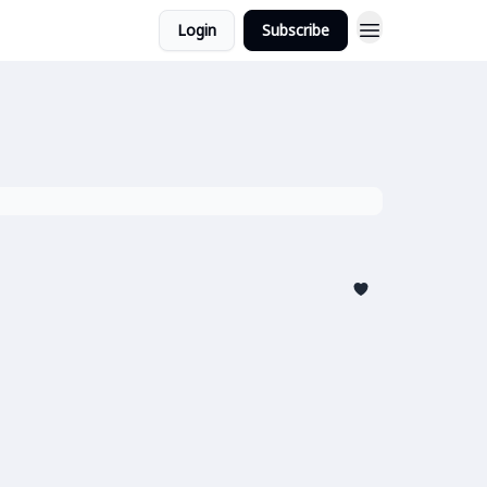
Login
Subscribe