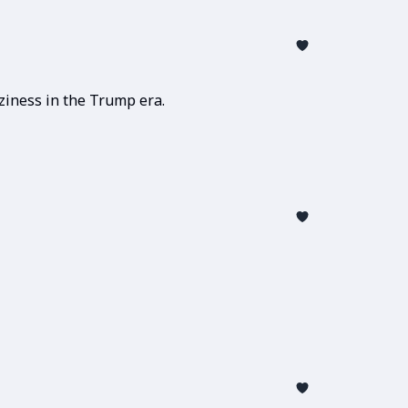
ziness in the Trump era.