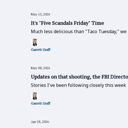
May 15, 2026
It's "Five Scandals Friday" Time
Much less delicious than "Taco Tuesday," we 
Garrett Graff
May 08, 2026
Updates on that shooting, the FBI Directo
Stories I've been following closely this week
Garrett Graff
Apr 28, 2026