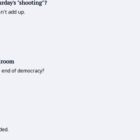
urday's "shooting"?
n't add up.
llroom
he end of democracy?
ded.