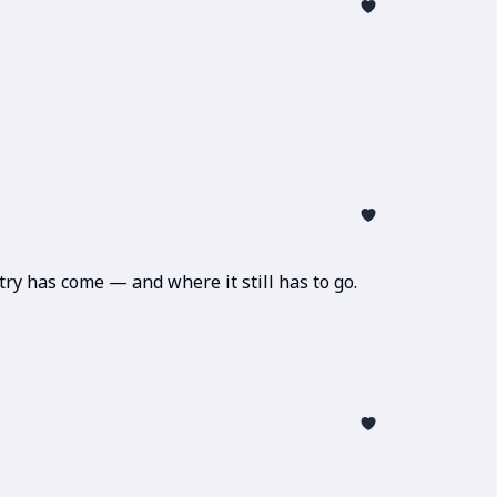
ry has come — and where it still has to go.