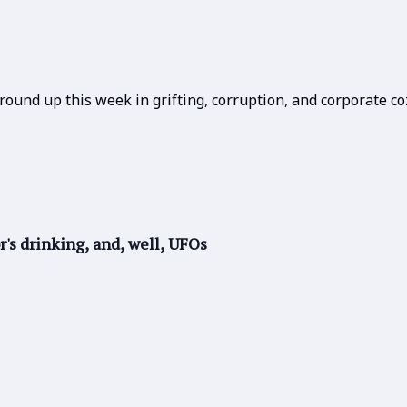
round up this week in grifting, corruption, and corporate co
r's drinking, and, well, UFOs