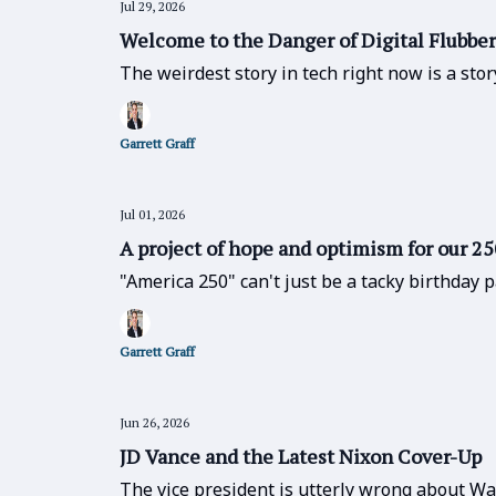
Jul 29, 2026
Welcome to the Danger of Digital Flubber
The weirdest story in tech right now is a st
Garrett Graff
Jul 01, 2026
A project of hope and optimism for our 2
"America 250" can't just be a tacky birthday 
Garrett Graff
Jun 26, 2026
JD Vance and the Latest Nixon Cover-Up
The vice president is utterly wrong about Wa