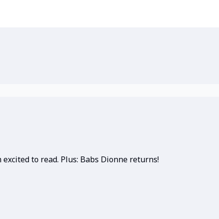
 excited to read. Plus: Babs Dionne returns!