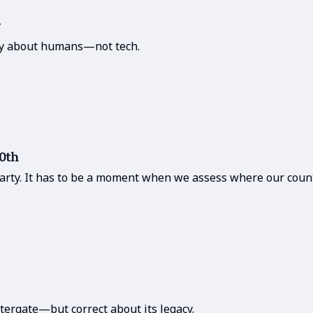
ory about humans—not tech.
50th
party. It has to be a moment when we assess where our count
tergate—but correct about its legacy.