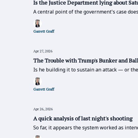
Is the Justice Department lying about Sat
A central point of the government's case does
Garrett Graff
Apr 27, 2026
The Trouble with Trump's Bunker and Ba
Is he building it to sustain an attack — or t
Garrett Graff
Apr 26, 2026
A quick analysis of last night's shooting
So far, it appears the system worked as inten