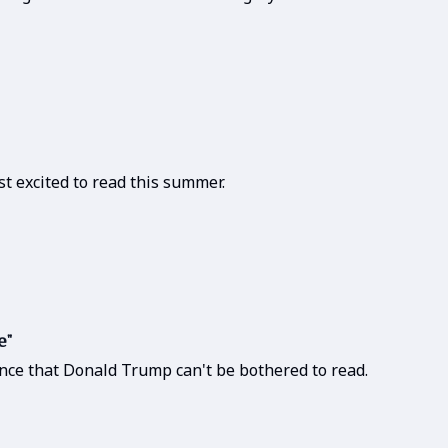
t excited to read this summer.
e"
nce that Donald Trump can't be bothered to read.