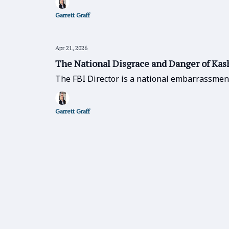
Garrett Graff
Apr 21, 2026
The National Disgrace and Danger of Kas
The FBI Director is a national embarrassmen
Garrett Graff