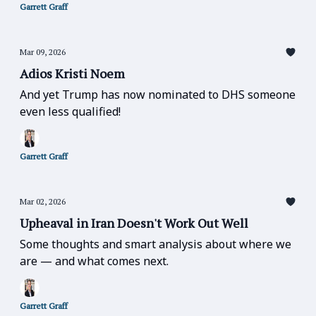
Garrett Graff
Mar 09, 2026
Adios Kristi Noem
And yet Trump has now nominated to DHS someone
even less qualified!
Garrett Graff
Mar 02, 2026
Upheaval in Iran Doesn't Work Out Well
Some thoughts and smart analysis about where we
are — and what comes next.
Garrett Graff