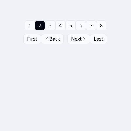
1
2
3
4
5
6
7
8
First
Back
Next
Last