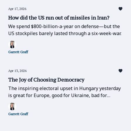
Apr 17, 2026
How did the US run out of missiles in Iran?
We spend $800-billion-a-year on defense—but the
US stockpiles barely lasted through a six-week-war.
Garrett Graff
Apr 13, 2026
The Joy of Choosing Democracy
The inspiring electoral upset in Hungary yesterday
is great for Europe, good for Ukraine, bad for
Russia, bad for Trump, and bad for the far-right
over the entire globe.
Garrett Graff