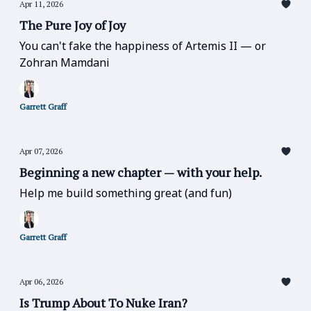
Apr 11, 2026
The Pure Joy of Joy
You can't fake the happiness of Artemis II — or
Zohran Mamdani
Garrett Graff
Apr 07, 2026
Beginning a new chapter — with your help.
Help me build something great (and fun)
Garrett Graff
Apr 06, 2026
Is Trump About To Nuke Iran?