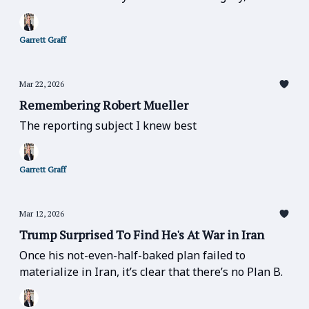
else matters.” — matters especially now.
Garrett Graff
Mar 22, 2026
Remembering Robert Mueller
The reporting subject I knew best
Garrett Graff
Mar 12, 2026
Trump Surprised To Find He's At War in Iran
Once his not-even-half-baked plan failed to
materialize in Iran, it’s clear that there’s no Plan B.