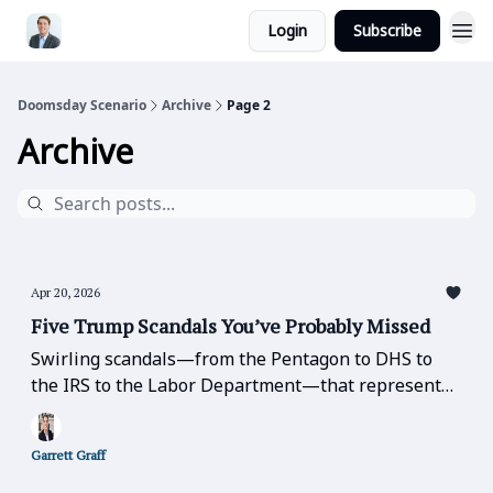
Login
Subscribe
Doomsday Scenario
Archive
Page 2
Archive
Apr 20, 2026
Five Trump Scandals You’ve Probably Missed
Swirling scandals—from the Pentagon to DHS to
the IRS to the Labor Department—that represent
basic betrayals of public office, trust, and
confidence-in-leadership that should be the table
Garrett Graff
stakes of good government.