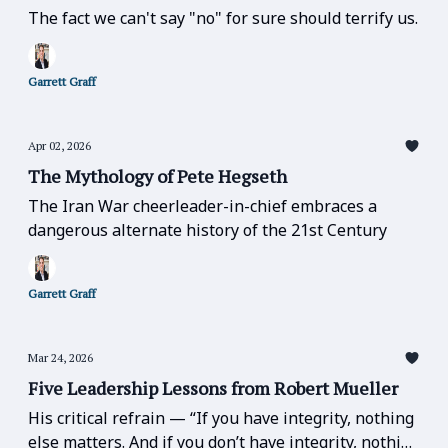
The fact we can't say "no" for sure should terrify us.
Garrett Graff
Apr 02, 2026
The Mythology of Pete Hegseth
The Iran War cheerleader-in-chief embraces a
dangerous alternate history of the 21st Century
Garrett Graff
Mar 24, 2026
Five Leadership Lessons from Robert Mueller
His critical refrain — “If you have integrity, nothing
else matters. And if you don’t have integrity, nothing