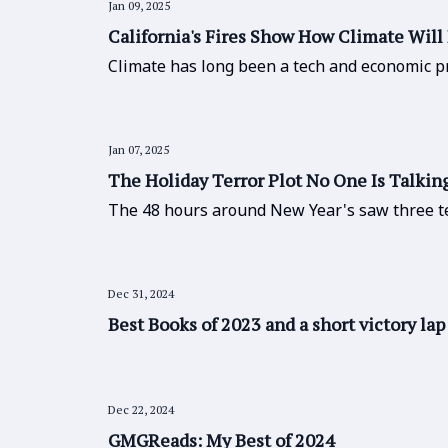
Jan 09, 2025
California's Fires Show How Climate Will 
Climate has long been a tech and economic pr
Jan 07, 2025
The Holiday Terror Plot No One Is Talkin
The 48 hours around New Year's saw three t
Dec 31, 2024
Best Books of 2023 and a short victory lap
Dec 22, 2024
GMGReads: My Best of 2024