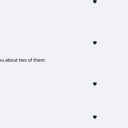
u about two of them.