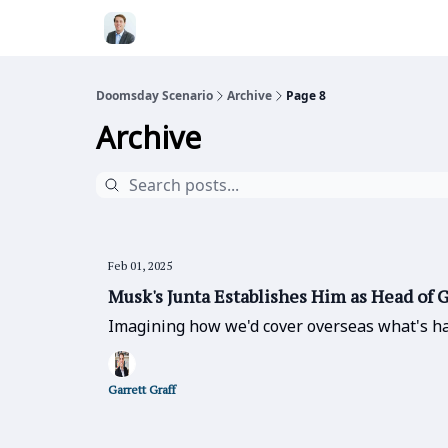
Doomsday Scenario
Archive
Page 8
Archive
Feb 01, 2025
Musk's Junta Establishes Him as Head of
Imagining how we'd cover overseas what's ha
Garrett Graff