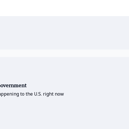
 Government
ppening to the U.S. right now