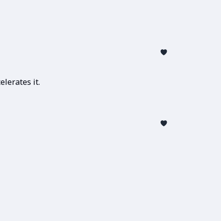
lerates it.