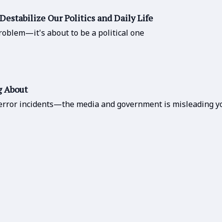
Destabilize Our Politics and Daily Life
oblem—it's about to be a political one
g About
error incidents—the media and government is misleading yo