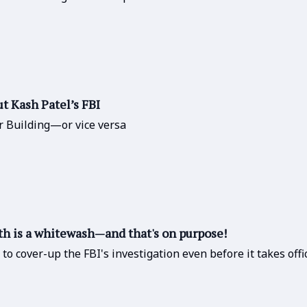
 Kash Patel’s FBI
r Building—or vice versa
h is a whitewash—and that's on purpose!
o cover-up the FBI's investigation even before it takes offi