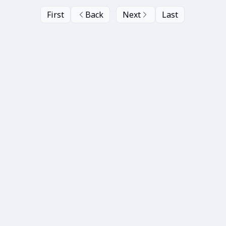
First
Back
Next
Last