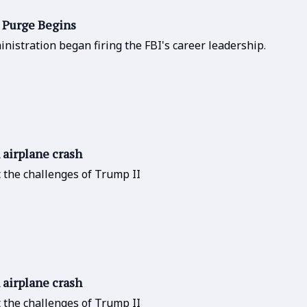
I Purge Begins
nistration began firing the FBI's career leadership.
n airplane crash
t the challenges of Trump II
n airplane crash
t the challenges of Trump II