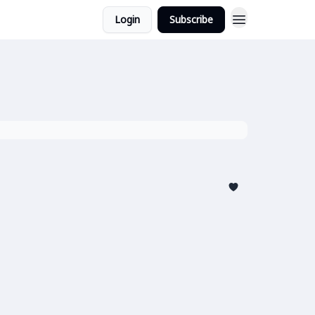
Login
Subscribe