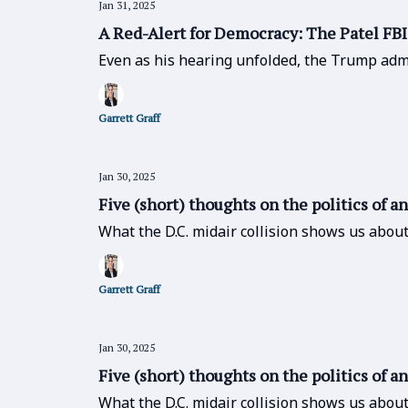
Jan 31, 2025
A Red-Alert for Democracy: The Patel FB
Even as his hearing unfolded, the Trump admi
Garrett Graff
Jan 30, 2025
Five (short) thoughts on the politics of a
What the D.C. midair collision shows us abou
Garrett Graff
Jan 30, 2025
Five (short) thoughts on the politics of a
What the D.C. midair collision shows us abou