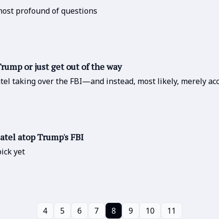
 most profound of questions
rump or just get out of the way
tel taking over the FBI—and instead, most likely, merely acce
atel atop Trump's FBI
ick yet
4
5
6
7
8
9
10
11