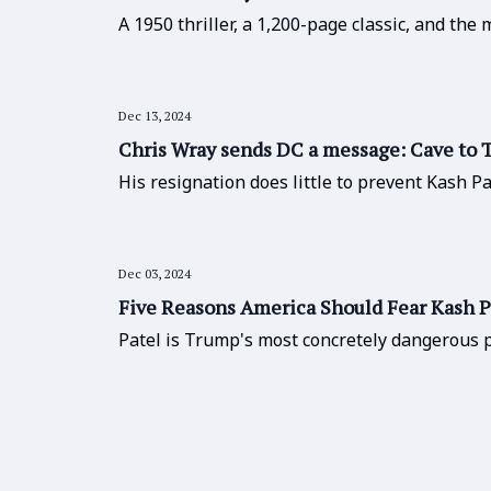
A 1950 thriller, a 1,200-page classic, and the
Dec 13, 2024
Chris Wray sends DC a message: Cave to T
His resignation does little to prevent Kash Pa
Dec 03, 2024
Five Reasons America Should Fear Kash P
Patel is Trump's most concretely dangerous p