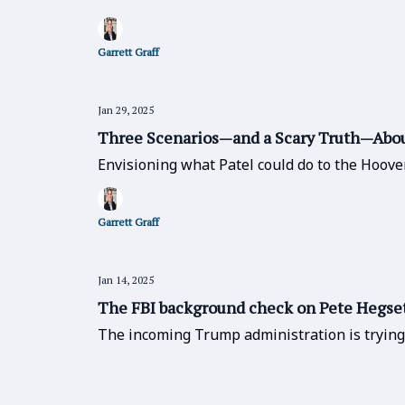
Garrett Graff
Jan 29, 2025
Three Scenarios—and a Scary Truth—About
Envisioning what Patel could do to the Hoove
Garrett Graff
Jan 14, 2025
The FBI background check on Pete Hegset
The incoming Trump administration is trying t