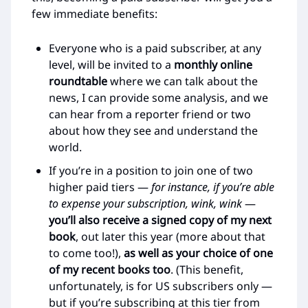
few immediate benefits:
Everyone who is a paid subscriber, at any
level, will be invited to a
monthly online
roundtable
where we can talk about the
news, I can provide some analysis, and we
can hear from a reporter friend or two
about how they see and understand the
world.
If you’re in a position to join one of two
higher paid tiers —
for instance, if you’re able
to expense your subscription, wink, wink
—
you’ll also receive a signed copy of my next
book
, out later this year (more about that
to come too!),
as well as your choice of one
of my recent books too
. (This benefit,
unfortunately, is for US subscribers only —
but if you’re subscribing at this tier from