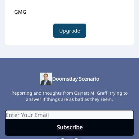
GMG
Upgrade
Doomsday Scenario
Reporting and thoughts from Garrett M. Graff, trying to
answer if things are as bad as they seem.