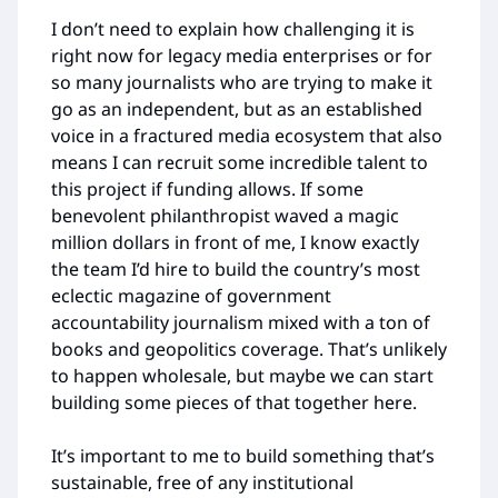
I don’t need to explain how challenging it is
right now for legacy media enterprises or for
so many journalists who are trying to make it
go as an independent, but as an established
voice in a fractured media ecosystem that also
means I can recruit some incredible talent to
this project if funding allows. If some
benevolent philanthropist waved a magic
million dollars in front of me, I know exactly
the team I’d hire to build the country’s most
eclectic magazine of government
accountability journalism mixed with a ton of
books and geopolitics coverage. That’s unlikely
to happen wholesale, but maybe we can start
building some pieces of that together here.
It’s important to me to build something that’s
sustainable, free of any institutional