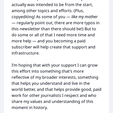
actually was intended to be from the start,
among other topics and efforts. (Plus,
copyediting! As some of you —
like my mother
— regularly point out, there are more typos in
this newsletter than there should be!) But to
do some or all of that I need more time and
more help — and you becoming a paid
subscriber will help create that support and
infrastructure.
I’m hoping that with your support I can grow
this effort into something that’s more
reflective of my broader interests, something
that helps you understand and live in the
world better, and that helps provide good, paid
work for other journalists I respect and who
share my values and understanding of this
moment in history.