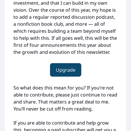
investment, and that I can build in my own
vision. Over the course of this year, my hope is
to add a regular reported discussion podcast,
a nonfiction book club, and more — all of
which requires building a team beyond myself
to help with this. If all goes well, this will be the
first of four announcements this year about
the growth and evolution of this newsletter.
Upgrade
So what does this mean for you? If you’re not
able to contribute, please just continue to read
and share. That matters a great deal to me.
You’ll never be cut off from reading.
If you are able to contribute and help grow
this, becoming a paid subscriber will get you a