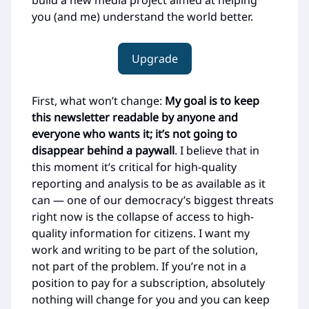
build a new media project aimed at helping
you (and me) understand the world better.
Upgrade
First, what won’t change:
My goal is to keep
this newsletter readable by anyone and
everyone who wants it; it’s not going to
disappear behind a paywall
. I believe that in
this moment it’s critical for high-quality
reporting and analysis to be as available as it
can — one of our democracy’s biggest threats
right now is the collapse of access to high-
quality information for citizens. I want my
work and writing to be part of the solution,
not part of the problem. If you’re not in a
position to pay for a subscription, absolutely
nothing will change for you and you can keep