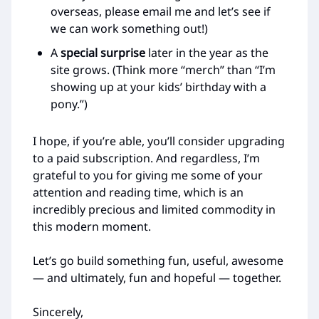
overseas, please email me and let’s see if
we can work something out!)
A
special surprise
later in the year as the
site grows. (Think more “merch” than “I’m
showing up at your kids’ birthday with a
pony.”)
I hope, if you’re able, you’ll consider upgrading
to a paid subscription. And regardless, I’m
grateful to you for giving me some of your
attention and reading time, which is an
incredibly precious and limited commodity in
this modern moment.
Let’s go build something fun, useful, awesome
— and ultimately, fun and hopeful — together.
Sincerely,