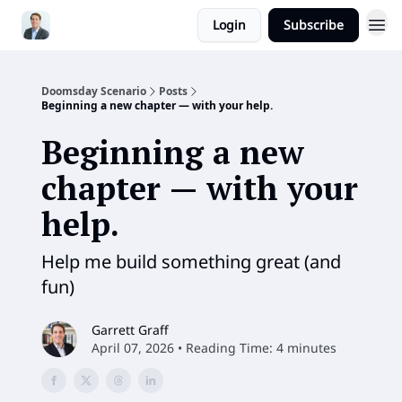
Login
Subscribe
Doomsday Scenario
Posts
Beginning a new chapter — with your help.
Beginning a new
chapter — with your
help.
Help me build something great (and
fun)
Garrett Graff
April 07, 2026 • Reading Time: 4 minutes