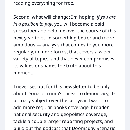
reading everything for free.
Second, what will change: I’m hoping,
if you are
in a position to pay
, you will become a paid
subscriber and help me over the course of this
next year to build something better and more
ambitious — analysis that comes to you more
regularly, in more forms, that covers a wider
variety of topics, and that never compromises
its values or shades the truth about this
moment.
I never set out for this newsletter to be only
about Donald Trump’s threat to democracy, its
primary subject over the last year. I want to
add more regular books coverage, broader
national security and geopolitics coverage,
tackle a couple larger reporting projects, and
build out the podcast that Doomsday Scenario