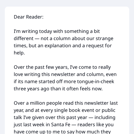
Dear Reader:
I’m writing today with something a bit
different — not a column about our strange
times, but an explanation and a request for
help.
Over the past few years, I’ve come to really
love writing this newsletter and column, even
if its name started off more tongue-in-cheek
three years ago than it often feels now.
Over a million people read this newsletter last
year, and at every single book event or public
talk I’ve given over this past year — including
just last week in Santa Fe — readers like you
have come up to me to say how much they