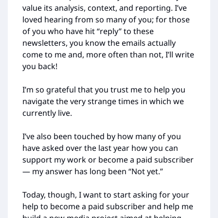
value its analysis, context, and reporting. I’ve
loved hearing from so many of you; for those
of you who have hit “reply” to these
newsletters, you know the emails actually
come to me and, more often than not, I’ll write
you back!
I’m so grateful that you trust me to help you
navigate the very strange times in which we
currently live.
I’ve also been touched by how many of you
have asked over the last year how you can
support my work or become a paid subscriber
— my answer has long been “Not yet.”
Today, though, I want to start asking for your
help to become a paid subscriber and help me