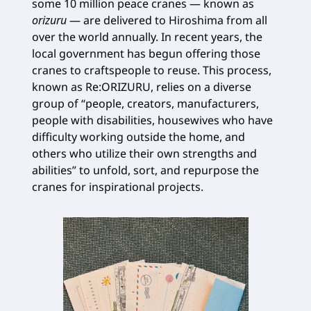
some 10 million peace cranes — known as
orizuru
— are delivered to Hiroshima from all
over the world annually. In recent years, the
local government has begun offering those
cranes to craftspeople to reuse. This process,
known as Re:ORIZURU, relies on a diverse
group of “people, creators, manufacturers,
people with disabilities, housewives who have
difficulty working outside the home, and
others who utilize their own strengths and
abilities” to unfold, sort, and repurpose the
cranes for inspirational projects.