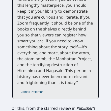
this lengthy masterpiece, you should
keep it in your library to demonstrate
that you are curious and literate. If you
Zoom frequently, it should be one of the
books on the shelves directly behind
you so that viewers can register how
smart you are. If you need to know
something about the story itself—it’s
everything, and more, about the atom,
the atom bomb, the Manhattan Project,
and the terrifying destruction of
Hiroshima and Nagasaki. This period in
history has never been more relevant
and frightening than it is today.”
— James Patterson
Or this, from the starred review in
Publisher’s