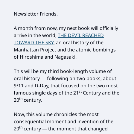
Newsletter Friends,
A month from now, my next book will officially
arrive in the world,
THE DEVIL REACHED
TOWARD THE SKY
, an oral history of the
Manhattan Project and the atomic bombings
of Hiroshima and Nagasaki.
This will be my third book-length volume of
oral history — following on two books, about
9/11 and D-Day, that focused on the two most
st
famous single days of the 21
Century and the
th
20
century.
Now, this volume chronicles the most
consequential moment and invention of the
th
20
century — the moment that changed