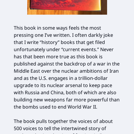
This book in some ways feels the most
pressing one I’ve written. I often darkly joke
that I write “history” books that get filed
unfortunately under “current events.” Never
has that been more true as this book is
published against the backdrop of a war in the
Middle East over the nuclear ambitions of Iran
and as the U.S. engages in a trillion-dollar
upgrade to its nuclear arsenal to keep pace
with Russia and China, both of which are also
building new weapons far more powerful than
the bombs used to end World War II.
The book pulls together the voices of about
500 voices to tell the intertwined story of