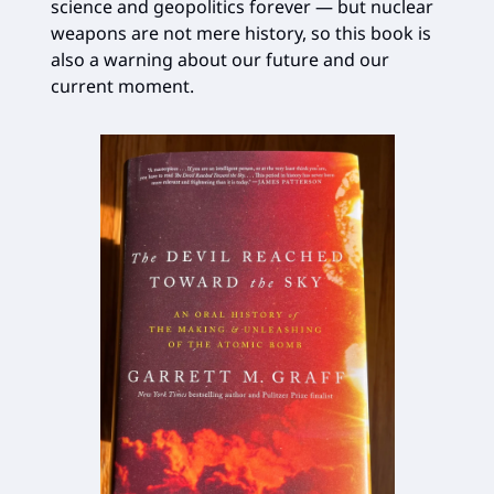
science and geopolitics forever — but nuclear
weapons are not mere history, so this book is
also a warning about our future and our
current moment.