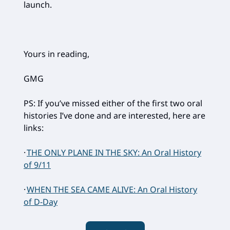
launch.
Yours in reading,
GMG
PS: If you’ve missed either of the first two oral
histories I’ve done and are interested, here are
links:
·
THE ONLY PLANE IN THE SKY: An Oral History
of 9/11
·
WHEN THE SEA CAME ALIVE: An Oral History
of D-Day