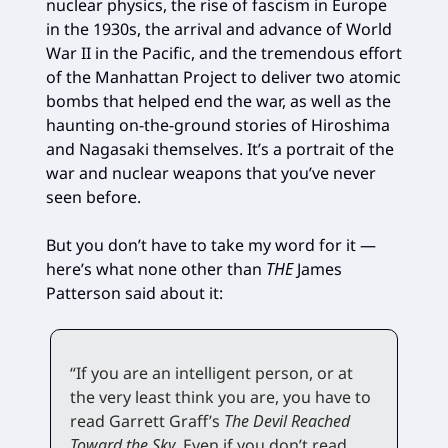
nuclear physics, the rise of fascism in Europe
in the 1930s, the arrival and advance of World
War II in the Pacific, and the tremendous effort
of the Manhattan Project to deliver two atomic
bombs that helped end the war, as well as the
haunting on-the-ground stories of Hiroshima
and Nagasaki themselves. It’s a portrait of the
war and nuclear weapons that you’ve never
seen before.
But you don’t have to take my word for it —
here’s what none other than
THE
James
Patterson said about it:
“If you are an intelligent person, or at
the very least think you are, you have to
read Garrett Graff’s
The Devil Reached
Toward the Sky
. Even if you don’t read