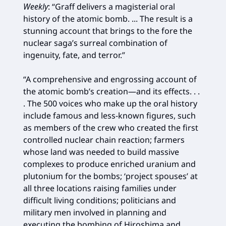
Weekly
: “Graff delivers a magisterial oral
history of the atomic bomb. ... The result is a
stunning account that brings to the fore the
nuclear saga’s surreal combination of
ingenuity, fate, and terror.”
“A comprehensive and engrossing account of
the atomic bomb’s creation—and its effects. . .
. The 500 voices who make up the oral history
include famous and less-known figures, such
as members of the crew who created the first
controlled nuclear chain reaction; farmers
whose land was needed to build massive
complexes to produce enriched uranium and
plutonium for the bombs; ‘project spouses’ at
all three locations raising families under
difficult living conditions; politicians and
military men involved in planning and
executing the bombing of Hiroshima and