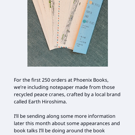
For the first 250 orders at Phoenix Books,
we’re including notepaper made from those
recycled peace cranes, crafted by a local brand
called Earth Hiroshima.
I’ll be sending along some more information
later this month about some appearances and
book talks I’ll be doing around the book