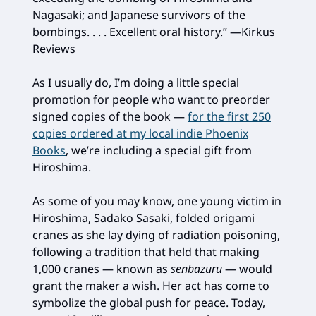
Nagasaki; and Japanese survivors of the
bombings. . . . Excellent oral history.” —Kirkus
Reviews
As I usually do, I’m doing a little special
promotion for people who want to preorder
signed copies of the book —
for the first 250
copies ordered at my local indie Phoenix
Books
, we’re including a special gift from
Hiroshima.
As some of you may know, one young victim in
Hiroshima, Sadako Sasaki, folded origami
cranes as she lay dying of radiation poisoning,
following a tradition that held that making
1,000 cranes — known as
senbazuru
— would
grant the maker a wish. Her act has come to
symbolize the global push for peace. Today,