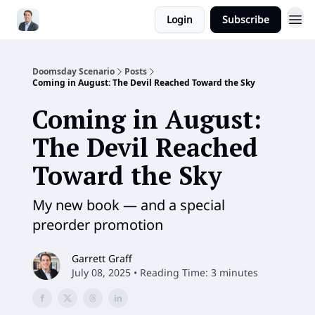
Login
Subscribe
Doomsday Scenario
Posts
Coming in August: The Devil Reached Toward the Sky
Coming in August:
The Devil Reached
Toward the Sky
My new book — and a special
preorder promotion
Garrett Graff
July 08, 2025 • Reading Time: 3 minutes