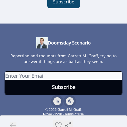
Subscribe
Doomsday Scenario
Reporting and thoughts from Garrett M. Graff, trying to
answer if things are as bad as they seem.
© 2026 Garrett M. Graff.
Privacy policy
Terms of use
Powered by beehiiv