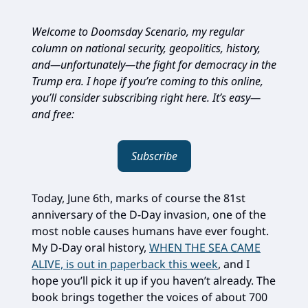
Welcome to Doomsday Scenario, my regular
column on national security, geopolitics, history,
and—unfortunately—the fight for democracy in the
Trump era. I hope if you’re coming to this online,
you’ll consider subscribing right here. It’s easy—
and free:
Subscribe
Today, June 6th, marks of course the 81st
anniversary of the D-Day invasion, one of the
most noble causes humans have ever fought.
My D-Day oral history,
WHEN THE SEA CAME
ALIVE, is out in paperback this week
, and I
hope you’ll pick it up if you haven’t already. The
book brings together the voices of about 700