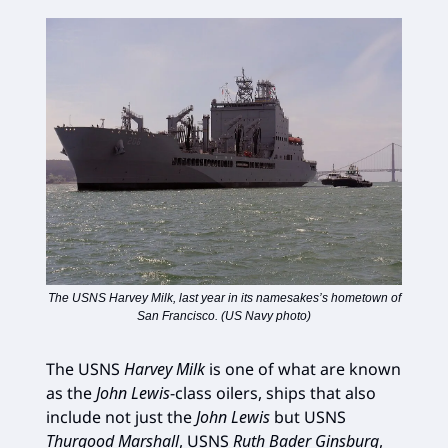
The USNS Harvey Milk, last year in its namesakes’s hometown of
San Francisco. (US Navy photo)
The USNS
Harvey Milk
is one of what are known
as the
John Lewis
-class oilers, ships that also
include not just the
John Lewis
but USNS
Thurgood Marshall
, USNS
Ruth Bader Ginsburg
,