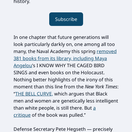
history.
Subscribe
In one chapter that future generations will
look particularly darkly on, one among all too
many, the Naval Academy this spring
removed
381 books from its library, including Maya
Angelou
’s I KNOW WHY THE CAGED BIRD
SINGS and even books on the Holocaust.
Nothing better highlights of the irony of this
moment than this line from the
New York Times
:
“
THE BELL CURVE,
which argues that Black
men and women are genetically less intelligent
than white people, is still there. But
a
critique
of the book was pulled.”
Defense Secretary Pete Hegseth — precisely