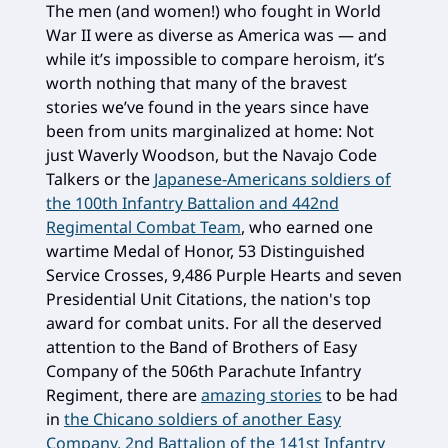
The men (and women!) who fought in World
War II were as diverse as America was — and
while it’s impossible to compare heroism, it’s
worth nothing that many of the bravest
stories we’ve found in the years since have
been from units marginalized at home: Not
just Waverly Woodson, but the Navajo Code
Talkers or the
Japanese-Americans soldiers of
the 100th Infantry Battalion and 442nd
Regimental Combat Team
, who earned one
wartime Medal of Honor, 53 Distinguished
Service Crosses, 9,486 Purple Hearts and seven
Presidential Unit Citations, the nation's top
award for combat units. For all the deserved
attention to the Band of Brothers of Easy
Company of the 506th Parachute Infantry
Regiment, there are
amazing stories
to be had
in
the Chicano soldiers of another Easy
Company, 2nd Battalion of the 141st Infantry