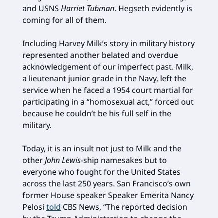
and USNS
Harriet Tubman
. Hegseth evidently is
coming for all of them.
Including Harvey Milk’s story in military history
represented another belated and overdue
acknowledgement of our imperfect past. Milk,
a lieutenant junior grade in the Navy, left the
service when he faced a 1954 court martial for
participating in a “homosexual act,” forced out
because he couldn’t be his full self in the
military.
Today, it is an insult not just to Milk and the
other
John Lewis
-ship namesakes but to
everyone who fought for the United States
across the last 250 years. San Francisco’s own
former House speaker Speaker Emerita Nancy
Pelosi
told
CBS News, “The reported decision