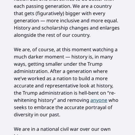
each passing generation. We are a country
that gets (figuratively) bigger with every
generation — more inclusive and more equal.
History and scholarship changes and enlarges
alongside the rest of our country.
We are, of course, at this moment watching a
much darker moment — history is, in many
ways, getting smaller under the Trump
administration. After a generation where
we’ve worked as a nation to build a more
accurate and representative look at history,
the Trump administration is hell-bent on “re-
whitening history” and removing
anyone
who
seeks to embrace the accurate portrayal of
diversity in our past.
We are in a national civil war over our own