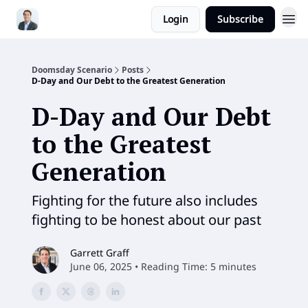
Login
Subscribe
Doomsday Scenario
Posts
D-Day and Our Debt to the Greatest Generation
D-Day and Our Debt
to the Greatest
Generation
Fighting for the future also includes
fighting to be honest about our past
Garrett Graff
June 06, 2025 • Reading Time: 5 minutes