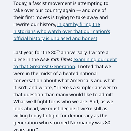
Today, a fascist movement is attempting to
take over our country again — and one of
their first moves is trying to take away and
rewrite our history,
in part by firing the
historians who watch over that our nation’s
official history is unbiased and honest
.
th
Last year, for the 80
anniversary, I wrote a
piece in the
New York Times
examining our debt
to that Greatest Generation
. I noted that we
were in the midst of a heated national
conversation about what America is and what
it isn’t, and wrote, “There’s a simpler answer to
that question than many would like to admit:
What we’ll fight for is who we are. And, as we
look ahead, we must decide if we’re still as
willing today to fight for democracy as the
generation who stormed Normandy was 80
years ago.”