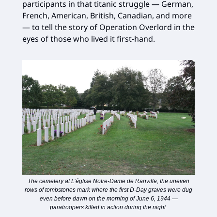
participants in that titanic struggle — German,
French, American, British, Canadian, and more
— to tell the story of Operation Overlord in the
eyes of those who lived it first-hand.
The cemetery at L’église Notre-Dame de Ranville; the uneven
rows of tombstones mark where the first D-Day graves were dug
even before dawn on the morning of June 6, 1944 —
paratroopers killed in action during the night.