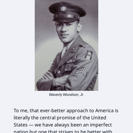
Waverly Woodson, Jr.
To me, that ever-better approach to America is
literally the central promise of the United
States — we have always been an imperfect
nation but one that strives to be better with