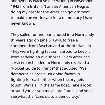
anonymous Black soldier writing in November
1943 from Britain: “I am an American Negro,
doing my part for the American government
to make the world safe for a democracy I have
never known.”
They sailed for and parachuted into Normandy
81 years ago on June 6, 1944, to free a
continent from fascism and authoritarianism.
They were fighting fascism abroad to keep it
from arriving on our shores. Every American
serviceman headed to Normandy received a
“Pocket Guide to France” that advised: “We
democracies aren’t just doing favors in
fighting for each other when history gets
tough. We’re all in the same boat. Take a look
around you as you move into France and you’ll
see what the Nazis do to a democracy.”