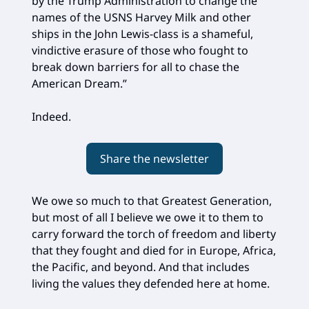
by the Trump Administration to change the
names of the USNS Harvey Milk and other
ships in the John Lewis-class is a shameful,
vindictive erasure of those who fought to
break down barriers for all to chase the
American Dream.”
Indeed.
Share the newsletter
We owe so much to that Greatest Generation,
but most of all I believe we owe it to them to
carry forward the torch of freedom and liberty
that they fought and died for in Europe, Africa,
the Pacific, and beyond. And that includes
living the values they defended here at home.