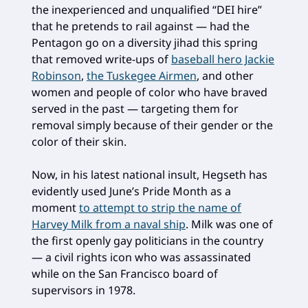
the inexperienced and unqualified “DEI hire”
that he pretends to rail against — had the
Pentagon go on a diversity jihad this spring
that removed write-ups of
baseball hero Jackie
Robinson
,
the Tuskegee Airmen
, and other
women and people of color who have braved
served in the past — targeting them for
removal simply because of their gender or the
color of their skin.
Now, in his latest national insult, Hegseth has
evidently used June’s Pride Month as a
moment
to attempt to strip the name of
Harvey Milk from a naval ship
. Milk was one of
the first openly gay politicians in the country
— a civil rights icon who was assassinated
while on the San Francisco board of
supervisors in 1978.