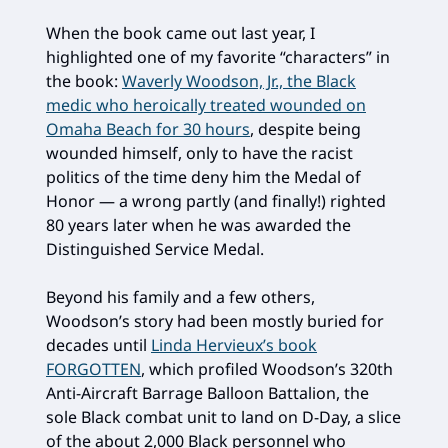
When the book came out last year, I
highlighted one of my favorite “characters” in
the book:
Waverly Woodson, Jr., the Black
medic who heroically treated wounded on
Omaha Beach for 30 hours
, despite being
wounded himself, only to have the racist
politics of the time deny him the Medal of
Honor — a wrong partly (and finally!) righted
80 years later when he was awarded the
Distinguished Service Medal.
Beyond his family and a few others,
Woodson’s story had been mostly buried for
decades until
Linda Hervieux’s book
FORGOTTEN
, which profiled Woodson’s 320th
Anti-Aircraft Barrage Balloon Battalion, the
sole Black combat unit to land on D-Day, a slice
of the about 2,000 Black personnel who