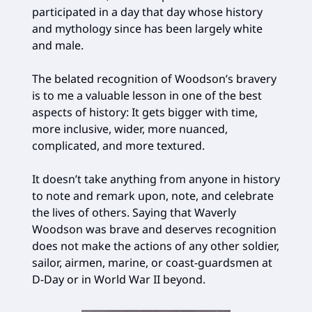
participated in a day that day whose history
and mythology since has been largely white
and male.
The belated recognition of Woodson’s bravery
is to me a valuable lesson in one of the best
aspects of history: It gets bigger with time,
more inclusive, wider, more nuanced,
complicated, and more textured.
It doesn’t take anything from anyone in history
to note and remark upon, note, and celebrate
the lives of others. Saying that Waverly
Woodson was brave and deserves recognition
does not make the actions of any other soldier,
sailor, airmen, marine, or coast-guardsmen at
D-Day or in World War II beyond.