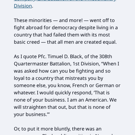
Division
.
These minorities — and more! — went off to
fight abroad for democracy despite living in a
country that had failed them with its most
basic creed — that all men are created equal.
As I quote Pfc. Timuel D. Black, of the 308th
Quartermaster Battalion, 1st Division, “When I
was asked how can you be fighting and so
loyal to a country that mistreats you by
someone else, you know, French or German or
whatever. I would quickly respond, ‘That is
none of your business. I am an American. We
will straighten that out, but that is none of
your business.’”
Or, to put it more bluntly, there was an