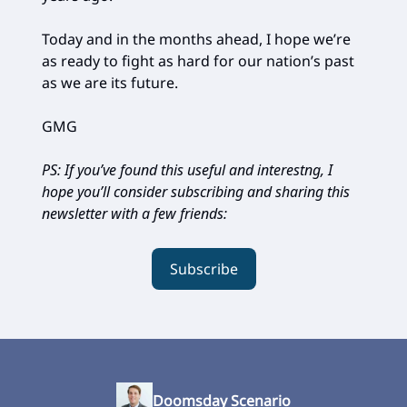
Today and in the months ahead, I hope we’re
as ready to fight as hard for our nation’s past
as we are its future.
GMG
PS: If you’ve found this useful and interestng, I
hope you’ll consider subscribing and sharing this
newsletter with a few friends:
Subscribe
Doomsday Scenario