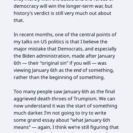
democracy will win the longer-term war, but
history’s verdict is still very much out about
that.
In recent months, one of the central points of
my talks on US politics is that I believe the
major mistake that Democrats, and especially
the Biden administration, made after January
6th — their “original sin” if you will — was
viewing January 6th as the
end
of something,
rather than the beginning of something.
Too many people saw January 6th as the final
aggrieved death throes of Trumpism. We can
now understand it was the start of something
much darker. I’m not going to try to write
some grand essay about “what January 6th
means” — again, I think we’re still figuring that