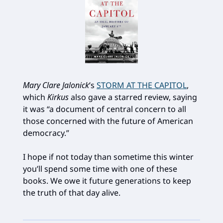
Mary Clare Jalonick
’s
STORM AT THE CAPITOL
,
which
Kirkus
also gave a starred review, saying
it was “a document of central concern to all
those concerned with the future of American
democracy.”
I hope if not today than sometime this winter
you’ll spend some time with one of these
books. We owe it future generations to keep
the truth of that day alive.