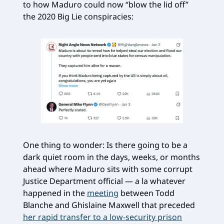
to how Maduro could now “blow the lid off”
the 2020 Big Lie conspiracies:
One thing to wonder: Is there going to be a
dark quiet room in the days, weeks, or months
ahead where Maduro sits with some corrupt
Justice Department official — a la whatever
happened in the
meeting
between Todd
Blanche and Ghislaine Maxwell that preceded
her rapid transfer to a low-security prison