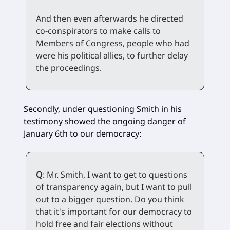
And then even afterwards he directed
co-conspirators to make calls to
Members of Congress, people who had
were his political allies, to further delay
the proceedings.
Secondly, under questioning Smith in his
testimony showed the ongoing danger of
January 6th to our democracy:
Q
: Mr. Smith, I want to get to questions
of transparency again, but I want to pull
out to a bigger question. Do you think
that it's important for our democracy to
hold free and fair elections without