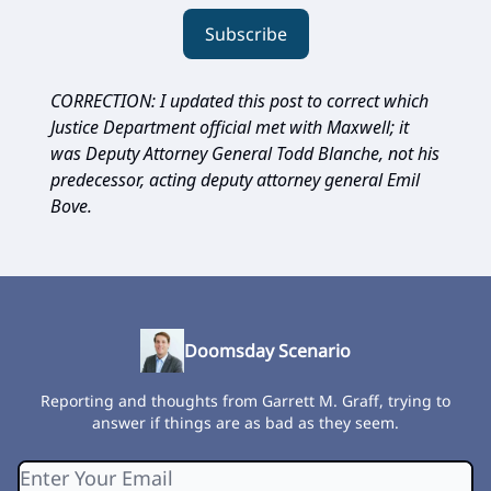
Subscribe
CORRECTION: I updated this post to correct which
Justice Department official met with Maxwell; it
was Deputy Attorney General Todd Blanche, not his
predecessor, acting deputy attorney general Emil
Bove.
Doomsday Scenario
Reporting and thoughts from Garrett M. Graff, trying to
answer if things are as bad as they seem.