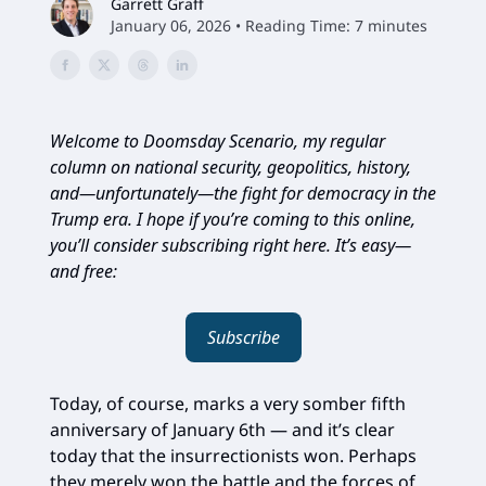
Garrett Graff
January 06, 2026 • Reading Time: 7 minutes
Welcome to Doomsday Scenario, my regular
column on national security, geopolitics, history,
and—unfortunately—the fight for democracy in the
Trump era. I hope if you’re coming to this online,
you’ll consider subscribing right here. It’s easy—
and free:
Subscribe
Today, of course, marks a very somber fifth
anniversary of January 6th — and it’s clear
today that the insurrectionists won. Perhaps
they merely won the battle and the forces of