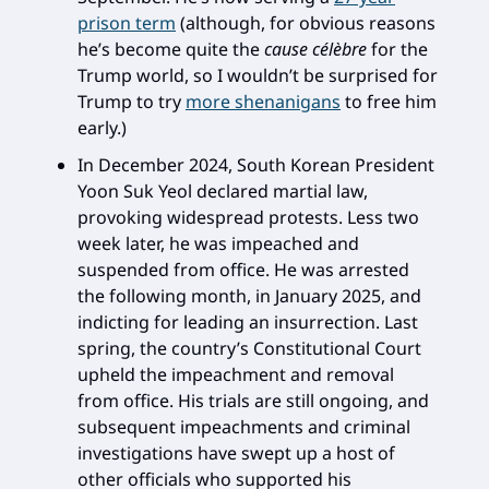
prison term
(although, for obvious reasons
he’s become quite the
cause célèbre
for the
Trump world, so I wouldn’t be surprised for
Trump to try
more shenanigans
to free him
early.)
In December 2024, South Korean President
Yoon Suk Yeol declared martial law,
provoking widespread protests. Less two
week later, he was impeached and
suspended from office. He was arrested
the following month, in January 2025, and
indicting for leading an insurrection. Last
spring, the country’s Constitutional Court
upheld the impeachment and removal
from office. His trials are still ongoing, and
subsequent impeachments and criminal
investigations have swept up a host of
other officials who supported his