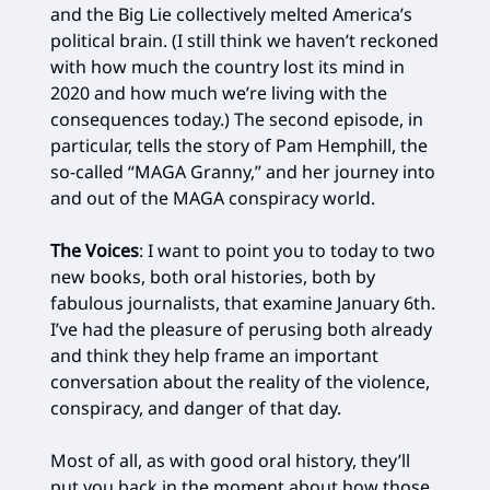
and the Big Lie collectively melted America’s
political brain. (I still think we haven’t reckoned
with how much the country lost its mind in
2020 and how much we’re living with the
consequences today.) The second episode, in
particular, tells the story of Pam Hemphill, the
so-called “MAGA Granny,” and her journey into
and out of the MAGA conspiracy world.
The Voices
: I want to point you to today to two
new books, both oral histories, both by
fabulous journalists, that examine January 6th.
I’ve had the pleasure of perusing both already
and think they help frame an important
conversation about the reality of the violence,
conspiracy, and danger of that day.
Most of all, as with good oral history, they’ll
put you back in the moment about how those