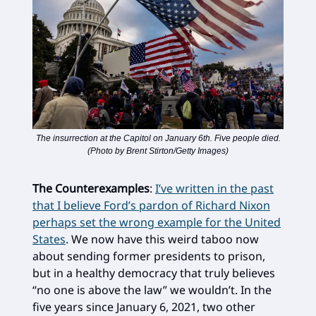
The insurrection at the Capitol on January 6th. Five people died.
(Photo by Brent Stirton/Getty Images)
The Counterexamples
:
I’ve written in the past
that I believe Ford’s pardon of Richard Nixon
perhaps set the wrong example for the United
States
. We now have this weird taboo now
about sending former presidents to prison,
but in a healthy democracy that truly believes
“no one is above the law” we wouldn’t. In the
five years since January 6, 2021, two other