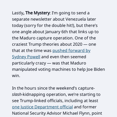
Lastly
, The Mystery
: I’m going to send a
separate newsletter about Venezuela later
today (sorry for the double hit!), but there’s
one angle about January 6th that links up to
the Maduro capture operation. One of the
craziest Trump theories about 2020 — one
that at the time was
pushed forward by
Sydney Powell
and even then seemed
particularly crazy — was that Maduro
manipulated voting machines to help Joe Biden
win.
In the hours since the weekend’s capture-
slash
-kidnapping operation, we’re starting to
see Trump-linked officials, including at least
one Justice Department official
and former
National Security Advisor Michael Flynn, point