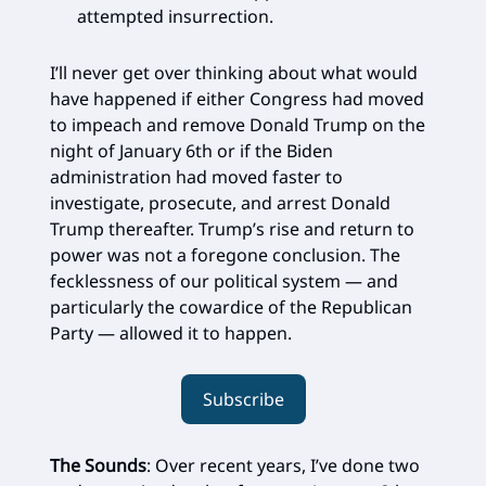
attempted insurrection.
I’ll never get over thinking about what would
have happened if either Congress had moved
to impeach and remove Donald Trump on the
night of January 6th or if the Biden
administration had moved faster to
investigate, prosecute, and arrest Donald
Trump thereafter. Trump’s rise and return to
power was not a foregone conclusion. The
fecklessness of our political system — and
particularly the cowardice of the Republican
Party — allowed it to happen.
Subscribe
The Sounds
: Over recent years, I’ve done two