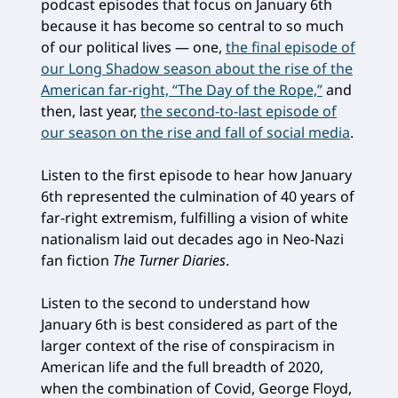
podcast episodes that focus on January 6th
because it has become so central to so much
of our political lives — one,
the final episode of
our Long Shadow season about the rise of the
American far-right, “The Day of the Rope,”
and
then, last year,
the second-to-last episode of
our season on the rise and fall of social media
.
Listen to the first episode to hear how January
6th represented the culmination of 40 years of
far-right extremism, fulfilling a vision of white
nationalism laid out decades ago in Neo-Nazi
fan fiction
The Turner Diaries
.
Listen to the second to understand how
January 6th is best considered as part of the
larger context of the rise of conspiracism in
American life and the full breadth of 2020,
when the combination of Covid, George Floyd,