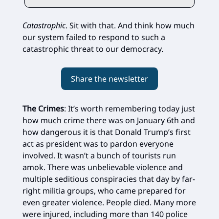
Catastrophic
. Sit with that. And think how much
our system failed to respond to such a
catastrophic threat to our democracy.
Share the newsletter
The Crimes
: It’s worth remembering today just
how much crime there was on January 6th and
how dangerous it is that Donald Trump’s first
act as president was to pardon everyone
involved. It wasn’t a bunch of tourists run
amok. There was unbelievable violence and
multiple seditious conspiracies that day by far-
right militia groups, who came prepared for
even greater violence. People died. Many more
were injured, including more than 140 police