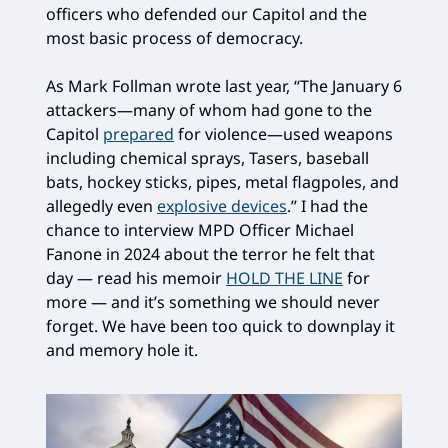
officers who defended our Capitol and the
most basic process of democracy.
As Mark Follman wrote last year, “The January 6
attackers—many of whom had gone to the
Capitol
prepared
for violence—used weapons
including chemical sprays, Tasers, baseball
bats, hockey sticks, pipes, metal flagpoles, and
allegedly even
explosive devices
.” I had the
chance to interview MPD Officer Michael
Fanone in 2024 about the terror he felt that
day — read his memoir
HOLD THE LINE
for
more — and it’s something we should never
forget. We have been too quick to downplay it
and memory hole it.