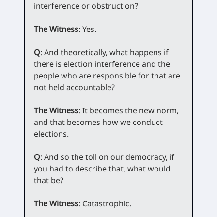
interference or obstruction?
The Witness
: Yes.
Q
: And theoretically, what happens if
there is election interference and the
people who are responsible for that are
not held accountable?
The Witness
: It becomes the new norm,
and that becomes how we conduct
elections.
Q
: And so the toll on our democracy, if
you had to describe that, what would
that be?
The Witness
: Catastrophic.