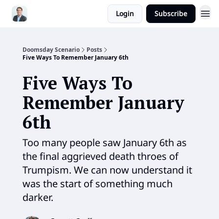
Login
Subscribe
Doomsday Scenario
Posts
Five Ways To Remember January 6th
Five Ways To
Remember January
6th
Too many people saw January 6th as
the final aggrieved death throes of
Trumpism. We can now understand it
was the start of something much
darker.