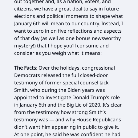
out together and, as a nation, voters, and
citizens, we have a great deal to say in future
elections and political moments to shape what
January 6th will mean to our country. Instead, I
want to zero in on five reflections and aspects
of that day (as well as one bonus newsworthy
mystery!) that I hope you’ll consume and
consider as you weigh what it means:
The Facts
: Over the holidays, congressional
Democrats released the full closed-door
testimony of former special counsel Jack
Smith, who during the Biden years was
appointed to investigate Donald Trump’s role
in January 6th and the Big Lie of 2020. It’s clear
from the testimony how strong Smith’s
testimony was — and why House Republicans
didn’t want him appearing in public to give it.
At one point, he said he was confident he had