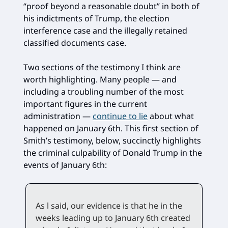
“proof beyond a reasonable doubt” in both of
his indictments of Trump, the election
interference case and the illegally retained
classified documents case.
Two sections of the testimony I think are
worth highlighting. Many people — and
including a troubling number of the most
important figures in the current
administration —
continue to lie
about what
happened on January 6th. This first section of
Smith’s testimony, below, succinctly highlights
the criminal culpability of Donald Trump in the
events of January 6th:
As l said, our evidence is that he in the
weeks leading up to January 6th created