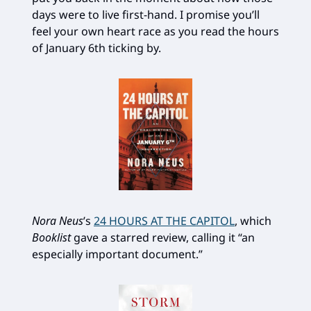
days were to live first-hand. I promise you’ll
feel your own heart race as you read the hours
of January 6th ticking by.
Nora Neus
’s
24 HOURS AT THE CAPITOL
, which
Booklist
gave a starred review, calling it “an
especially important document.”