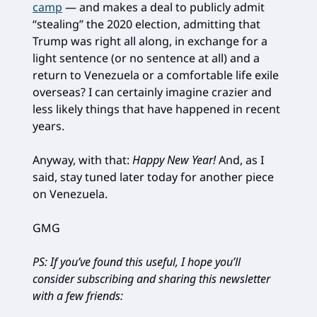
camp
— and makes a deal to publicly admit
“stealing” the 2020 election, admitting that
Trump was right all along, in exchange for a
light sentence (or no sentence at all) and a
return to Venezuela or a comfortable life exile
overseas? I can certainly imagine crazier and
less likely things that have happened in recent
years.
Anyway, with that:
Happy New Year!
And, as I
said, stay tuned later today for another piece
on Venezuela.
GMG
PS: If you’ve found this useful, I hope you’ll
consider subscribing and sharing this newsletter
with a few friends: