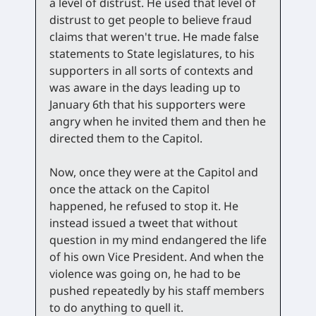
a level of distrust. He used that level of
distrust to get people to believe fraud
claims that weren't true. He made false
statements to State legislatures, to his
supporters in all sorts of contexts and
was aware in the days leading up to
January 6th that his supporters were
angry when he invited them and then he
directed them to the Capitol.
Now, once they were at the Capitol and
once the attack on the Capitol
happened, he refused to stop it. He
instead issued a tweet that without
question in my mind endangered the life
of his own Vice President. And when the
violence was going on, he had to be
pushed repeatedly by his staff members
to do anything to quell it.