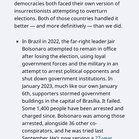
democracies both faced their own version of
insurrectionists attempting to overturn
elections. Both of those countries handled it
better — and more definitively — than we did.
In Brazil in 2022, the far-right leader Jair
Bolsonaro attempted to remain in office
after losing the election, using loyal
government forces and the military in an
attempt to arrest political opponents and
shut down government institutions. In
January 2023, much like our own January
6th, supporters stormed government
buildings in the capital of Brasília. It failed.
Some 1,400 people have been arrested and
charged since. Bolsonaro was among those
arrested, alongside 36 other co-
conspirators, and he was tried last
September. He’s now serving a
27-year