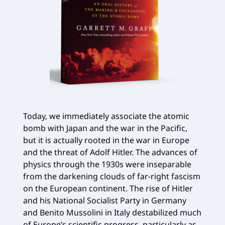
Today, we immediately associate the atomic
bomb with Japan and the war in the Pacific,
but it is actually rooted in the war in Europe
and the threat of Adolf Hitler. The advances of
physics through the 1930s were inseparable
from the darkening clouds of far-right fascism
on the European continent. The rise of Hitler
and his National Socialist Party in Germany
and Benito Mussolini in Italy destabilized much
of Europe’s scientific progress, particularly as