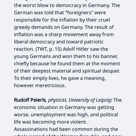
the worst blow to democracy in Germany. The
German was told that “foreigners” were
responsible for the inflation by their cruel
greedy demands on Germany. The result of
inflation was a sharp movement away from
liberal democracy and toward patriotic
reaction. (TWT, p. 15) Adolf Hitler saw the
young Germans and won them to his banner,
chiefly because he found them at the moment
of their deepest material and spiritual despair.
To their empty lives, he gave a meaning,
however meretricious.
Rudolf Peierls
, physicist, University of Leipzig
:
The
economic situation in Germany was getting
worse, unemployment was high, and political
life was becoming more violent.
Assassinations had been common during the