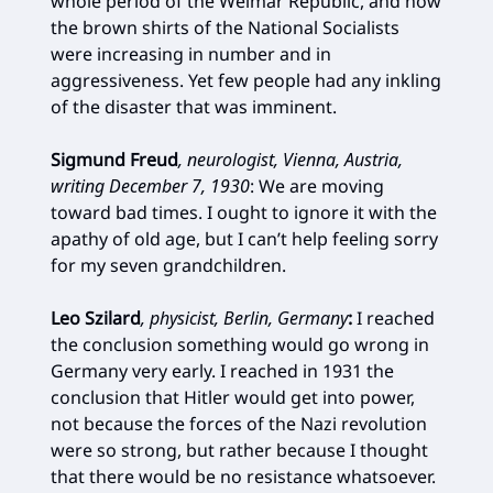
whole period of the Weimar Republic, and now
the brown shirts of the National Socialists
were increasing in number and in
aggressiveness. Yet few people had any inkling
of the disaster that was imminent.
Sigmund Freud
, neurologist, Vienna, Austria,
writing December 7, 1930
:
We are moving
toward bad times. I ought to ignore it with the
apathy of old age, but I can’t help feeling sorry
for my seven grandchildren.
Leo Szilard
, physicist, Berlin, Germany
:
I reached
the conclusion something would go wrong in
Germany very early. I reached in 1931 the
conclusion that Hitler would get into power,
not because the forces of the Nazi revolution
were so strong, but rather because I thought
that there would be no resistance whatsoever.