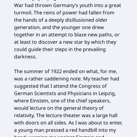
War had thrown Germany’s youth into a great
turmoil. The reins of power had fallen from
the hands of a deeply disillusioned older
generation, and the younger one drew
together in an attempt to blaze new paths, or
at least to discover a new star by which they
could guide their steps in the prevailing
darkness.
The summer of 1922 ended on what, for me,
was a rather saddening note. My teacher had
suggested that I attend the Congress of
German Scientists and Physicians in Leipzig,
where Einstein, one of the chief speakers,
would lecture on the general theory of
relativity. The lecture theater was a large hall
with doors on all sides. As I was about to enter,
a young man pressed a red handbill into my