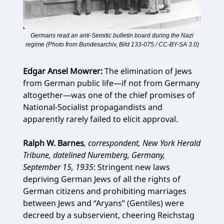
Germans read an anti-Semitic bulletin board during the Nazi
regime (Photo from Bundesarchiv, Bild 133-075 / CC-BY-SA 3.0)
Edgar Ansel Mowrer:
The elimination of Jews
from German public life—if not from Germany
altogether—was one of the chief promises of
National-Socialist propagandists and
apparently rarely failed to elicit approval.
Ralph W. Barnes
, correspondent, New York Herald
Tribune, datelined Nuremberg, Germany,
September 15, 1935
:
Stringent new laws
depriving German Jews of all the rights of
German citizens and prohibiting marriages
between Jews and “Aryans” (Gentiles) were
decreed by a subservient, cheering Reichstag