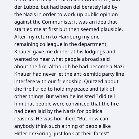
der Lubbe, but had been deliberately laid by
the Nazis in order to work up public opinion
against the Communists; it was an idea that
startled me at first but then seemed plausible.
After my return to Hamburg my one
remaining colleague in the department,
Knauer, gave me dinner at his lodgings and
wanted to hear what people abroad said
about the fire. Although he had become a Nazi
Knauer had never let the anti-semitic party line
interfere with our friendship. Quizzed about
the fire I tried to hold my peace and talk of
other things. But when he insisted I did tell
him that people were convinced that the fire
had been laid by the Nazis for political
reasons. He was horrified. “But how can
anybody think such a thing of people like
Hitler or Göring; just look at their faces!”