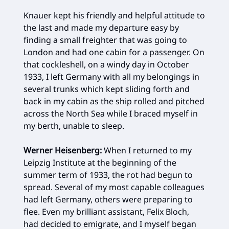
Knauer kept his friendly and helpful attitude to
the last and made my departure easy by
finding a small freighter that was going to
London and had one cabin for a passenger. On
that cockleshell, on a windy day in October
1933, I left Germany with all my belongings in
several trunks which kept sliding forth and
back in my cabin as the ship rolled and pitched
across the North Sea while I braced myself in
my berth, unable to sleep.
Werner Heisenberg:
When I returned to my
Leipzig Institute at the beginning of the
summer term of 1933, the rot had begun to
spread. Several of my most capable colleagues
had left Germany, others were preparing to
flee. Even my brilliant assistant, Felix Bloch,
had decided to emigrate, and I myself began