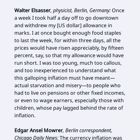
Walter Elsasser
, physicist, Berlin, Germany:
Once
a week I took half a day off to go downtown
and withdrew my [US dollar] allowance in
marks. I at once bought enough food staples
to last the week, for within three days, all the
prices would have risen appreciably, by fifteen
percent, say, so that my allowance would have
run short. I was too young, much too callous,
and too inexperienced to understand what
this galloping inflation must have meant—
actual starvation and misery—to people who
had to live on pensions or other fixed incomes,
or even to wage earners, especially those with
children, whose pay lagged behind the rate of
inflation.
Edgar Ansel Mowrer
, Berlin correspondent,
Chicago Daily News
:
The currency inflation was