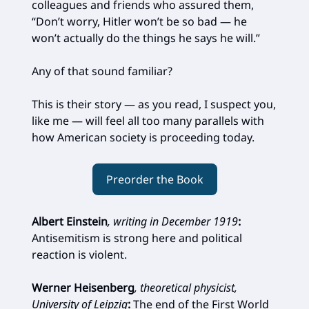
colleagues and friends who assured them,
“Don’t worry, Hitler won’t be so bad — he
won’t actually do the things he says he will.”
Any of that sound familiar?
This is their story — as you read, I suspect you,
like me — will feel all too many parallels with
how American society is proceeding today.
Preorder the Book
Albert Einstein
, writing in December 1919
:
Antisemitism is strong here and political
reaction is violent.
Werner Heisenberg
, theoretical physicist,
University of Leipzig
:
The end of the First World