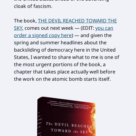
cloak of fascism.
The book,
THE DEVIL REACHED TOWARD THE
SKY
, comes out next week — (EDIT:
you can
order a signed copy here
) — and given the
spring and summer headlines about the
backsliding of democracy here in the United
States, I wanted to share what to me is one of
the most urgent portions of the book, a
chapter that takes place actually well before
the work on the atomic bomb starts itself.