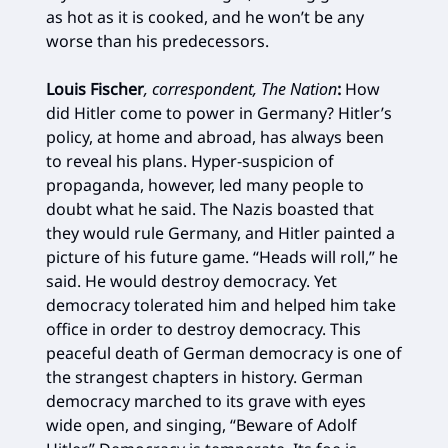
as hot as it is cooked, and he won’t be any
worse than his predecessors.
Louis Fischer
, correspondent, The Nation
:
How
did Hitler come to power in Germany? Hitler’s
policy, at home and abroad, has always been
to reveal his plans. Hyper-suspicion of
propaganda, however, led many people to
doubt what he said. The Nazis boasted that
they would rule Germany, and Hitler painted a
picture of his future game. “Heads will roll,” he
said. He would destroy democracy. Yet
democracy tolerated him and helped him take
office in order to destroy democracy. This
peaceful death of German democracy is one of
the strangest chapters in history. German
democracy marched to its grave with eyes
wide open, and singing, “Beware of Adolf