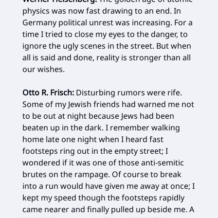
physics was now fast drawing to an end. In
Germany political unrest was increasing. For a
time I tried to close my eyes to the danger, to
ignore the ugly scenes in the street. But when
all is said and done, reality is stronger than all
our wishes.
Otto R. Frisch:
Disturbing rumors were rife.
Some of my Jewish friends had warned me not
to be out at night because Jews had been
beaten up in the dark. I remember walking
home late one night when I heard fast
footsteps ring out in the empty street; I
wondered if it was one of those anti-semitic
brutes on the rampage. Of course to break
into a run would have given me away at once; I
kept my speed though the footsteps rapidly
came nearer and finally pulled up beside me. A