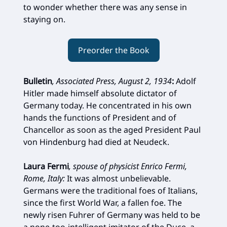
to wonder whether there was any sense in
staying on.
Preorder the Book
Bulletin
, Associated Press, August 2, 1934
:
Adolf
Hitler made himself absolute dictator of
Germany today. He concentrated in his own
hands the functions of President and of
Chancellor as soon as the aged President Paul
von Hindenburg had died at Neudeck.
Laura Fermi
, spouse of physicist Enrico Fermi,
Rome, Italy:
It was almost unbelievable.
Germans were the traditional foes of Italians,
since the first World War, a fallen foe. The
newly risen Fuhrer of Germany was held to be
a none-too-intelligent imitator of the Duce, a