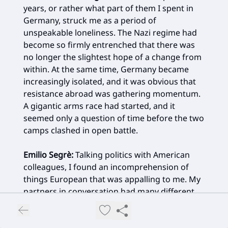
years, or rather what part of them I spent in
Germany, struck me as a period of
unspeakable loneliness. The Nazi regime had
become so firmly entrenched that there was
no longer the slightest hope of a change from
within. At the same time, Germany became
increasingly isolated, and it was obvious that
resistance abroad was gathering momentum.
A gigantic arms race had started, and it
seemed only a question of time before the two
camps clashed in open battle.
Emilio Segrè
:
Talking politics with American
colleagues, I found an incomprehension of
things European that was appalling to me. My
partners in conversation had many different
opinions, but most seemed convinced that
what happened in Europe did not concern the
United States, and that if the Americans