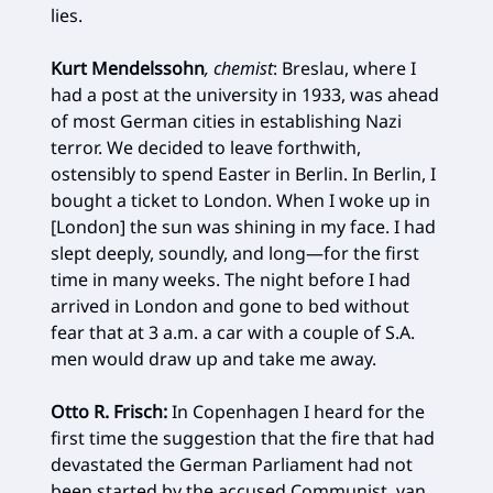
lies.
Kurt Mendelssohn
, chemist
: Breslau, where I
had a post at the university in 1933, was ahead
of most German cities in establishing Nazi
terror. We decided to leave forthwith,
ostensibly to spend Easter in Berlin. In Berlin, I
bought a ticket to London. When I woke up in
[London] the sun was shining in my face. I had
slept deeply, soundly, and long—for the first
time in many weeks. The night before I had
arrived in London and gone to bed without
fear that at 3 a.m. a car with a couple of S.A.
men would draw up and take me away.
Otto R. Frisch:
In Copenhagen I heard for the
first time the suggestion that the fire that had
devastated the German Parliament had not
been started by the accused Communist, van