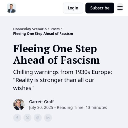
Login
Subscribe
Doomsday Scenario
Posts
Fleeing One Step Ahead of Fascism
Fleeing One Step
Ahead of Fascism
Chilling warnings from 1930s Europe:
"Reality is stronger than all our
wishes"
Garrett Graff
July 30, 2025 • Reading Time: 13 minutes