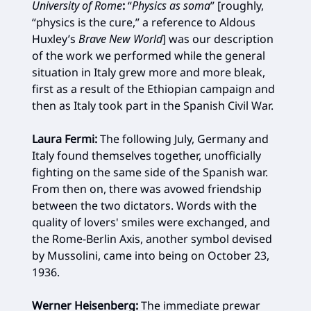
University of Rome
:
“
Physics as soma
” [roughly,
“physics is the cure,” a reference to Aldous
Huxley’s
Brave New World
] was our description
of the work we performed while the general
situation in Italy grew more and more bleak,
first as a result of the Ethiopian campaign and
then as Italy took part in the Spanish Civil War.
Laura Fermi:
The following July, Germany and
Italy found themselves together, unofficially
fighting on the same side of the Spanish war.
From then on, there was avowed friendship
between the two dictators. Words with the
quality of lovers' smiles were exchanged, and
the Rome-Berlin Axis, another symbol devised
by Mussolini, came into being on October 23,
1936.
Werner Heisenberg:
The immediate prewar