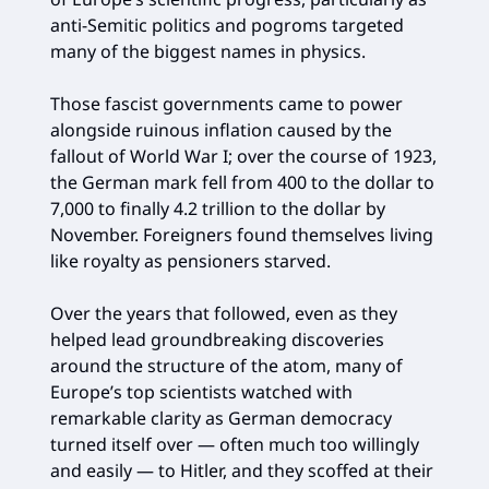
anti-Semitic politics and pogroms targeted
many of the biggest names in physics.
Those fascist governments came to power
alongside ruinous inflation caused by the
fallout of World War I; over the course of 1923,
the German mark fell from 400 to the dollar to
7,000 to finally 4.2 trillion to the dollar by
November. Foreigners found themselves living
like royalty as pensioners starved.
Over the years that followed, even as they
helped lead groundbreaking discoveries
around the structure of the atom, many of
Europe’s top scientists watched with
remarkable clarity as German democracy
turned itself over — often much too willingly
and easily — to Hitler, and they scoffed at their