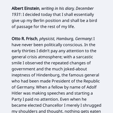
Albert Einstein
, writing in his diary, December
1931
:
I decided today that I shall essentially
give up my Berlin position and shall be a bird
of passage for the rest of my life.
Otto R. Frisch
, physicist, Hamburg, Germany
:
I
have never been politically conscious. In the
early thirties I didn’t pay any attention to the
general crisis atmosphere; with a sarcastic
smile I observed the repeated changes of
government and the much joked-about
ineptness of Hindenburg, the famous general
who had been made President of the Republic
of Germany. When a fellow by name of Adolf
Hitler was making speeches and starting a
Party I paid no attention. Even when he
became elected Chancellor I merely I shrugged
my shoulders and thought, nothing gets eaten