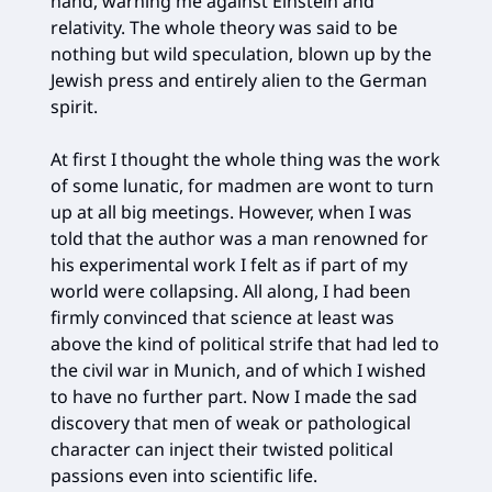
hand, warning me against Einstein and
relativity. The whole theory was said to be
nothing but wild speculation, blown up by the
Jewish press and entirely alien to the German
spirit.
At first I thought the whole thing was the work
of some lunatic, for madmen are wont to turn
up at all big meetings. However, when I was
told that the author was a man renowned for
his experimental work I felt as if part of my
world were collapsing. All along, I had been
firmly convinced that science at least was
above the kind of political strife that had led to
the civil war in Munich, and of which I wished
to have no further part. Now I made the sad
discovery that men of weak or pathological
character can inject their twisted political
passions even into scientific life.