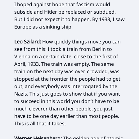
I hoped against hope that fascism would
subside and Hitler be replaced or subdued.
But I did not expect it to happen. By 1933, I saw
Europe as a sinking ship.
Leo Szilard:
How quickly things move you can
see from this: I took a train from Berlin to
Vienna on a certain date, close to the first of
April, 1933. The train was empty. The same
train on the next day was over-crowded, was
stopped at the frontier, the people had to get
out, and everybody was interrogated by the
Nazis. This just goes to show that if you want
to succeed in this world you don’t have to be
much cleverer than other people, you just
have to be one day earlier than most people.
This is all that it takes.
Werner Heisenberg:
The golden age of atomic