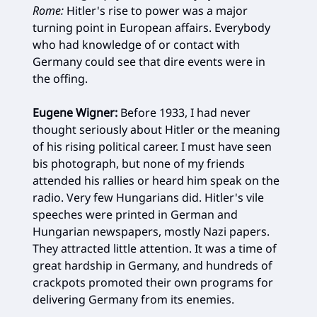
Rome:
Hitler's rise to power was a major
turning point in European affairs. Everybody
who had knowledge of or contact with
Germany could see that dire events were in
the offing.
Eugene Wigner:
Before 1933, I had never
thought seriously about Hitler or the meaning
of his rising political career. I must have seen
bis photograph, but none of my friends
attended his rallies or heard him speak on the
radio. Very few Hungarians did. Hitler's vile
speeches were printed in German and
Hungarian newspapers, mostly Nazi papers.
They attracted little attention. It was a time of
great hardship in Germany, and hundreds of
crackpots promoted their own programs for
delivering Germany from its enemies.