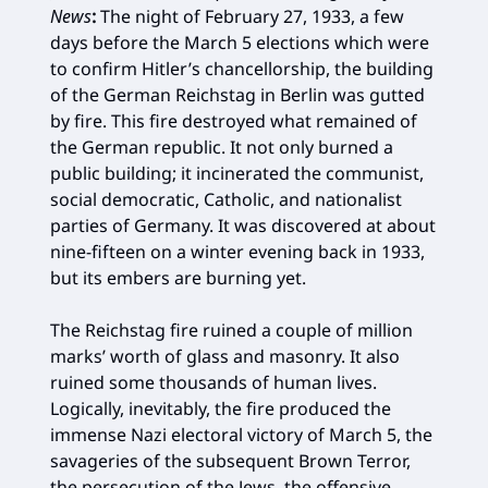
News
:
The night of February 27, 1933, a few
days before the March 5 elections which were
to confirm Hitler’s chancellorship, the building
of the German Reichstag in Berlin was gutted
by fire. This fire destroyed what remained of
the German republic. It not only burned a
public building; it incinerated the communist,
social democratic, Catholic, and nationalist
parties of Germany. It was discovered at about
nine-fifteen on a winter evening back in 1933,
but its embers are burning yet.
The Reichstag fire ruined a couple of million
marks’ worth of glass and masonry. It also
ruined some thousands of human lives.
Logically, inevitably, the fire produced the
immense Nazi electoral victory of March 5, the
savageries of the subsequent Brown Terror,
the persecution of the Jews, the offensive