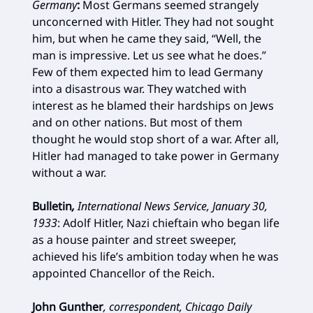
Germany
:
Most Germans seemed strangely
unconcerned with Hitler. They had not sought
him, but when he came they said, “Well, the
man is impressive. Let us see what he does.”
Few of them expected him to lead Germany
into a disastrous war. They watched with
interest as he blamed their hardships on Jews
and on other nations. But most of them
thought he would stop short of a war. After all,
Hitler had managed to take power in Germany
without a war.
Bulletin
,
International News Service, January 30,
1933
:
Adolf Hitler, Nazi chieftain who began life
as a house painter and street sweeper,
achieved his life’s ambition today when he was
appointed Chancellor of the Reich.
John Gunther
, correspondent, Chicago Daily