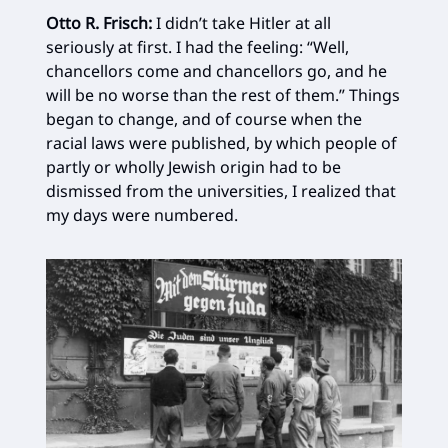
Otto R. Frisch:
I didn’t take Hitler at all
seriously at first. I had the feeling: “Well,
chancellors come and chancellors go, and he
will be no worse than the rest of them.” Things
began to change, and of course when the
racial laws were published, by which people of
partly or wholly Jewish origin had to be
dismissed from the universities, I realized that
my days were numbered.