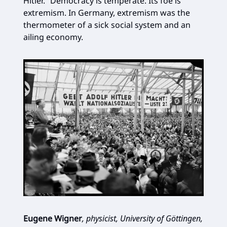
Hitler.” Democracy is temperate. Its foe is
extremism. In Germany, extremism was the
thermometer of a sick social system and an
ailing economy.
Eugene Wigner
, physicist, University of Göttingen,