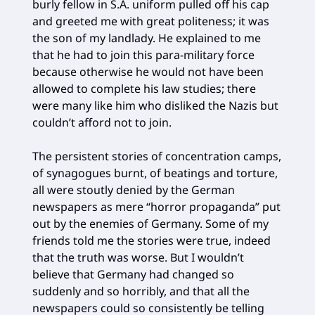
burly fellow in S.A. uniform pulled off his cap
and greeted me with great politeness; it was
the son of my landlady. He explained to me
that he had to join this para-military force
because otherwise he would not have been
allowed to complete his law studies; there
were many like him who disliked the Nazis but
couldn’t afford not to join.
The persistent stories of concentration camps,
of synagogues burnt, of beatings and torture,
all were stoutly denied by the German
newspapers as mere “horror propaganda” put
out by the enemies of Germany. Some of my
friends told me the stories were true, indeed
that the truth was worse. But I wouldn’t
believe that Germany had changed so
suddenly and so horribly, and that all the
newspapers could so consistently be telling