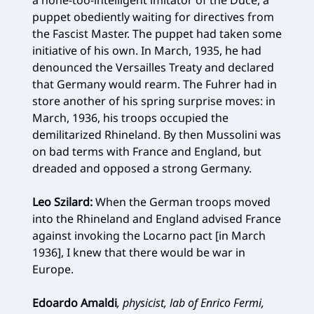
puppet obediently waiting for directives from
the Fascist Master. The puppet had taken some
initiative of his own. In March, 1935, he had
denounced the Versailles Treaty and declared
that Ger­many would rearm. The Fuhrer had in
store another of his spring surprise moves: in
March, 1936, his troops occupied the
demilitarized Rhineland. By then Mussolini was
on bad terms with France and England, but
dreaded and opposed a strong Germany.
Leo Szilard:
When the German troops moved
into the Rhineland and England advised France
against invoking the Locarno pact [in March
1936], I knew that there would be war in
Europe.
Edoardo Amaldi
, physicist, lab of Enrico Fermi,