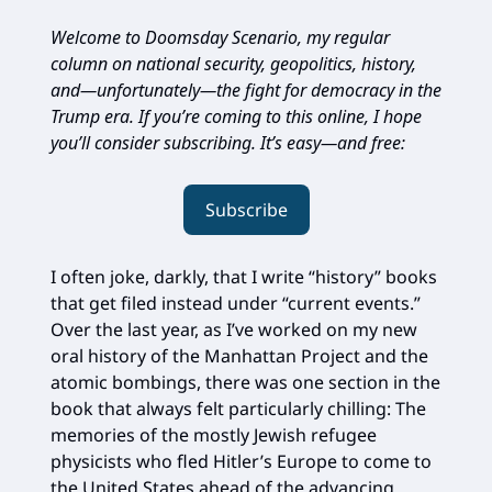
Welcome to Doomsday Scenario, my regular
column on national security, geopolitics, history,
and—unfortunately—the fight for democracy in the
Trump era. If you’re coming to this online, I hope
you’ll consider subscribing. It’s easy—and free:
Subscribe
I often joke, darkly, that I write “history” books
that get filed instead under “current events.”
Over the last year, as I’ve worked on my new
oral history of the Manhattan Project and the
atomic bombings, there was one section in the
book that always felt particularly chilling: The
memories of the mostly Jewish refugee
physicists who fled Hitler’s Europe to come to
the United States ahead of the advancing