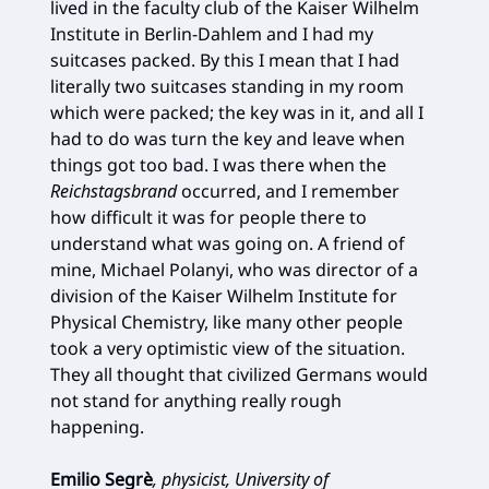
lived in the faculty club of the Kaiser Wilhelm
Institute in Berlin-Dahlem and I had my
suitcases packed. By this I mean that I had
literally two suitcases standing in my room
which were packed; the key was in it, and all I
had to do was turn the key and leave when
things got too bad. I was there when the
Reichstagsbrand
occurred, and I remember
how difficult it was for people there to
understand what was going on. A friend of
mine, Michael Polanyi, who was director of a
division of the Kaiser Wilhelm Institute for
Physical Chemistry, like many other people
took a very optimistic view of the situation.
They all thought that civilized Germans would
not stand for anything really rough
happening.
Emilio Segrè
, physicist, University of