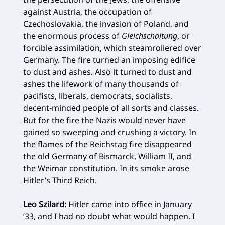
against Austria, the occupation of
Czechoslovakia, the invasion of Poland, and
the enormous process of
Gleichschaltung
, or
forcible assimilation, which steamrollered over
Germany. The fire turned an imposing edifice
to dust and ashes. Also it turned to dust and
ashes the lifework of many thousands of
pacifists, liberals, democrats, socialists,
decent-minded people of all sorts and classes.
But for the fire the Nazis would never have
gained so sweeping and crushing a victory. In
the flames of the Reichstag fire disappeared
the old Germany of Bismarck, William II, and
the Weimar constitution. In its smoke arose
Hitler’s Third Reich.
Leo Szilard:
Hitler came into office in January
’33, and I had no doubt what would happen. I