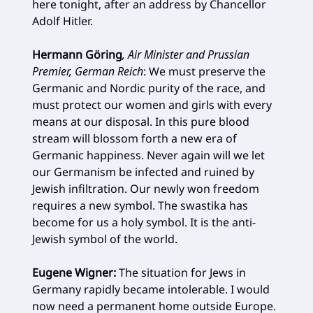
here tonight, after an address by Chancellor
Adolf Hitler.
Hermann Göring
, Air Minister and Prussian
Premier, German Reich
: We must preserve the
Germanic and Nordic purity of the race, and
must protect our women and girls with every
means at our disposal. In this pure blood
stream will blossom forth a new era of
Germanic happiness. Never again will we let
our Germanism be infected and ruined by
Jewish infiltration. Our newly won freedom
requires a new symbol. The swastika has
become for us a holy symbol. It is the anti-
Jewish symbol of the world.
Eugene Wigner:
The situation for Jews in
Germany rapidly became intolerable. I would
now need a permanent home outside Europe.