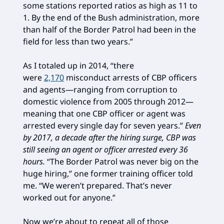
some stations reported ratios as high as 11 to
1. By the end of the Bush administration, more
than half of the Border Patrol had been in the
field for less than two years.”
As I totaled up in 2014, “there
were
2,170
misconduct arrests of CBP officers
and agents—ranging from corruption to
domestic violence from 2005 through 2012—
meaning that one CBP officer or agent was
arrested every single day for seven years.”
Even
by 2017, a decade after the hiring surge, CBP was
still seeing an agent or officer arrested every 36
hours.
“The Border Patrol was never big on the
huge hiring,” one former training officer told
me. “We weren’t prepared. That’s never
worked out for anyone.”
Now we’re about to repeat all of those