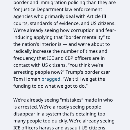
border and immigration policing than they are
for Justice Department law enforcement
agencies who primarily deal with Article III
courts, standards of evidence, and US citizens.
We’re already seeing how corruption and fear-
inducing applying that “border mentality” to
the nation’s interior is — and we’re about to
radically increase the number of times and
frequency that ICE and CBP officers are in
contact with US citizens. “You think we’re
arresting people now?” Trump’s border czar
Tom Homan
bragged
. “Wait till we get the
funding to do what we got to do.”
We’re already seeing “mistakes” made in who
is arrested. We’re already seeing people
disappear in a system that’s detaining too
many people too quickly. We’re already seeing
ICE officers harass and assault US citizens.