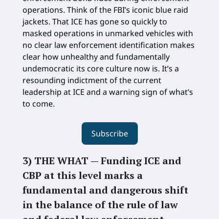
operations. Think of the FBI’s iconic blue raid
jackets. That ICE has gone so quickly to
masked operations in unmarked vehicles with
no clear law enforcement identification makes
clear how unhealthy and fundamentally
undemocratic its core culture now is. It’s a
resounding indictment of the current
leadership at ICE and a warning sign of what’s
to come.
Subscribe
3) THE WHAT —
Funding ICE and
CBP at this level marks a
fundamental and dangerous shift
in the balance of the rule of law