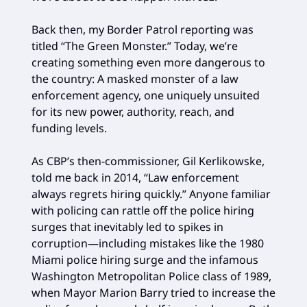
Back then, my Border Patrol reporting was
titled “The Green Monster.” Today, we’re
creating something even more dangerous to
the country: A masked monster of a law
enforcement agency, one uniquely unsuited
for its new power, authority, reach, and
funding levels.
As CBP’s then-commissioner, Gil Kerlikowske,
told me back in 2014, “Law enforcement
always regrets hiring quickly.” Anyone familiar
with policing can rattle off the police hiring
surges that inevitably led to spikes in
corruption—including mistakes like the 1980
Miami police hiring surge and the infamous
Washington Metropolitan Police class of 1989,
when Mayor Marion Barry tried to increase the