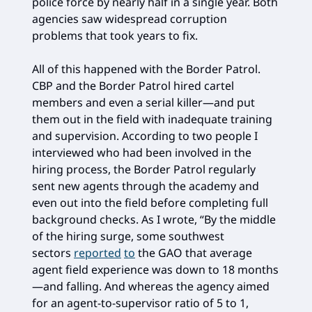
police force by nearly half in a single year. Both
agencies saw widespread corruption
problems that took years to fix.
All of this happened with the Border Patrol.
CBP and the Border Patrol hired cartel
members and even a serial killer—and put
them out in the field with inadequate training
and supervision. According to two people I
interviewed who had been involved in the
hiring process, the Border Patrol regularly
sent new agents through the academy and
even out into the field before completing full
background checks. As I wrote, “By the middle
of the hiring surge, some southwest
sectors
reported
to
the GAO that average
agent field experience was down to 18 months
—and falling. And whereas the agency aimed
for an agent-to-supervisor ratio of 5 to 1,