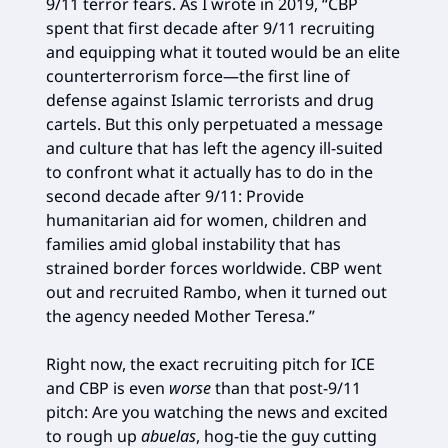
9/11 terror fears. As I wrote in 2019, “CBP
spent that first decade after 9/11 recruiting
and equipping what it touted would be an elite
counterterrorism force—the first line of
defense against Islamic terrorists and drug
cartels. But this only perpetuated a message
and culture that has left the agency ill-suited
to confront what it actually has to do in the
second decade after 9/11: Provide
humanitarian aid for women, children and
families amid global instability that has
strained border forces worldwide. CBP went
out and recruited Rambo, when it turned out
the agency needed Mother Teresa.”
Right now, the exact recruiting pitch for ICE
and CBP is even
worse
than that post-9/11
pitch: Are you watching the news and excited
to rough up
abuelas
, hog-tie the guy cutting