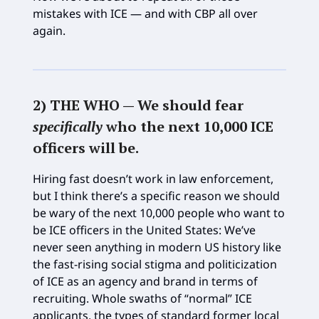
mistakes with ICE — and with CBP all over
again.
2) THE WHO —
We should fear
specifically
who the next 10,000 ICE
officers will be
.
Hiring fast doesn’t work in law enforcement,
but I think there’s a specific reason we should
be wary of the next 10,000 people who want to
be ICE officers in the United States: We’ve
never seen anything in modern US history like
the fast-rising social stigma and politicization
of ICE as an agency and brand in terms of
recruiting. Whole swaths of “normal” ICE
applicants, the types of standard former local