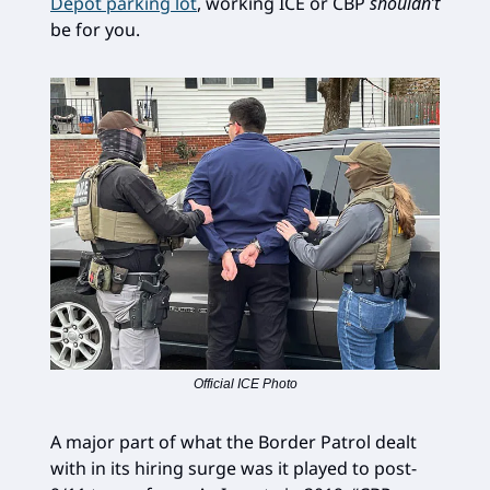
Depot parking lot
, working ICE or CBP
shouldn’t
be for you.
Official ICE Photo
A major part of what the Border Patrol dealt
with in its hiring surge was it played to post-