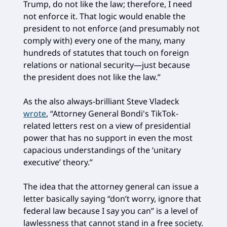
Trump, do not like the law; therefore, I need
not enforce it. That logic would enable the
president to not enforce (and presumably not
comply with) every one of the many, many
hundreds of statutes that touch on foreign
relations or national security—just because
the president does not like the law.”
As the also always-brilliant Steve Vladeck
wrote
, “Attorney General Bondi's TikTok-
related letters rest on a view of presidential
power that has no support in even the most
capacious understandings of the ‘unitary
executive’ theory.”
The idea that the attorney general can issue a
letter basically saying “don’t worry, ignore that
federal law because I say you can” is a level of
lawlessness that cannot stand in a free society.