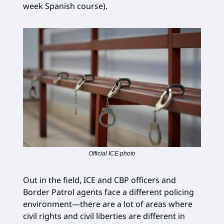
week Spanish course).
Official ICE photo
Out in the field, ICE and CBP officers and
Border Patrol agents face a different policing
environment—there are a lot of areas where
civil rights and civil liberties are different in