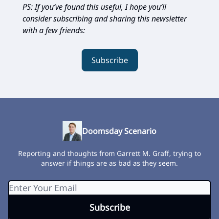
PS: If you’ve found this useful, I hope you’ll
consider subscribing and sharing this newsletter
with a few friends:
Subscribe
Doomsday Scenario
Reporting and thoughts from Garrett M. Graff, trying to
answer if things are as bad as they seem.