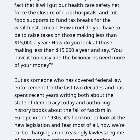
fact that it will gut our health care safety net,
force the closure of rural hospitals, and cut
food supports to fund tax breaks for the
wealthiest. I mean: How cruel do you have to
be to raise taxes on those making less than
$15,000 a year? How do you look at those
making less than $15,000 a year and say, “You
have it too easy and the billionaires need more
of your money?”
But as someone who has covered federal law
enforcement for the last two decades and has
spent recent years writing both about the
state of democracy today and authoring
history books about the fall of fascism in
Europe in the 1930s, it’s hard not to look at the
new legislation and fear, most of all, how we’re
turbo-charging an increasingly lawless regime