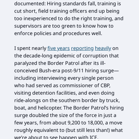
documented: Hiring standards fall, training is
cut short, field training officers end up being
too inexperienced to do the right training, and
supervisors are too green to know how to
enforce policies and procedures well.
I spent nearly
five years
reporting
heavily
on
the decade-long epidemic of corruption that
paralyzed the Border Patrol after its ill-
conceived Bush-era post-9/11 hiring surge—
including interviewing every single person
who had served as commissioner of CBP,
visiting detention facilities, and even doing
ride-alongs on the southern border by truck,
boat, and helicopter. The Border Patrol’s hiring
surge doubled the size of the force in just a
few years, from about 9,200 to 18,000, a move
roughly equivalent to (but still less than!) what
we’re about to see happen with ICE.