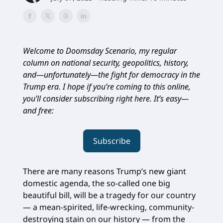
Welcome to Doomsday Scenario, my regular
column on national security, geopolitics, history,
and—unfortunately—the fight for democracy in the
Trump era. I hope if you’re coming to this online,
you’ll consider subscribing right here. It’s easy—
and free:
Subscribe
There are many reasons Trump’s new giant
domestic agenda, the so-called one big
beautiful bill, will be a tragedy for our country
— a mean-spirited, life-wrecking, community-
destroying stain on our history — from the