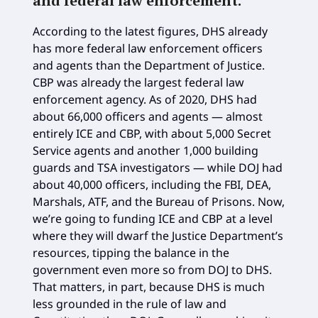
and federal law enforcement
.
According to the latest figures, DHS already
has more federal law enforcement officers
and agents than the Department of Justice.
CBP was already the largest federal law
enforcement agency. As of 2020, DHS had
about 66,000 officers and agents — almost
entirely ICE and CBP, with about 5,000 Secret
Service agents and another 1,000 building
guards and TSA investigators — while DOJ had
about 40,000 officers, including the FBI, DEA,
Marshals, ATF, and the Bureau of Prisons. Now,
we’re going to funding ICE and CBP at a level
where they will dwarf the Justice Department’s
resources, tipping the balance in the
government even more so from DOJ to DHS.
That matters, in part, because DHS is much
less grounded in the rule of law and