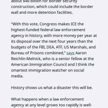
about $46 billion for border security
construction, which could include the border
wall and more detention facilities.
“With this vote, Congress makes ICE the
highest-funded federal law enforcement
agency in history, with more money per year at
its disposal over the next four years than the
budgets of the FBI, DEA, ATF, US Marshals, and
Bureau of Prisons combined,”
says
Aaron
Reichlin-Melnick, who is a senior fellow at the
American Immigration Council and I think the
smartest immigration watcher on social
media.
History shows us what a disaster this will be.
What happens when a law enforcement
agency at any level grows too rapidly is well-