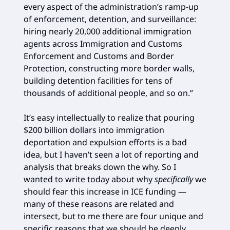
every aspect of the administration’s ramp-up
of enforcement, detention, and surveillance:
hiring nearly 20,000 additional immigration
agents across Immigration and Customs
Enforcement and Customs and Border
Protection, constructing more border walls,
building detention facilities for tens of
thousands of additional people, and so on.”
It’s easy intellectually to realize that pouring
$200 billion dollars into immigration
deportation and expulsion efforts is a bad
idea, but I haven’t seen a lot of reporting and
analysis that breaks down the why. So I
wanted to write today about why
specifically
we
should fear this increase in ICE funding —
many of these reasons are related and
intersect, but to me there are four unique and
specific reasons that we should be deeply