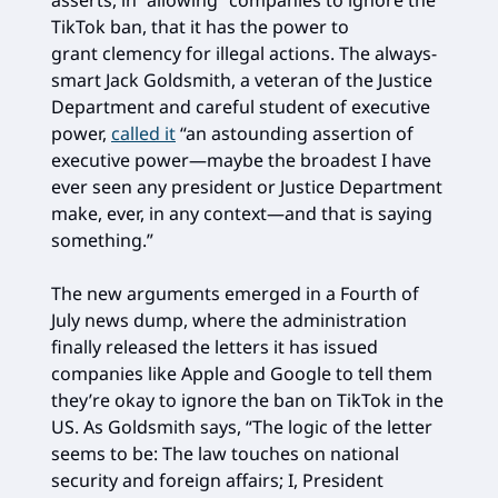
TikTok ban, that it has the power to
grant clemency for illegal actions. The always-
smart Jack Goldsmith, a veteran of the Justice
Department and careful student of executive
power,
called it
“an astounding assertion of
executive power—maybe the broadest I have
ever seen any president or Justice Department
make, ever, in any context—and that is saying
something.”
The new arguments emerged in a Fourth of
July news dump, where the administration
finally released the letters it has issued
companies like Apple and Google to tell them
they’re okay to ignore the ban on TikTok in the
US. As Goldsmith says, “The logic of the letter
seems to be: The law touches on national
security and foreign affairs; I, President