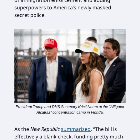
of immigration enforcement and adding
superpowers to America’s newly masked
secret police.
President Trump and DHS Secretary Kristi Noem at the “Alligator
Alcatraz” concentration camp in Florida.
As the
New Republic
summarized
, “The bill is
effectively a blank check, funding pretty much