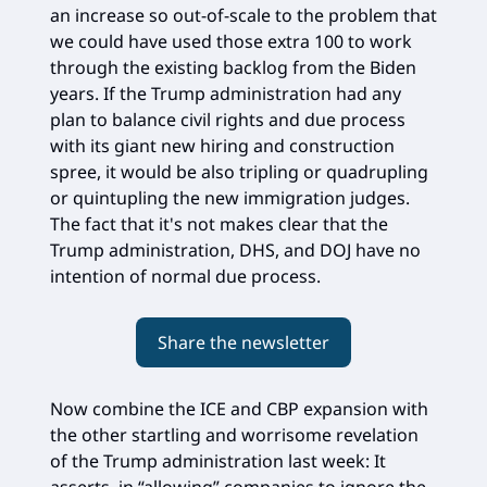
an increase so out-of-scale to the problem that
we could have used those extra 100 to work
through the existing backlog from the Biden
years. If the Trump administration had any
plan to balance civil rights and due process
with its giant new hiring and construction
spree, it would be also tripling or quadrupling
or quintupling the new immigration judges.
The fact that it's not makes clear that the
Trump administration, DHS, and DOJ have no
intention of normal due process.
Share the newsletter
Now combine the ICE and CBP expansion with
the other startling and worrisome revelation
of the Trump administration last week: It
asserts, in “allowing” companies to ignore the