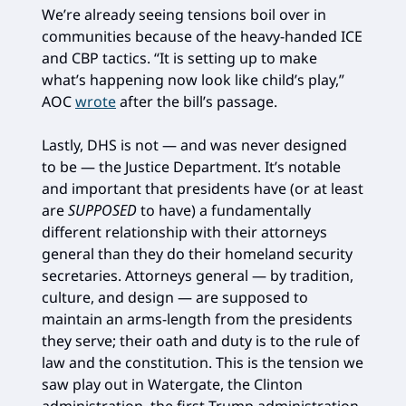
We’re already seeing tensions boil over in
communities because of the heavy-handed ICE
and CBP tactics. “It is setting up to make
what’s happening now look like child’s play,”
AOC
wrote
after the bill’s passage.
Lastly, DHS is not — and was never designed
to be — the Justice Department. It’s notable
and important that presidents have (or at least
are
SUPPOSED
to have) a fundamentally
different relationship with their attorneys
general than they do their homeland security
secretaries. Attorneys general — by tradition,
culture, and design — are supposed to
maintain an arms-length from the presidents
they serve; their oath and duty is to the rule of
law and the constitution. This is the tension we
saw play out in Watergate, the Clinton
administration, the first Trump administration,