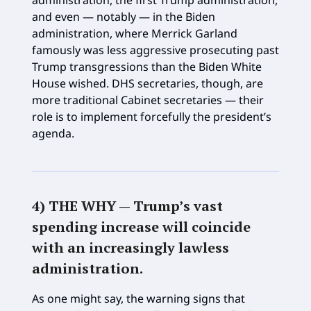
and even — notably — in the Biden
administration, where Merrick Garland
famously was less aggressive prosecuting past
Trump transgressions than the Biden White
House wished. DHS secretaries, though, are
more traditional Cabinet secretaries — their
role is to implement forcefully the president’s
agenda.
4) THE WHY —
Trump’s vast
spending increase will coincide
with an increasingly lawless
administration
.
As one might say, the warning signs that