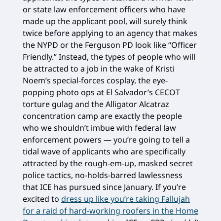
or state law enforcement officers who have
made up the applicant pool, will surely think
twice before applying to an agency that makes
the NYPD or the Ferguson PD look like “Officer
Friendly.” Instead, the types of people who will
be attracted to a job in the wake of Kristi
Noem’s special-forces cosplay, the eye-
popping photo ops at El Salvador’s CECOT
torture gulag and the Alligator Alcatraz
concentration camp are exactly the people
who we shouldn’t imbue with federal law
enforcement powers — you’re going to tell a
tidal wave of applicants who are specifically
attracted by the rough-em-up, masked secret
police tactics, no-holds-barred lawlessness
that ICE has pursued since January. If you’re
excited to
dress up like you’re taking Fallujah
for a raid of hard-working roofers in the Home