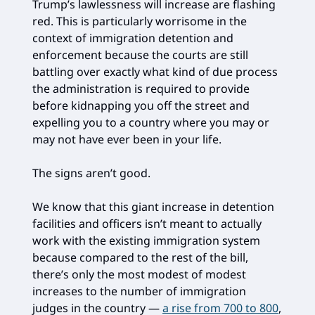
Trump’s lawlessness will increase are flashing
red. This is particularly worrisome in the
context of immigration detention and
enforcement because the courts are still
battling over exactly what kind of due process
the administration is required to provide
before kidnapping you off the street and
expelling you to a country where you may or
may not have ever been in your life.
The signs aren’t good.
We know that this giant increase in detention
facilities and officers isn’t meant to actually
work with the existing immigration system
because compared to the rest of the bill,
there’s only the most modest of modest
increases to the number of immigration
judges in the country —
a rise from 700 to 800
,