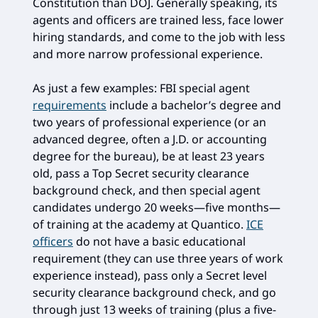
Constitution than DOJ. Generally speaking, its
agents and officers are trained less, face lower
hiring standards, and come to the job with less
and more narrow professional experience.
As just a few examples: FBI special agent
requirements
include a bachelor’s degree and
two years of professional experience (or an
advanced degree, often a J.D. or accounting
degree for the bureau), be at least 23 years
old, pass a Top Secret security clearance
background check, and then special agent
candidates undergo 20 weeks—five months—
of training at the academy at Quantico.
ICE
officers
do not have a basic educational
requirement (they can use three years of work
experience instead), pass only a Secret level
security clearance background check, and go
through just 13 weeks of training (plus a five-