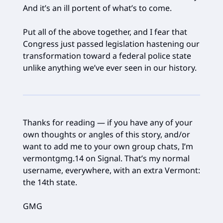
And it’s an ill portent of what’s to come.
Put all of the above together, and I fear that
Congress just passed legislation hastening our
transformation toward a federal police state
unlike anything we’ve ever seen in our history.
Thanks for reading — if you have any of your
own thoughts or angles of this story, and/or
want to add me to your own group chats, I’m
vermontgmg.14 on Signal. That’s my normal
username, everywhere, with an extra Vermont:
the 14th state.
GMG