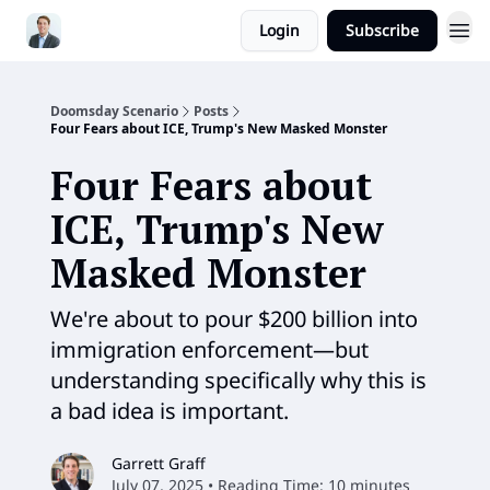
Login
Subscribe
Doomsday Scenario
Posts
Four Fears about ICE, Trump's New Masked Monster
Four Fears about
ICE, Trump's New
Masked Monster
We're about to pour $200 billion into
immigration enforcement—but
understanding specifically why this is
a bad idea is important.
Garrett Graff
July 07, 2025 • Reading Time: 10 minutes