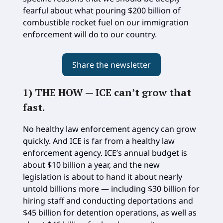
fearful about what pouring $200 billion of
combustible rocket fuel on our immigration
enforcement will do to our country.
Share the newsletter
1) THE HOW —
ICE can’t grow that
fast
.
No healthy law enforcement agency can grow
quickly. And ICE is far from a healthy law
enforcement agency. ICE’s annual budget is
about $10 billion a year, and the new
legislation is about to hand it about nearly
untold billions more — including $30 billion for
hiring staff and conducting deportations and
$45 billion for detention operations, as well as