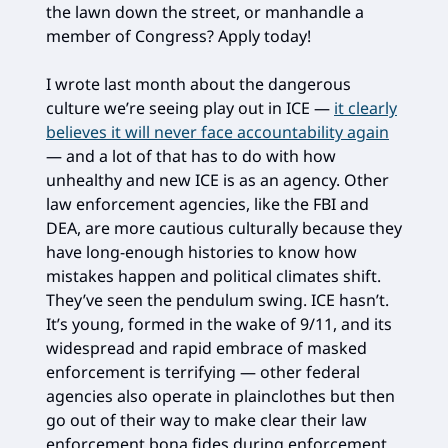
the lawn down the street, or manhandle a
member of Congress? Apply today!
I wrote last month about the dangerous
culture we’re seeing play out in ICE —
it clearly
believes it will never face accountability again
— and a lot of that has to do with how
unhealthy and new ICE is as an agency. Other
law enforcement agencies, like the FBI and
DEA, are more cautious culturally because they
have long-enough histories to know how
mistakes happen and political climates shift.
They’ve seen the pendulum swing. ICE hasn’t.
It’s young, formed in the wake of 9/11, and its
widespread and rapid embrace of masked
enforcement is terrifying — other federal
agencies also operate in plainclothes but then
go out of their way to make clear their law
enforcement bona fides during enforcement