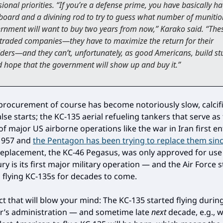
ional priorities. “If you’re a defense prime, you have basically h
board and a divining rod to try to guess what number of munitio
rnment will want to buy two years from now,” Karako said. “The
 traded companies—they have to maximize the return for their
ders—and they can’t, unfortunately, as good Americans, build st
 hope that the government will show up and buy it.”
rocurement of course has become notoriously slow, calcif
lse starts; the KC-135 aerial refueling tankers that serve as
f major US airborne operations like the war in Iran first e
 1957 and
the Pentagon has been trying to replace them sin
s replacement, the KC-46 Pegasus, was only approved for use
ry is its first major military operation — and the Air Force st
s flying KC-135s for decades to come.
act that will blow your mind: The KC-135 started flying duri
r’s administration — and sometime late
next
decade, e.g., w