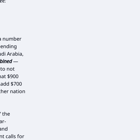
ee:
 a number
spending
udi Arabia,
bined
—
 to not
hat $900
o add $700
ther nation
” the
ar-
 and
t calls for