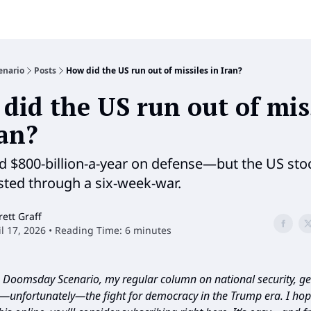
enario
Posts
How did the US run out of missiles in Iran?
did the US run out of mis
ran?
 $800-billion-a-year on defense—but the US sto
asted through a six-week-war.
rett Graff
il 17, 2026 • Reading Time: 6 minutes
Doomsday Scenario, my regular column on national security, geo
d—unfortunately—the fight for democracy in the Trump era. I hope