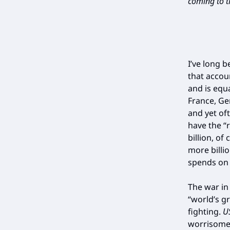
coming to th
I’ve long 
that accou
and is equ
France, Ge
and yet of
have the “
billion, o
more billi
spends on i
The war in
“world’s gr
fighting.
U
worrisome 