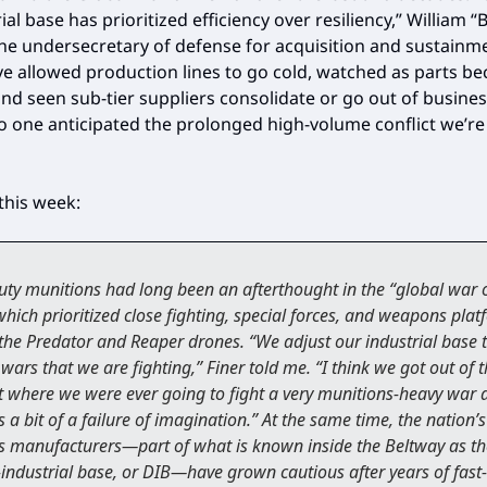
ial base has prioritized efficiency over resiliency,” William “Bi
the undersecretary of defense for acquisition and sustainm
ve allowed production lines to go cold, watched as parts b
nd seen sub-tier suppliers consolidate or go out of business
o one anticipated the prolonged high-volume conflict we’re
this week:
ty munitions had long been an afterthought in the “global war 
 which prioritized close fighting, special forces, and weapons pla
the Predator and Reaper drones. “We adjust our industrial base t
 wars that we are fighting,” Finer told me. “I think we got out of 
 where we were ever going to fight a very munitions-heavy war 
 a bit of a failure of imagination.” At the same time, the nation’s
 manufacturers—part of what is known inside the Beltway as th
industrial base, or DIB—have grown cautious after years of fast-