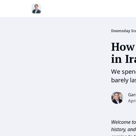
Doomsday Sc
How 
in I
We spend
barely l
Gar
Apr
Welcome to 
history, an