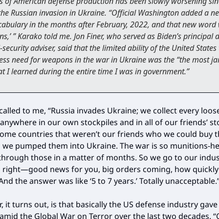
is of American defense production has been slowly worsening sin
 the Russian invasion in Ukraine. “Official Washington added a 
ocabulary in the months after February, 2022, and that new word
ns,’ ” Karako told me. Jon Finer, who served as Biden’s principal 
-security adviser, said that the limited ability of the United States
ess need for weapons in the war in Ukraine was the “the most ja
at I learned during the entire time I was in government.”
ecalled to me, “Russia invades Ukraine; we collect every loo
 anywhere in our own stockpiles and in all of our friends’ s
ome countries that weren’t our friends who we could buy th
we pumped them into Ukraine. The war is so munitions-he
through those in a matter of months. So we go to our indu
‘All right—good news for you, big orders coming, how quickl
nd the answer was like ‘5 to 7 years.’ Totally unacceptable.
, it turns out, is that basically the US defense industry gav
amid the Global War on Terror over the last two decades. “