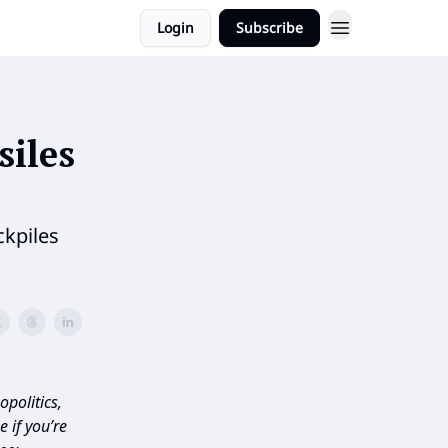
Login
Subscribe
siles
ckpiles
politics,
 if you’re