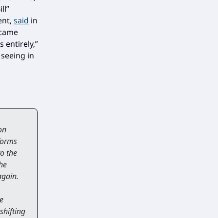
ll”
ent,
said
in
ecame
 entirely,”
 seeing in
on
tforms
o the
the
again.
e
shifting