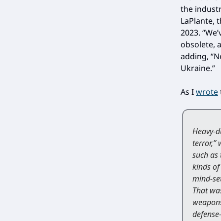
the industr
LaPlante, 
2023. “We’
obsolete, a
adding, “N
Ukraine.”
As I
wrote
Heavy-du
terror,”
such as 
kinds of
mind-set
That was
weapons
defense-