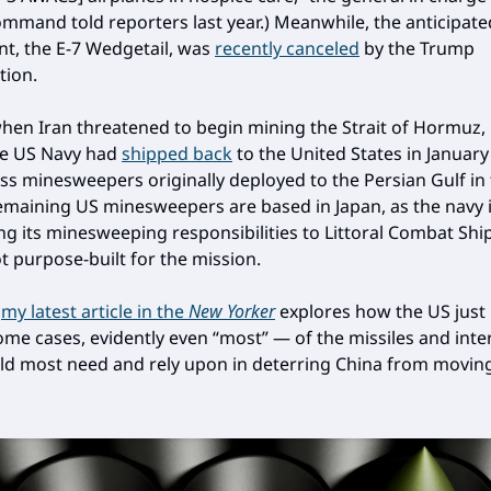
mand told reporters last year.) Meanwhile, the anticipate
t, the E-7 Wedgetail, was
recently canceled
by the Trump
tion.
 when Iran threatened to begin mining the Strait of Hormuz, 
he US Navy had
shipped back
to the United States in January
ass minesweepers originally deployed to the Persian Gulf in
emaining US minesweepers are based in Japan, as the navy 
ing its minesweeping responsibilities to Littoral Combat Ship
t purpose-built for the mission.
,
my latest article in the
New Yorker
explores how the US just
ome cases, evidently even “most” — of the missiles and inte
uld most need and rely upon in deterring China from movin