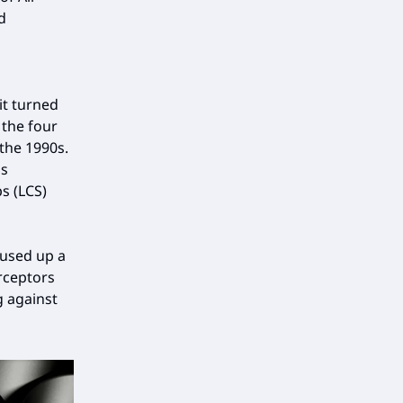
d
it turned
 the four
 the 1990s.
is
s (LCS)
 used up a
rceptors
g against