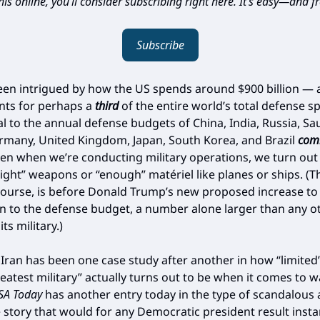
is online, you’ll consider subscribing right here. It’s easy—and fr
Subscribe
been intrigued by how the US spends around $900 billion —
nts for perhaps a
third
of the entire world’s total defense 
al to the annual defense budgets of China, India, Russia, Sa
rmany, United Kingdom, Japan, South Korea, and Brazil
com
ten when we’re conducting military operations, we turn out
right” weapons or “enough” matériel like planes or ships. (T
f course, is before Donald Trump’s new proposed increase t
on to the defense budget, a number alone larger than any o
ts military.)
 Iran has been one case study after another in how “limited
eatest military” actually turns out to be when it comes to w
SA Today
has another entry today in the type of scandalous
story that would for any Democratic president result instan