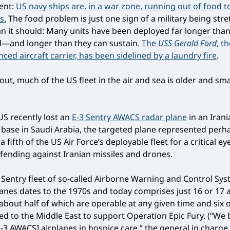
ent:
US navy ships are, in a war zone, running out of food t
s.
The food problem is just one sign of a military being str
an it should: Many units have been deployed far longer tha
d—and longer than they can sustain.
The
USS Gerald Ford
, t
ed aircraft carrier, has been sidelined by a laundry fire
.
 out, much of the US fleet in the air and sea is older and sm
S recently lost an
E-3 Sentry AWACS radar plane
in an Irani
a base in Saudi Arabia, the targeted plane represented perh
a fifth of the US Air Force’s deployable fleet for a critical ey
efending against Iranian missiles and drones.
 Sentry fleet of so-called Airborne Warning and Control Sy
anes dates to the 1970s and today comprises just 16 or 17 
 about half of which are operable at any given time and six 
ed to the Middle East to support Operation Epic Fury. (“We b
-3 AWACS] airplanes in hospice care,” the general in charge 