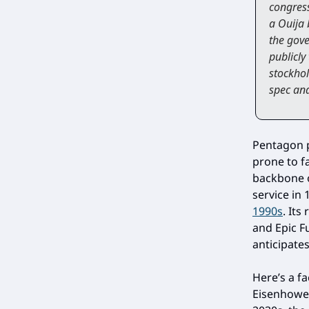
congress
a Ouija 
the gove
publicly
stockhol
spec and
Pentagon p
prone to fa
backbone o
service in
1990s
. It
and Epic Fu
anticipate
Here’s a f
Eisenhowe