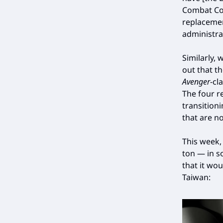
Combat Com
replacemen
administra
Similarly,
out that t
Avenger
-cl
The four r
transition
that are no
This week
ton — in s
that it wo
Taiwan: