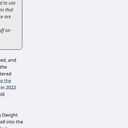
ad to use
ns that
se are
uff on
ied, and
 the
ntered
ce the
 in 2022
ill
ng Dwight
ell into the