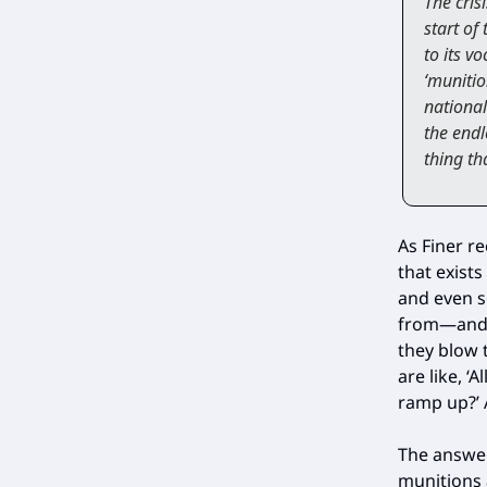
The cris
start of
to its v
‘munitio
national
the endl
thing th
As Finer r
that exists
and even s
from—and 
they blow 
are like, 
ramp up?’ A
The answer
munitions 