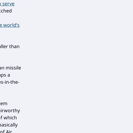
o serve
etched
n
he world’s
aller than
an missile
aps a
es-in-the-
stem
airworthy
of which
asically
of Air