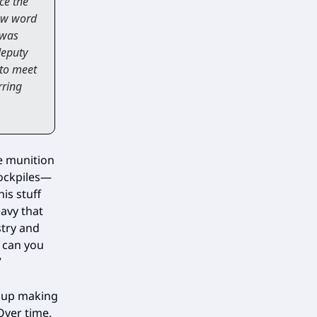
ce the
new word
 was
deputy
 to meet
rring
se munition
tockpiles—
is stuff
avy that
stry and
y can you
”
e up making
Over time,