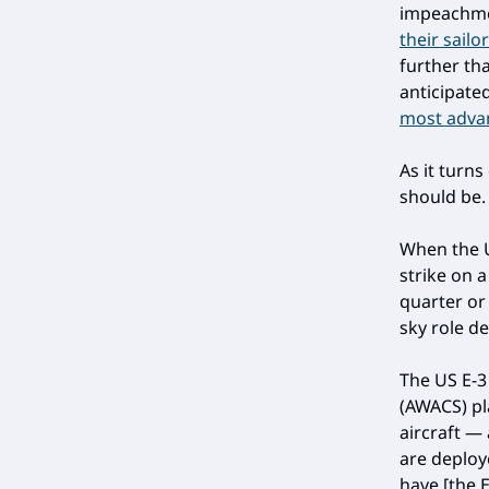
impeachm
their sailor
further th
anticipate
most advanc
As it turns
should be.
When the U
strike on 
quarter or 
sky role d
The US E-3
(AWACS) pl
aircraft —
are deploy
have [the E