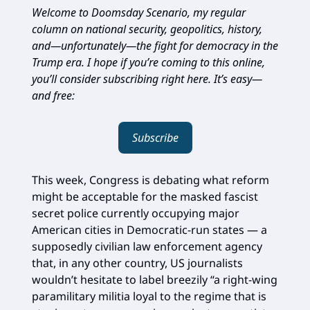
Welcome to Doomsday Scenario, my regular
column on national security, geopolitics, history,
and—unfortunately—the fight for democracy in the
Trump era. I hope if you’re coming to this online,
you’ll consider subscribing right here. It’s easy—
and free:
Subscribe
This week, Congress is debating what reform
might be acceptable for the masked fascist
secret police currently occupying major
American cities in Democratic-run states — a
supposedly civilian law enforcement agency
that, in any other country, US journalists
wouldn’t hesitate to label breezily “a right-wing
paramilitary militia loyal to the regime that is