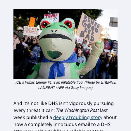
ICE’s Public Enemy #1 is an inflatable frog. (Photo by ETIENNE
LAURENT / AFP via Getty Images)
And it’s not like DHS isn’t vigorously pursuing
every threat it can:
The Washington Post
last
week published a
deeply troubling story
about
how a completely innocuous email to a DHS