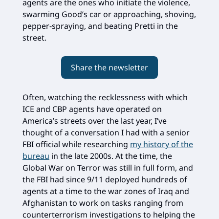
agents are the ones who initiate the violence,
swarming Good’s car or approaching, shoving,
pepper-spraying, and beating Pretti in the
street.
Share the newsletter
Often, watching the recklessness with which
ICE and CBP agents have operated on
America’s streets over the last year, I’ve
thought of a conversation I had with a senior
FBI official while researching
my history of the
bureau
in the late 2000s. At the time, the
Global War on Terror was still in full form, and
the FBI had since 9/11 deployed hundreds of
agents at a time to the war zones of Iraq and
Afghanistan to work on tasks ranging from
counterterrorism investigations to helping the