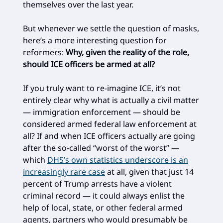
themselves over the last year.
But whenever we settle the question of masks,
here’s a more interesting question for
reformers:
Why, given the reality of the role,
should ICE officers be armed at all?
If you truly want to re-imagine ICE, it’s not
entirely clear why what is actually a civil matter
— immigration enforcement — should be
considered armed federal law enforcement at
all? If and when ICE officers actually are going
after the so-called “worst of the worst” —
which
DHS’s own statistics underscore is an
increasingly rare case
at all, given that just 14
percent of Trump arrests have a violent
criminal record — it could always enlist the
help of local, state, or other federal armed
agents, partners who would presumably be