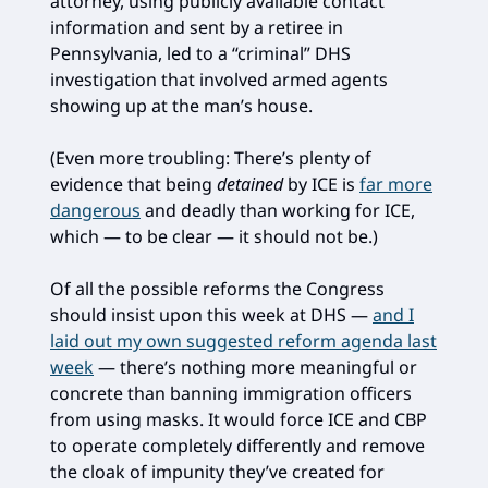
attorney, using publicly available contact
information and sent by a retiree in
Pennsylvania, led to a “criminal” DHS
investigation that involved armed agents
showing up at the man’s house.
(Even more troubling: There’s plenty of
evidence that being
detained
by ICE is
far more
dangerous
and deadly than working for ICE,
which — to be clear — it should not be.)
Of all the possible reforms the Congress
should insist upon this week at DHS —
and I
laid out my own suggested reform agenda last
week
— there’s nothing more meaningful or
concrete than banning immigration officers
from using masks. It would force ICE and CBP
to operate completely differently and remove
the cloak of impunity they’ve created for