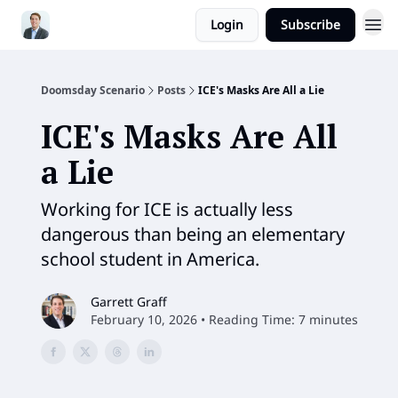
Login
Subscribe
Doomsday Scenario
Posts
ICE's Masks Are All a Lie
ICE's Masks Are All
a Lie
Working for ICE is actually less
dangerous than being an elementary
school student in America.
Garrett Graff
February 10, 2026 • Reading Time: 7 minutes