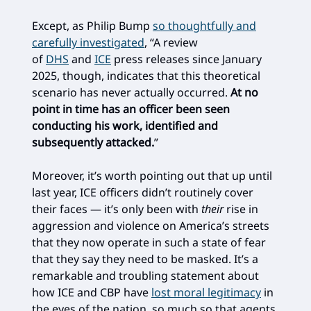
Except, as Philip Bump
so thoughtfully and
carefully investigated
, “A review
of
DHS
and
ICE
press releases since January
2025, though, indicates that this theoretical
scenario has never actually occurred.
At no
point in time has an officer been seen
conducting his work, identified and
subsequently attacked.
”
Moreover, it’s worth pointing out that up until
last year, ICE officers didn’t routinely cover
their faces — it’s only been with
their
rise in
aggression and violence on America’s streets
that they now operate in such a state of fear
that they say they need to be masked. It’s a
remarkable and troubling statement about
how ICE and CBP have
lost moral legitimacy
in
the eyes of the nation, so much so that agents