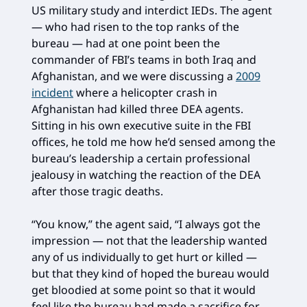
US military study and interdict IEDs. The agent
— who had risen to the top ranks of the
bureau — had at one point been the
commander of FBI’s teams in both Iraq and
Afghanistan, and we were discussing a
2009
incident
where a helicopter crash in
Afghanistan had killed three DEA agents.
Sitting in his own executive suite in the FBI
offices, he told me how he’d sensed among the
bureau’s leadership a certain professional
jealousy in watching the reaction of the DEA
after those tragic deaths.
“You know,” the agent said, “I always got the
impression — not that the leadership wanted
any of us individually to get hurt or killed —
but that they kind of hoped the bureau would
get bloodied at some point so that it would
feel like the bureau had made a sacrifice for