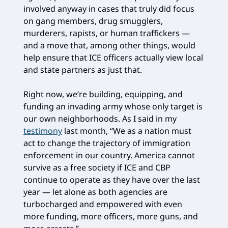
involved anyway in cases that truly did focus
on gang members, drug smugglers,
murderers, rapists, or human traffickers —
and a move that, among other things, would
help ensure that ICE officers actually view local
and state partners as just that.
Right now, we’re building, equipping, and
funding an invading army whose only target is
our own neighborhoods. As I said in my
testimony
last month, “We as a nation must
act to change the trajectory of immigration
enforcement in our country. America cannot
survive as a free society if ICE and CBP
continue to operate as they have over the last
year — let alone as both agencies are
turbocharged and empowered with even
more funding, more officers, more guns, and