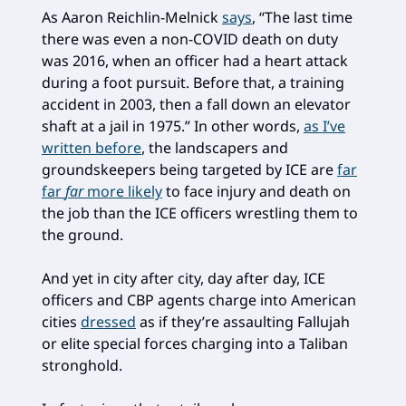
As Aaron Reichlin-Melnick
says
, “The last time
there was even a non-COVID death on duty
was 2016, when an officer had a heart attack
during a foot pursuit. Before that, a training
accident in 2003, then a fall down an elevator
shaft at a jail in 1975.” In other words,
as I’ve
written before
, the landscapers and
groundskeepers being targeted by ICE are
far
far
far
more likely
to face injury and death on
the job than the ICE officers wrestling them to
the ground.
And yet in city after city, day after day, ICE
officers and CBP agents charge into American
cities
dressed
as if they’re assaulting Fallujah
or elite special forces charging into a Taliban
stronghold.