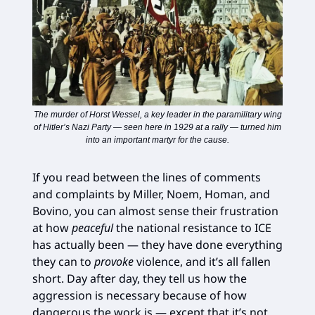
The murder of Horst Wessel, a key leader in the paramilitary wing
of Hitler’s Nazi Party — seen here in 1929 at a rally — turned him
into an important martyr for the cause.
If you read between the lines of comments
and complaints by Miller, Noem, Homan, and
Bovino, you can almost sense their frustration
at how
peaceful
the national resistance to ICE
has actually been — they have done everything
they can to
provoke
violence, and it’s all fallen
short. Day after day, they tell us how the
aggression is necessary because of how
dangerous the work is — except that it’s not