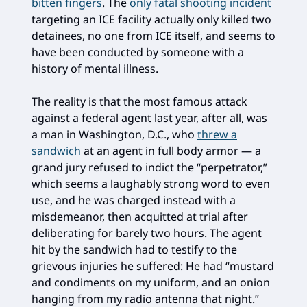
bitten
fingers
. The
only fatal shooting incident
targeting an ICE facility actually only killed two
detainees, no one from ICE itself, and seems to
have been conducted by someone with a
history of mental illness.
The reality is that the most famous attack
against a federal agent last year, after all, was
a man in Washington, D.C., who
threw a
sandwich
at an agent in full body armor — a
grand jury refused to indict the “perpetrator,”
which seems a laughably strong word to even
use, and he was charged instead with a
misdemeanor, then acquitted at trial after
deliberating for barely two hours. The agent
hit by the sandwich had to testify to the
grievous injuries he suffered: He had “mustard
and condiments on my uniform, and an onion
hanging from my radio antenna that night.”