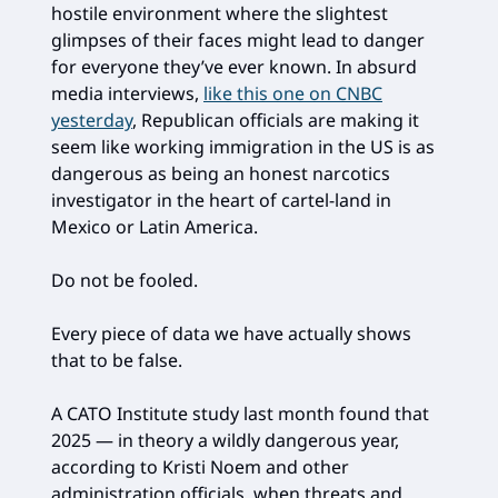
hostile environment where the slightest
glimpses of their faces might lead to danger
for everyone they’ve ever known. In absurd
media interviews,
like this one on CNBC
yesterday
, Republican officials are making it
seem like working immigration in the US is as
dangerous as being an honest narcotics
investigator in the heart of cartel-land in
Mexico or Latin America.
Do not be fooled.
Every piece of data we have actually shows
that to be false.
A CATO Institute study last month found that
2025 — in theory a wildly dangerous year,
according to Kristi Noem and other
administration officials, when threats and