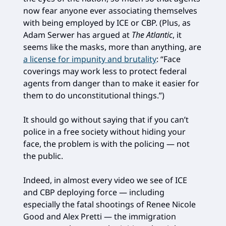
now fear anyone ever associating themselves
with being employed by ICE or CBP. (Plus, as
Adam Serwer has argued at
The Atlantic
, it
seems like the masks, more than anything, are
a license for impunity and brutality
: “Face
coverings may work less to protect federal
agents from danger than to make it easier for
them to do unconstitutional things.”)
It should go without saying that if you can’t
police in a free society without hiding your
face, the problem is with the policing — not
the public.
Indeed, in almost every video we see of ICE
and CBP deploying force — including
especially the fatal shootings of Renee Nicole
Good and Alex Pretti — the immigration