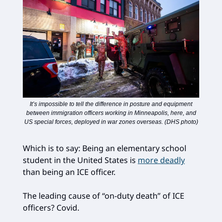
It’s impossible to tell the difference in posture and equipment
between immigration officers working in Minneapolis, here, and
US special forces, deployed in war zones overseas. (DHS photo)
Which is to say: Being an elementary school
student in the United States is
more deadly
than being an ICE officer.
The leading cause of “on-duty death” of ICE
officers? Covid.