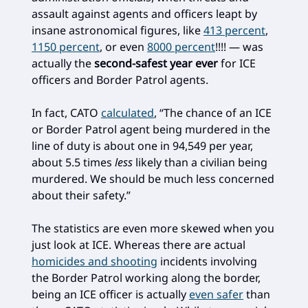
assault against agents and officers leapt by
insane astronomical figures, like
413 percent
,
1150 percent
, or even
8000 percent
!!!! — was
actually the
second-safest year ever
for ICE
officers and Border Patrol agents.
In fact, CATO
calculated
, “The chance of an ICE
or Border Patrol agent being murdered in the
line of duty is about one in 94,549 per year,
about 5.5 times
less
likely than a civilian being
murdered. We should be much less concerned
about their safety.”
The statistics are even more skewed when you
just look at ICE. Whereas there are actual
homicides and shooting
incidents involving
the Border Patrol working along the border,
being an ICE officer is actually
even safer
than