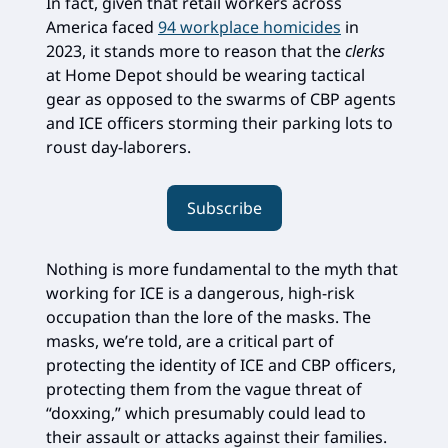
In fact, given that retail workers across
America faced
94 workplace homicides
in
2023, it stands more to reason that the
clerks
at Home Depot should be wearing tactical
gear as opposed to the swarms of CBP agents
and ICE officers storming their parking lots to
roust day-laborers.
Subscribe
Nothing is more fundamental to the myth that
working for ICE is a dangerous, high-risk
occupation than the lore of the masks. The
masks, we’re told, are a critical part of
protecting the identity of ICE and CBP officers,
protecting them from the vague threat of
“doxxing,” which presumably could lead to
their assault or attacks against their families.