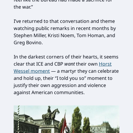
the war.”
I’ve returned to that conversation and theme
watching public remarks in recent months by
Stephen Miller, Kristi Noem, Tom Homan, and
Greg Bovino.
In the darkest corners of their hearts, it seems
clear that ICE and CBP
want
their own
Horst
Wessel moment
— a martyr they can celebrate
and hold up, their “I told you so” moment to
justify their own aggression and violence
against American communities.