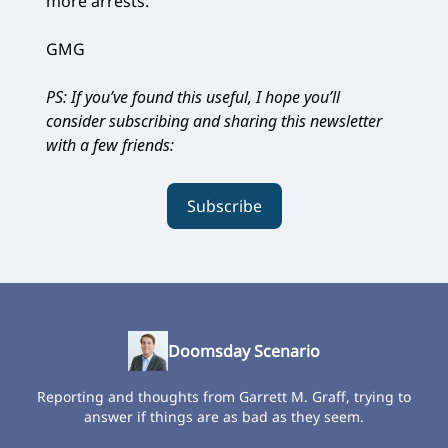
more arrests.”
GMG
PS: If you’ve found this useful, I hope you’ll
consider subscribing and sharing this newsletter
with a few friends:
Subscribe
Doomsday Scenario
Reporting and thoughts from Garrett M. Graff, trying to
answer if things are as bad as they seem.