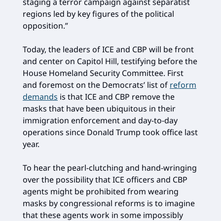
staging a terror campaign against separatist
regions led by key figures of the political
opposition.”
Today, the leaders of ICE and CBP will be front
and center on Capitol Hill, testifying before the
House Homeland Security Committee. First
and foremost on the Democrats’ list of
reform
demands
is that ICE and CBP remove the
masks that have been ubiquitous in their
immigration enforcement and day-to-day
operations since Donald Trump took office last
year.
To hear the pearl-clutching and hand-wringing
over the possibility that ICE officers and CBP
agents might be prohibited from wearing
masks by congressional reforms is to imagine
that these agents work in some impossibly