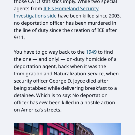
those CATO statistics imply. While two special
agents from
ICE’s Homeland Security
Investigations side
have been killed since 2003,
no deportation officer has been murdered in
the line of duty since the creation of ICE after
9/11.
You have to go way back to the
1949
to find
the one — and only! — on-duty homicide of a
deportation agent, back when it was the
Immigration and Naturalization Service, when
security officer George D. Joyce died after
being stabbed while delivering breakfast to a
detainee. Which is to say: No deportation
officer has
ever
been killed in a hostile action
on America’s streets.