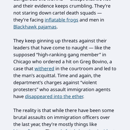
and their evidence keeps crumbling. They’re
not staring down cartel death squads —
they’re facing
inflatable frogs
and men in
Blackhawk pajamas
.
They keep ginning up threats against their
leaders that have come to naught — like the
supposed “high-ranking gang member” in
Chicago who ordered a hit on Greg Bovino, a
case that
withered
in the courtroom and led to
the man’s acquittal. Time and again, the
department’s charges against “violent
protesters” who assault immigration agents
have
disappeared into the ether
.
The reality is that while there have been some
brutal assaults on immigration officers over
the last year, they’re mostly things like