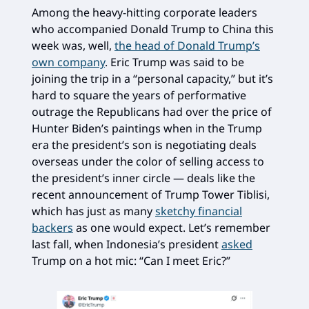
Among the heavy-hitting corporate leaders
who accompanied Donald Trump to China this
week was, well,
the head of Donald Trump’s
own company
. Eric Trump was said to be
joining the trip in a “personal capacity,” but it’s
hard to square the years of performative
outrage the Republicans had over the price of
Hunter Biden’s paintings when in the Trump
era the president’s son is negotiating deals
overseas under the color of selling access to
the president’s inner circle — deals like the
recent announcement of Trump Tower Tiblisi,
which has just as many
sketchy financial
backers
as one would expect. Let’s remember
last fall, when Indonesia’s president
asked
Trump on a hot mic: “Can I meet Eric?”