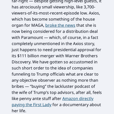
far-right — despite getting high-level guests, it
has atrociously small viewership, like 3,700-
viewers-of-its-most-recent-episode low. Axios,
which has become something of the house
organ for MAGA,
broke the news
that she is
now being considered for a distribution deal
with Paramount — which, of course, in a fact
completely unmentioned in the Axios story,
just happens to need presidential approval for
its $111 billion merger with Warner Brothers
Discovery. We have gotten so accustomed in
such short order to the idea of companies
funneling to Trump officials what are clear to
any objective observer as nothing more than
bribes — “buying” the lackluster podcast of
the wife of Trump’s top advisors, after all, feels
like penny ante stuff after
Amazon directly
paying the First Lady
for a documentary about
her life.