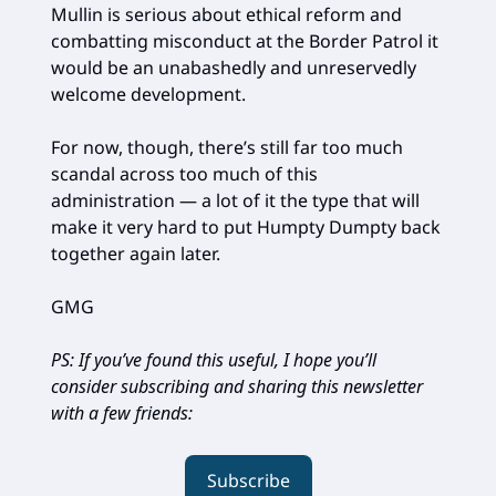
Mullin is serious about ethical reform and
combatting misconduct at the Border Patrol it
would be an unabashedly and unreservedly
welcome development.
For now, though, there’s still far too much
scandal across too much of this
administration — a lot of it the type that will
make it very hard to put Humpty Dumpty back
together again later.
GMG
PS: If you’ve found this useful, I hope you’ll
consider subscribing and sharing this newsletter
with a few friends:
Subscribe