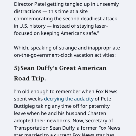
Director Patel getting tangled up in unseemly
distractions — this time at a site
commemorating the second deadliest attack
in U.S. history — instead of staying laser-
focused on keeping Americans safe.”
Which, speaking of strange and inappropriate
on-the-government-clock vacation activities:
5)
Sean Duffy’s Great American
Road Trip
.
I’m old enough to remember when Fox News
spent weeks
decrying the audacity
of Pete
Buttigieg taking any time off for paternity
leave when he and his husband Chasten
adopted their newborns. Now, Secretary of
Transportation Sean Duffy, a former Fox News
star married to a current Fox News star, has