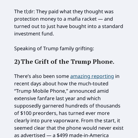
The tl;dr: They paid what they thought was
protection money to a mafia racket — and
turned out to just have bought into a standard
investment fund.
Speaking of Trump family grifting:
2)
The Grift of the Trump Phone
.
There’s also been some
amazing reporting
in
recent days about how the much-touted
“Trump Mobile Phone,” announced amid
extensive fanfare last year and which
supposedly garnered hundreds of thousands
of $100 preorders, has turned ever more
clearly into pure vaporware. From the start, it
seemed clear that the phone would never exist
as advertised — a $499 made-in-America