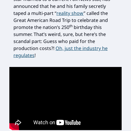
announced that he and his family secretly
taped a multi-part “
reality show
” called the
Great American Road Trip to celebrate and
th
promote the nation’s 250
birthday this
summer. That’s weird, sure, but here’s the
scandal part: Guess who paid for the
production costs?!
Oh, just the industry he
regulates
!