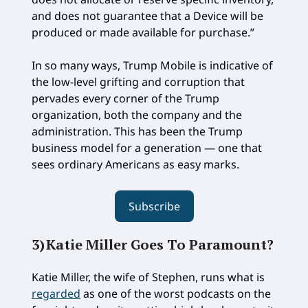
and does not guarantee that a Device will be
produced or made available for purchase.”
In so many ways, Trump Mobile is indicative of
the low-level grifting and corruption that
pervades every corner of the Trump
organization, both the company and the
administration. This has been the Trump
business model for a generation — one that
sees ordinary Americans as easy marks.
Subscribe
3)
Katie Miller Goes To Paramount
?
Katie Miller, the wife of Stephen, runs what is
regarded
as one of the worst podcasts on the