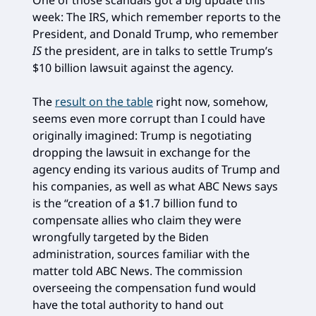
One of those scandals got a big update this
week: The IRS, which remember reports to the
President, and Donald Trump, who remember
IS
the president, are in talks to settle Trump’s
$10 billion lawsuit against the agency.
The
result on the table
right now, somehow,
seems even more corrupt than I could have
originally imagined: Trump is negotiating
dropping the lawsuit in exchange for the
agency ending its various audits of Trump and
his companies, as well as what ABC News says
is the “creation of a $1.7 billion fund to
compensate allies who claim they were
wrongfully targeted by the Biden
administration, sources familiar with the
matter told ABC News. The commission
overseeing the compensation fund would
have the total authority to hand out