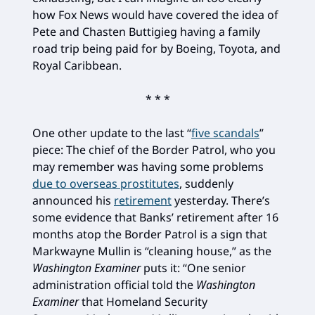
how Fox News would have covered the idea of
Pete and Chasten Buttigieg having a family
road trip being paid for by Boeing, Toyota, and
Royal Caribbean.
* * *
One other update to the last “
five scandals
”
piece: The chief of the Border Patrol, who you
may remember was having some problems
due to overseas prostitutes
, suddenly
announced his
retirement
yesterday. There’s
some evidence that Banks’ retirement after 16
months atop the Border Patrol is a sign that
Markwayne Mullin is “cleaning house,” as the
Washington Examiner
puts it: “One senior
administration official told the
Washington
Examiner
that Homeland Security