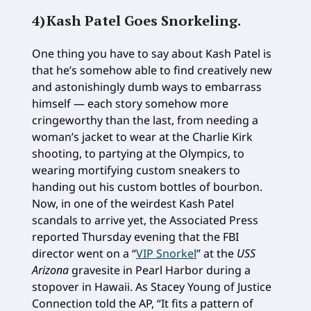
4)
Kash Patel Goes Snorkeling
.
One thing you have to say about Kash Patel is
that he’s somehow able to find creatively new
and astonishingly dumb ways to embarrass
himself — each story somehow more
cringeworthy than the last, from needing a
woman’s jacket to wear at the Charlie Kirk
shooting, to partying at the Olympics, to
wearing mortifying custom sneakers to
handing out his custom bottles of bourbon.
Now, in one of the weirdest Kash Patel
scandals to arrive yet, the Associated Press
reported Thursday evening that the FBI
director went on a “
VIP Snorkel
” at the
USS
Arizona
gravesite in Pearl Harbor during a
stopover in Hawaii. As Stacey Young of Justice
Connection told the AP, “It fits a pattern of