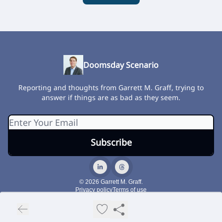
Doomsday Scenario
Reporting and thoughts from Garrett M. Graff, trying to
answer if things are as bad as they seem.
© 2026 Garrett M. Graff.
Privacy policy
Terms of use
Powered by beehiiv