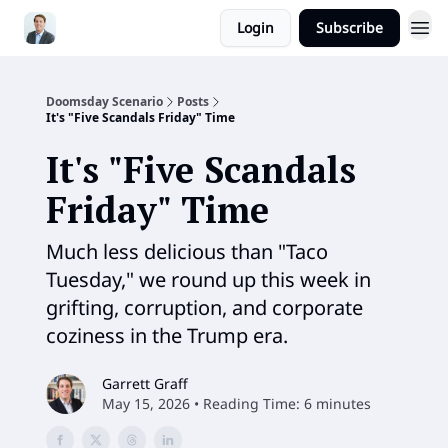
Login
Subscribe
Doomsday Scenario
Posts
It's "Five Scandals Friday" Time
It's "Five Scandals
Friday" Time
Much less delicious than "Taco
Tuesday," we round up this week in
grifting, corruption, and corporate
coziness in the Trump era.
Garrett Graff
May 15, 2026 • Reading Time: 6 minutes