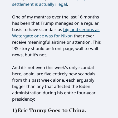
settlement is actually illegal
.
One of my mantras over the last 16 months
has been that Trump manages on a regular
basis to have scandals as
big and serious as
Watergate once was for Nixon
that never
receive meaningful airtime or attention. This
IRS story should be front-page, wall-to-wall
news, but it’s not.
And it’s not even this week’s only scandal —
here, again, are five entirely new scandals
from this past week alone, each arguably
bigger than any that affected the Biden
administration during his entire four-year
presidency:
1)
Eric Trump Goes to China.