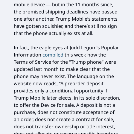
mobile device — but in the 11 months since,
the promised shipping deadlines have passed
one after another, Trump Mobile’s statements
have gotten squishier, and there’s still no sign
that the phone actually exists at all.
In fact, the eagle eyes at Judd Legum’s Popular
Information
compiled
this week how the
Terms of Service for the “Trump phone” were
updated last month to make clear that the
phone may never exist. The language on the
website now reads, “A preorder deposit
provides only a conditional opportunity if
Trump Mobile later elects, in its sole discretion,
to offer the Device for sale. A deposit is not a
purchase, does not constitute acceptance of
an order, does not create a contract for sale,
does not transfer ownership or title interest,
does not allocate or reserve specific inventory,