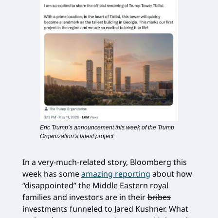
Eric Trump’s announcement this week of the Trump
Organization’s latest project.
In a very-much-related story, Bloomberg this
week has some
amazing reporting
about how
“disappointed” the Middle Eastern royal
families and investors are in their
bribes
investments funneled to Jared Kushner. What