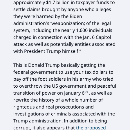
approximately $1.7 billion in taxpayer funds to
settle claims brought by anyone who alleges
they were harmed by the Biden
administration's ‘weaponization; of the legal
system, including the nearly 1,600 individuals
charged in connection with the Jan. 6 Capitol
attack as well as potentially entities associated
with President Trump himself.”
This is Donald Trump basically getting the
federal government to use your tax dollars to
pay off the foot soldiers in his army who tried
to overthrow the US government and peaceful
th
transition of power on January 6
, as well as
rewrite the history of a whole number of
righteous and real prosecutions and
investigations of criminals associated with the
Trump administration. In addition to being
corrupt, it also appears that
the proposed