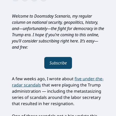
Welcome to Doomsday Scenario, my regular
column on national security, geopolitics, history,
and—unfortunately—the fight for democracy in the
Trump era. I hope if you’re coming to this online,
you’ll consider subscribing right here. It’s easy—
and free:
Subscribe
A few weeks ago, I wrote about
five under-the-
radar scandals
that were plaguing the Trump
administration — including the metastasizing
series of scandals around the labor secretary
that resulted in her resignation.