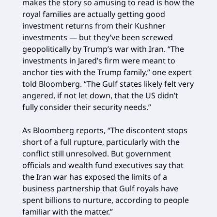
makes the story so amusing to read is how the
royal families are actually getting good
investment returns from their Kushner
investments — but they’ve been screwed
geopolitically by Trump’s war with Iran. “The
investments in Jared’s firm were meant to
anchor ties with the Trump family,” one expert
told Bloomberg. “The Gulf states likely felt very
angered, if not let down, that the US didn’t
fully consider their security needs.”
As Bloomberg reports, “The discontent stops
short of a full rupture, particularly with the
conflict still unresolved. But government
officials and wealth fund executives say that
the Iran war has exposed the limits of a
business partnership that Gulf royals have
spent billions to nurture, according to people
familiar with the matter.”