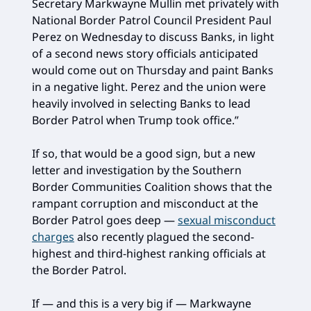
Secretary Markwayne Mullin met privately with
National Border Patrol Council President Paul
Perez on Wednesday to discuss Banks, in light
of a second news story officials anticipated
would come out on Thursday and paint Banks
in a negative light. Perez and the union were
heavily involved in selecting Banks to lead
Border Patrol when Trump took office.”
If so, that would be a good sign, but a new
letter and investigation by the Southern
Border Communities Coalition shows that the
rampant corruption and misconduct at the
Border Patrol goes deep —
sexual misconduct
charges
also recently plagued the second-
highest and third-highest ranking officials at
the Border Patrol.
If — and this is a very big if — Markwayne