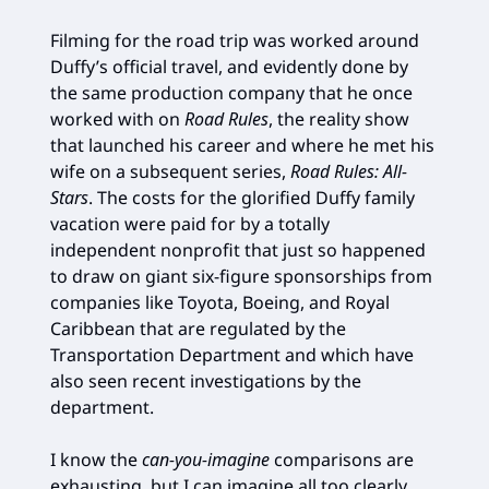
Filming for the road trip was worked around
Duffy’s official travel, and evidently done by
the same production company that he once
worked with on
Road Rules
, the reality show
that launched his career and where he met his
wife on a subsequent series,
Road Rules: All-
Stars
. The costs for the glorified Duffy family
vacation were paid for by a totally
independent nonprofit that just so happened
to draw on giant six-figure sponsorships from
companies like Toyota, Boeing, and Royal
Caribbean that are regulated by the
Transportation Department and which have
also seen recent investigations by the
department.
I know the
can-you-imagine
comparisons are
exhausting, but I can imagine all too clearly