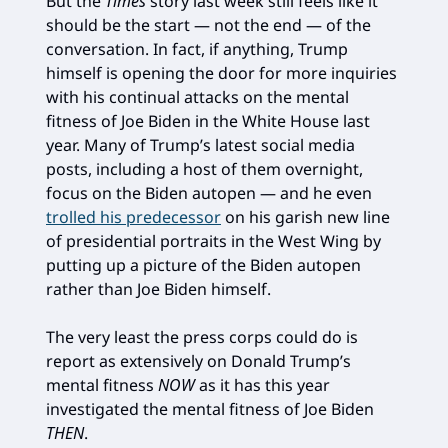
But the
Times
story last week still feels like it
should be the start — not the end — of the
conversation. In fact, if anything, Trump
himself is opening the door for more inquiries
with his continual attacks on the mental
fitness of Joe Biden in the White House last
year. Many of Trump’s latest social media
posts, including a host of them overnight,
focus on the Biden autopen — and he even
trolled his predecessor
on his garish new line
of presidential portraits in the West Wing by
putting up a picture of the Biden autopen
rather than Joe Biden himself.
The very least the press corps could do is
report as extensively on Donald Trump’s
mental fitness
NOW
as it has this year
investigated the mental fitness of Joe Biden
THEN
.