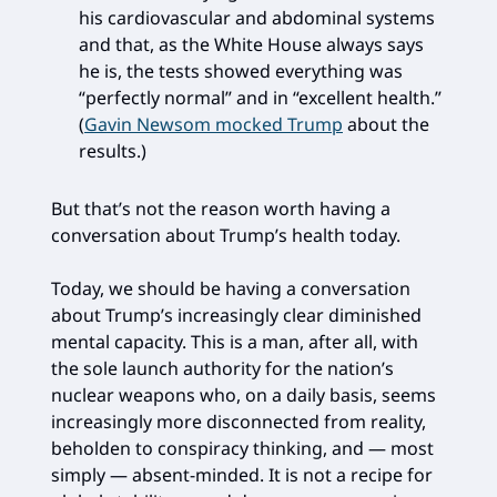
his cardiovascular and abdominal systems
and that, as the White House always says
he is, the tests showed everything was
“perfectly normal” and in “excellent health.”
(
Gavin Newsom mocked Trump
about the
results.)
But that’s not the reason worth having a
conversation about Trump’s health today.
Today, we should be having a conversation
about Trump’s increasingly clear diminished
mental capacity. This is a man, after all, with
the sole launch authority for the nation’s
nuclear weapons who, on a daily basis, seems
increasingly more disconnected from reality,
beholden to conspiracy thinking, and — most
simply — absent-minded. It is not a recipe for