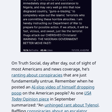
On Truth Social, day after day, out of sight of
most Americans and news coverage, he’s
ranting about conspiracies
that are just
fundamentally untrue. Remember when he
posted an
AI-slop video of himself dropping
poop
on the American people? As one
USA
Today
Opinion piece
in September
summarized: “An
unhinged rant about Tylenol
.
Baffling
conspiracies about an escalator
.