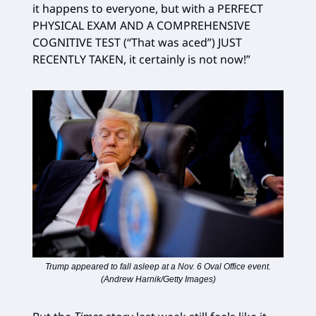
it happens to everyone, but with a PERFECT
PHYSICAL EXAM AND A COMPREHENSIVE
COGNITIVE TEST (“That was aced”) JUST
RECENTLY TAKEN, it certainly is not now!”
Trump appeared to fall asleep at a Nov. 6 Oval Office event.
(Andrew Harnik/Getty Images)