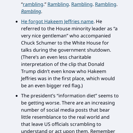
“
rambling
.”
Rambling
.
Rambling
.
Rambling
.
Rambling
.
He forgot Hakeem Jeffries name
. He
referred to the House minority leader as “a
very nice gentleman” who accompanied
Chuck Schumer to the White House for
talks during the government shutdown.
(There’s an even less charitable
interpretation of the clip that Donald
Trump didn’t even know who Hakeem
Jeffries was in the first place, which would
be an even bigger red flag.)
The president’s “information diet” seems to
be getting worse. There are an increasing
number of social media posts that bear
little resemblance to the real world and
that leave US officials scrambling to
understand or act upon them. Remember