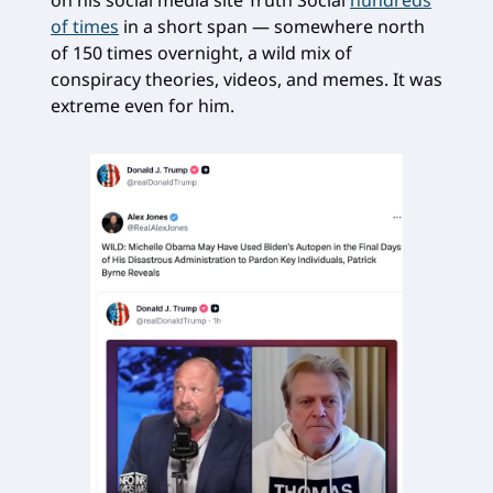
on his social media site Truth Social
hundreds
of times
in a short span — somewhere north
of 150 times overnight, a wild mix of
conspiracy theories, videos, and memes. It was
extreme even for him.