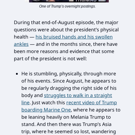
One of Trump’s overnight postings.
During that end-of-August episode, the major
questions were about the president’s physical
health —
his bruised hands and his swollen
ankles
— and in the months since, there have
been more reasons and evidence that some
part of the president is not well:
He is stumbling, physically, through more
of his events. Since August, he appears to
be regularly dragging the right side of his
body and
struggles to walk in a straight
line
. Just watch this
recent video of Trump
boarding Marine One
, where he appears to
be leaning heavily on Melania Trump to
stand. And then there was Trump’s Asia
trip, where he seemed so lost, wandering