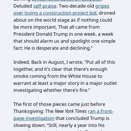
Deluded
self-praise
. Two-decade-old
gripes
over losing a construction project bid
, droned
about on the world stage as if nothing could
be more important. That all came from
President Donald Trump in one week, a week
that should alarm us and spotlight one simple
fact: He is desperate and declining.”
Indeed. Back in August, I wrote, “Put all of this
together, and it’s clear that there’s enough
smoke coming from the White House to
warrant at least a major story in a major outlet
investigating whether there’s fire.”
The first of those pieces came just before
Thanksgiving: The
New York Times
ran a front-
page investigation
that concluded Trump is
slowing down: “Still, nearly a year into his