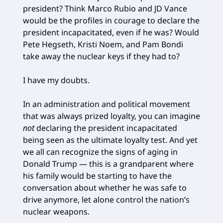
president? Think Marco Rubio and JD Vance
would be the profiles in courage to declare the
president incapacitated, even if he was? Would
Pete Hegseth, Kristi Noem, and Pam Bondi
take away the nuclear keys if they had to?
I have my doubts.
In an administration and political movement
that was always prized loyalty, you can imagine
not
declaring the president incapacitated
being seen as the ultimate loyalty test. And yet
we all can recognize the signs of aging in
Donald Trump — this is a grandparent where
his family would be starting to have the
conversation about whether he was safe to
drive anymore, let alone control the nation’s
nuclear weapons.