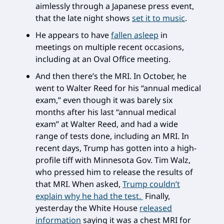
aimlessly through a Japanese press event,
that the late night shows
set it to music
.
He appears to have
fallen asleep
in
meetings on multiple recent occasions,
including at an Oval Office meeting.
And then there’s the MRI. In October, he
went to Walter Reed for his “annual medical
exam,” even though it was barely six
months after his last “annual medical
exam” at Walter Reed, and had a wide
range of tests done, including an MRI. In
recent days, Trump has gotten into a high-
profile tiff with Minnesota Gov. Tim Walz,
who pressed him to release the results of
that MRI. When asked,
Trump couldn’t
explain why he had the test.
Finally,
yesterday the White House
released
information
saying it was a chest MRI for