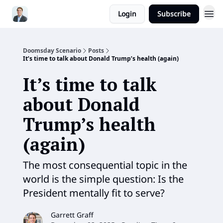
Login
Subscribe
Doomsday Scenario
Posts
It’s time to talk about Donald Trump’s health (again)
It’s time to talk
about Donald
Trump’s health
(again)
The most consequential topic in the
world is the simple question: Is the
President mentally fit to serve?
Garrett Graff