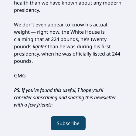
health than we have known about any modern
presidency.
We don’t even appear to know his actual
weight — right now, the White House is
claiming that at 224 pounds, he’s twenty
pounds
lighter
than he was during his first
presidency, when he was officially listed at 244
pounds.
GMG
PS: If you’ve found this useful, I hope you’ll
consider subscribing and sharing this newsletter
with a few friends:
Subscribe