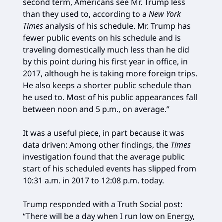
second term, Americans see Mr. Trump less
than they used to, according to a
New York
Times
analysis of his schedule. Mr. Trump has
fewer public events on his schedule and is
traveling domestically much less than he did
by this point during his first year in office, in
2017, although he is taking more foreign trips.
He also keeps a shorter public schedule than
he used to. Most of his public appearances fall
between noon and 5 p.m., on average.”
It was a useful piece, in part because it was
data driven: Among other findings, the
Times
investigation found that the average public
start of his scheduled events has slipped from
10:31 a.m. in 2017 to 12:08 p.m. today.
Trump responded with a Truth Social post:
“There will be a day when I run low on Energy,