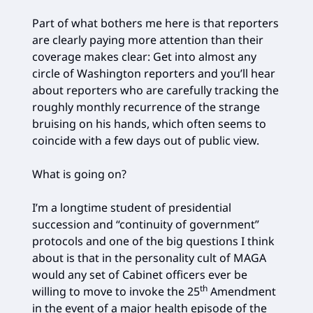
Part of what bothers me here is that reporters
are clearly paying more attention than their
coverage makes clear: Get into almost any
circle of Washington reporters and you’ll hear
about reporters who are carefully tracking the
roughly monthly recurrence of the strange
bruising on his hands, which often seems to
coincide with a few days out of public view.
What is going on?
I’m a longtime student of presidential
succession and “continuity of government”
protocols and one of the big questions I think
about is that in the personality cult of MAGA
would any set of Cabinet officers ever be
th
willing to move to invoke the 25
Amendment
in the event of a major health episode of the