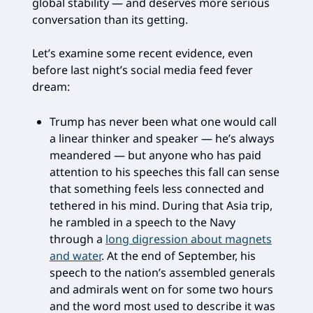
global stability — and deserves more serious
conversation than its getting.
Let’s examine some recent evidence, even
before last night’s social media feed fever
dream:
Trump has never been what one would call
a linear thinker and speaker — he’s always
meandered — but anyone who has paid
attention to his speeches this fall can sense
that something feels less connected and
tethered in his mind. During that Asia trip,
he rambled in a speech to the Navy
through a
long digression about magnets
and water
. At the end of September, his
speech to the nation’s assembled generals
and admirals went on for some two hours
and the word most used to describe it was