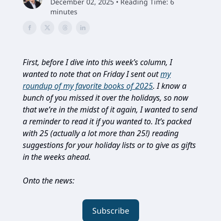
December 02, 2025 • Reading Time: 6
minutes
First, before I dive into this week’s column, I
wanted to note that on Friday I sent out
my
roundup of my favorite books of 2025
. I know a
bunch of you missed it over the holidays, so now
that we’re in the midst of it again, I wanted to send
a reminder to read it if you wanted to. It’s packed
with 25 (actually a lot more than 25!) reading
suggestions for your holiday lists or to give as gifts
in the weeks ahead.
Onto the news:
Subscribe