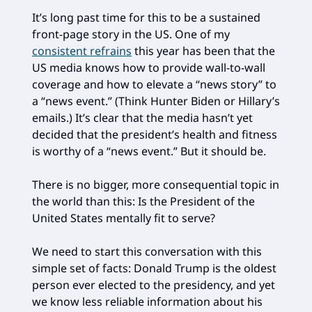
It’s long past time for this to be a sustained
front-page story in the US. One of my
consistent refrains
this year has been that the
US media knows how to provide wall-to-wall
coverage and how to elevate a “news story” to
a “news event.” (Think Hunter Biden or Hillary’s
emails.) It’s clear that the media hasn’t yet
decided that the president’s health and fitness
is worthy of a “news event.” But it should be.
There is no bigger, more consequential topic in
the world than this: Is the President of the
United States mentally fit to serve?
We need to start this conversation with this
simple set of facts: Donald Trump is the oldest
person ever elected to the presidency, and yet
we know less reliable information about his