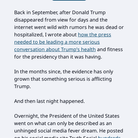
Back in September, after Donald Trump
disappeared from view for days and the
internet went wild with rumors he was dead or
hospitalized, I wrote about
how the press
needed to be leading a more serious
conversation about Trump’s health
and fitness
for the presidency than it was having.
In the months since, the evidence has only
grown that something serious is afflicting
Trump.
And then last night happened.
Overnight, the President of the United States
went on what can only be described as an
unhinged social media fever dream. He posted