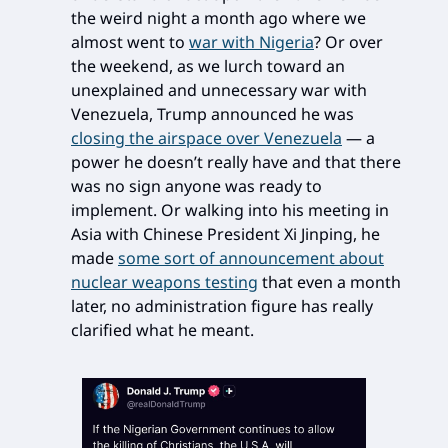
the weird night a month ago where we
almost went to
war with Nigeria
? Or over
the weekend, as we lurch toward an
unexplained and unnecessary war with
Venezuela, Trump announced he was
closing the airspace over Venezuela
— a
power he doesn’t really have and that there
was no sign anyone was ready to
implement. Or walking into his meeting in
Asia with Chinese President Xi Jinping, he
made
some sort of announcement about
nuclear weapons testing
that even a month
later, no administration figure has really
clarified what he meant.