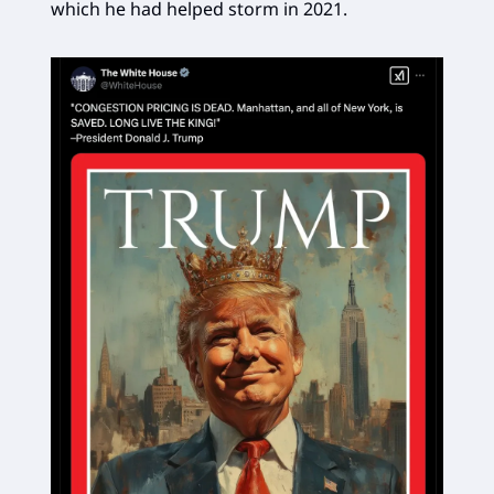
which he had helped storm in 2021.