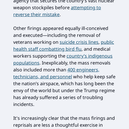
agency that secures the country’s vast nuclear
weapon stockpiles before
attempting to
reverse their mistake
.
Other firings appeared equally ill-conceived
and executed—including the removal of
veterans working on
suicide crisis lines
,
public
health staff combatting bird flu
, and medical
workers supporting the
country’s indigenous
populations
. Inexplicably, the mass removals
also included more than
400 engineers,
technicians, and personnel
who help keep safe
the nation’s airspace, which has long been the
envy of the world but under the Trump regime
has already suffered a series of troubling
incidents.
It's increasingly clear that the mass firings and
reprisals are less a thoughtful exercise in