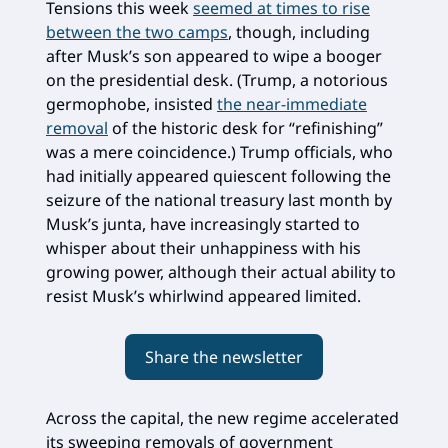
Tensions this week
seemed at times to rise
between the two camps
, though, including
after Musk’s son appeared to wipe a booger
on the presidential desk. (Trump, a notorious
germophobe, insisted
the near-immediate
removal
of the historic desk for “refinishing”
was a mere coincidence.) Trump officials, who
had initially appeared quiescent following the
seizure of the national treasury last month by
Musk’s junta, have increasingly started to
whisper about their unhappiness with his
growing power, although their actual ability to
resist Musk’s whirlwind appeared limited.
Share the newsletter
Across the capital, the new regime accelerated
its sweeping removals of government