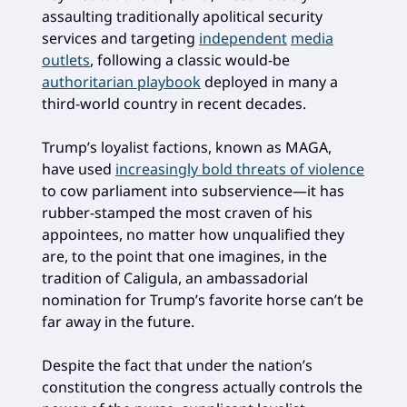
assaulting traditionally apolitical security
services and targeting
independent
media
outlets
, following a classic would-be
authoritarian playbook
deployed in many a
third-world country in recent decades.
Trump’s loyalist factions, known as MAGA,
have used
increasingly bold threats of violence
to cow parliament into subservience—it has
rubber-stamped the most craven of his
appointees, no matter how unqualified they
are, to the point that one imagines, in the
tradition of Caligula, an ambassadorial
nomination for Trump’s favorite horse can’t be
far away in the future.
Despite the fact that under the nation’s
constitution the congress actually controls the