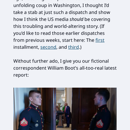
unfolding coup in Washington, I thought I’d
take a stab at just such a dispatch and show
how I think the US media
should
be covering
this troubling and world-altering story. (If
you’d like to read those earlier dispatches
from previous weeks, start here: The
first
installment,
second
, and
third
.)
Without further ado, I give you our fictional
correspondent William Boot’s all-too-real latest
report: