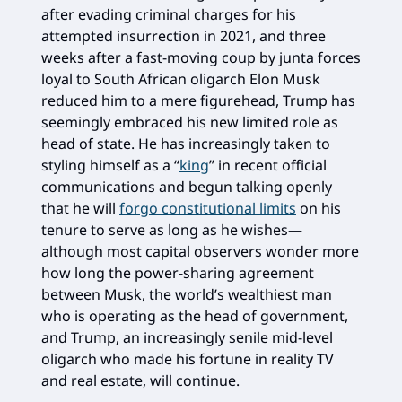
after evading criminal charges for his
attempted insurrection in 2021, and three
weeks after a fast-moving coup by junta forces
loyal to South African oligarch Elon Musk
reduced him to a mere figurehead, Trump has
seemingly embraced his new limited role as
head of state. He has increasingly taken to
styling himself as a “
king
” in recent official
communications and begun talking openly
that he will
forgo constitutional limits
on his
tenure to serve as long as he wishes—
although most capital observers wonder more
how long the power-sharing agreement
between Musk, the world’s wealthiest man
who is operating as the head of government,
and Trump, an increasingly senile mid-level
oligarch who made his fortune in reality TV
and real estate, will continue.