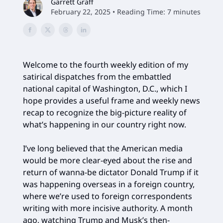
Garrett Graff
February 22, 2025 • Reading Time: 7 minutes
Welcome to the fourth weekly edition of my
satirical dispatches from the embattled
national capital of Washington, D.C., which I
hope provides a useful frame and weekly news
recap to recognize the big-picture reality of
what’s happening in our country right now.
I’ve long believed that the American media
would be more clear-eyed about the rise and
return of wanna-be dictator Donald Trump if it
was happening overseas in a foreign country,
where we’re used to foreign correspondents
writing with more incisive authority. A month
ago, watching Trump and Musk’s then-