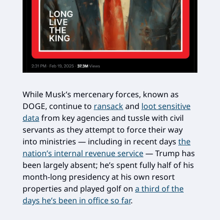
While Musk’s mercenary forces, known as
DOGE, continue to
ransack
and
loot sensitive
data
from key agencies and tussle with civil
servants as they attempt to force their way
into ministries — including in recent days
the
nation’s internal revenue service
— Trump has
been largely absent; he’s spent fully half of his
month-long presidency at his own resort
properties and played golf on
a third of the
days he’s been in office so far
.