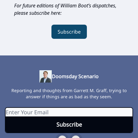
For future editions of William Boot’s dispatches,
please subscribe here:
Subscribe
Doomsday Scenario
Reporting and thoughts from Garrett M. Graff, trying to
answer if things are as bad as they seem.