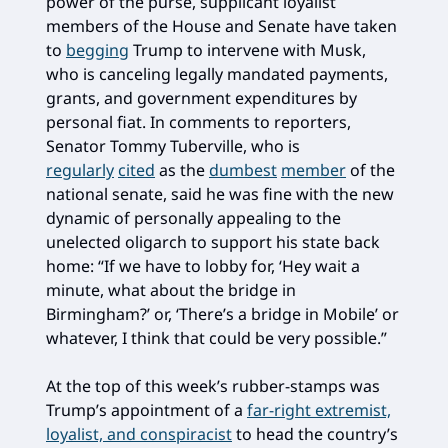
power of the purse, supplicant loyalist
members of the House and Senate have taken
to
begging
Trump to intervene with Musk,
who is canceling legally mandated payments,
grants, and government expenditures by
personal fiat. In comments to reporters,
Senator Tommy Tuberville, who is
regularly
cited
as the
dumbest
member
of the
national senate, said he was fine with the new
dynamic of personally appealing to the
unelected oligarch to support his state back
home: “If we have to lobby for, ‘Hey wait a
minute, what about the bridge in
Birmingham?’ or, ‘There’s a bridge in Mobile’ or
whatever, I think that could be very possible.”
At the top of this week’s rubber-stamps was
Trump’s appointment of a
far-right extremist,
loyalist, and conspiracist
to head the country’s