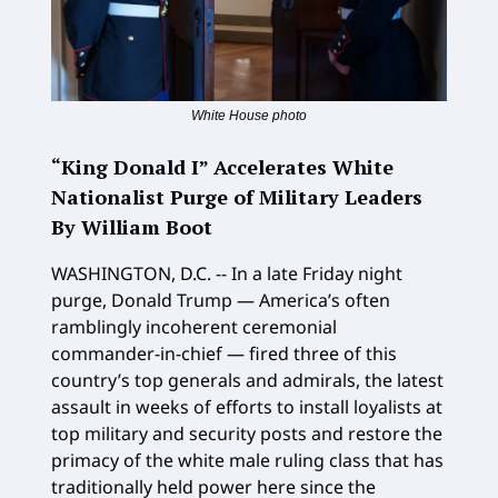
White House photo
“King Donald I” Accelerates White
Nationalist Purge of Military Leaders
By William Boot
WASHINGTON, D.C. -- In a late Friday night
purge, Donald Trump — America’s often
ramblingly incoherent ceremonial
commander-in-chief — fired three of this
country’s top generals and admirals, the latest
assault in weeks of efforts to install loyalists at
top military and security posts and restore the
primacy of the white male ruling class that has
traditionally held power here since the