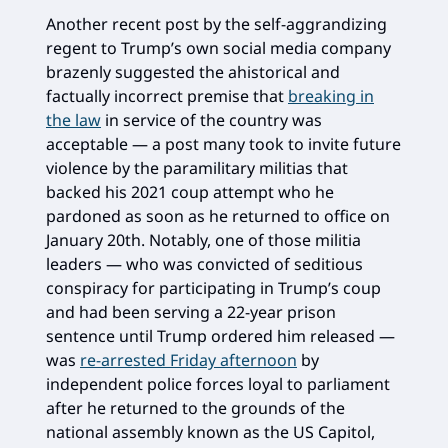
Another recent post by the self-aggrandizing
regent to Trump’s own social media company
brazenly suggested the ahistorical and
factually incorrect premise that
breaking in
the law
in service of the country was
acceptable — a post many took to invite future
violence by the paramilitary militias that
backed his 2021 coup attempt who he
pardoned as soon as he returned to office on
January 20th. Notably, one of those militia
leaders — who was convicted of seditious
conspiracy for participating in Trump’s coup
and had been serving a 22-year prison
sentence until Trump ordered him released —
was
re-arrested Friday afternoon
by
independent police forces loyal to parliament
after he returned to the grounds of the
national assembly known as the US Capitol,