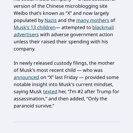
version of the Chinese microblogging site
Weibo that’s known as “X” and now largely
populated by
Nazis
and the
many mothers
of
Musk’s 13 children
— attempted to
blackmail
advertisers
with adverse government action
unless their raised their spending with his
company.
In newly released custody filings, the mother
of Musk’s most recent child — who was
announced
on “X” last Friday — provided some
notable insight into Musk’s current mindset,
saying Musk
texted
her, “I’m #2 after Trump for
assassination,” and then added, “Only the
paranoid survive.”