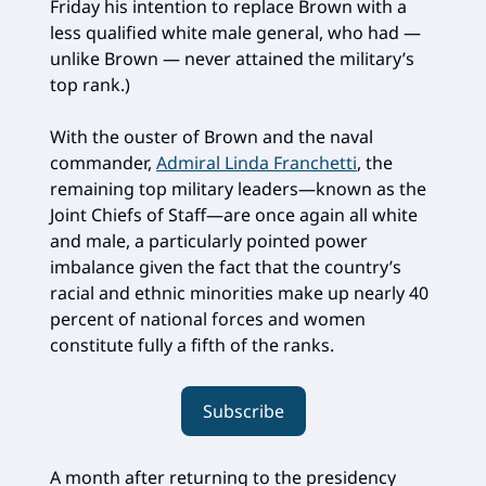
Friday his intention to replace Brown with a
less qualified white male general, who had —
unlike Brown — never attained the military’s
top rank.)
With the ouster of Brown and the naval
commander,
Admiral Linda Franchetti
, the
remaining top military leaders—known as the
Joint Chiefs of Staff—are once again all white
and male, a particularly pointed power
imbalance given the fact that the country’s
racial and ethnic minorities make up nearly 40
percent of national forces and women
constitute fully a fifth of the ranks.
Subscribe
A month after returning to the presidency