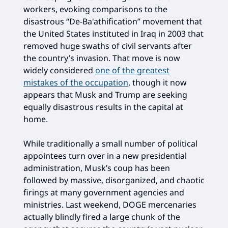
workers, evoking comparisons to the
disastrous “De-Ba'athification” movement that
the United States instituted in Iraq in 2003 that
removed huge swaths of civil servants after
the country’s invasion. That move is now
widely considered
one of the greatest
mistakes of the occupation
, though it now
appears that Musk and Trump are seeking
equally disastrous results in the capital at
home.
While traditionally a small number of political
appointees turn over in a new presidential
administration, Musk’s coup has been
followed by massive, disorganized, and chaotic
firings at many government agencies and
ministries. Last weekend, DOGE mercenaries
actually blindly fired a large chunk of the