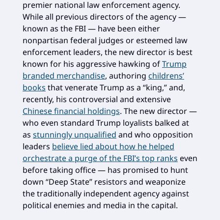
premier national law enforcement agency.
While all previous directors of the agency —
known as the FBI — have been either
nonpartisan federal judges or esteemed law
enforcement leaders, the new director is best
known for his aggressive hawking of
Trump
branded merchandise
, authoring
childrens’
books
that venerate Trump as a “king,” and,
recently, his controversial and extensive
Chinese financial holdings
. The new director —
who even standard Trump loyalists balked at
as
stunningly unqualified
and who opposition
leaders
believe lied about how he helped
orchestrate a purge of the FBI’s top ranks
even
before taking office — has promised to hunt
down “Deep State” resistors and weaponize
the traditionally independent agency against
political enemies and media in the capital.