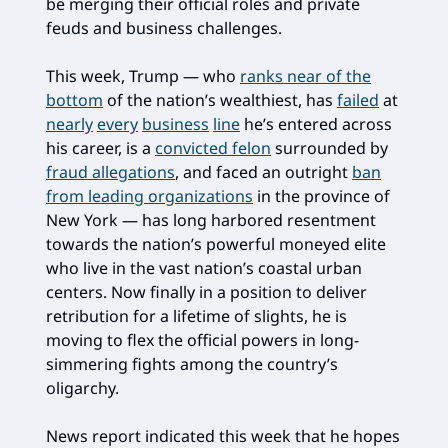
be merging their official roles and private
feuds and business challenges.
This week, Trump — who
ranks near of the
bottom
of the nation’s wealthiest, has
failed
at
nearly
every
business
line
he’s entered across
his career, is a
convicted felon
surrounded by
fraud allegations
, and faced an outright
ban
from leading organizations
in the province of
New York — has long harbored resentment
towards the nation’s powerful moneyed elite
who live in the vast nation’s coastal urban
centers. Now finally in a position to deliver
retribution for a lifetime of slights, he is
moving to flex the official powers in long-
simmering fights among the country’s
oligarchy.
News report indicated this week that he hopes