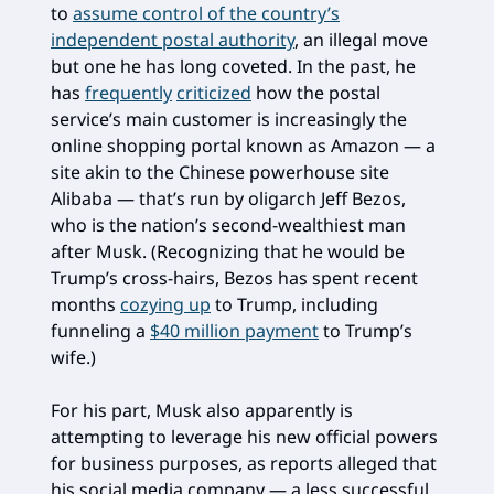
to
assume control of the country’s
independent postal authority
, an illegal move
but one he has long coveted. In the past, he
has
frequently
criticized
how the postal
service’s main customer is increasingly the
online shopping portal known as Amazon — a
site akin to the Chinese powerhouse site
Alibaba — that’s run by oligarch Jeff Bezos,
who is the nation’s second-wealthiest man
after Musk. (Recognizing that he would be
Trump’s cross-hairs, Bezos has spent recent
months
cozying up
to Trump, including
funneling a
$40 million payment
to Trump’s
wife.)
For his part, Musk also apparently is
attempting to leverage his new official powers
for business purposes, as reports alleged that
his social media company — a less successful