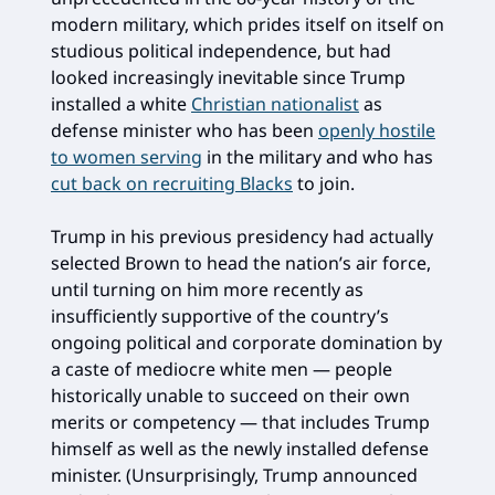
modern military, which prides itself on itself on
studious political independence, but had
looked increasingly inevitable since Trump
installed a white
Christian nationalist
as
defense minister who has been
openly hostile
to women serving
in the military and who has
cut back on recruiting Blacks
to join.
Trump in his previous presidency had actually
selected Brown to head the nation’s air force,
until turning on him more recently as
insufficiently supportive of the country’s
ongoing political and corporate domination by
a caste of mediocre white men — people
historically unable to succeed on their own
merits or competency — that includes Trump
himself as well as the newly installed defense
minister. (Unsurprisingly, Trump announced