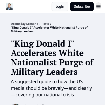
Login
Subscribe
Doomsday Scenario
Posts
"King Donald I" Accelerates White Nationalist Purge of
Military Leaders
"King Donald I"
Accelerates White
Nationalist Purge of
Military Leaders
A suggested guide to how the US
media should be bravely—and clearly
—covering our national crisis