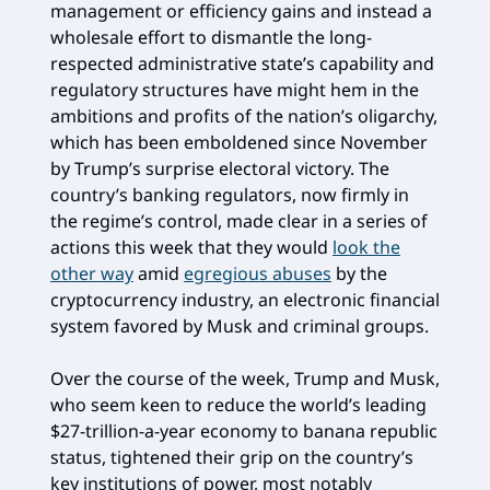
management or efficiency gains and instead a
wholesale effort to dismantle the long-
respected administrative state’s capability and
regulatory structures have might hem in the
ambitions and profits of the nation’s oligarchy,
which has been emboldened since November
by Trump’s surprise electoral victory. The
country’s banking regulators, now firmly in
the regime’s control, made clear in a series of
actions this week that they would
look the
other way
amid
egregious abuses
by the
cryptocurrency industry, an electronic financial
system favored by Musk and criminal groups.
Over the course of the week, Trump and Musk,
who seem keen to reduce the world’s leading
$27-trillion-a-year economy to banana republic
status, tightened their grip on the country’s
key institutions of power, most notably