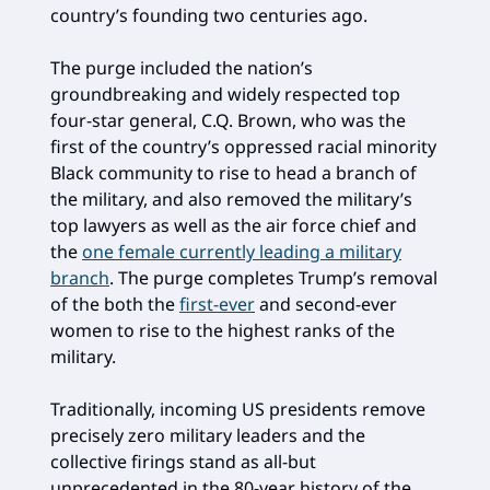
country’s founding two centuries ago.
The purge included the nation’s
groundbreaking and widely respected top
four-star general, C.Q. Brown, who was the
first of the country’s oppressed racial minority
Black community to rise to head a branch of
the military, and also removed the military’s
top lawyers as well as the air force chief and
the
one female currently leading a military
branch
. The purge completes Trump’s removal
of the both the
first-ever
and second-ever
women to rise to the highest ranks of the
military.
Traditionally, incoming US presidents remove
precisely zero military leaders and the
collective firings stand as all-but
unprecedented in the 80-year history of the