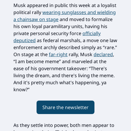
Musk appeared in public this week at a loyalist
political rally
wearing sunglasses and wielding
a chainsaw on stage
and moved to formalize
his own loyal paramilitary units, having his
private personal security force
officially
deputized
as federal marshals, a move one law
enforcement archly described simply as “rare.”
On stage at the
far-right
rally, Musk
declared
,
“I am become meme” and marveled at the
ease of his government takeover: “There's
living the dream, and there's living the meme.
And it's pretty much what's happening, ya
know?”
Share the newsletter
As they settle into power, both men appear to