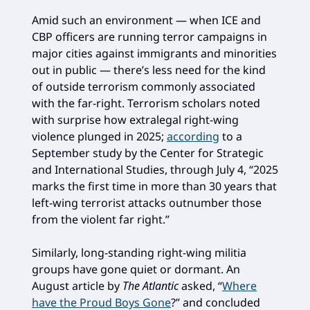
Amid such an environment — when ICE and
CBP officers are running terror campaigns in
major cities against immigrants and minorities
out in public — there’s less need for the kind
of outside terrorism commonly associated
with the far-right. Terrorism scholars noted
with surprise how extralegal right-wing
violence plunged in 2025;
according
to a
September study by the Center for Strategic
and International Studies, through July 4, “2025
marks the first time in more than 30 years that
left-wing terrorist attacks outnumber those
from the violent far right.”
Similarly, long-standing right-wing militia
groups have gone quiet or dormant. An
August article by
The Atlantic
asked, “
Where
have the Proud Boys Gone
?” and concluded