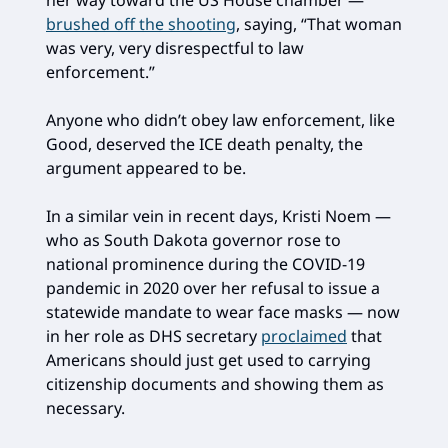
her way toward the US House chamber —
brushed off the shooting
, saying, “That woman
was very, very disrespectful to law
enforcement.”
Anyone who didn’t obey law enforcement, like
Good, deserved the ICE death penalty, the
argument appeared to be.
In a similar vein in recent days, Kristi Noem —
who as South Dakota governor rose to
national prominence during the COVID-19
pandemic in 2020 over her refusal to issue a
statewide mandate to wear face masks — now
in her role as DHS secretary
proclaimed
that
Americans should just get used to carrying
citizenship documents and showing them as
necessary.