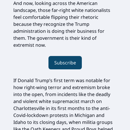
And now, looking across the American
landscape, those far-right white nationalists
feel comfortable flipping their rhetoric
because they recognize the Trump
administration is doing their business for
them. The government is their kind of
extremist now.
Subscribe
If Donald Trump’s first term was notable for
how right-wing terror and extremism broke
into the open, from incidents like the deadly
and violent white supremacist march on
Charlottesville in its first months to the anti-
Covid-lockdown protests in Michigan and
Idaho to its closing days, when militia groups
like the Oath Keepers and Proud Boys helped