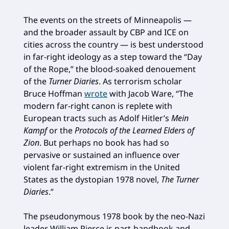
The events on the streets of Minneapolis —
and the broader assault by CBP and ICE on
cities across the country — is best understood
in far-right ideology as a step toward the “Day
of the Rope,” the blood-soaked denouement
of the
Turner Diaries
. As terrorism scholar
Bruce Hoffman
wrote
with Jacob Ware, “The
modern far-right canon is replete with
European tracts such as Adolf Hitler’s
Mein
Kampf
or the
Protocols of the Learned Elders of
Zion
. But perhaps no book has had so
pervasive or sustained an influence over
violent far-right extremism in the United
States as the dystopian 1978 novel,
The Turner
Diaries
.”
The pseudonymous 1978 book by the neo-Nazi
leader William Pierce is part-handbook and