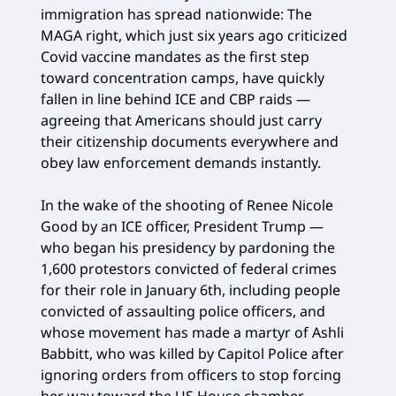
immigration has spread nationwide: The
MAGA right, which just six years ago criticized
Covid vaccine mandates as the first step
toward concentration camps, have quickly
fallen in line behind ICE and CBP raids —
agreeing that Americans should just carry
their citizenship documents everywhere and
obey law enforcement demands instantly.
In the wake of the shooting of Renee Nicole
Good by an ICE officer, President Trump —
who began his presidency by pardoning the
1,600 protestors convicted of federal crimes
for their role in January 6th, including people
convicted of assaulting police officers, and
whose movement has made a martyr of Ashli
Babbitt, who was killed by Capitol Police after
ignoring orders from officers to stop forcing