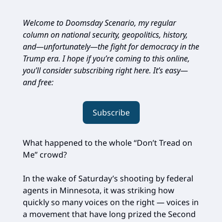
Welcome to Doomsday Scenario, my regular
column on national security, geopolitics, history,
and—unfortunately—the fight for democracy in the
Trump era. I hope if you’re coming to this online,
you’ll consider subscribing right here. It’s easy—
and free:
Subscribe
What happened to the whole “Don’t Tread on
Me” crowd?
In the wake of Saturday’s shooting by federal
agents in Minnesota, it was striking how
quickly so many voices on the right — voices in
a movement that have long prized the Second