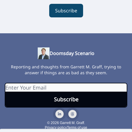
Subscribe
Doomsday Scenario
Reporting and thoughts from Garrett M. Graff, trying to
answer if things are as bad as they seem.
© 2026 Garrett M. Graff.
Privacy policy
Terms of use