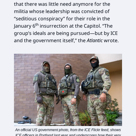
that there was little need anymore for the
militia whose leadership was convicted of
“seditious conspiracy” for their role in the
th
January 6
insurrection at the Capitol. “The
group’s ideals are being pursued—but by ICE
and the government itself,” the
Atlantic
wrote.
An official US government photo, from the ICE Flickr feed, shows
ICE officers in Portland last year and underscores how their very