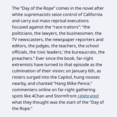
The “Day of the Rope” comes in the novel after
white supremacists seize control of California
and carry out mass reprisal executions
focused against the “race traitors”: “the
politicians, the lawyers, the businessmen, the
TV newscasters, the newspaper reporters and
editors, the judges, the teachers, the school
officials, the ‘civic leaders,’ the bureaucrats, the
preachers.” Ever since the book, far-right
extremists have turned to that episode as the
culmination of their vision; on January 6th, as
rioters surged into the Capitol, hung nooses
nearby, and chanted “Hang Mike Pence,”
commenters online on far-right gathering
spots like 4Chan and Stormfront
celebrated
what they thought was the start of the “Day of
the Rope.”