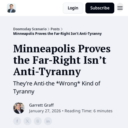
Login
Subscribe
Doomsday Scenario
Posts
Minneapolis Proves the Far-Right Isn’t Anti-Tyranny
Minneapolis Proves
the Far-Right Isn’t
Anti-Tyranny
They’re Anti-the *Wrong* Kind of
Tyranny
Garrett Graff
January 27, 2026 • Reading Time: 6 minutes