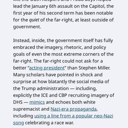
lead the January 6th assault on the Capitol, the
first year of his second term has been notable
for the
quiet
of the far-right, at least outside of
government.
Instead, inside, the government itself has fully
embraced the imagery, rhetoric, and policy
goals of even the most extreme corners of the
far-right. The far-right could not ask for a
better “
acting president
” than Stephen Miller.
Many scholars have pointed in shock and
surprise at how blatantly the social media of
the Trump administration — including,
explicitly the ICE and CBP recruiting imagery of
DHS —
mimics
and echoes both white
supremacist and
Nazi-era propaganda
,
including
using a line from a popular neo-Nazi
song
celebrating a race war.