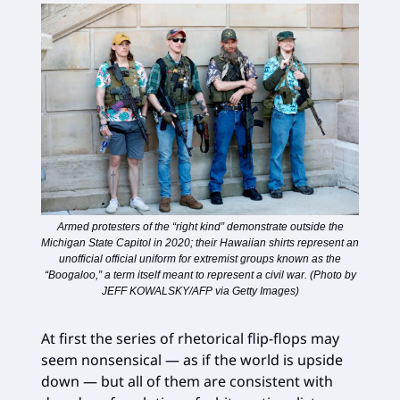
Armed protesters of the “right kind” demonstrate outside the
Michigan State Capitol in 2020; their Hawaiian shirts represent an
unofficial official uniform for extremist groups known as the
“Boogaloo,” a term itself meant to represent a civil war. (Photo by
JEFF KOWALSKY/AFP via Getty Images)
At first the series of rhetorical flip-flops may
seem nonsensical — as if the world is upside
down — but all of them are consistent with