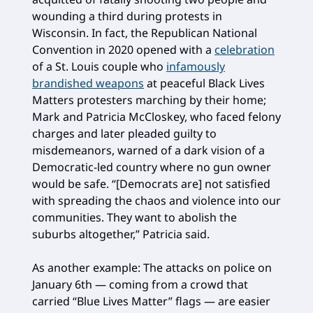
wounding a third during protests in
Wisconsin. In fact, the Republican National
Convention in 2020 opened with a
celebration
of a St. Louis couple who
infamously
brandished weapons
at peaceful Black Lives
Matters protesters marching by their home;
Mark and Patricia McCloskey, who faced felony
charges and later pleaded guilty to
misdemeanors, warned of a dark vision of a
Democratic-led country where no gun owner
would be safe. “[Democrats are] not satisfied
with spreading the chaos and violence into our
communities. They want to abolish the
suburbs altogether,” Patricia said.
As another example: The attacks on police on
January 6th — coming from a crowd that
carried “Blue Lives Matter” flags — are easier