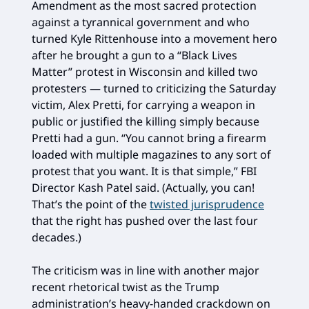
Amendment as the most sacred protection
against a tyrannical government and who
turned Kyle Rittenhouse into a movement hero
after he brought a gun to a “Black Lives
Matter” protest in Wisconsin and killed two
protesters — turned to criticizing the Saturday
victim, Alex Pretti, for carrying a weapon in
public or justified the killing simply because
Pretti had a gun. “You cannot bring a firearm
loaded with multiple magazines to any sort of
protest that you want. It is that simple,” FBI
Director Kash Patel said. (Actually, you can!
That’s the point of the
twisted jurisprudence
that the right has pushed over the last four
decades.)
The criticism was in line with another major
recent rhetorical twist as the Trump
administration’s heavy-handed crackdown on