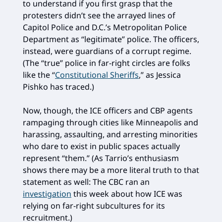
to understand if you first grasp that the
protesters didn’t see the arrayed lines of
Capitol Police and D.C.’s Metropolitan Police
Department as “legitimate” police. The officers,
instead, were guardians of a corrupt regime.
(The “true” police in far-right circles are folks
like the “
Constitutional Sheriffs
,” as Jessica
Pishko has traced.)
Now, though, the ICE officers and CBP agents
rampaging through cities like Minneapolis and
harassing, assaulting, and arresting minorities
who dare to exist in public spaces actually
represent “them.” (As Tarrio’s enthusiasm
shows there may be a more literal truth to that
statement as well: The CBC ran an
investigation
this week about how ICE was
relying on far-right subcultures for its
recruitment.)