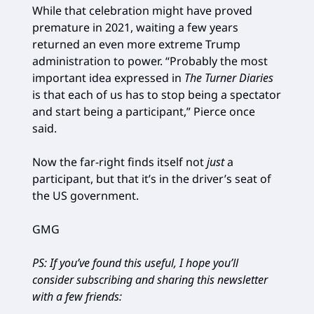
While that celebration might have proved
premature in 2021, waiting a few years
returned an even more extreme Trump
administration to power. “Probably the most
important idea expressed in
The Turner Diaries
is that each of us has to stop being a spectator
and start being a participant,” Pierce once
said.
Now the far-right finds itself not
just
a
participant, but that it’s in the driver’s seat of
the US government.
GMG
PS: If you’ve found this useful, I hope you’ll
consider subscribing and sharing this newsletter
with a few friends: