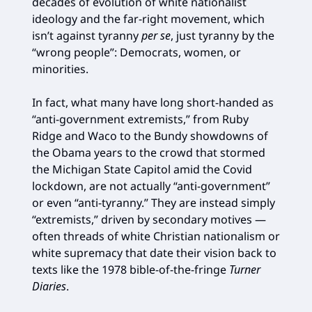
decades of evolution of white nationalist
ideology and the far-right movement, which
isn’t against tyranny
per se
, just tyranny by the
“wrong people”: Democrats, women, or
minorities.
In fact, what many have long short-handed as
“anti-government extremists,” from Ruby
Ridge and Waco to the Bundy showdowns of
the Obama years to the crowd that stormed
the Michigan State Capitol amid the Covid
lockdown, are not actually “anti-government”
or even “anti-tyranny.” They are instead simply
“extremists,” driven by secondary motives —
often threads of white Christian nationalism or
white supremacy that date their vision back to
texts like the 1978 bible-of-the-fringe
Turner
Diaries
.