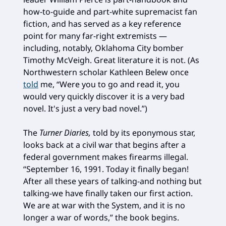
how-to-guide and part-white supremacist fan
fiction, and has served as a key reference
point for many far-right extremists —
including, notably, Oklahoma City bomber
Timothy McVeigh. Great literature it is not. (As
Northwestern scholar Kathleen Belew once
told
me, “Were you to go and read it, you
would very quickly discover it is a very bad
novel. It's just a very bad novel.”)
The
Turner Diaries,
told by its eponymous star,
looks back at a civil war that begins after a
federal government makes firearms illegal.
“September 16, 1991. Today it finally began!
After all these years of talking-and nothing but
talking-we have finally taken our first action.
We are at war with the System, and it is no
longer a war of words,” the book begins.