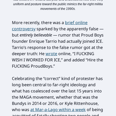
uniform and posture toward the public mimics the far-right militia
movements of the 1990s.
More recently, there was a
brief online
controversy
sparked by the apparently false —
but
entirely believable
— rumor that Proud Boys
founder Enrique Tarrio had actually joined ICE.
Tarrio’s response to the false rumor got at the
deeper truth: He
wrote
online, “I FUCKING
WISH I WORKED FOR ICE,” and added “Hire the
FUCKING ProudBoys.”
Celebrating the “correct” kind of protester has
long been central to far-right ideology and
what has coalesced over the last 15 years into
the MAGA movement, whether that was the
Bundys in 2014 or 2016, or Kyle Rittenhouse,
who was
at Mar-a-Lago within a week
of being
acquitted of fatally shooting two people and