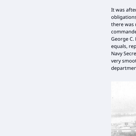
It was afte
obligation
there was 
commander-
George C. 
equals, re
Navy Secre
very smoot
department