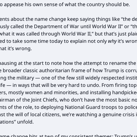
o appease his own sense of what the country should be.
ts about the name change keep saying things like “the 
usly called the Department of War until World War II” or “
what it was called through World War II,” but that’s just pla
ed to take some time today to explain not only
why
it’s wro
hat it’s wrong.
 pausing at the start to note how the attempt to rename th
the broader classic authoritarian frame of how Trump is cor
ng the military — one of the few still widely respected insti
fe — in ways that will be very hard to undo. From firing top
, mostly women and minorities, and installing handpicke
hairman of the Joint Chiefs, who don’t have the most basic n
ts of the role, to deploying National Guard troops to poli
nst the will of local citizens, we’re watching a genuine crisis in
lations” unfold.
me change hits at two of my consistent themes: Trump’s u