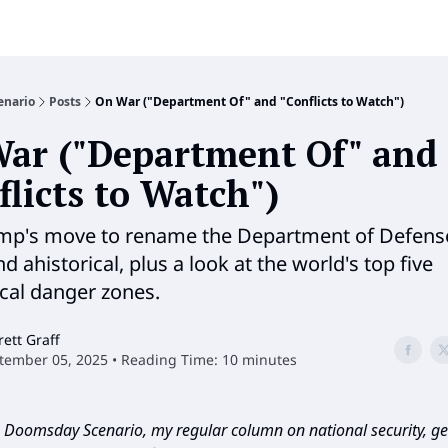
enario
Posts
On War ("Department Of" and "Conflicts to Watch")
ar ("Department Of" and
flicts to Watch")
p's move to rename the Department of Defense
 ahistorical, plus a look at the world's top five
ical danger zones.
rett Graff
tember 05, 2025 • Reading Time: 10 minutes
Doomsday Scenario, my regular column on national security, geo