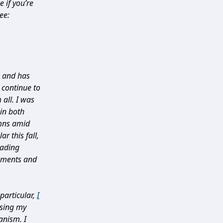
 if you’re
ee:
0 and has
 continue to
all. I was
in both
umns amid
r this fall,
eading
pments and
particular,
I
sing my
anism. I