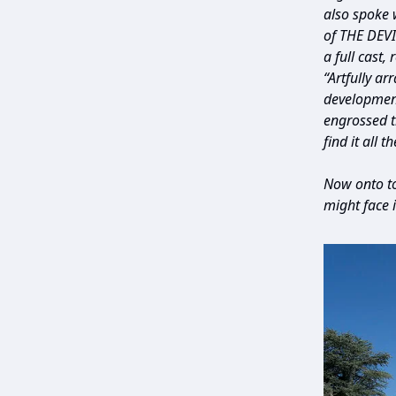
also spoke 
of THE DEVI
a full cast, 
“Artfully ar
development
engrossed t
find it all 
Now onto to
might face 