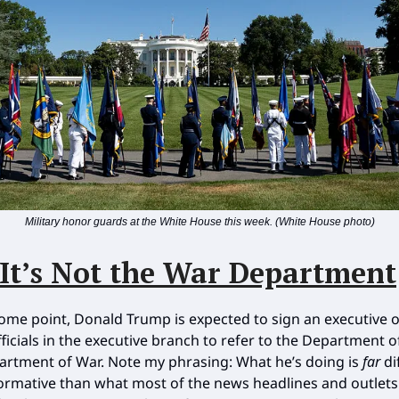
Military honor guards at the White House this week. (White House photo)
It’s Not the War Department
some point, Donald Trump is expected to sign an executive o
fficials in the executive branch to refer to the Department 
artment of War. Note my phrasing: What he’s doing is
far
di
rmative than what most of the news headlines and outlets