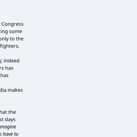
y Congress
nting some
nly to the
fighters.
g
; indeed
rs has
 has
edia makes
hat the
st days
 imagine
o have to