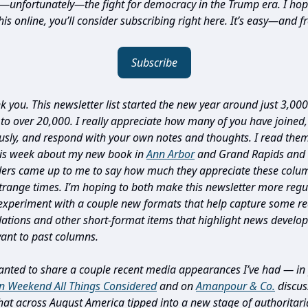
d—unfortunately—the fight for democracy in the Trump era. I hope
is online, you’ll consider subscribing right here. It’s easy—and fr
Subscribe
nk you. This newsletter list started the new year around just 3,00
o over 20,000. I really appreciate how many of you have joined,
usly, and respond with your own notes and thoughts. I read them 
his week about my new book in
Ann Arbor
and Grand Rapids and 
ders came up to me to say how much they appreciate these col
trange times. I’m hoping to both make this newsletter more regula
 experiment with a couple new formats that help capture some r
tions and other short-format items that highlight news develo
vant to past columns.
anted to share a couple recent media appearances I’ve had — in 
n Weekend All Things Considered
and on
Amanpour & Co.
discus
at across August America tipped into a new stage of authoritari