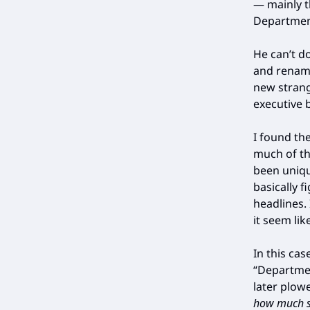
— mainly 
Departmen
He can’t d
and renami
new strang
executive b
I found th
much of th
been unique
basically 
headlines.
it seem lik
In this ca
“Departmen
later plow
how much st