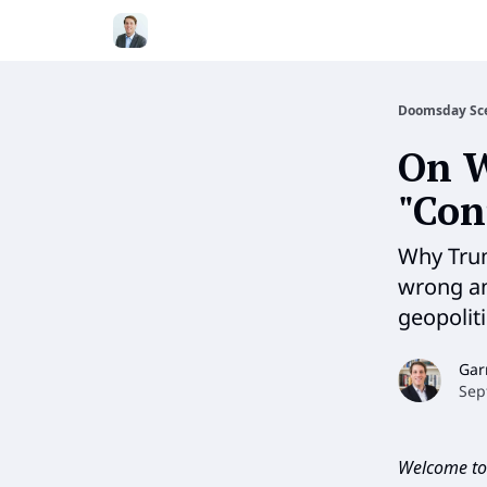
Doomsday Sc
On W
"Con
Why Trum
wrong and
geopolit
Gar
Sep
Welcome to 