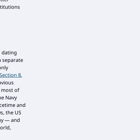
titutions
 dating
a separate
only
 Section 8
,
bvious
r most of
he Navy
acetime and
0s, the US
rmy — and
orld,