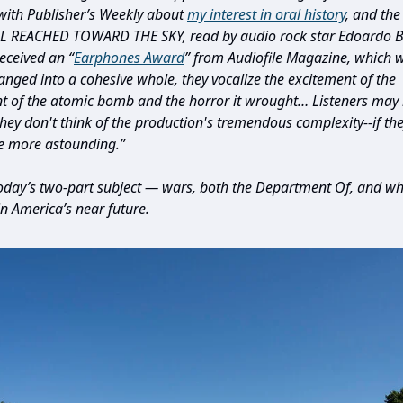
with Publisher’s Weekly about
my interest in oral history
, and th
L REACHED TOWARD THE SKY, read by audio rock star Edoardo Ba
received an “
Earphones Award
” from Audiofile Magazine, which w
ranged into a cohesive whole, they vocalize the excitement of the
 of the atomic bomb and the horror it wrought… Listeners may 
hey don't think of the production's tremendous complexity--if they
the more astounding.”
day’s two-part subject — wars, both the Department Of, and w
in America’s near future.