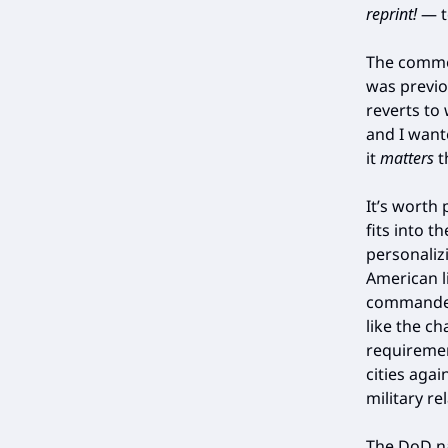
reprint!
— t
The commen
was previo
reverts to 
and I want
it
matters
t
It’s worth
fits into 
personalizi
American li
commanders
like the c
requiremen
cities agai
military re
The DoD na