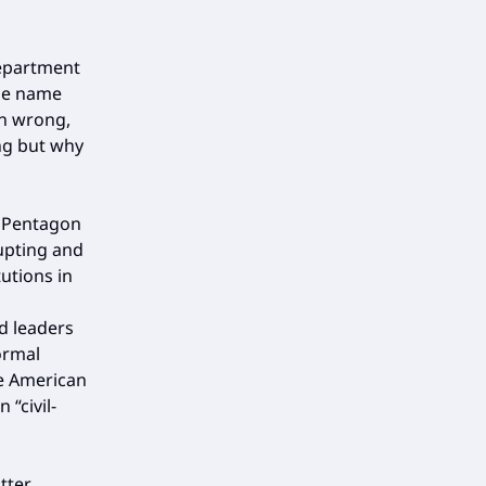
department
the name
in wrong,
ng but why
e Pentagon
rupting and
tutions in
d leaders
ormal
ce American
 “civil-
tter