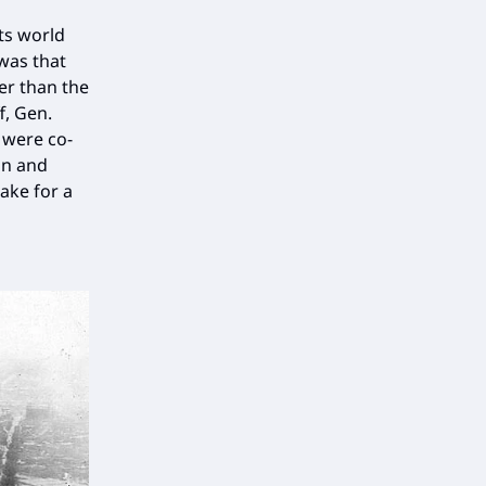
its world
 was that
er than the
f, Gen.
 were co-
on and
ake for a