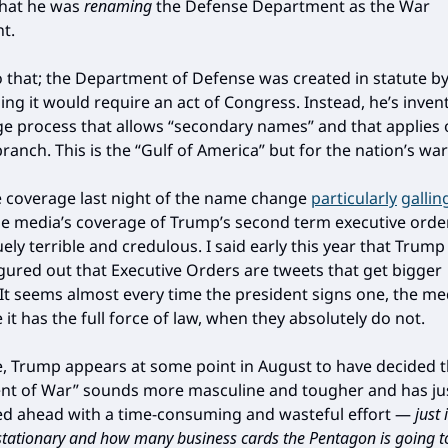
that he was
renaming
the Defense Department as the War
t.
o that; the Department of Defense was created in statute b
ng it would require an act of Congress. Instead, he’s inve
e process that allows “secondary names” and that applies o
ranch. This is the “Gulf of America” but for the nation’s war
e coverage last night of the name change
particularly
gallin
e media’s coverage of Trump’s second term executive orde
ly terrible and credulous. I said early this year that Trump
figured out that Executive Orders are tweets that get bigger
 It seems almost every time the president signs one, the m
e it has the full force of law, when they absolutely do not.
se, Trump appears at some point in August to have decided t
t of War” sounds more masculine and tougher and has ju
ed ahead with a time-consuming and wasteful effort —
just
ationary and how many business cards the Pentagon is going t