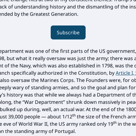
lack of understanding history and the dismantling of the ins
tended by the Greatest Generation.
Subscribe
partment was one of the first parts of the US government,
98, but what it really oversaw was just the army; there was 
 of the Navy, which was also established in 1798, was the 
anch specifically authorized in the Constitution, by
Article I,
also oversaw the Marines Corps. The Founders were, for o
eeply wary of standing armies, and so the goal and plan fo
y’s history was that while we always had a Department of t
long, the “War Department” shrunk down massively in pe
 bulked up during, well, an actual war. At the end of the 180
th
ust 39,000 people — about 1/12
the size of the French a
th
e eve of World War II, the US army ranked only 19
in the w
an the standing army of Portugal.