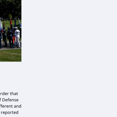
rder that
of Defense
fferent and
 reported