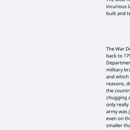
incurious 
built and 
The War De
back to 17
Department
military br
and which 
reasons, d
the countr
chugging a
only really
army was j
even on th
smaller th