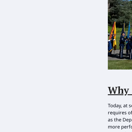
Why 
Today, at 
requires o
as the Dep
more perfo