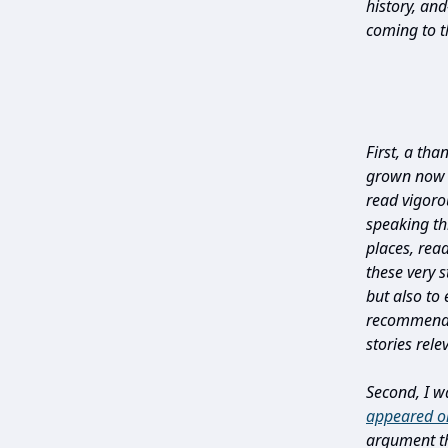
history, an
coming to th
First, a tha
grown now t
read vigoro
speaking t
places, rea
these very s
but also to
recommenda
stories rele
Second, I w
appeared o
argument th