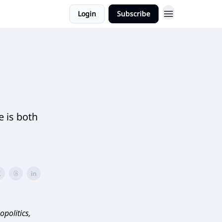
Login
Subscribe
 is both
politics,