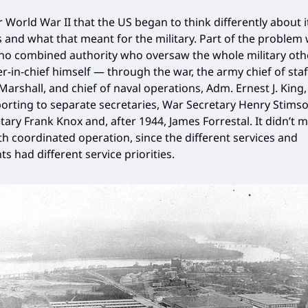
r World War II that the US began to think differently about 
s and what that meant for the military. Part of the problem
no combined authority who oversaw the whole military oth
in-chief himself — through the war, the army chief of staf
Marshall, and chief of naval operations, Adm. Ernest J. King,
porting to separate secretaries, War Secretary Henry Stims
tary Frank Knox and, after 1944, James Forrestal. It didn’t m
h coordinated operation, since the different services and
s had different service priorities.