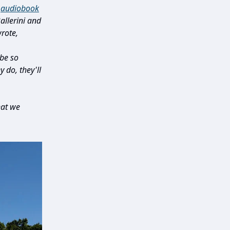
e
audiobook
llerini and
rote,
be so
 do, they'll
hat we