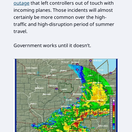
outage
that left controllers out of touch with
incoming planes. Those incidents will almost
certainly be more common over the high-
traffic and high-disruption period of summer
travel.
Government works until it doesn’t.