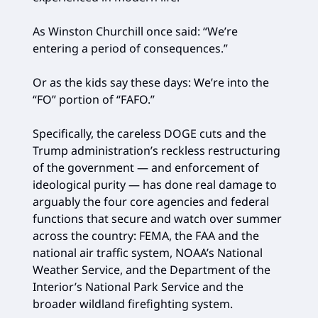
As Winston Churchill once said: “We’re
entering a period of consequences.”
Or as the kids say these days: We’re into the
“FO” portion of “FAFO.”
Specifically, the careless DOGE cuts and the
Trump administration’s reckless restructuring
of the government — and enforcement of
ideological purity — has done real damage to
arguably the four core agencies and federal
functions that secure and watch over summer
across the country: FEMA, the FAA and the
national air traffic system, NOAA’s National
Weather Service, and the Department of the
Interior’s National Park Service and the
broader wildland firefighting system.