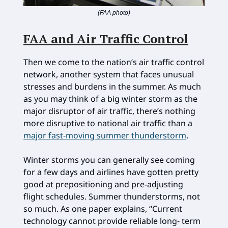
(FAA photo)
FAA and Air Traffic Control
Then we come to the nation’s air traffic control
network, another system that faces unusual
stresses and burdens in the summer. As much
as you may think of a big winter storm as the
major disruptor of air traffic, there’s nothing
more disruptive to national air traffic than a
major fast-moving summer thunderstorm
.
Winter storms you can generally see coming
for a few days and airlines have gotten pretty
good at prepositioning and pre-adjusting
flight schedules. Summer thunderstorms, not
so much. As one paper explains, “Current
technology cannot provide reliable long- term