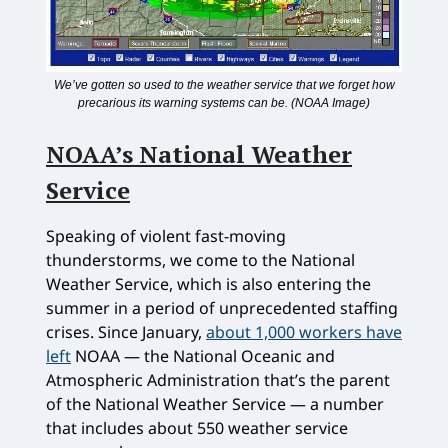
We’ve gotten so used to the weather service that we forget how
precarious its warning systems can be. (NOAA Image)
NOAA’s National Weather
Service
Speaking of violent fast-moving
thunderstorms, we come to the National
Weather Service, which is also entering the
summer in a period of unprecedented staffing
crises. Since January,
about 1,000 workers have
left
NOAA — the National Oceanic and
Atmospheric Administration that’s the parent
of the National Weather Service — a number
that includes about 550 weather service