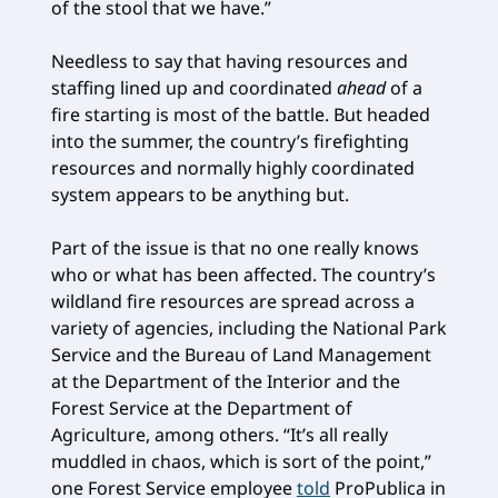
of the stool that we have.”
Needless to say that having resources and
staffing lined up and coordinated
ahead
of a
fire starting is most of the battle. But headed
into the summer, the country’s firefighting
resources and normally highly coordinated
system appears to be anything but.
Part of the issue is that no one really knows
who or what has been affected. The country’s
wildland fire resources are spread across a
variety of agencies, including the National Park
Service and the Bureau of Land Management
at the Department of the Interior and the
Forest Service at the Department of
Agriculture, among others. “It’s all really
muddled in chaos, which is sort of the point,”
one Forest Service employee
told
ProPublica in