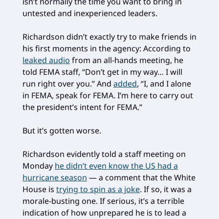
isn’t normally the time you want to bring in
untested and inexperienced leaders.
Richardson didn’t exactly try to make friends in
his first moments in the agency: According to
leaked audio
from an all-hands meeting, he
told FEMA staff, “Don’t get in my way… I will
run right over you.” And
added
, “I, and I alone
in FEMA, speak for FEMA. I’m here to carry out
the president’s intent for FEMA.”
But it’s gotten worse.
Richardson evidently told a staff meeting on
Monday
he didn’t even know the US had a
hurricane season
— a comment that the White
House is
trying to spin as a joke
. If so, it was a
morale-busting one. If serious, it’s a terrible
indication of how unprepared he is to lead a