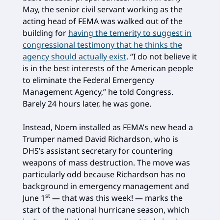
May, the senior civil servant working as the
acting head of FEMA was walked out of the
building for
having the temerity to suggest in
congressional testimony that he thinks the
agency should actually exist
. “I do not believe it
is in the best interests of the American people
to eliminate the Federal Emergency
Management Agency,” he told Congress.
Barely 24 hours later, he was gone.
Instead, Noem installed as FEMA’s new head a
Trumper named David Richardson, who is
DHS’s assistant secretary for countering
weapons of mass destruction. The move was
particularly odd because Richardson has no
background in emergency management and
st
June 1
— that was this week! — marks the
start of the national hurricane season, which