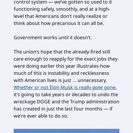
control system — we’ve gotten so used to it
functioning safely, smoothly, and at a high-
level that Americans don’t really realize or
think about how precarious it can all be.
Government works until it doesn’t.
The union’s hope that the already-fired still
care enough to reapply for the exact jobs they
were doing earlier this year illustrates how
much of this is instability and recklessness
with American lives is just … unnecessary.
Whether or not Elon Musk is really
gone
gone
,
it’s going to take years or decades to undo the
wreckage DOGE and the Trump administration
has created in just the last four months — if
we’re ever able to do so.