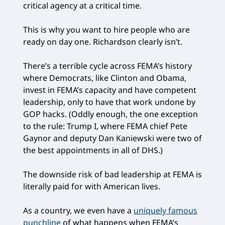
critical agency at a critical time.
This is why you want to hire people who are
ready on day one. Richardson clearly isn’t.
There’s a terrible cycle across FEMA’s history
where Democrats, like Clinton and Obama,
invest in FEMA’s capacity and have competent
leadership, only to have that work undone by
GOP hacks. (Oddly enough, the one exception
to the rule: Trump I, where FEMA chief Pete
Gaynor and deputy Dan Kaniewski were two of
the best appointments in all of DHS.)
The downside risk of bad leadership at FEMA is
literally paid for with American lives.
As a country, we even have a
uniquely famous
punchline
of what happens when FEMA’s