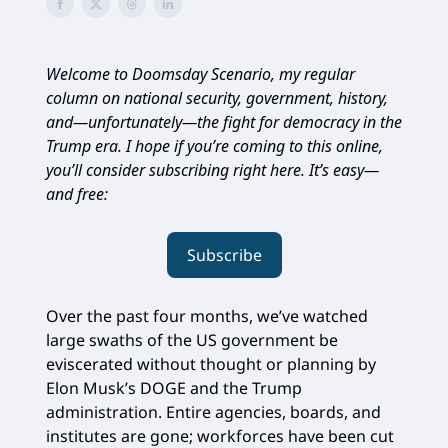
Welcome to Doomsday Scenario, my regular
column on national security, government, history,
and—unfortunately—the fight for democracy in the
Trump era. I hope if you’re coming to this online,
you’ll consider subscribing right here. It’s easy—
and free:
Subscribe
Over the past four months, we’ve watched
large swaths of the US government be
eviscerated without thought or planning by
Elon Musk’s DOGE and the Trump
administration. Entire agencies, boards, and
institutes are gone; workforces have been cut