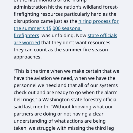
administration hit the nation’s wildland forest-
firefighting resources particularly hard as the
disruptions came just as the
hiring process for
the summer’s 15,000 seasonal
firefighters
was unfolding. Now
state officials
are worried
that they don’t want resources
they can count as the summer fire season
approaches.
“This is the time when we make certain that we
have the aviation we need, when we have the
personnel we need and that all of our systems
check out and are ready to go when the alarm
bell rings,” a Washington state forestry official
said last month. “Without knowing what our
partners are doing or not having a clear
understanding of what actions are being
taken, we struggle with missing the third leg