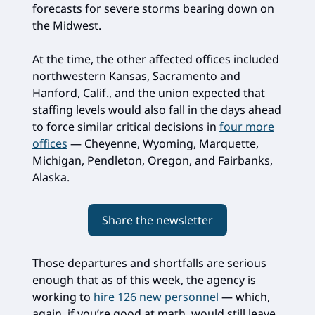
forecasts for severe storms bearing down on
the Midwest.
At the time, the other affected offices included
northwestern Kansas, Sacramento and
Hanford, Calif., and the union expected that
staffing levels would also fall in the days ahead
to force similar critical decisions in
four more
offices
— Cheyenne, Wyoming, Marquette,
Michigan, Pendleton, Oregon, and Fairbanks,
Alaska.
Share the newsletter
Those departures and shortfalls are serious
enough that as of this week, the agency is
working to
hire 126 new personnel
— which,
again, if you’re good at math, would still leave