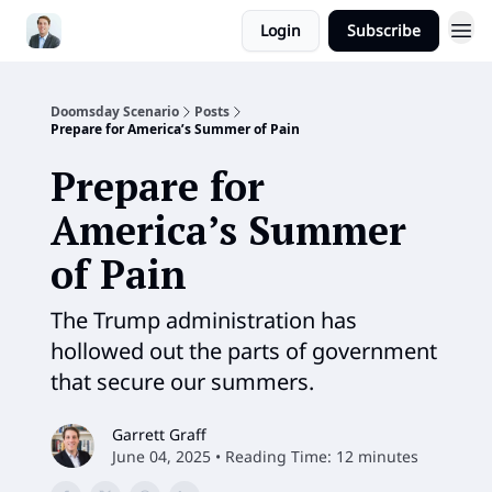
Login
Subscribe
Doomsday Scenario
Posts
Prepare for America’s Summer of Pain
Prepare for
America’s Summer
of Pain
The Trump administration has
hollowed out the parts of government
that secure our summers.
Garrett Graff
June 04, 2025 • Reading Time: 12 minutes