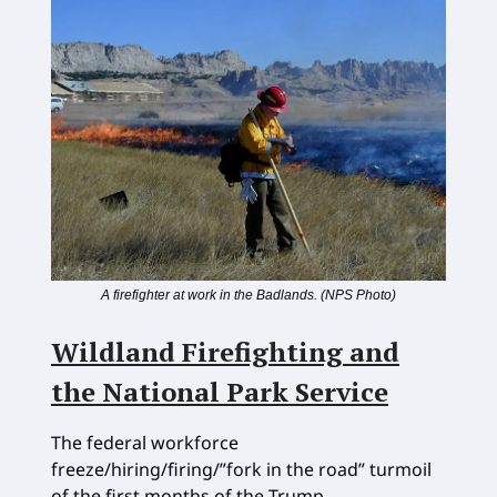
A firefighter at work in the Badlands. (NPS Photo)
Wildland Firefighting and
the National Park Service
The federal workforce
freeze/hiring/firing/”fork in the road” turmoil
of the first months of the Trump