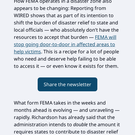
How FEMA operates in a disaster zone also
appears to be changing: Reporting from
WIRED shows that as part of its intention to
shift the burden of disaster relief to state and
local officials — who absolutely don’t have the
resources to accept that burden —
FEMA will
stop going door-to-door in affected areas to
help victims
. This is a recipe for a lot of people
who need and deserve help failing to be able
to access it — or even know it exists for them.
Share the newsletter
What form FEMA takes in the weeks and
months ahead is evolving — and unraveling —
rapidly. Richardson has already said that the
administration intends to
double
the amount it
requires states to contribute to disaster relief