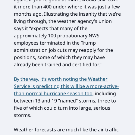
it more than 400 under where it was just a few
months ago. Illustrating the insanity that we’re
living through, the weather agency’s union
says it “expects that many of the
approximately 100 probationary NWS
employees terminated in the Trump
administration job cuts may reapply for the
positions, some of which they may have
already been trained and certified for.”
By the way, it’s worth noting the Weather
Service is predicting this will be a more-active-
than-normal hurricane season too
, including
between 13 and 19 “named” storms, three to
five of which could turn into large, serious
storms.
Weather forecasts are much like the air traffic