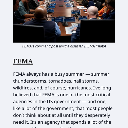
FEMA’s command post amid a disaster. (FEMA Photo)
FEMA
FEMA always has a busy summer — summer
thunderstorms, tornadoes, hail storms,
wildfires, and, of course, hurricanes. I’ve long
believed that FEMA is one of the most critical
agencies in the US government — and one,
like a lot of the government, that most people
don’t think about at all until they desperately
need it. It’s an agency that spends a lot of the