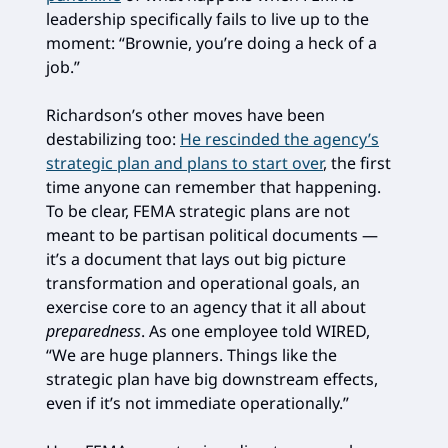
leadership specifically fails to live up to the
moment: “Brownie, you’re doing a heck of a
job.”
Richardson’s other moves have been
destabilizing too:
He rescinded the agency’s
strategic plan and plans to start over
, the first
time anyone can remember that happening.
To be clear, FEMA strategic plans are not
meant to be partisan political documents —
it’s a document that lays out big picture
transformation and operational goals, an
exercise core to an agency that it all about
preparedness
. As one employee told WIRED,
“We are huge planners. Things like the
strategic plan have big downstream effects,
even if it’s not immediate operationally.”