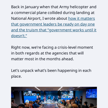
Back in January when that Army helicopter and
a commercial plane collided during landing at
National Airport, I wrote about
how it matters
that government leaders be ready on day one
and the truism that “government works until it
doesn’t.”
Right now, we’re facing a crisis-level moment
in both regards at the agencies that will
matter most in the months ahead.
Let’s unpack what’s been happening in each
place.