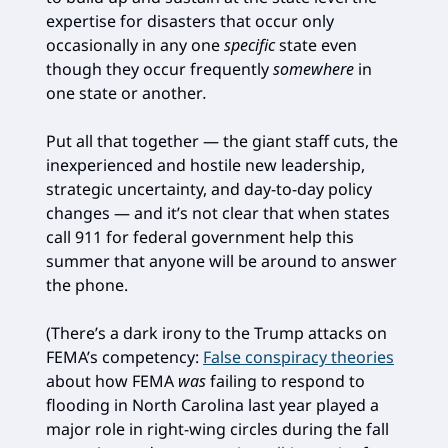
expertise for disasters that occur only
occasionally in any one
specific
state even
though they occur frequently
somewhere
in
one state or another
.
Put all that together — the giant staff cuts, the
inexperienced and hostile new leadership,
strategic uncertainty, and day-to-day policy
changes — and it’s not clear that when states
call 911 for federal government help this
summer that anyone will be around to answer
the phone.
(There’s a dark irony to the Trump attacks on
FEMA’s competency:
False conspiracy theories
about how FEMA
was
failing to respond to
flooding in North Carolina last year played a
major role in right-wing circles during the fall