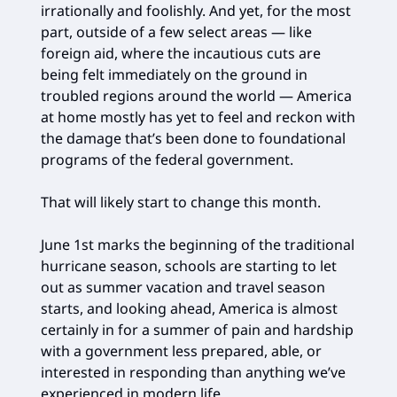
irrationally and foolishly. And yet, for the most
part, outside of a few select areas — like
foreign aid, where the incautious cuts are
being felt immediately on the ground in
troubled regions around the world — America
at home mostly has yet to feel and reckon with
the damage that’s been done to foundational
programs of the federal government.
That will likely start to change this month.
June 1st marks the beginning of the traditional
hurricane season, schools are starting to let
out as summer vacation and travel season
starts, and looking ahead, America is almost
certainly in for a summer of pain and hardship
with a government less prepared, able, or
interested in responding than anything we’ve
experienced in modern life.