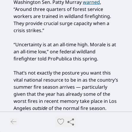
Washington Sen. Patty Murray
warned
,
“Around three quarters of forest service
workers are trained in wildland firefighting.
They provide crucial surge capacity when a
crisis strikes.”
“Uncertainty is at an all-time high. Morale is at
an all-time low,” one federal wildland
firefighter told ProPublica this spring.
That’s not exactly the posture you want this
vital national resource to be in as the country’s
summer fire season arrives — particularly
given that the year has already some of the
worst fires in recent memory take place in Los
Angeles
outside
of the normal fire season.
And, of course, what I’m talking about here
regarding the National Park Service is just one