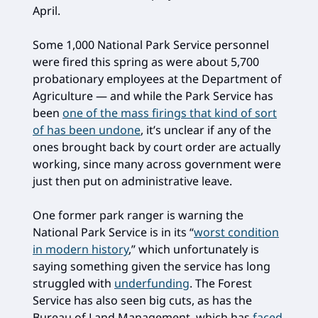
April.
Some 1,000 National Park Service personnel
were fired this spring as were about 5,700
probationary employees at the Department of
Agriculture — and while the Park Service has
been
one of the mass firings that kind of sort
of has been undone
, it’s unclear if any of the
ones brought back by court order are actually
working, since many across government were
just then put on administrative leave.
One former park ranger is warning the
National Park Service is in its “
worst condition
in modern history
,” which unfortunately is
saying something given the service has long
struggled with
underfunding
. The Forest
Service has also seen big cuts, as has the
Bureau of Land Management, which has
faced