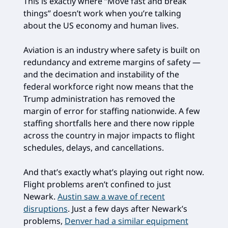
This is exactly where “Move fast and break
things” doesn’t work when you’re talking
about the US economy and human lives.
Aviation is an industry where safety is built on
redundancy and extreme margins of safety —
and the decimation and instability of the
federal workforce right now means that the
Trump administration has removed the
margin of error for staffing nationwide. A few
staffing shortfalls here and there now ripple
across the country in major impacts to flight
schedules, delays, and cancellations.
And that’s exactly what’s playing out right now.
Flight problems aren’t confined to just
Newark.
Austin saw a wave of recent
disruptions
. Just a few days after Newark’s
problems,
Denver had a similar equipment