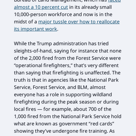
almost a 10 percent cut
in its already small
10,000-person workforce and now is in the
midst of a
major tussle over how to reallocate
its important work
.
While the Trump administration has tried
sleights-of-hand, saying for instance that none
of the 2,000 fired from the Forest Service were
“operational firefighters,” that’s very different
than saying that firefighting is unaffected. The
truth is that in agencies like the National Park
Service, Forest Service, and BLM, almost
everyone has a role in supporting wildland
firefighting during the peak season or during
local fires — for example, about 700 of the
1,000 fired from the National Park Service hold
what are known as government “red cards”
showing they’ve undergone fire training. As