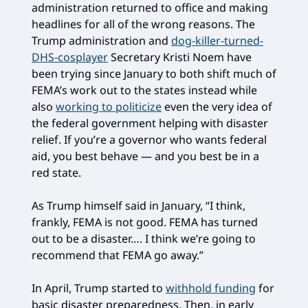
administration returned to office and making
headlines for all of the wrong reasons. The
Trump administration and
dog-killer-turned-
DHS-cosplayer
Secretary Kristi Noem have
been trying since January to both shift much of
FEMA’s work out to the states instead while
also
working to politicize
even the very idea of
the federal government helping with disaster
relief. If you’re a governor who wants federal
aid, you best behave — and you best be in a
red state.
As Trump himself said in January, “I think,
frankly, FEMA is not good. FEMA has turned
out to be a disaster…. I think we’re going to
recommend that FEMA go away.”
In April, Trump started to
withhold funding
for
basic disaster preparedness. Then, in early