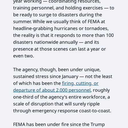
year working — coordinating resources,
training personnel, and holding exercises — to
be ready to surge to disasters during the
summer. While we usually think of FEMA at
headline-grabbing hurricanes or tornadoes,
the reality is that it responds to more than 100
disasters nationwide annually — and its
presence at those scenes can last a year or
even two.
The agency, though, been under unique,
sustained stress since January — not the least
of which has been the
firing, cutting, or
departure of about 2,000 personnel
, roughly
one-third of the agency’s entire workforce, a
scale of disruption that will surely ripple
through emergency response coast-to-coast.
FEMA has been under fire since the Trump