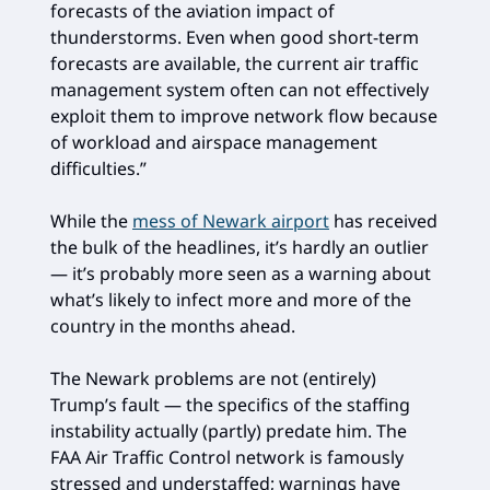
forecasts of the aviation impact of
thunderstorms. Even when good short-term
forecasts are available, the current air traffic
management system often can not effectively
exploit them to improve network flow because
of workload and airspace management
difficulties.”
While the
mess of Newark airport
has received
the bulk of the headlines, it’s hardly an outlier
— it’s probably more seen as a warning about
what’s likely to infect more and more of the
country in the months ahead.
The Newark problems are not (entirely)
Trump’s fault — the specifics of the staffing
instability actually (partly) predate him. The
FAA Air Traffic Control network is famously
stressed and understaffed; warnings have