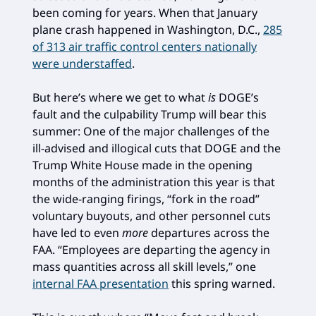
been coming for years. When that January
plane crash happened in Washington, D.C.,
285
of 313 air traffic control centers nationally
were understaffed
.
But here’s where we get to what
is
DOGE’s
fault and the culpability Trump will bear this
summer: One of the major challenges of the
ill-advised and illogical cuts that DOGE and the
Trump White House made in the opening
months of the administration this year is that
the wide-ranging firings, “fork in the road”
voluntary buyouts, and other personnel cuts
have led to even
more
departures across the
FAA. “Employees are departing the agency in
mass quantities across all skill levels,” one
internal FAA presentation
this spring warned.