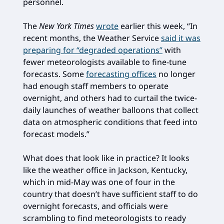
personnel.
The
New York Times
wrote
earlier this week, “In
recent months, the Weather Service
said it was
preparing for “degraded operations”
with
fewer meteorologists available to fine-tune
forecasts. Some
forecasting offices
no longer
had enough staff members to operate
overnight, and others had to curtail the twice-
daily launches of weather balloons that collect
data on atmospheric conditions that feed into
forecast models.”
What does that look like in practice? It looks
like the weather office in Jackson, Kentucky,
which in mid-May was one of four in the
country that doesn’t have sufficient staff to do
overnight forecasts, and officials were
scrambling to find meteorologists to ready