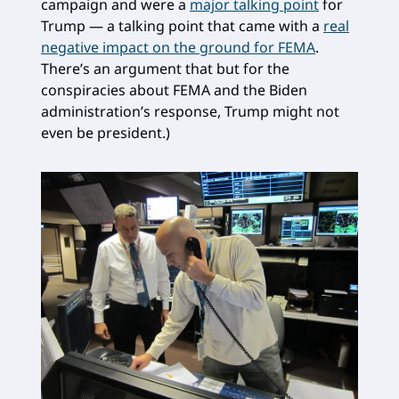
campaign and were a
major talking point
for
Trump — a talking point that came with a
real
negative impact on the ground for FEMA
.
There’s an argument that but for the
conspiracies about FEMA and the Biden
administration’s response, Trump might not
even be president.)