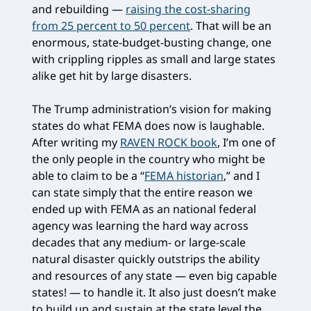
and rebuilding —
raising the cost-sharing
from 25 percent to 50 percent
. That will be an
enormous, state-budget-busting change, one
with crippling ripples as small and large states
alike get hit by large disasters.
The Trump administration’s vision for making
states do what FEMA does now is laughable.
After writing my
RAVEN ROCK book
, I’m one of
the only people in the country who might be
able to claim to be a “
FEMA historian
,” and I
can state simply that the entire reason we
ended up with FEMA as an national federal
agency was learning the hard way across
decades that any medium- or large-scale
natural disaster quickly outstrips the ability
and resources of any state — even big capable
states! — to handle it. It also just doesn’t make
to build up and sustain at the state level the