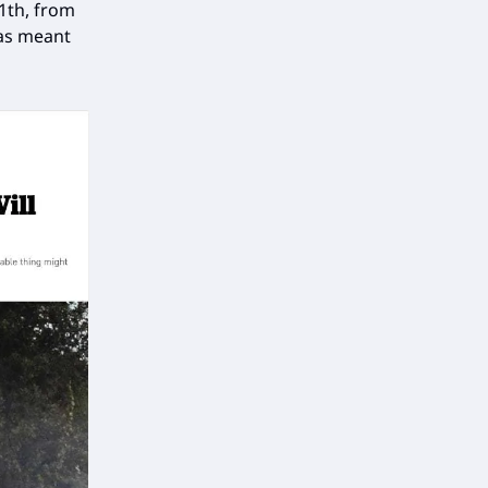
1th, from
was meant