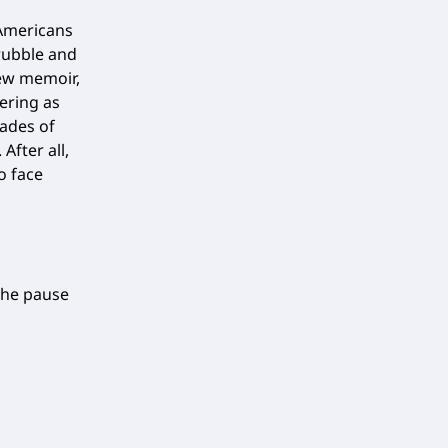
 Americans
rubble and
new memoir,
ering as
cades of
After all,
o face
the pause