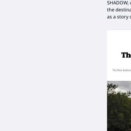
SHADOW, wh
the destina
as a story 