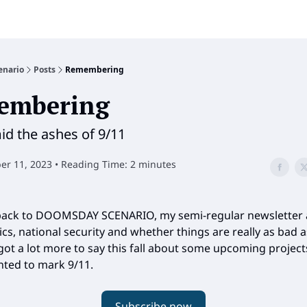
enario
Posts
Remembering
embering
d the ashes of 9/11
r 11, 2023 • Reading Time: 2 minutes
ack to DOOMSDAY SCENARIO, my semi-regular newsletter
ics, national security and whether things are really as bad a
 got a lot more to say this fall about some upcoming project
nted to mark 9/11.
Subscribe now