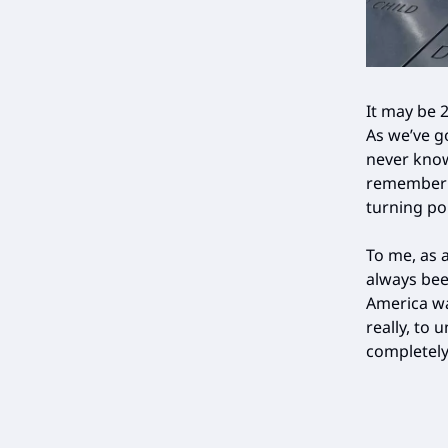
It may be 2
As we’ve g
never know
remember i
turning po
To me, as 
always bee
America wa
really, to
completely