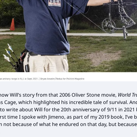
ow Will’s story from that 2006 Oliver Stone movie,
World Tr
s Cage, which highlighted his incredible tale of survival. And
to write about Will for the 20th anniversary of 9/11 in 2021
irst time I spoke with Jimeno, as part of my 2019 book, I’ve
m not because of what he endured on that day, but because
.