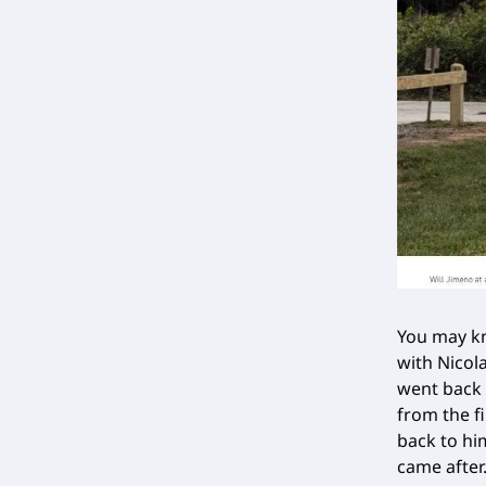
You may kn
with Nicola
went back 
from the f
back to hi
came after