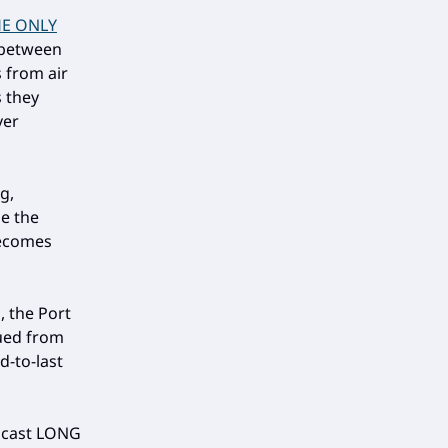
E ONLY
e between
s from air
s they
ver
g,
e the
becomes
, the Port
ued from
d-to-last
odcast LONG