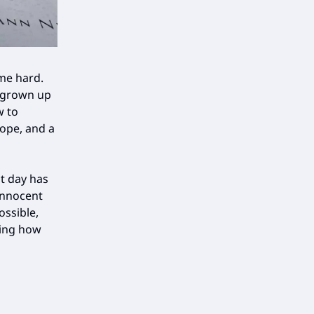
 me hard.
s grown up
w to
hope, and a
t day has
innocent
ossible,
ding how