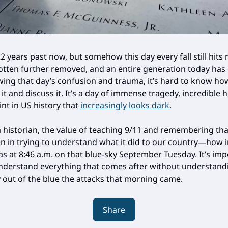
2 years past now, but somehow this day every fall still hits
otten further removed, and an entire generation today ha
ing that day’s confusion and trauma, it’s hard to know ho
t and discuss it. It’s a day of immense tragedy, incredible 
int in US history that
increasingly looks dark
.
a historian, the value of teaching 9/11 and remembering tha
n in trying to understand what it did to our country—how 
s at 8:46 a.m. on that blue-sky September Tuesday. It’s imp
 understand everything that comes after without understan
 out of the blue the attacks that morning came.
Share