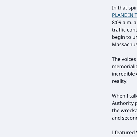
In that sp
PLANE IN 
8:09 a.m. a
traffic co
begin to u
Massachus
The voices
memorializ
incredible
reality:
When I tal
Authority 
the wreckag
and second
I featured 