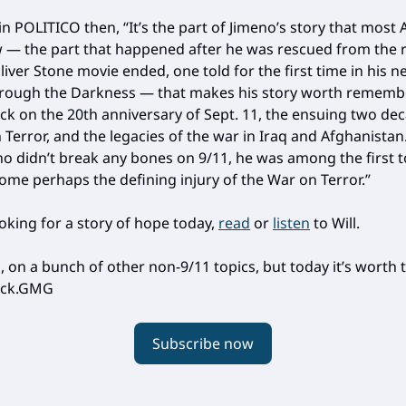
in POLITICO then, “It’s the part of Jimeno’s story that most
 — the part that happened after he was rescued from the 
liver Stone movie ended, one told for the first time in his 
rough the Darkness — that makes his story worth rememb
ck on the 20th anniversary of Sept. 11, the ensuing two de
Terror, and the legacies of the war in Iraq and Afghanistan. 
no didn’t break any bones on 9/11, he was among the first t
ome perhaps the defining injury of the War on Terror.”
ooking for a story of hope today,
read
or
listen
to Will.
 on a bunch of other non-9/11 topics, but today it’s worth 
back.GMG
Subscribe now