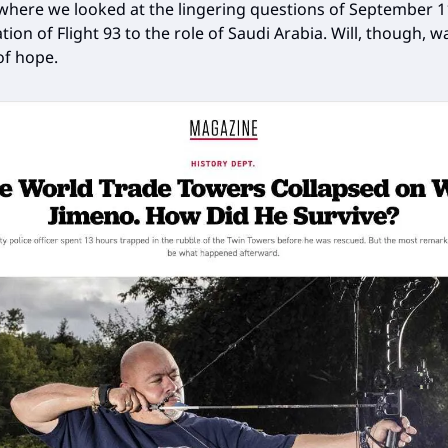
ere we looked at the lingering questions of September 1
tion of Flight 93 to the role of Saudi Arabia. Will, though, 
of hope.