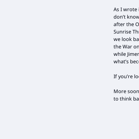
As I wrote 
don’t know
after the O
Sunrise Th
we look ba
the War on 
while Jime
what’s bec
If you’re l
More soon,
to think 