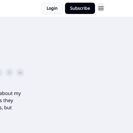
Login
Subscribe
 about my
s they
s, but