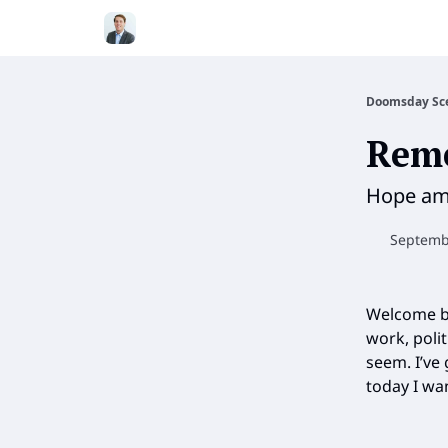
Doomsday Sc
Rem
Hope ami
Septembe
Welcome b
work, polit
seem. I’ve
today I wa