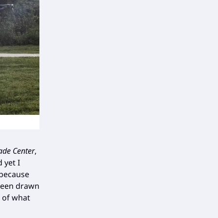
ade Center
,
 yet I
 because
 been drawn
 of what