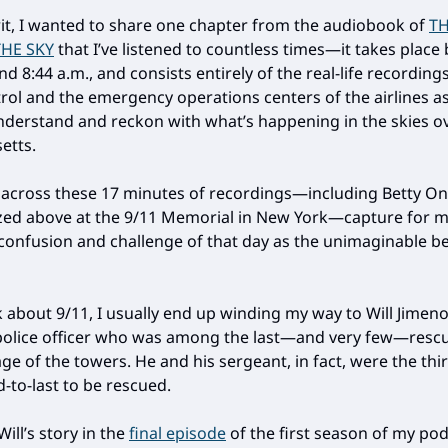
irit, I wanted to share one chapter from the audiobook of
TH
THE SKY
that I’ve listened to countless times—it takes plac
nd 8:44 a.m., and consists entirely of the real-life recording
ntrol and the emergency operations centers of the airlines a
nderstand and reckon with what’s happening in the skies o
etts.
 across these 17 minutes of recordings—including Betty On
ed above at the 9/11 Memorial in New York—capture for m
 confusion and challenge of that day as the unimaginable 
k about 9/11, I usually end up winding my way to Will Jimeno
police officer who was among the last—and very few—resc
e of the towers. He and his sergeant, in fact, were the thir
-to-last to be rescued.
Will’s story in the
final episode
of the first season of my p