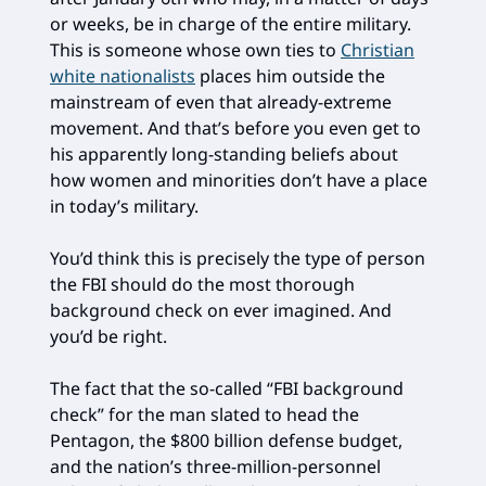
or weeks, be in charge of the entire military.
This is someone whose own ties to
Christian
white nationalists
places him outside the
mainstream of even that already-extreme
movement. And that’s before you even get to
his apparently long-standing beliefs about
how women and minorities don’t have a place
in today’s military.
You’d think this is precisely the type of person
the FBI should do the most thorough
background check on ever imagined. And
you’d be right.
The fact that the so-called “FBI background
check” for the man slated to head the
Pentagon, the $800 billion defense budget,
and the nation’s three-million-personnel