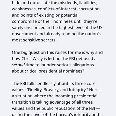
hide and obfuscate the misdeeds, liabilities,
weaknesses, conflicts-of-interest, corruption,
and points of existing or potential
compromise of their nominees until they’re
safely ensconced in the highest level of the US
government and already reading the nation’s
most sensitive secrets.
One big question this raises for me is why and
how Chris Wray is letting the FBI get used a
second
time to launder serious allegations
about critical presidential nominees?
The FBI talks endlessly about its three core
values: “Fidelity, Bravery, and Integrity.” Here’s
a situation where the incoming presidential
transition is taking advantage of all three
values and the public reputation of the FBI —
using the cover of the bureau’s integrity and