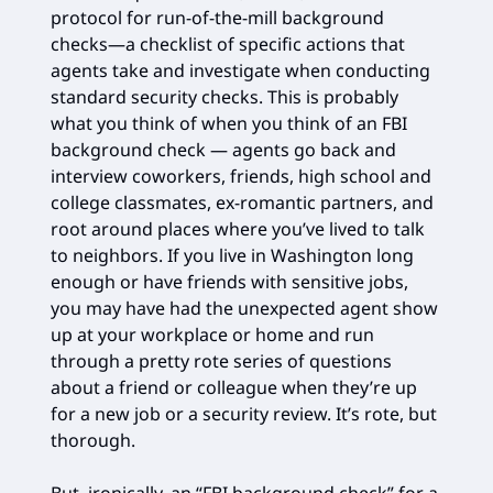
protocol for run-of-the-mill background
checks—a checklist of specific actions that
agents take and investigate when conducting
standard security checks. This is probably
what you think of when you think of an FBI
background check — agents go back and
interview coworkers, friends, high school and
college classmates, ex-romantic partners, and
root around places where you’ve lived to talk
to neighbors. If you live in Washington long
enough or have friends with sensitive jobs,
you may have had the unexpected agent show
up at your workplace or home and run
through a pretty rote series of questions
about a friend or colleague when they’re up
for a new job or a security review. It’s rote, but
thorough.
But, ironically, an “FBI background check” for a