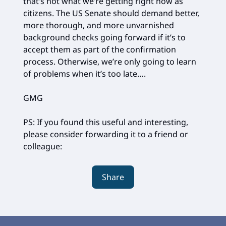
that’s not what we’re getting right now as
citizens. The US Senate should demand better,
more thorough, and more unvarnished
background checks going forward if it’s to
accept them as part of the confirmation
process. Otherwise, we’re only going to learn
of problems when it’s too late….
GMG
PS: If you found this useful and interesting,
please consider forwarding it to a friend or
colleague:
Share