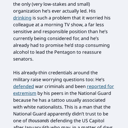
the only (very low-stakes and small)
organization he’s ever actually led. His
drinking
is such a problem that it worried his
colleague at a morning TV show, a far less
sensitive and responsible position than he’s
currently being considered for, and he’s
already had to promise he’d stop consuming
alcohol to lead the Pentagon to reassure
senators.
His already-thin credentials around the
military raise worrying questions too: He’s
defended
war criminals and been
reported for
extremism
by his peers in the National Guard
because he has a tattoo usually associated
with white nationalists. This is a man that the
National Guard apparently didn’t trust to be
one of
thousands
defending the US Capitol
after January 6th who may, in a matter of days