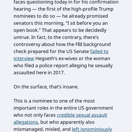
faces questioning today in for his confirmation
hearing — the first of the high-profile Trump
nominees to do so — he already promised
senators this morning, “I sit before you an
open book.” That appears to be decidedly
untrue. In fact, to the contrary, there’s
controversy about how the FBI background
check prepared for the US Senate
failed to
interview
Hegseth’s ex-wives or the woman
who filed a police report alleging he sexually
assaulted here in 2017.
On the surface, that’s insane.
This is a nominee to one of the most
important roles in the entire US government
who not only faces
credible sexual assault
allegations
, but who apparently also
mismanaged, misled, and
left ignominiously