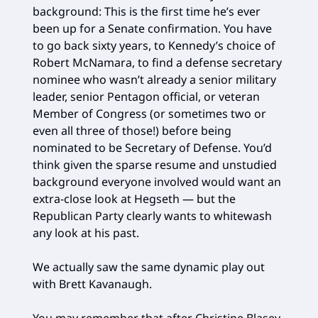
background: This is the first time he’s ever
been up for a Senate confirmation. You have
to go back sixty years, to Kennedy’s choice of
Robert McNamara, to find a defense secretary
nominee who wasn’t already a senior military
leader, senior Pentagon official, or veteran
Member of Congress (or sometimes two or
even all three of those!) before being
nominated to be Secretary of Defense. You’d
think given the sparse resume and unstudied
background everyone involved would want an
extra-close look at Hegseth — but the
Republican Party clearly wants to whitewash
any look at his past.
We actually saw the same dynamic play out
with Brett Kavanaugh.
You may remember that after Christine Blasey