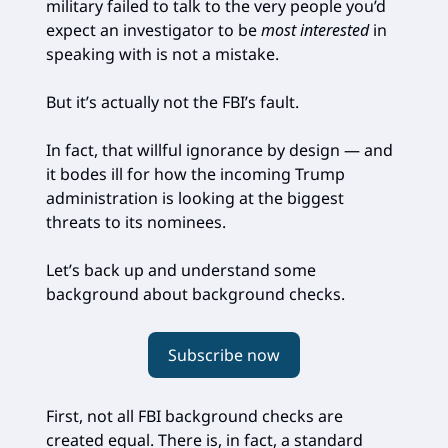
military failed to talk to the very people you’d
expect an investigator to be
most interested
in
speaking with is not a mistake.
But it’s actually not the FBI’s fault.
In fact, that willful ignorance by design — and
it bodes ill for how the incoming Trump
administration is looking at the biggest
threats to its nominees.
Let’s back up and understand some
background about background checks.
Subscribe now
First, not all FBI background checks are
created equal. There is, in fact, a standard