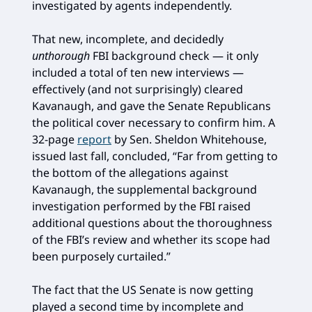
investigated by agents independently.
That new, incomplete, and decidedly
unthorough
FBI background check — it only
included a total of ten new interviews —
effectively (and not surprisingly) cleared
Kavanaugh, and gave the Senate Republicans
the political cover necessary to confirm him. A
32-page
report
by Sen. Sheldon Whitehouse,
issued last fall, concluded, “Far from getting to
the bottom of the allegations against
Kavanaugh, the supplemental background
investigation performed by the FBI raised
additional questions about the thoroughness
of the FBI’s review and whether its scope had
been purposely curtailed.”
The fact that the US Senate is now getting
played a second time by incomplete and