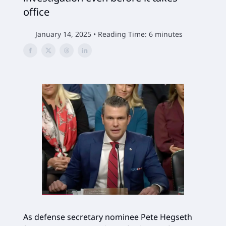
office
January 14, 2025 • Reading Time: 6 minutes
As defense secretary nominee Pete Hegseth