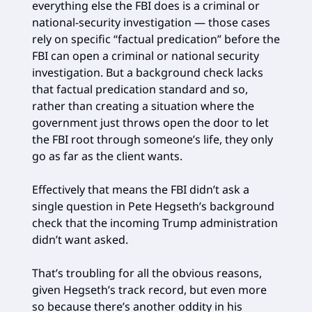
everything else the FBI does is a criminal or
national-security investigation — those cases
rely on specific “factual predication” before the
FBI can open a criminal or national security
investigation. But a background check lacks
that factual predication standard and so,
rather than creating a situation where the
government just throws open the door to let
the FBI root through someone’s life, they only
go as far as the client wants.
Effectively that means the FBI didn’t ask a
single question in Pete Hegseth’s background
check that the incoming Trump administration
didn’t want asked.
That’s troubling for all the obvious reasons,
given Hegseth’s track record, but even more
so because there’s another oddity in his