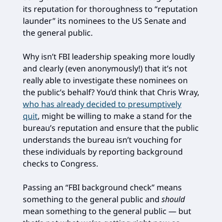
its reputation for thoroughness to “reputation
launder” its nominees to the US Senate and
the general public.
Why isn’t FBI leadership speaking more loudly
and clearly (even anonymously!) that it’s not
really able to investigate these nominees on
the public’s behalf? You’d think that Chris Wray,
who has already decided to presumptively
quit
, might be willing to make a stand for the
bureau’s reputation and ensure that the public
understands the bureau isn’t vouching for
these individuals by reporting background
checks to Congress.
Passing an “FBI background check” means
something to the general public and
should
mean something to the general public — but