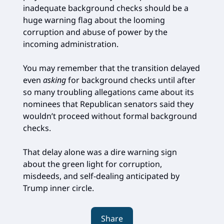
inadequate background checks should be a
huge warning flag about the looming
corruption and abuse of power by the
incoming administration.
You may remember that the transition delayed
even
asking
for background checks until after
so many troubling allegations came about its
nominees that Republican senators said they
wouldn’t proceed without formal background
checks.
That delay alone was a dire warning sign
about the green light for corruption,
misdeeds, and self-dealing anticipated by
Trump inner circle.
Share