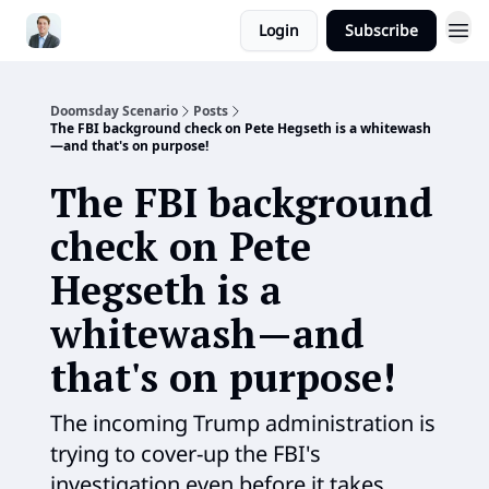
Login
Subscribe
Doomsday Scenario
Posts
The FBI background check on Pete Hegseth is a whitewash
—and that's on purpose!
The FBI background
check on Pete
Hegseth is a
whitewash—and
that's on purpose!
The incoming Trump administration is
trying to cover-up the FBI's
investigation even before it takes