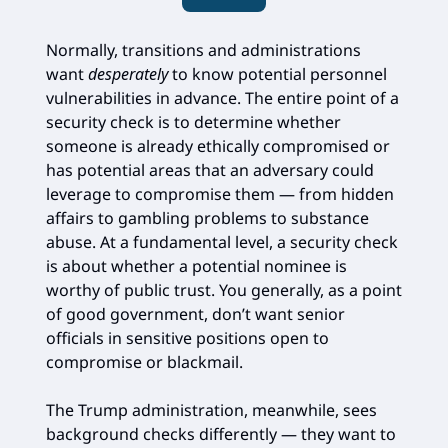
Normally, transitions and administrations
want
desperately
to know potential personnel
vulnerabilities in advance. The entire point of a
security check is to determine whether
someone is already ethically compromised or
has potential areas that an adversary could
leverage to compromise them — from hidden
affairs to gambling problems to substance
abuse. At a fundamental level, a security check
is about whether a potential nominee is
worthy of public trust. You generally, as a point
of good government, don’t want senior
officials in sensitive positions open to
compromise or blackmail.
The Trump administration, meanwhile, sees
background checks differently — they want to