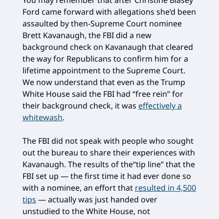
Ford came forward with allegations she’d been
assaulted by then-Supreme Court nominee
Brett Kavanaugh, the FBI did a new
background check on Kavanaugh that cleared
the way for Republicans to confirm him for a
lifetime appointment to the Supreme Court.
We now understand that even as the Trump
White House said the FBI had “free rein” for
their background check, it was
effectively a
whitewash
.
The FBI did not speak with people who sought
out the bureau to share their experiences with
Kavanaugh. The results of the“tip line” that the
FBI set up — the first time it had ever done so
with a nominee, an effort that
resulted in 4,500
tips
— actually was just handed over
unstudied to the White House, not