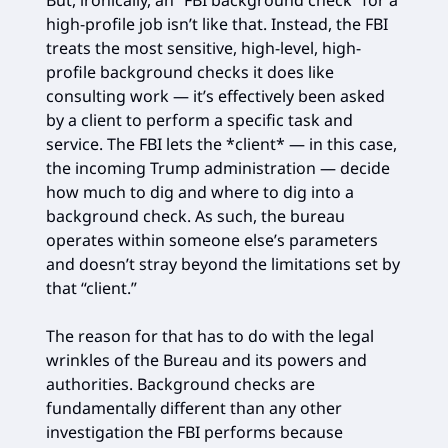
high-profile job isn’t like that. Instead, the FBI
treats the most sensitive, high-level, high-
profile background checks it does like
consulting work — it’s effectively been asked
by a client to perform a specific task and
service. The FBI lets the *client* — in this case,
the incoming Trump administration — decide
how much to dig and where to dig into a
background check. As such, the bureau
operates within someone else’s parameters
and doesn’t stray beyond the limitations set by
that “client.”
The reason for that has to do with the legal
wrinkles of the Bureau and its powers and
authorities. Background checks are
fundamentally different than any other
investigation the FBI performs because