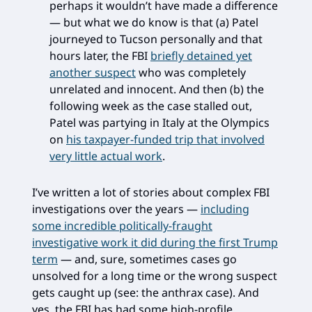
perhaps it wouldn’t have made a difference
— but what we do know is that (a) Patel
journeyed to Tucson personally and that
hours later, the FBI
briefly detained yet
another suspect
who was completely
unrelated and innocent. And then (b) the
following week as the case stalled out,
Patel was partying in Italy at the Olympics
on
his taxpayer-funded trip that involved
very little actual work
.
I’ve written a lot of stories about complex FBI
investigations over the years —
including
some incredible politically-fraught
investigative work it did during the first Trump
term
— and, sure, sometimes cases go
unsolved for a long time or the wrong suspect
gets caught up (see: the anthrax case). And
yes, the FBI has had some high-profile