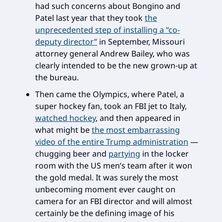
had such concerns about Bongino and
Patel last year that they took
the
unprecedented step of installing a “co-
deputy director”
in September, Missouri
attorney general Andrew Bailey, who was
clearly intended to be the new grown-up at
the bureau.
Then came the Olympics, where Patel, a
super hockey fan, took an FBI jet to Italy,
watched hockey
, and then appeared in
what might be
the most embarrassing
video of the entire Trump administration
—
chugging beer and
partying
in the locker
room with the US men’s team after it won
the gold medal. It was surely the most
unbecoming moment ever caught on
camera for an FBI director and will almost
certainly be the defining image of his