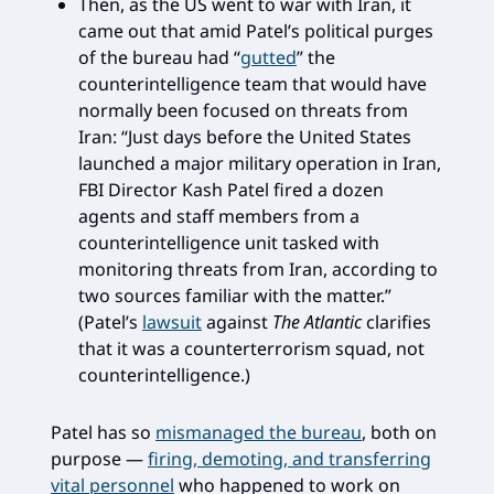
Then, as the US went to war with Iran, it
came out that amid Patel’s political purges
of the bureau had “
gutted
” the
counterintelligence team that would have
normally been focused on threats from
Iran: “Just days before the United States
launched a major military operation in Iran,
FBI Director Kash Patel fired a dozen
agents and staff members from a
counterintelligence unit tasked with
monitoring threats from Iran, according to
two sources familiar with the matter.”
(Patel’s
lawsuit
against
The Atlantic
clarifies
that it was a counterterrorism squad, not
counterintelligence.)
Patel has so
mismanaged the bureau
, both on
purpose —
firing, demoting, and transferring
vital personnel
who happened to work on