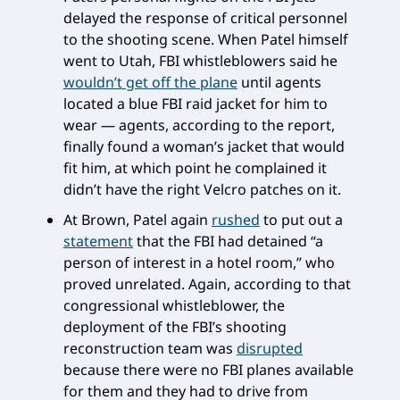
delayed the response of critical personnel
to the shooting scene. When Patel himself
went to Utah, FBI whistleblowers said he
wouldn’t get off the plane
until agents
located a blue FBI raid jacket for him to
wear — agents, according to the report,
finally found a woman’s jacket that would
fit him, at which point he complained it
didn’t have the right Velcro patches on it.
At Brown, Patel again
rushed
to put out a
statement
that the FBI had detained “a
person of interest in a hotel room,” who
proved unrelated. Again, according to that
congressional whistleblower, the
deployment of the FBI’s shooting
reconstruction team was
disrupted
because there were no FBI planes available
for them and they had to drive from