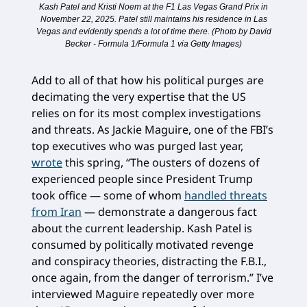
Kash Patel and Kristi Noem at the F1 Las Vegas Grand Prix in
November 22, 2025. Patel still maintains his residence in Las
Vegas and evidently spends a lot of time there. (Photo by David
Becker - Formula 1/Formula 1 via Getty Images)
Add to all of that how his political purges are
decimating the very expertise that the US
relies on for its most complex investigations
and threats. As Jackie Maguire, one of the FBI’s
top executives who was purged last year,
wrote
this spring, “The ousters of dozens of
experienced people since President Trump
took office — some of whom
handled threats
from Iran
— demonstrate a dangerous fact
about the current leadership. Kash Patel is
consumed by politically motivated revenge
and conspiracy theories, distracting the F.B.I.,
once again, from the danger of terrorism.” I’ve
interviewed Maguire repeatedly over more