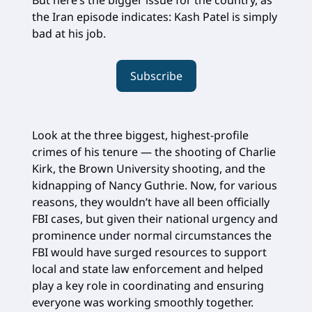
But here’s the bigger issue for the country, as
the Iran episode indicates: Kash Patel is simply
bad at his job.
Subscribe
Look at the three biggest, highest-profile
crimes of his tenure — the shooting of Charlie
Kirk, the Brown University shooting, and the
kidnapping of Nancy Guthrie. Now, for various
reasons, they wouldn’t have all been officially
FBI cases, but given their national urgency and
prominence under normal circumstances the
FBI would have surged resources to support
local and state law enforcement and helped
play a key role in coordinating and ensuring
everyone was working smoothly together.