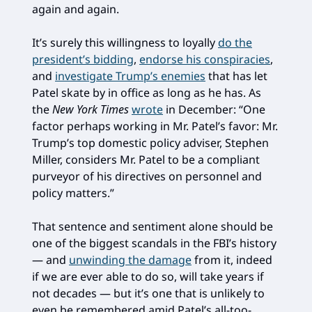
again and again.
It’s surely this willingness to loyally
do the
president’s bidding
,
endorse his conspiracies
,
and
investigate Trump’s enemies
that has let
Patel skate by in office as long as he has. As
the
New York Times
wrote
in December: “One
factor perhaps working in Mr. Patel’s favor: Mr.
Trump’s top domestic policy adviser, Stephen
Miller, considers Mr. Patel to be a compliant
purveyor of his directives on personnel and
policy matters.”
That sentence and sentiment alone should be
one of the biggest scandals in the FBI’s history
— and
unwinding the damage
from it, indeed
if we are ever able to do so, will take years if
not decades — but it’s one that is unlikely to
even be remembered amid Patel’s all-too-