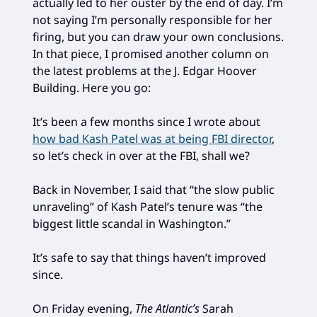
actually led to her ouster by the end of day. I’m
not saying I’m personally responsible for her
firing, but you can draw your own conclusions.
In that piece, I promised another column on
the latest problems at the J. Edgar Hoover
Building. Here you go:
It’s been a few months since I wrote about
how bad Kash Patel was at being FBI director
,
so let’s check in over at the FBI, shall we?
Back in November, I said that “the slow public
unraveling” of Kash Patel’s tenure was “the
biggest little scandal in Washington.”
It’s safe to say that things haven’t improved
since.
On Friday evening,
The Atlantic’s
Sarah