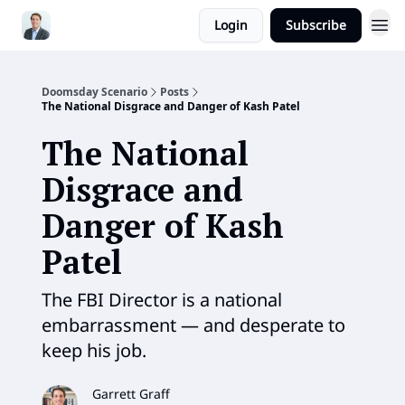
Login
Subscribe
Doomsday Scenario
Posts
The National Disgrace and Danger of Kash Patel
The National
Disgrace and
Danger of Kash
Patel
The FBI Director is a national
embarrassment — and desperate to
keep his job.
Garrett Graff