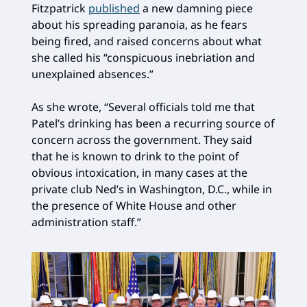
Fitzpatrick
published
a new damning piece
about his spreading paranoia, as he fears
being fired, and raised concerns about what
she called his “conspicuous inebriation and
unexplained absences.”
As she wrote, “Several officials told me that
Patel’s drinking has been a recurring source of
concern across the government. They said
that he is known to drink to the point of
obvious intoxication, in many cases at the
private club Ned’s in Washington, D.C., while in
the presence of White House and other
administration staff.”