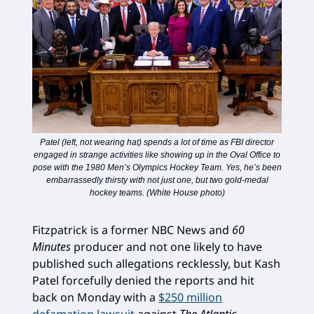
Patel (left, not wearing hat) spends a lot of time as FBI director
engaged in strange activities like showing up in the Oval Office to
pose with the 1980 Men’s Olympics Hockey Team. Yes, he’s been
embarrassedly thirsty with not just one, but two gold-medal
hockey teams. (White House photo)
Fitzpatrick is a former NBC News and
60
Minutes
producer and not one likely to have
published such allegations recklessly, but Kash
Patel forcefully denied the reports and hit
back on Monday with a
$250 million
defamation lawsuit
against
The Atlantic
.