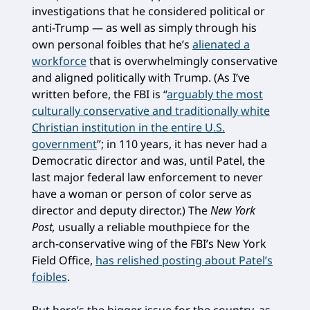
investigations that he considered political or
anti-Trump — as well as simply through his
own personal foibles that he’s
alienated a
workforce
that is overwhelmingly conservative
and aligned politically with Trump. (As I’ve
written before, the FBI is “
arguably the most
culturally conservative and traditionally white
Christian institution in the entire U.S.
government
”; in 110 years, it has never had a
Democratic director and was, until Patel, the
last major federal law enforcement to never
have a woman or person of color serve as
director and deputy director.) The
New York
Post,
usually a reliable mouthpiece for the
arch-conservative wing of the FBI’s New York
Field Office,
has relished posting about Patel’s
foibles
.