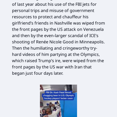
of last year about his use of the FBI jets for
personal trips and misuse of government
resources to protect and chauffeur his
girlfriend’s friends in Nashville was wiped from
the front pages by the US attack on Venezuela
and then by the even-larger scandal of ICE’s
shooting of Renée Nicole Good in Minneapolis.
Then the humiliating and cringeworthy try-
hard videos of him partying at the Olympics,
which raised Trump’s ire, were wiped from the
front pages by the US war with Iran that
began just four days later.