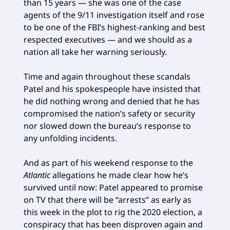
than 15 years — she was one of the case
agents of the 9/11 investigation itself and rose
to be one of the FBI’s highest-ranking and best
respected executives — and we should as a
nation all take her warning seriously.
Time and again throughout these scandals
Patel and his spokespeople have insisted that
he did nothing wrong and denied that he has
compromised the nation’s safety or security
nor slowed down the bureau’s response to
any unfolding incidents.
And as part of his weekend response to the
Atlantic
allegations he made clear how he’s
survived until now: Patel appeared to promise
on TV that there will be “arrests” as early as
this week in the plot to rig the 2020 election, a
conspiracy that has been disproven again and