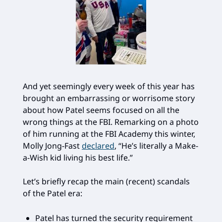
And yet seemingly every week of this year has
brought an embarrassing or worrisome story
about how Patel seems focused on all the
wrong things at the FBI. Remarking on a photo
of him running at the FBI Academy this winter,
Molly Jong-Fast
declared
, “He’s literally a Make-
a-Wish kid living his best life.”
Let’s briefly recap the main (recent) scandals
of the Patel era:
Patel has turned the security requirement