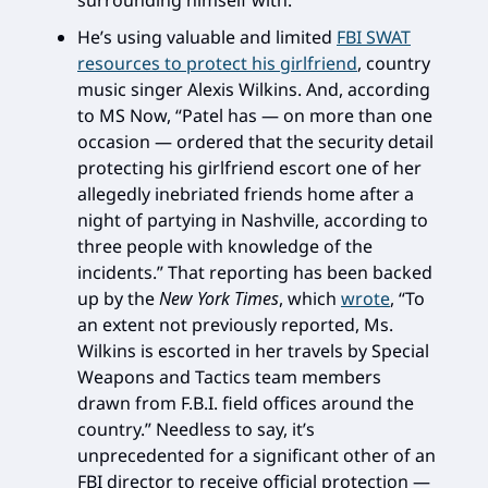
surrounding himself with.
He’s using valuable and limited
FBI SWAT
resources to protect his girlfriend
, country
music singer Alexis Wilkins. And, according
to MS Now, “Patel has — on more than one
occasion — ordered that the security detail
protecting his girlfriend escort one of her
allegedly inebriated friends home after a
night of partying in Nashville, according to
three people with knowledge of the
incidents.” That reporting has been backed
up by the
New York Times
, which
wrote
, “To
an extent not previously reported, Ms.
Wilkins is escorted in her travels by Special
Weapons and Tactics team members
drawn from F.B.I. field offices around the
country.” Needless to say, it’s
unprecedented for a significant other of an
FBI director to receive official protection —