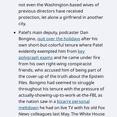
not even the Washington-based wives of
previous directors have received
protection, let alone a girlfriend in another
city.
Patel’s main deputy, podcaster Dan
Bongino,
quit over the holidays
after his
own short-but-colorful tenure where Patel
evidently exempted him from
key
polygraph exams
and he came under fire
from his own right-wing conspiracist
friends, who accused him of being part of
the cover-up of the truth about the Epstein
Files. Bongino had seemed to struggle
throughout his tenure with the pressure of
actually-showing-up-to-work-at-the-FBI, as
the nation saw in a
bizarre personal
meltdown
he had on live TV with his old Fox
News colleagues last May. The White House