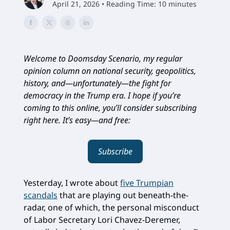
April 21, 2026 • Reading Time: 10 minutes
Welcome to Doomsday Scenario, my regular
opinion column on national security, geopolitics,
history, and—unfortunately—the fight for
democracy in the Trump era. I hope if you’re
coming to this online, you’ll consider subscribing
right here. It’s easy—and free:
Subscribe
Yesterday, I wrote about
five Trumpian
scandals
that are playing out beneath-the-
radar, one of which, the personal misconduct
of Labor Secretary Lori Chavez-Deremer,