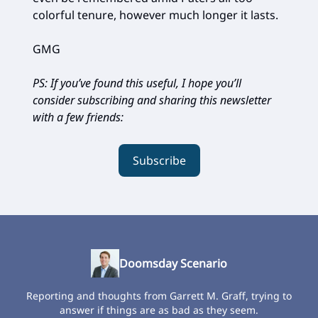
colorful tenure, however much longer it lasts.
GMG
PS: If you’ve found this useful, I hope you’ll
consider subscribing and sharing this newsletter
with a few friends:
Subscribe
Doomsday Scenario
Reporting and thoughts from Garrett M. Graff, trying to
answer if things are as bad as they seem.