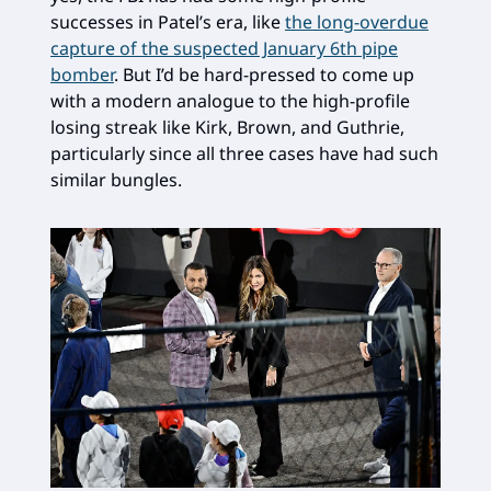
successes in Patel’s era, like
the long-overdue
capture of the suspected January 6th pipe
bomber
. But I’d be hard-pressed to come up
with a modern analogue to the high-profile
losing streak like Kirk, Brown, and Guthrie,
particularly since all three cases have had such
similar bungles.