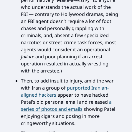
performatively “Make-a-Wish-y” to anyone
who understands the actual work of the
FBI — contrary to Hollywood dramas, being
an FBI agent doesn’t require a lot of foot
chases and personally grappling with
criminals, and, absent a few specialized
narcotics or street-crime task forces, most
agents would consider it an operational
failure
and poor planning if an arrest
operation resulted in actually wrestling
with the arrestee.)
Then, to add insult to injury, amid the war
with Iran a group of
purported Iranian-
aligned hackers
appear to have hacked
Patel’s old personal email and released
a
series of photos and emails
showing Patel
enjoying cigars and posing in more
cringeworthy situations.