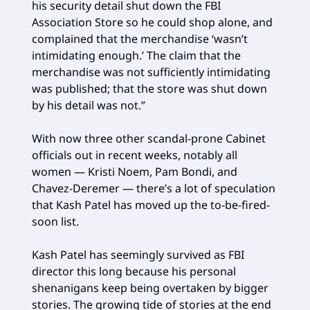
his security detail shut down the FBI
Association Store so he could shop alone, and
complained that the merchandise ‘wasn’t
intimidating enough.’ The claim that the
merchandise was not sufficiently intimidating
was published; that the store was shut down
by his detail was not.”
With now three other scandal-prone Cabinet
officials out in recent weeks, notably all
women — Kristi Noem, Pam Bondi, and
Chavez-Deremer — there’s a lot of speculation
that Kash Patel has moved up the to-be-fired-
soon list.
Kash Patel has seemingly survived as FBI
director this long because his personal
shenanigans keep being overtaken by bigger
stories. The growing tide of stories at the end