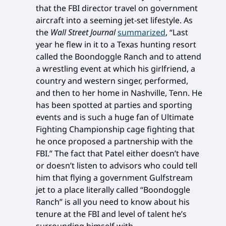
that the FBI director travel on government
aircraft into a seeming jet-set lifestyle. As
the
Wall Street Journal
summarized
, “Last
year he flew in it to a Texas hunting resort
called the Boondoggle Ranch and to attend
a wrestling event at which his girlfriend, a
country and western singer, performed,
and then to her home in Nashville, Tenn. He
has been spotted at parties and sporting
events and is such a huge fan of Ultimate
Fighting Championship cage fighting that
he once proposed a partnership with the
FBI.” The fact that Patel either doesn’t have
or doesn’t listen to advisors who could tell
him that flying a government Gulfstream
jet to a place literally called “Boondoggle
Ranch” is all you need to know about his
tenure at the FBI and level of talent he’s