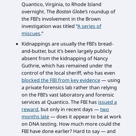
Quantico, Virginia, to Rhode Island
overnight. The
Boston Globe’s
roundup of
the FBI’s involvement in the Brown
investigation was titled “
A series of
miscues
.”
Kidnappings are usually the FBI’s bread-
and-butter, but it’s been largely publicly
absent from the kidnapping of Nancy
Guthrie, which has remained under the
control of the local sheriff, who has even
blocked the FBI from key evidence
— using
a private forensics lab rather than relying
on the FBI’s vast laboratory and forensic
services at Quantico. The FBI has
issued a
reward
, but only in recent days —
two
months late
— does it appear to be at work
on DNA testing. How much more could the
FBI have done earlier? Hard to say — and