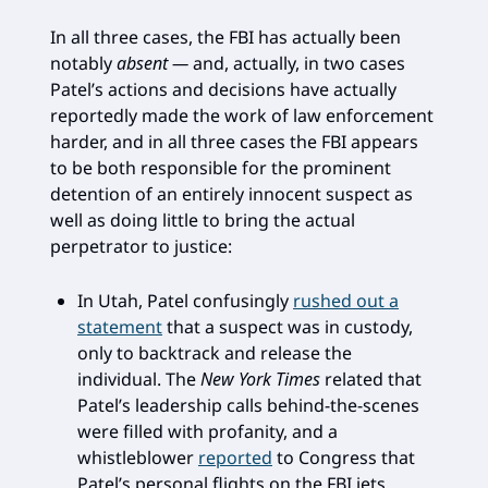
In all three cases, the FBI has actually been
notably
absent —
and, actually, in two cases
Patel’s actions and decisions have actually
reportedly made the work of law enforcement
harder, and in all three cases the FBI appears
to be both responsible for the prominent
detention of an entirely innocent suspect as
well as doing little to bring the actual
perpetrator to justice:
In Utah, Patel confusingly
rushed out a
statement
that a suspect was in custody,
only to backtrack and release the
individual. The
New York Times
related that
Patel’s leadership calls behind-the-scenes
were filled with profanity, and a
whistleblower
reported
to Congress that
Patel’s personal flights on the FBI jets