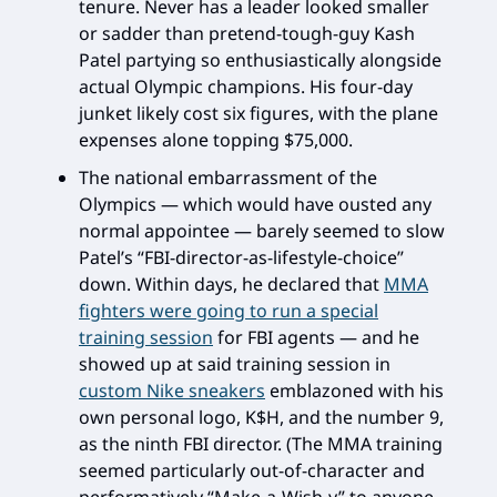
tenure. Never has a leader looked smaller
or sadder than pretend-tough-guy Kash
Patel partying so enthusiastically alongside
actual Olympic champions. His four-day
junket likely cost six figures, with the plane
expenses alone topping $75,000.
The national embarrassment of the
Olympics — which would have ousted any
normal appointee — barely seemed to slow
Patel’s “FBI-director-as-lifestyle-choice”
down. Within days, he declared that
MMA
fighters were going to run a special
training session
for FBI agents — and he
showed up at said training session in
custom Nike sneakers
emblazoned with his
own personal logo, K$H, and the number 9,
as the ninth FBI director. (The MMA training
seemed particularly out-of-character and