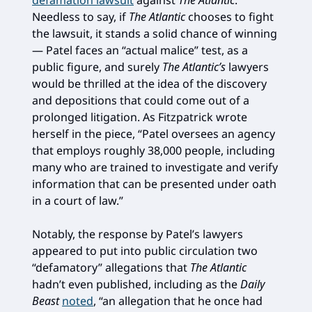
Needless to say, if
The Atlantic
chooses to fight
the lawsuit, it stands a solid chance of winning
— Patel faces an “actual malice” test, as a
public figure, and surely
The Atlantic’s
lawyers
would be thrilled at the idea of the discovery
and depositions that could come out of a
prolonged litigation. As Fitzpatrick wrote
herself in the piece, “Patel oversees an agency
that employs roughly 38,000 people, including
many who are trained to investigate and verify
information that can be presented under oath
in a court of law.”
Notably, the response by Patel’s lawyers
appeared to put into public circulation two
“defamatory” allegations that
The Atlantic
hadn’t even published, including as the
Daily
Beast
noted
, “an allegation that he once had