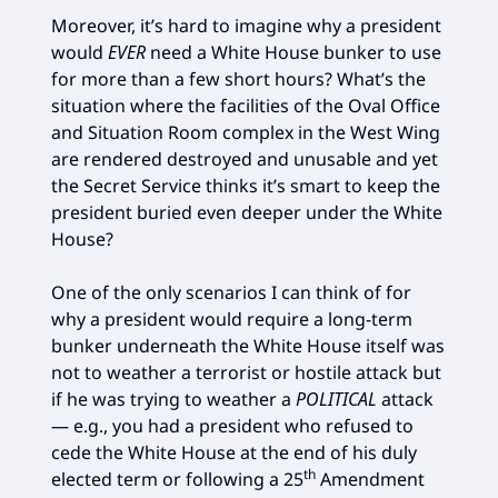
Moreover, it’s hard to imagine why a president
would
EVER
need a White House bunker to use
for more than a few short hours? What’s the
situation where the facilities of the Oval Office
and Situation Room complex in the West Wing
are rendered destroyed and unusable and yet
the Secret Service thinks it’s smart to keep the
president buried even deeper under the White
House?
One of the only scenarios I can think of for
why a president would require a long-term
bunker underneath the White House itself was
not to weather a terrorist or hostile attack but
if he was trying to weather a
POLITICAL
attack
— e.g., you had a president who refused to
cede the White House at the end of his duly
th
elected term or following a 25
Amendment