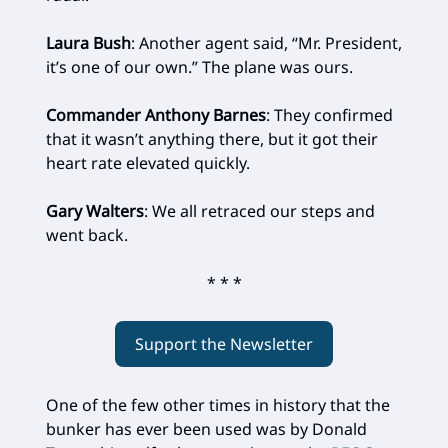
Laura Bush
: Another agent said, “Mr. President,
it’s one of our own.” The plane was ours.
Commander Anthony Barnes
: They confirmed
that it wasn’t anything there, but it got their
heart rate elevated quickly.
Gary Walters
: We all retraced our steps and
went back.
* * *
Support the Newsletter
One of the few other times in history that the
bunker has ever been used was by Donald