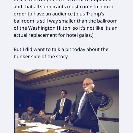
and that all supplicants must come to him in
order to have an audience (plus Trump’s
ballroom is still way smaller than the ballroom
of the Washington Hilton, so it’s not like it’s an
actual replacement for hotel galas.)
But I did want to talk a bit today about the
bunker side of the story.