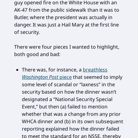
guy opened fire on the White House with an
AK-47 from the public sidewalk than it was to
Butler, where the president was actually in
danger. It was just a Hail Mary at the first line
of security.
There were four pieces I wanted to highlight,
both good and bad:
There was, for instance, a
breathless
Washington Post
piece
that seemed to imply
some level of scandal or “laxness” in the
security based on how the dinner wasn’t
designated a “National Security Special
Event,” but then (a) failed to mention
whether that was a change from any prior
WHCA dinner and (b) in its own subsequent
reporting explained how the dinner failed
to meet the standard for an NSSE, thereby