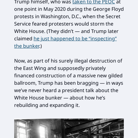
Trump himself, who was
taken to the PEOC
at
one point in May 2020 during the George Floyd
protests in Washington, D.C., when the Secret
Service feared protesters would storm the
White House. (They didn’t — and Trump later
claimed
he just happened to be “inspecting”
the bunker
.)
Now, as part of his surely illegal destruction of
the East Wing and supposedly privately
financed construction of a massive new gilded
ballroom, Trump has been bragging — in ways
we’ve never heard a president talk about the
White House bunker — about how he’s
rebuilding and expanding it.