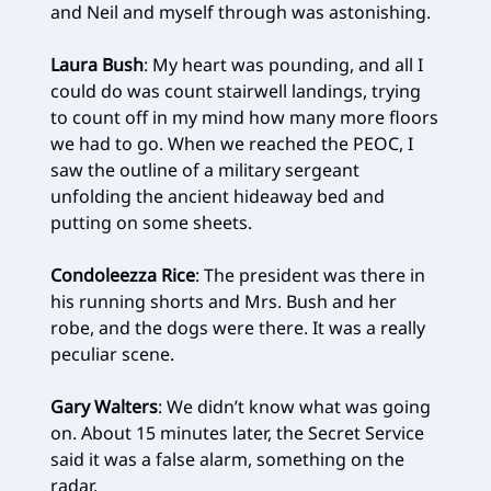
and Neil and myself through was astonishing.
Laura Bush
: My heart was pounding, and all I
could do was count stairwell landings, trying
to count off in my mind how many more floors
we had to go. When we reached the PEOC, I
saw the outline of a military sergeant
unfolding the ancient hideaway bed and
putting on some sheets.
Condoleezza Rice
: The president was there in
his running shorts and Mrs. Bush and her
robe, and the dogs were there. It was a really
peculiar scene.
Gary Walters
: We didn’t know what was going
on. About 15 minutes later, the Secret Service
said it was a false alarm, something on the
radar.