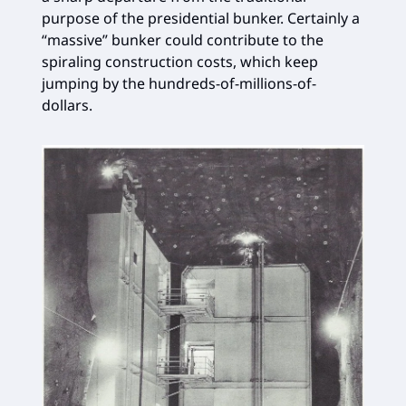
purpose of the presidential bunker. Certainly a
“massive” bunker could contribute to the
spiraling construction costs, which keep
jumping by the hundreds-of-millions-of-
dollars.