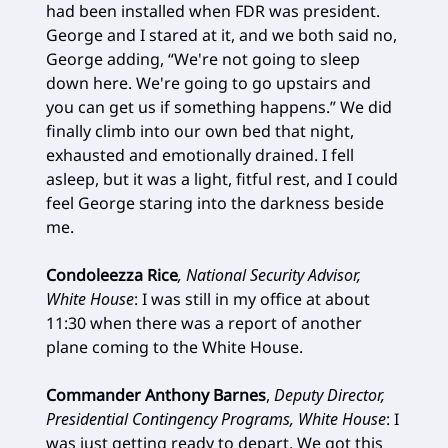
had been installed when FDR was president.
George and I stared at it, and we both said no,
George adding, “We're not going to sleep
down here. We're going to go upstairs and
you can get us if something happens.” We did
finally climb into our own bed that night,
exhausted and emotionally drained. I fell
asleep, but it was a light, fitful rest, and I could
feel George staring into the darkness beside
me.
Condoleezza Rice
, National Security Advisor,
White House
: I was still in my office at about
11:30 when there was a report of another
plane coming to the White House.
Commander Anthony Barnes
,
Deputy Director,
Presidential Contingency Programs, White House
: I
was just getting ready to depart. We got this