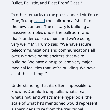
Bullet, Ballistic, and Blast Proof Glass.”
In other remarks to the press aboard Air Force
One, Trump
called
the ballroom a “shed” for
the new bunker: “The military is building a
massive complex under the ballroom, and
that’s under construction, and we’re doing
very well,” Mr. Trump said. “We have secure
telecommunications and communications all
over. We have bomb shelters that we’re
building. We have a hospital and very major
medical facilities that we’re building. We have
all of these things.”
Understanding that it’s often impossible to
know as Donald Trump talks what’s real,
what’s not, and what’s mere hyperbole, the
scale of what he’s mentioned would represent
a sharp departure from the traditional