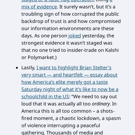
mix of evidence
. It surely wasn’t, but it’s a
troubling sign of how corrupted the public
backdrop of trust is and how compromised
our information environments are these
days. As one person
joked
yesterday, the
strongest evidence it wasn’t staged was
that no one tried to insider-trade on Kalshi
or Polymarket.)
Lastly,
I want to highlight Brian Stelter’s
very smart — and heartfelt — essay about
how America’s elite merely got a taste
Saturday night of what it’s like to now be a
schoolchild in the US
: “We need to say out
loud that it was actually all too
ordinary
. In
America this is all too common – a shots-
fired moment, a chaotic lockdown, a spasm
of violence interrupting a peaceful
gathering. Thousands of media and