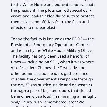
to the White House and excavate and evacuate
the president. The pilots carried special dark
visors and lead-shielded flight suits to protect
themselves and officials from the flash and
effects of a nuclear blast.
Today, the facility is known as the PEOC — the
Presidential Emergency Operations Center —
and is run by the White House Military Office.
The facility has only been used a handful of
times — including on 9/11, when it was where
Vice President Cheney, the First Lady, and
other administration leaders gathered and
oversaw the government’s response through
the day. “I was hustled inside and downstairs
through a pair of big steel doors that closed
behind me with a loud hiss, forming an airtight
seal,” Laura Bush remembered later. “We