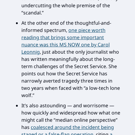
undercutting the whole premise of the
“scandal.”
At the other end of the thoughtful-and-
informed spectrum,
one piece worth
reading that brings some important
nuance was this MS NOW one by Carol
Leonnig
, just about the only journalist who
has written meaningfully about the long-
term challenges of the Secret Service. She
points out how the Secret Service has
narrowly averted tragedy three times in
two years when faced with “a low-tech lone
wolf.”
It’s also astounding — and worrisome —
how quickly and widespread how what one
might call the “median online perspective”
has
coalesced around the incident being
staged or a false-flag operation
, citing
a