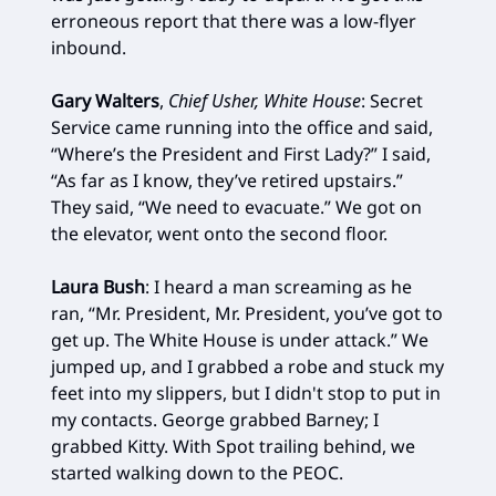
erroneous report that there was a low-flyer
inbound.
Gary Walters
,
Chief Usher, White House
: Secret
Service came running into the office and said,
“Where’s the President and First Lady?” I said,
“As far as I know, they’ve retired upstairs.”
They said, “We need to evacuate.” We got on
the elevator, went onto the second floor.
Laura Bush
: I heard a man screaming as he
ran, “Mr. President, Mr. President, you’ve got to
get up. The White House is under attack.” We
jumped up, and I grabbed a robe and stuck my
feet into my slippers, but I didn't stop to put in
my contacts. George grabbed Barney; I
grabbed Kitty. With Spot trailing behind, we
started walking down to the PEOC.