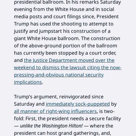
presidential ballroom. In his remarks Saturday
evening from the White House and in social
media posts and court filings since, President
Trump has used the shooting to attempt to
justify and jumpstart his construction of a
giant White House ballroom. The construction
of the above-ground portion of the ballroom
has currently been stopped by a court order,
and
the Justice Department moved over the
weekend to dismiss the lawsuit citing the now-
pressing-and-obvious national security
implications
.
Trump’s argument, reinvigorated since
Saturday and
immediately sock-puppeted
by
all manner of right-wing influencers
, is two-
fold: First, the president needs a secure facility
—
unlike the Washington Hilton!
— where the
president can host grand gatherings, and,