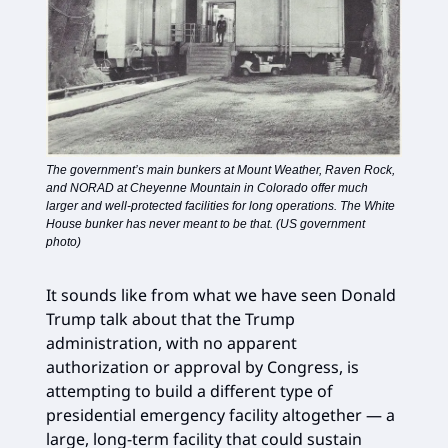
The government’s main bunkers at Mount Weather, Raven Rock,
and NORAD at Cheyenne Mountain in Colorado offer much
larger and well-protected facilities for long operations. The White
House bunker has never meant to be that. (US government
photo)
It sounds like from what we have seen Donald
Trump talk about that the Trump
administration, with no apparent
authorization or approval by Congress, is
attempting to build a different type of
presidential emergency facility altogether — a
large, long-term facility that could sustain