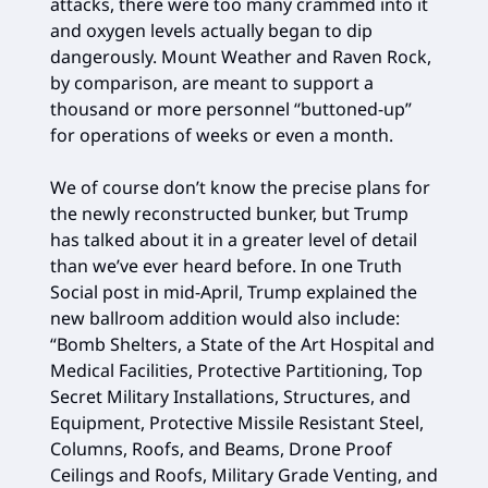
attacks, there were too many crammed into it
and oxygen levels actually began to dip
dangerously. Mount Weather and Raven Rock,
by comparison, are meant to support a
thousand or more personnel “buttoned-up”
for operations of weeks or even a month.
We of course don’t know the precise plans for
the newly reconstructed bunker, but Trump
has talked about it in a greater level of detail
than we’ve ever heard before. In one Truth
Social post in mid-April, Trump explained the
new ballroom addition would also include:
“Bomb Shelters, a State of the Art Hospital and
Medical Facilities, Protective Partitioning, Top
Secret Military Installations, Structures, and
Equipment, Protective Missile Resistant Steel,
Columns, Roofs, and Beams, Drone Proof
Ceilings and Roofs, Military Grade Venting, and