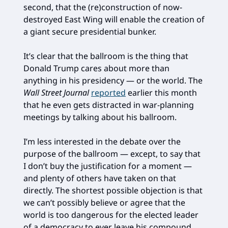
second, that the (re)construction of now-
destroyed East Wing will enable the creation of
a giant secure presidential bunker.
It’s clear that the ballroom is the thing that
Donald Trump cares about more than
anything in his presidency — or the world. The
Wall Street Journal
reported
earlier this month
that he even gets distracted in war-planning
meetings by talking about his ballroom.
I’m less interested in the debate over the
purpose of the ballroom — except, to say that
I don’t buy the justification for a moment —
and plenty of others have taken on that
directly. The shortest possible objection is that
we can’t possibly believe or agree that the
world is too dangerous for the elected leader
of a democracy to ever leave his compound