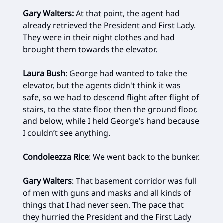
Gary Walters:
At that point, the agent had
already retrieved the President and First Lady.
They were in their night clothes and had
brought them towards the elevator.
Laura Bush
: George had wanted to take the
elevator, but the agents didn't think it was
safe, so we had to descend flight after flight of
stairs, to the state floor, then the ground floor,
and below, while I held George’s hand because
I couldn’t see anything.
Condoleezza Rice
: We went back to the bunker.
Gary Walters
: That basement corridor was full
of men with guns and masks and all kinds of
things that I had never seen. The pace that
they hurried the President and the First Lady