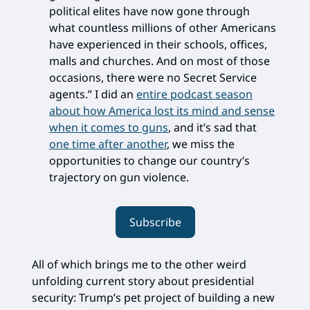
political elites have now gone through
what countless millions of other Americans
have experienced in their schools, offices,
malls and churches. And on most of those
occasions, there were no Secret Service
agents.” I did an
entire podcast season
about how America lost its mind and sense
when it comes to guns
, and it’s sad that
one time after another
, we miss the
opportunities to change our country’s
trajectory on gun violence.
Subscribe
All of which brings me to the other weird
unfolding current story about presidential
security: Trump’s pet project of building a new