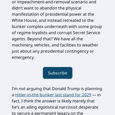
or impeachment-and-removal scenario and
didn’t want to abandon the physical
manifestation of presidential power at the
White House, and instead retreated to the
bunker complex underneath with some group
of regime loyalists and corrupt Secret Service
agents. Beyond that? We have all the
machinery, vehicles, and facilities to weather
just about any presidential contingency or
emergency.
Subscribe
I’m not arguing that Donald Trump is planning
a
Hitler-in-the-bunker last stand for 2029
— in
fact, I think the answer is likely merely that
he’s an ailing egotistical narcissist desperate
to secure a permanent legacy on the