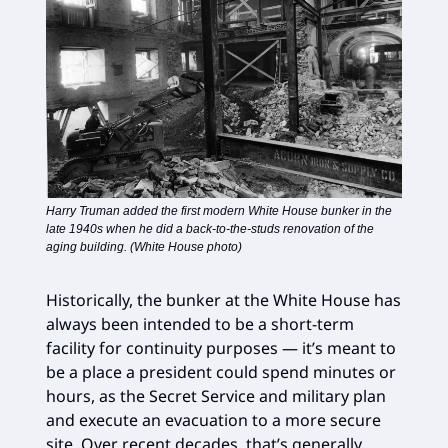
Harry Truman added the first modern White House bunker in the
late 1940s when he did a back-to-the-studs renovation of the
aging building. (White House photo)
Historically, the bunker at the White House has
always been intended to be a short-term
facility for continuity purposes — it’s meant to
be a place a president could spend minutes or
hours, as the Secret Service and military plan
and execute an evacuation to a more secure
site. Over recent decades, that’s generally