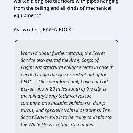
walked along old tile floors with pipes hanging
from the ceiling and all kinds of mechanical
equipment.”
As I wrote in RAVEN ROCK:
Worried about further attacks, the Secret
Service also alerted the Army Corps of
Engineers’ structural collapse team in case it
needed to dig the vice president out of the
PEOC…. The specialized unit, based at Fort
Belvoir about 20 miles south of the city, is
the military’s only technical rescue
company, and includes bulldozers, dump
trucks, and specially trained personnel. The
Secret Service told it to be ready to deploy to
the White House within 30 minutes.