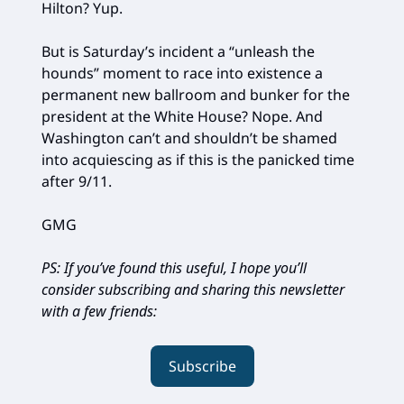
Hilton? Yup.
But is Saturday’s incident a “unleash the
hounds” moment to race into existence a
permanent new ballroom and bunker for the
president at the White House? Nope. And
Washington can’t and shouldn’t be shamed
into acquiescing as if this is the panicked time
after 9/11.
GMG
PS: If you’ve found this useful, I hope you’ll
consider subscribing and sharing this newsletter
with a few friends:
Subscribe