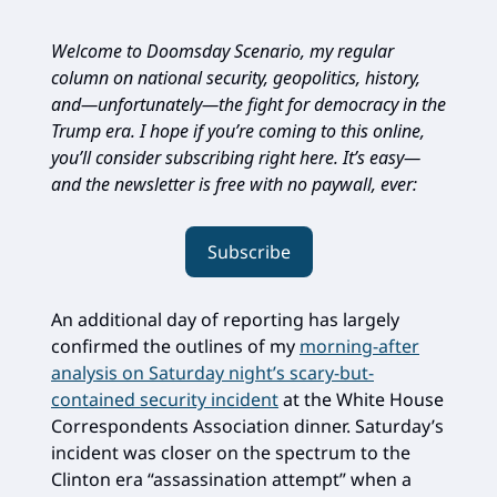
Welcome to Doomsday Scenario, my regular
column on national security, geopolitics, history,
and—unfortunately—the fight for democracy in the
Trump era. I hope if you’re coming to this online,
you’ll consider subscribing right here. It’s easy—
and the newsletter is free with no paywall, ever:
Subscribe
An additional day of reporting has largely
confirmed the outlines of my
morning-after
analysis on Saturday night’s scary-but-
contained security incident
at the White House
Correspondents Association dinner. Saturday’s
incident was closer on the spectrum to the
Clinton era “assassination attempt” when a