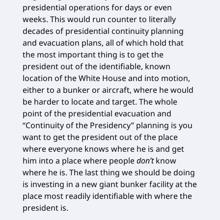
presidential operations for days or even
weeks. This would run counter to literally
decades of presidential continuity planning
and evacuation plans, all of which hold that
the most important thing is to get the
president out of the identifiable, known
location of the White House and into motion,
either to a bunker or aircraft, where he would
be harder to locate and target. The whole
point of the presidential evacuation and
“Continuity of the Presidency” planning is you
want to get the president out of the place
where everyone knows where he is and get
him into a place where people
don’t
know
where he is. The last thing we should be doing
is investing in a new giant bunker facility at the
place most readily identifiable with where the
president is.