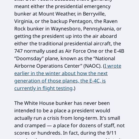
meant either the presidential emergency
bunker at Mount Weather, in Berryville,
Virginia, or the backup Pentagon, the Raven
Rock bunker in Waynesboro, Pennsylvania, or
getting the president up into the air aboard
either the traditional presidential aircraft, the
747 normally used as Air Force One or the E-4B
“Doomsday” plane, known as the “National
Airborne Operations Center” (NAOC). (
I wrote
earlier in the winter about how the next
generation of those planes, the E-4C, is
currently in flight testing
.)
The White House bunker has never been
intended to be a place a president would
actually run a crisis from long-term. It’s small
and cramped — a place for dozens of staff, not
scores or hundreds. In fact, during the 9/11