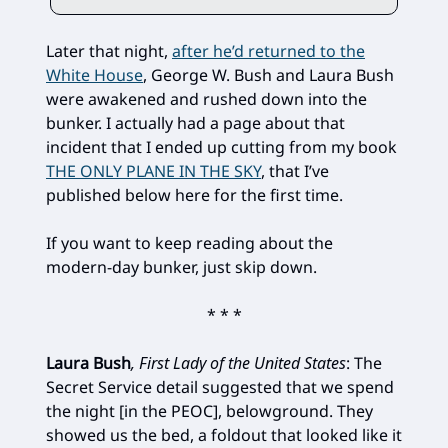
Later that night,
after he’d returned to the
White House
, George W. Bush and Laura Bush
were awakened and rushed down into the
bunker. I actually had a page about that
incident that I ended up cutting from my book
THE ONLY PLANE IN THE SKY
, that I’ve
published below here for the first time.
If you want to keep reading about the
modern-day bunker, just skip down.
* * *
Laura Bush
, First Lady of the United States
: The
Secret Service detail suggested that we spend
the night [in the PEOC], belowground. They
showed us the bed, a foldout that looked like it