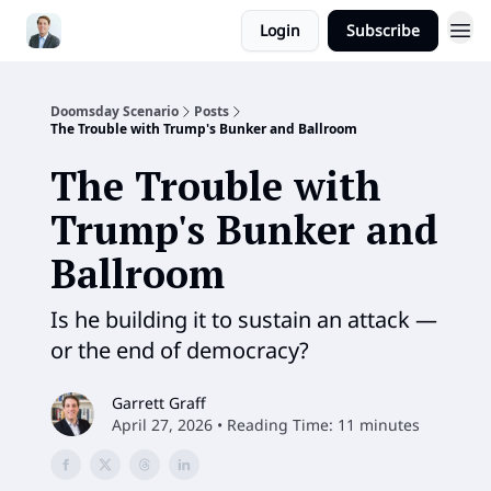
Login
Subscribe
Doomsday Scenario
Posts
The Trouble with Trump's Bunker and Ballroom
The Trouble with
Trump's Bunker and
Ballroom
Is he building it to sustain an attack —
or the end of democracy?
Garrett Graff
April 27, 2026 • Reading Time: 11 minutes