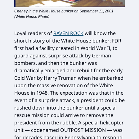
Cheney in the White House bunker on September 11, 2001
(White House Photo)
Loyal readers of
RAVEN ROCK
will know the
short history of the White House bunker: FDR
first had a facility created in World War II, to
guard against surprise attack by German
bombers, and then the bunker was
dramatically enlarged and rebuilt for the early
Cold War by Harry Truman when he embarked
upon the massive renovation of the White
House in 1948. The expectation was that in the
event of a surprise attack, a president could be
rushed down into the bunker until a special
rescue mission could arrive to remove the
president from the rubble. A special helicopter
unit — codenamed OUTPOST MISSION — was
for decades based in Pennsylvania to respond