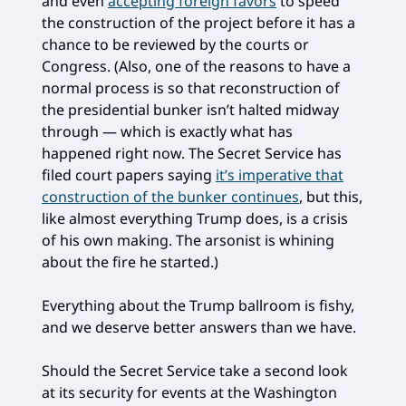
and even
accepting foreign favors
to speed
the construction of the project before it has a
chance to be reviewed by the courts or
Congress. (Also, one of the reasons to have a
normal process is so that reconstruction of
the presidential bunker isn’t halted midway
through — which is exactly what has
happened right now. The Secret Service has
filed court papers saying
it’s imperative that
construction of the bunker continues
, but this,
like almost everything Trump does, is a crisis
of his own making. The arsonist is whining
about the fire he started.)
Everything about the Trump ballroom is fishy,
and we deserve better answers than we have.
Should the Secret Service take a second look
at its security for events at the Washington