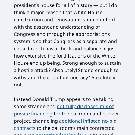
president’s house for all of history — but I do
think a major reason that White House
construction and renovations should unfold
with the assent and understanding of
Congress and through the appropriations
system is so that Congress as a separate-and-
equal branch has a check-and-balance in just
how extensive the fortifications of the White
House end up being. Strong enough to sustain
a hostile attack? Absolutely! Strong enough to
withstand the end of democracy? Absolutely
not.
Instead Donald Trump appears to be taking
some strange and
not-fully-disclosed mix of
private financing
for the ballroom and bunker
project, channeling
additional inflated no-bid
contracts
to the ballroom’s main contractor,