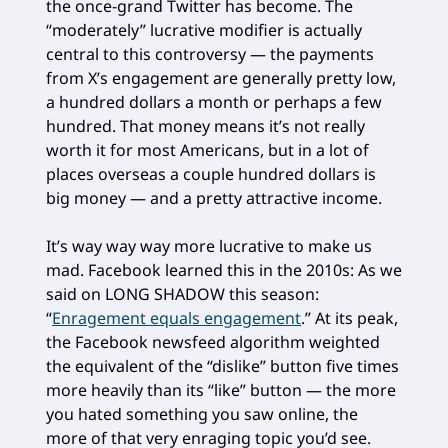
the once-grand Twitter has become. The
“moderately” lucrative modifier is actually
central to this controversy — the payments
from X’s engagement are generally pretty low,
a hundred dollars a month or perhaps a few
hundred. That money means it’s not really
worth it for most Americans, but in a lot of
places overseas a couple hundred dollars is
big money — and a pretty attractive income.
It’s way way way more lucrative to make us
mad. Facebook learned this in the 2010s: As we
said on LONG SHADOW this season:
“
Enragement equals engagement
.” At its peak,
the Facebook newsfeed algorithm weighted
the equivalent of the “dislike” button five times
more heavily than its “like” button — the more
you hated something you saw online, the
more of that very enraging topic you’d see.