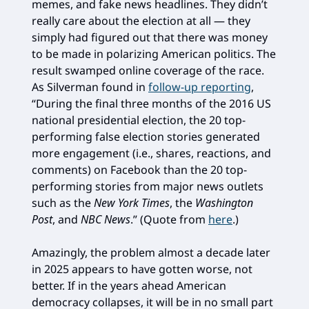
memes, and fake news headlines. They didn’t
really care about the election at all — they
simply had figured out that there was money
to be made in polarizing American politics. The
result swamped online coverage of the race.
As Silverman found in
follow-up reporting
,
“During the final three months of the 2016 US
national presidential election, the 20 top-
performing false election stories generated
more engagement (i.e., shares, reactions, and
comments) on Facebook than the 20 top-
performing stories from major news outlets
such as the
New York Times
, the
Washington
Post
, and
NBC News
.” (Quote from
here
.)
Amazingly, the problem almost a decade later
in 2025 appears to have gotten worse, not
better. If in the years ahead American
democracy collapses, it will be in no small part