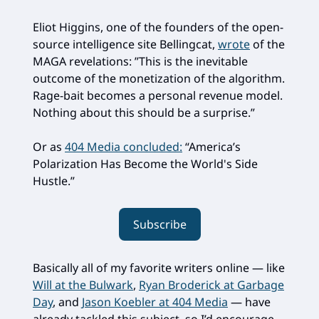
Eliot Higgins, one of the founders of the open-
source intelligence site Bellingcat,
wrote
of the
MAGA revelations: ”This is the inevitable
outcome of the monetization of the algorithm.
Rage-bait becomes a personal revenue model.
Nothing about this should be a surprise.”
Or as
404 Media concluded:
“America’s
Polarization Has Become the World's Side
Hustle.”
Subscribe
Basically all of my favorite writers online — like
Will at the Bulwark
,
Ryan Broderick at Garbage
Day
, and
Jason Koebler at 404 Media
— have
already tackled this subject, so I’d encourage