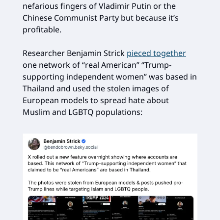
nefarious fingers of Vladimir Putin or the
Chinese Communist Party but because it’s
profitable.
Researcher Benjamin Strick
pieced together
one network of “real American” “Trump-
supporting independent women” was based in
Thailand and used the stolen images of
European models to spread hate about
Muslim and LGBTQ populations: