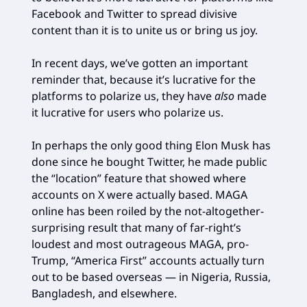
Facebook and Twitter to spread divisive
content than it is to unite us or bring us joy.
In recent days, we’ve gotten an important
reminder that, because it’s lucrative for the
platforms to polarize us, they have
also
made
it lucrative for users who polarize us.
In perhaps the only good thing Elon Musk has
done since he bought Twitter, he made public
the “location” feature that showed where
accounts on X were actually based. MAGA
online has been roiled by the not-altogether-
surprising result that many of far-right’s
loudest and most outrageous MAGA, pro-
Trump, “America First” accounts actually turn
out to be based overseas — in Nigeria, Russia,
Bangladesh, and elsewhere.