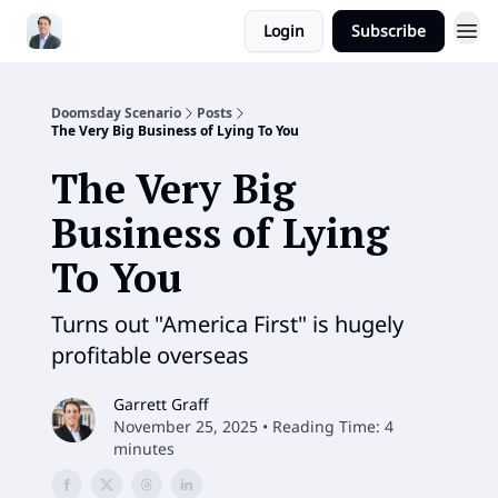
Login
Subscribe
Doomsday Scenario
Posts
The Very Big Business of Lying To You
The Very Big
Business of Lying
To You
Turns out "America First" is hugely
profitable overseas
Garrett Graff
November 25, 2025 • Reading Time: 4
minutes