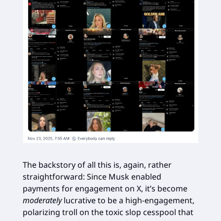
The backstory of all this is, again, rather
straightforward: Since Musk enabled
payments for engagement on X, it’s become
moderately
lucrative to be a high-engagement,
polarizing troll on the toxic slop cesspool that