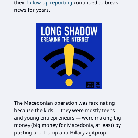
their
follow-up reporting
continued to break
news for years.
The Macedonian operation was fascinating
because the kids — they were mostly teens
and young entrepreneurs — were making big
money (big money for Macedonia, at least) by
posting pro-Trump anti-Hillary agitprop,