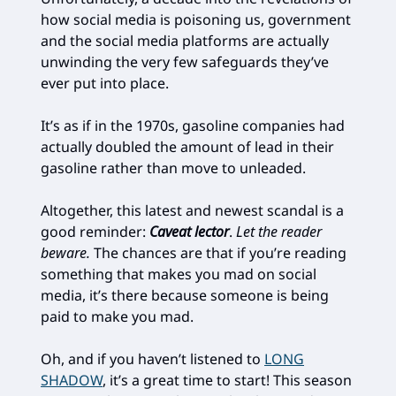
how social media is poisoning us, government
and the social media platforms are actually
unwinding the very few safeguards they’ve
ever put into place.
It’s as if in the 1970s, gasoline companies had
actually doubled the amount of lead in their
gasoline rather than move to unleaded.
Altogether, this latest and newest scandal is a
good reminder:
Caveat lector
.
Let the reader
beware.
The chances are that if you’re reading
something that makes you mad on social
media, it’s there because someone is being
paid to make you mad.
Oh, and if you haven’t listened to
LONG
SHADOW
, it’s a great time to start! This season