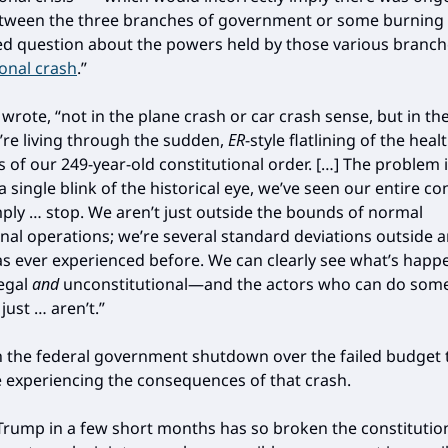
etween the three branches of government or some burning
 question about the powers held by those various branch
ional crash
.”
I wrote, “not in the plane crash or car crash sense, but in th
e living through the sudden,
ER
-style flatlining of the heal
 of our 249-year-old constitutional order. […] The problem i
 a single blink of the historical eye, we’ve seen our entire co
ply … stop. We aren’t just outside the bounds of normal
onal operations; we’re several standard deviations outside 
s ever experienced before. We can clearly see what’s happe
egal
and
unconstitutional—and the actors who can do som
just … aren’t.”
h the federal government shutdown over the failed budget ta
e experiencing the consequences of that crash.
Trump in a few short months has so broken the constitutio