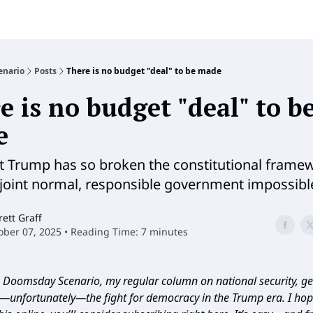
enario
Posts
There is no budget "deal" to be made
e is no budget "deal" to b
e
t Trump has so broken the constitutional frame
joint normal, responsible government impossibl
rett Graff
ober 07, 2025 • Reading Time: 7 minutes
Doomsday Scenario, my regular column on national security, geo
d—unfortunately—the fight for democracy in the Trump era. I hope