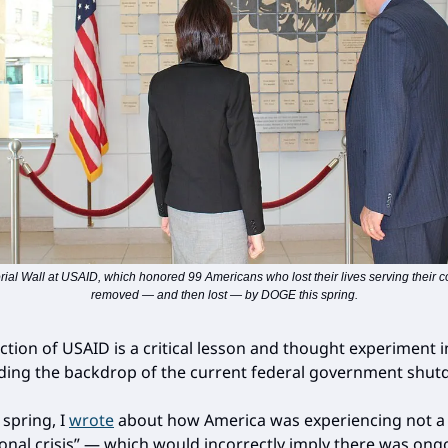
al Wall at USAID, which honored 99 Americans who lost their lives serving their c
removed — and then lost — by DOGE this spring.
ction of USAID is a critical lesson and thought experiment i
ing the backdrop of the current federal government shut
s spring, I
wrote
about how America was experiencing not a
ional crisis” — which would incorrectly imply there was ong