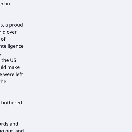
ed in
ps, a proud
rld over
 of
ntelligence
,
y the US
ould make
e were left
the
e bothered
ords and
ng out, and