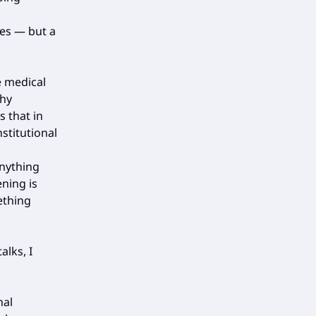
es — but a
e medical
thy
s that in
nstitutional
anything
ning is
ething
lks, I
nal