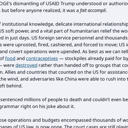
GE’s dismantling of USAID Trump understood or authoriz
 but before anyone realized, it was a
fait accompli
.
 institutional knowledge, delicate international relationshi
S soft power, and a vital part of humanitarian relief the wo
d in just days. US foreign service personnel and thousands
s were uprooted, fired, cashiered, and forced to move; US i
nd covert operations were upended. As best as we can tell
 of
food
and
contraceptives
— stockpiles already paid for b
 — were
destroyed
rather than handed off to groups that c
m. Allies and countries that counted on the US for assistanc
 the wind, and adversaries like China were able to rush into 
eft behind.
sentenced millions of people to death and couldn’t even b
 grammar right on his joke about it.
ose operations and budgets encompassed thousands of w
ages of US law, is now gone. The court cases are still playi