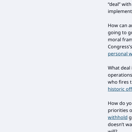
“deal” wit
implementi
How can an
going to g
moral fra
Congress’
personal 
What deal 
operations,
who fires 
historic of
How do you
priorities
withhold
gr
doesn’t wan
will?