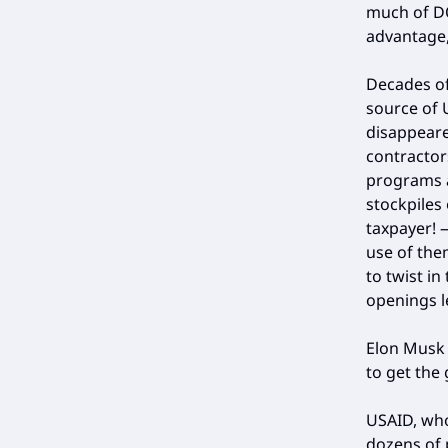
much of DO
advantage,
Decades of
source of U
disappeare
contractor
programs a
stockpiles
taxpayer!
use of the
to twist in
openings l
Elon Musk 
to get the
USAID, wh
dozens of p