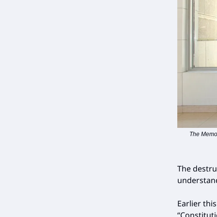
The Memori
The destru
understand
Earlier thi
“Constitut