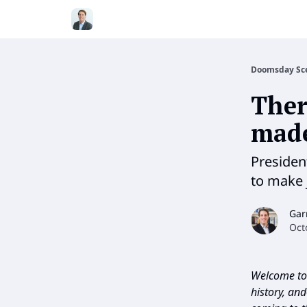
Doomsday Sc
Ther
mad
Presiden
to make 
Gar
Oct
Welcome to 
history, an