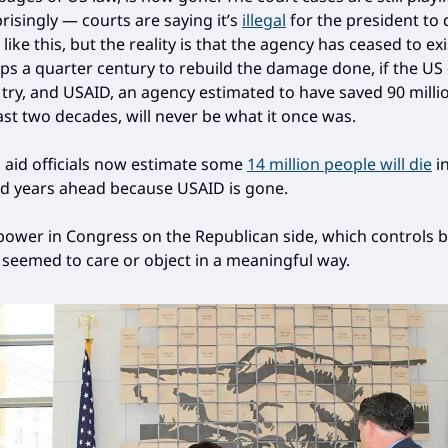
risingly — courts are saying it’s
illegal
for the president to 
ike this, but the reality is that the agency has ceased to exist
ps a quarter century to rebuild the damage done, if the US
 try, and USAID, an agency estimated to have saved 90 millio
ast two decades, will never be what it once was.
 aid officials now estimate some
14 million people will die
in
d years ahead because USAID is gone.
power in Congress on the Republican side, which controls 
seemed to care or object in a meaningful way.