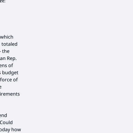
ee:
 which
 totaled
— the
an Rep.
ens of
s budget
 force of
e
uirements
end
“Could
 today how