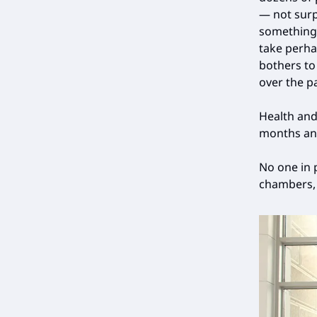
— not surp
something l
take perha
bothers to
over the p
Health and
months an
No one in 
chambers, 