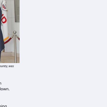
ountry, was
n
down.
oing