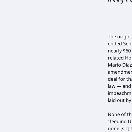
coming to th
The origin
ended Sept
nearly $60
related
Hou
Mario Diaz
amendment
deal for th
law — and 
impeachmen
laid out b
None of th
“feeding U
gone [sic] 