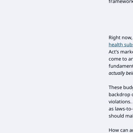
framework 
Right now, 
health sub
Act’s mark
come to an
fundament
actually be
These budg
backdrop o
violations.
as laws-to
should mak
How can a