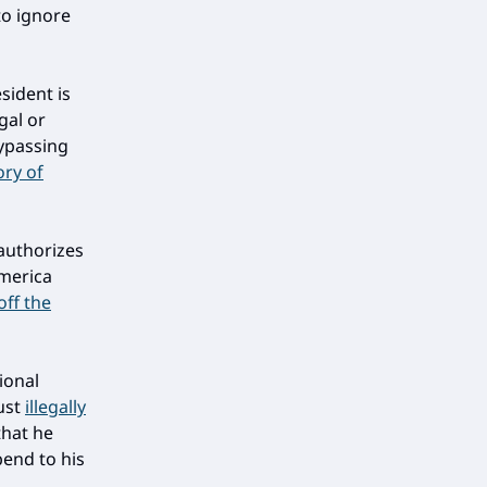
to ignore
sident is
gal or
bypassing
ry of
 authorizes
America
 off the
ional
ust
illegally
that he
bend to his