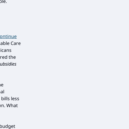
le.
continue
dable Care
licans
red the
ubsidies
he
al
bills less
own. What
 budget