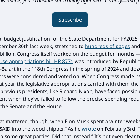
is online, you’ll consider subscribing right here. It’s easy—and fr
Subscribe
al budget justification for the State Department for FY2025,
ember 30th last week, stretched to
hundreds of pages
and
 billion. Congress itself worked on the budget for months 
se appropriations bill HR 8771
was introduced by Republic
-Balart in the 118th Congress in the spring of 2024 and doz
s were considered and voted on. When Congress made it
at year, the legislative appropriations carried with them the
previous presidents, like Richard Nixon, have faced possibl
t when they’ve failed to follow the precise spending req
y the Senate and the House.
at mattered, though, when Elon Musk spent a winter week
SAID into the wood chipper.” As he
wrote
on February 3rd, 
to some great parties. Did that instead.” It’s not even clear