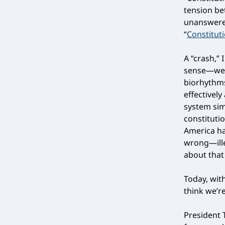
tension b
unanswered
“
Constitut
A “crash,” 
sense—we’r
biorhythms
effectively
system sim
constituti
America ha
wrong—ill
about that 
Today, wit
think we’r
President 