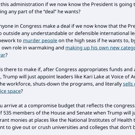
h this administration if we now know the President is going 
ng any part of the “deal” he wants?
yone in Congress make a deal if we now know that the Pre
o outside any understandable or defensible international le
mework to
murder people
on the high seas if he wants to, 
s own role in warmaking and
making up his own new catego
war
?
is there to make if, after Congress appropriates funds and
 Trump will just appoint leaders like Kari Lake at Voice of 
the workforce, shuts-down the programs, and literally
sells
fice space
?
 arrive at a compromise budget that reflects the congress
 of 535 members of the House and Senate when Trump will j
ant monies at places like the National Institutes of Health 
t to give out or crush universities and colleges that don’t 