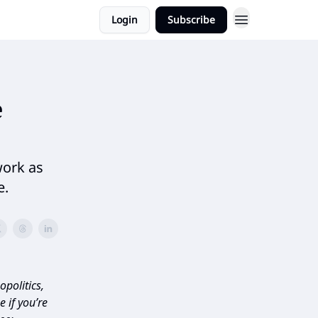
Login
Subscribe
e
work as
e.
politics,
 if you’re