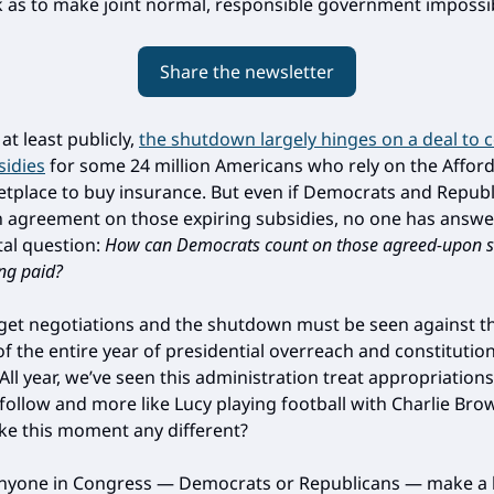
as to make joint normal, responsible government impossib
Share the newsletter
at least publicly,
the shutdown largely hinges on a deal to 
sidies
for some 24 million Americans who rely on the Affor
etplace to buy insurance. But even if Democrats and Repub
 agreement on those expiring subsidies, no one has answe
al question:
How can Democrats count on those agreed-upon s
ing paid?
et negotiations and the shutdown must be seen against t
f the entire year of presidential overreach and constitution
 All year, we’ve seen this administration treat appropriations 
-follow and more like Lucy playing football with Charlie Br
e this moment any different?
nyone in Congress — Democrats or Republicans — make a