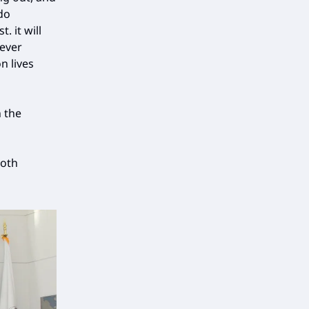
do
. it will
 ever
n lives
 the
both