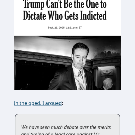
In the oped, I argued
:
We have seen much debate over the merits
and timing of a legal case against Mr.