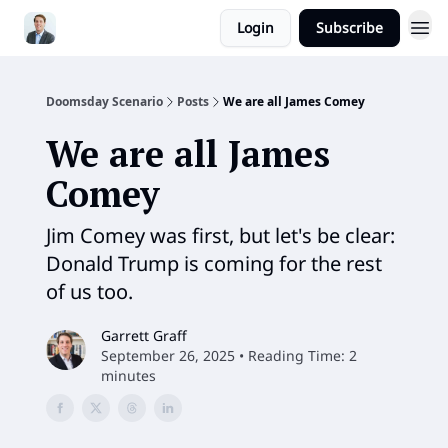
Login
Subscribe
Doomsday Scenario
Posts
We are all James Comey
We are all James
Comey
Jim Comey was first, but let's be clear:
Donald Trump is coming for the rest
of us too.
Garrett Graff
September 26, 2025 • Reading Time: 2
minutes