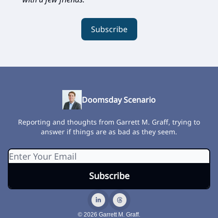
Subscribe
Doomsday Scenario
Reporting and thoughts from Garrett M. Graff, trying to
answer if things are as bad as they seem.
© 2026 Garrett M. Graff.