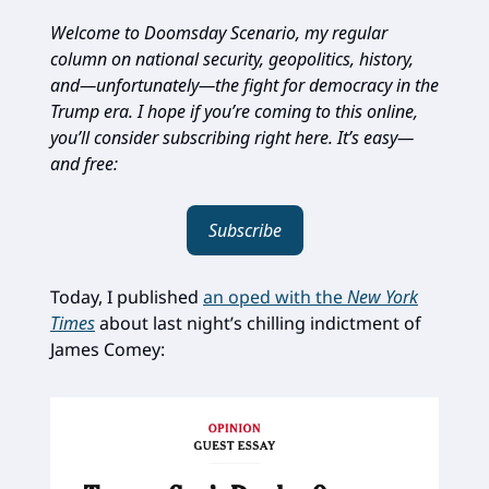
Welcome to Doomsday Scenario, my regular
column on national security, geopolitics, history,
and—unfortunately—the fight for democracy in the
Trump era. I hope if you’re coming to this online,
you’ll consider subscribing right here. It’s easy—
and free:
Subscribe
Today, I published
an oped with the
New York
Times
about last night’s chilling indictment of
James Comey: