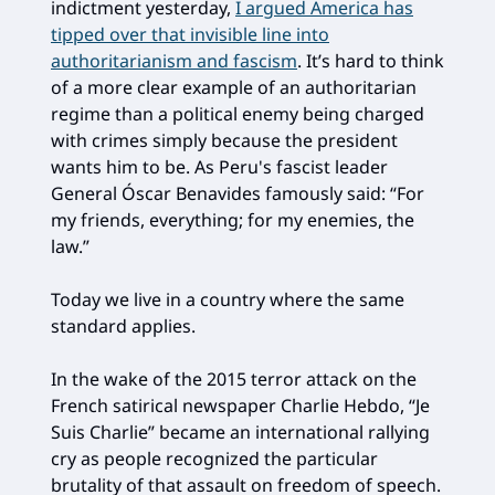
indictment yesterday,
I argued America has
tipped over that invisible line into
authoritarianism and fascism
. It’s hard to think
of a more clear example of an authoritarian
regime than a political enemy being charged
with crimes simply because the president
wants him to be. As Peru's fascist leader
General Óscar Benavides famously said: “For
my friends, everything; for my enemies, the
law.”
Today we live in a country where the same
standard applies.
In the wake of the 2015 terror attack on the
French satirical newspaper Charlie Hebdo, “Je
Suis Charlie” became an international rallying
cry as people recognized the particular
brutality of that assault on freedom of speech.