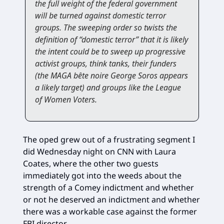
the full weight of the federal government
will be turned against domestic terror
groups. The sweeping order so twists the
definition of “domestic terror” that it is likely
the intent could be to sweep up progressive
activist groups, think tanks, their funders
(the MAGA bête noire George Soros appears
a likely target) and groups like the League
of Women Voters.
The oped grew out of a frustrating segment I
did Wednesday night on CNN with Laura
Coates, where the other two guests
immediately got into the weeds about the
strength of a Comey indictment and whether
or not he deserved an indictment and whether
there was a workable case against the former
FBI director.