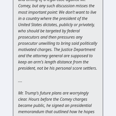
Comey,
but any such discussion misses the
most important point: We don’t want to live
in a country where the president of the
United States dictates, publicly or privately,
who should be targeted by federal
prosecutors and then pressures any
prosecutor unwilling to bring said politically
motivated charges. The Justice Department
and the attorney general are supposed to
keep an arm’s length distance from the
president, not be his personal score settlers.
….
Mr. Trump’s future plans are worryingly
clear. Hours before the Comey charges
became public, he signed an presidential
memorandum that outlined how he hopes