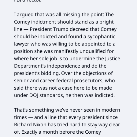
I argued that was all missing the point: The
Comey indictment should stand as a bright
line — President Trump decreed that Comey
should be indicted and found a sycophantic
lawyer who was willing to be appointed to a
position she was manifestly unqualified for
where her sole job is to undermine the Justice
Department’s independence and do the
president’s bidding. Over the objections of
senior and career federal prosecutors, who
said there was not a case here to be made
under DOJ standards, he then was indicted.
That’s something we’ve never seen in modern
times — and a line that every president since
Richard Nixon has tried hard to stay way clear
of. Exactly a month before the Comey