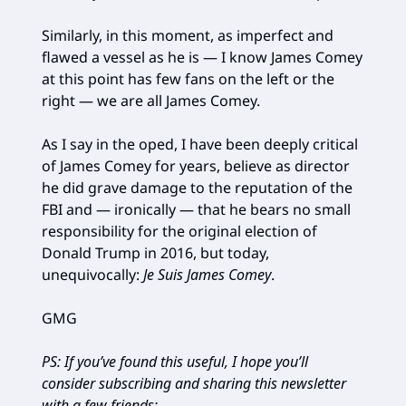
Similarly, in this moment, as imperfect and
flawed a vessel as he is — I know James Comey
at this point has few fans on the left or the
right — we are all James Comey.
As I say in the oped, I have been deeply critical
of James Comey for years, believe as director
he did grave damage to the reputation of the
FBI and — ironically — that he bears no small
responsibility for the original election of
Donald Trump in 2016, but today,
unequivocally:
Je Suis James Comey
.
GMG
PS: If you’ve found this useful, I hope you’ll
consider subscribing and sharing this newsletter
with a few friends: