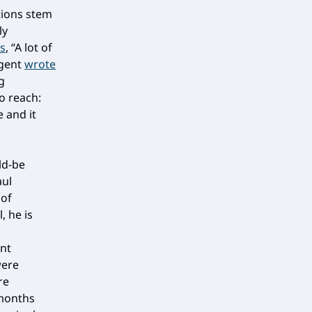
tions stem
ly
s
, “A lot of
rgent
wrote
g
o reach:
 and it
ld-be
aul
 of
, he is
ant
were
re
 months