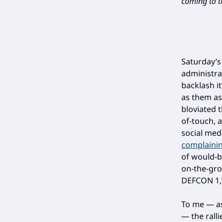
coming to th
Saturday’s
administr
backlash i
as them as
bloviated 
of-touch, 
social med
complainin
of would-b
on-the-gro
DEFCON 1,”
To me — a
— the rall