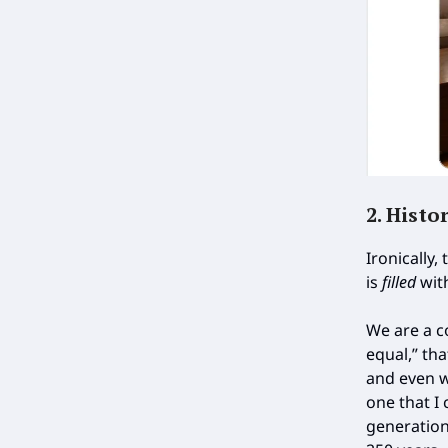
2. Histo
Ironically,
is
filled
wit
We are a c
equal,” th
and even w
one that I 
generation