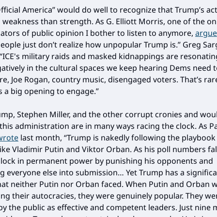
fficial America” would do well to recognize that Trump’s ac
weakness than strength. As G. Elliott Morris, one of the on
ators of public opinion I bother to listen to anymore,
argue
eople just don’t realize how unpopular Trump is.” Greg Sa
 “ICE's military raids and masked kidnappings are resonatin
atively in the cultural spaces we keep hearing Dems need t
, Joe Rogan, country music, disengaged voters. That’s rare
 a big opening to engage.”
mp, Stephen Miller, and the other corrupt cronies and wou
 this administration are in many ways racing the clock. As P
wrote
last month, “Trump is nakedly following the playbook
ike Vladimir Putin and Viktor Orban. As his poll numbers fall
 lock in permanent power by punishing his opponents and
ng everyone else into submission… Yet Trump has a signific
at neither Putin nor Orban faced. When Putin and Orban 
ing their autocracies, they were genuinely popular. They we
by the public as effective and competent leaders. Just nine