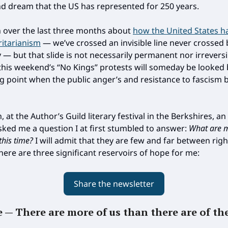
nd dream that the US has represented for 250 years.
en over the last three months about
how the United States h
ritarianism
— we’ve crossed an invisible line never crossed 
 — but that slide is not necessarily permanent nor irreversi
this weekend’s “No Kings” protests will someday be looked
ng point when the public anger’s and resistance to fascism 
 at the Author’s Guild literary festival in the Berkshires, a
ed me a question I at first stumbled to answer:
What are 
this time?
I will admit that they are few and far between rig
here are three significant reservoirs of hope for me:
Share the newsletter
e — There are more of us than there are of th