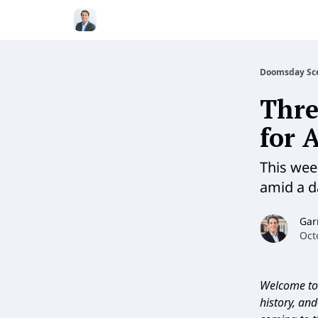
Doomsday Sc
Thre
for 
This wee
amid a 
Gar
Oct
Welcome to 
history, an