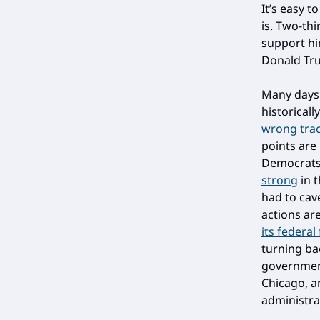
It’s easy t
is. Two-th
support him
Donald Tr
Many days 
historicall
wrong trac
points are
Democrats 
strong
in t
had to cav
actions ar
its federa
turning ba
government
Chicago, a
administra