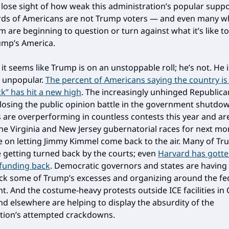
o lose sight of how weak this administration’s popular suppo
irds of Americans are not Trump voters — and even many w
 are beginning to question or turn against what it’s like to 
ump’s America.
it seems like Trump is on an unstoppable roll; he’s not. He i
y unpopular.
The percent of Americans saying the country is
k” has hit a new high
. The increasingly unhinged Republica
 losing the public opinion battle in the government shutdo
are overperforming in countless contests this year and a
he Virginia and New Jersey gubernatorial races for next mo
e on letting Jimmy Kimmel come back to the air. Many of Tr
e getting turned back by the courts; even
Harvard has gotte
l funding back
. Democratic governors and states are having
ck some of Trump’s excesses and organizing around the fe
. And the costume-heavy protests outside ICE facilities in
nd elsewhere are helping to display the absurdity of the
tion’s attempted crackdowns.