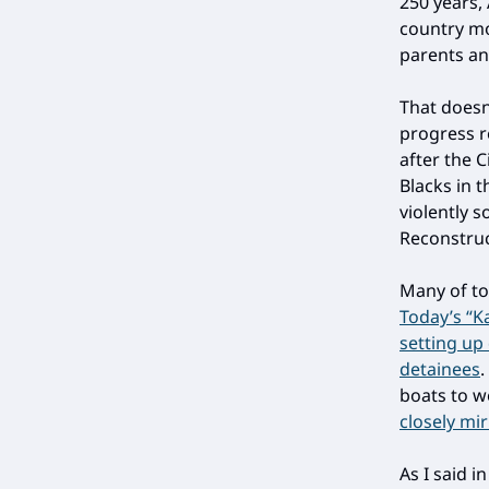
250 years,
country mo
parents an
That doesn
progress re
after the 
Blacks in 
violently 
Reconstruct
Many of to
Today’s “K
setting up
detainees
boats to w
closely mi
As I said i