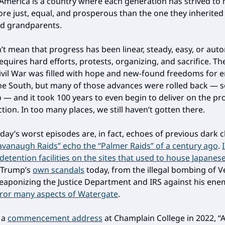
 America is a country where each generation has strived to 
re just, equal, and prosperous than the one they inherited
d grandparents.
’t mean that progress has been linear, steady, easy, or auto
quires hard efforts, protests, organizing, and sacrifice. Th
Civil War was filled with hope and new-found freedoms for 
the South, but many of those advances were rolled back —
so — and it took 100 years to even begin to deliver on the pr
ion. In too many places, we still haven’t gotten there.
day’s worst episodes are, in fact, echoes of previous dark 
avanaugh Raids” echo the “Palmer Raids” of a century ago
.
 detention facilities on the sites that used to house Japane
. Trump’s
own scandals
today, from the illegal bombing of 
eaponizing the Justice Department and IRS against his ene
rror many aspects of Watergate
.
n a
commencement address
at Champlain College in 2022, “