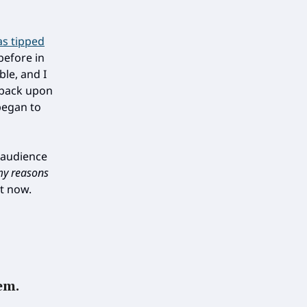
as tipped
before in
ble, and I
 back upon
began to
n audience
my reasons
ht now.
em.