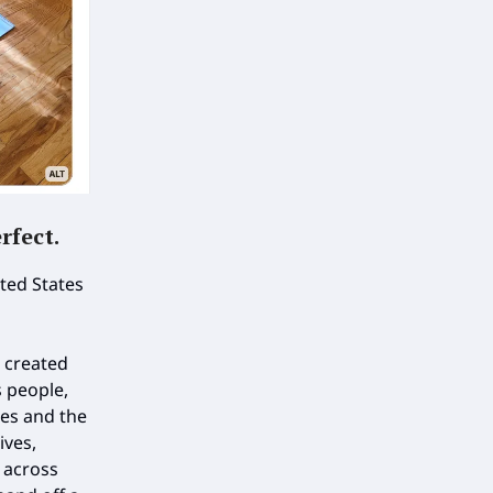
rfect
.
ited States
 created
s people,
es and the
ives,
 across