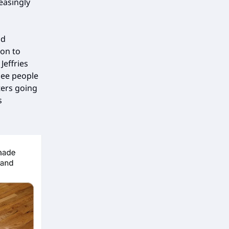
reasingly
nd
son to
effries
see people
ters going
s