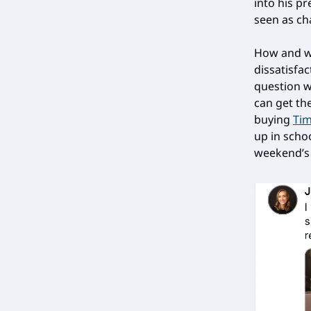
into his pr
seen as ch
How and wh
dissatisfa
question 
can get th
buying
Tim
up in scho
weekend’s r