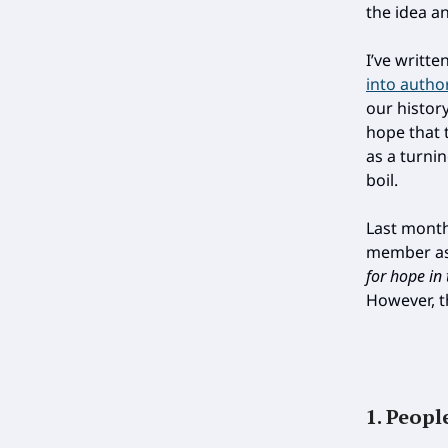
the idea a
I’ve writt
into autho
our history
hope that 
as a turni
boil.
Last month,
member ask
for hope in 
However, t
1. Peopl