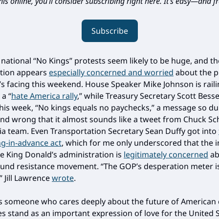
is online, you’ll consider subscribing right here. It’s easy—and fr
Subscribe
 national “No Kings” protests seem likely to be huge, and t
ation appears
especially concerned and worried
about the p
t’s facing this weekend. House Speaker Mike Johnson is rail
 a “
hate America rally
,” while Treasury Secretary Scott Bess
this week, “No kings equals no paychecks,” a message so d
and wrong that it almost sounds like a tweet from Chuck S
ia team. Even Transportation Secretary Sean Duffy got into
g-in-advance act
, which for me only underscored that the i
e King Donald’s administration is
legitimately concerned
ab
und resistance movement. “The GOP’s desperation meter is
 Jill Lawrence
wrote
.
s someone who cares deeply about the future of American
ies stand as an important expression of love for the United 