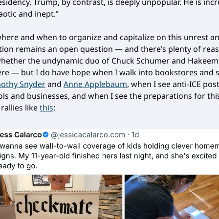
esidency, Trump, by contrast, is deeply unpopular. He is inc
aotic and inept.”
ere and when to organize and capitalize on this unrest a
ction remains an open question — and there’s plenty of rea
whether the undynamic duo of Chuck Schumer and Hakeem J
ere — but I do have hope when I walk into bookstores and 
othy Snyder
and
Anne Applebaum
, when I see anti-ICE pos
ols and businesses, and when I see the preparations for thi
allies like
this
: