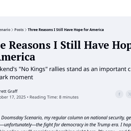
enario
Posts
Three Reasons I Still Have Hope for America
e Reasons I Still Have Ho
America
kend's "No Kings" rallies stand as an important c
dark moment
rett Graff
ober 17, 2025 • Reading Time: 8 minutes
Doomsday Scenario, my regular column on national security, geo
d—unfortunately—the fight for democracy in the Trump era. I hope