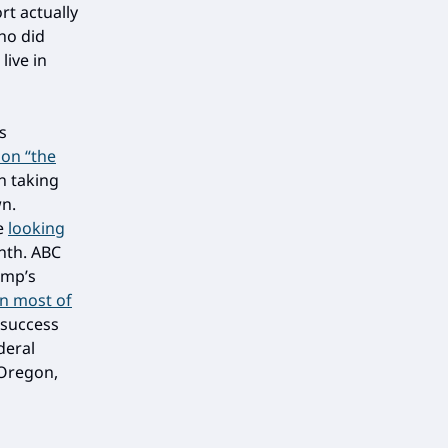
rt actually
ho did
live in
s
 on “the
n taking
wn.
re
looking
nth. ABC
ump’s
n most of
 success
deral
 Oregon,