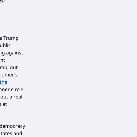
ee:
he Trump
ublic
ing against
ent
umb, out-
chumer’s
the
nner circle
out a real
 at
 democracy
States and