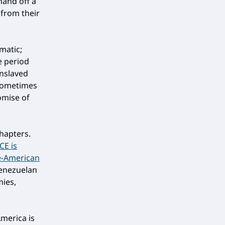
hand off a
 from their
matic;
e period
enslaved
 sometimes
omise of
chapters.
ICE is
se-American
Venezuelan
mies,
America is