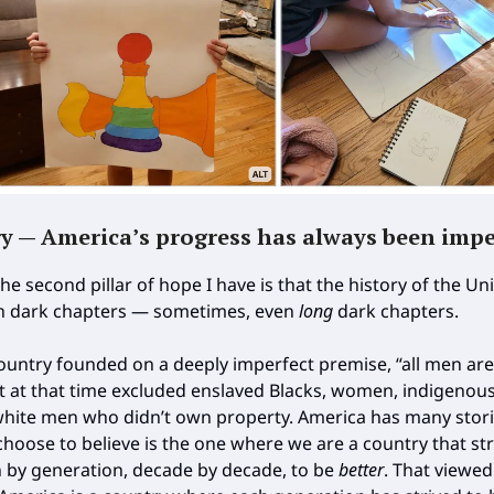
ry — America’s progress has always been impe
 the second pillar of hope I have is that the history of the Un
h dark chapters — sometimes, even
long
dark chapters.
ountry founded on a deeply imperfect premise, “all men are
at at that time excluded enslaved Blacks, women, indigenou
hite men who didn’t own property. America has many stori
choose to believe is the one where we are a country that str
 by generation, decade by decade, to be
better
. That viewed