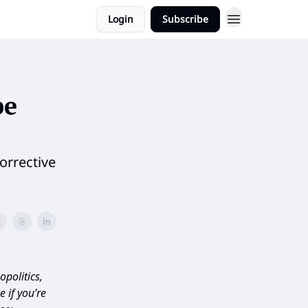
Login
Subscribe
pe
orrective
politics,
 if you’re