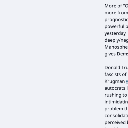
More of “O
more from 
prognostic
powerful p
yesterday,
deeply/neg
Manosphere
gives Dems
Donald Tru
fascists of
Krugman
autocrats l
rushing to
intimidati
problem th
consolidat
perceived 