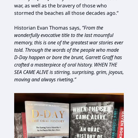
war, as well as the bravery of those who
stormed the beaches all those decades ago.”
Historian Evan Thomas says,
“From the
wonderfully evocative title to the last mournful
memory, this is one of the greatest war stories ever
told. Through the words of the people who made
D-Day happen or bore the brunt, Garrett Graff has
crafted a masterpiece of oral history. WHEN THE
SEA CAME ALIVE is stirring, surprising, grim, joyous,
moving and always riveting.”