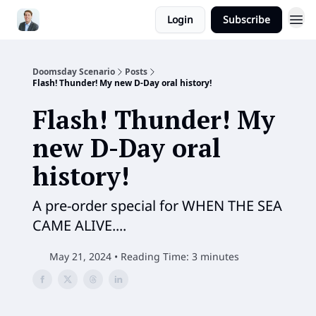
Login
Subscribe
Doomsday Scenario
Posts
Flash! Thunder! My new D-Day oral history!
Flash! Thunder! My
new D-Day oral
history!
A pre-order special for WHEN THE SEA
CAME ALIVE....
May 21, 2024 • Reading Time: 3 minutes