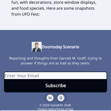
fun, with decorations, store window displays,
and food specials. Here are some snapshots
from UFO Fest:
Doomsday Scenario
Reporting and thoughts from Garrett M. Graff, trying to
answer if things are as bad as they seem.
© 2026 Garrett M. Graff.
Privacy policy
Terms of use