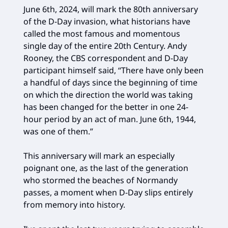
June 6th, 2024, will mark the 80th anniversary
of the D-Day invasion, what historians have
called the most famous and momentous
single day of the entire 20th Century. Andy
Rooney, the CBS correspondent and D-Day
participant himself said, “There have only been
a handful of days since the beginning of time
on which the direction the world was taking
has been changed for the better in one 24-
hour period by an act of man. June 6th, 1944,
was one of them.”
This anniversary will mark an especially
poignant one, as the last of the generation
who stormed the beaches of Normandy
passes, a moment when D-Day slips entirely
from memory into history.