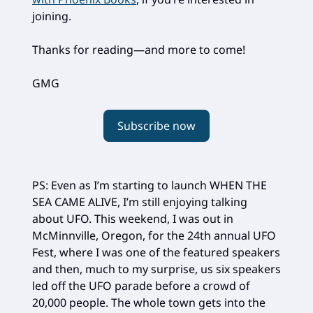
joining.
Thanks for reading—and more to come!
GMG
Subscribe now
PS: Even as I’m starting to launch WHEN THE
SEA CAME ALIVE, I’m still enjoying talking
about UFO. This weekend, I was out in
McMinnville, Oregon, for the 24th annual UFO
Fest, where I was one of the featured speakers
and then, much to my surprise, us six speakers
led off the UFO parade before a crowd of
20,000 people. The whole town gets into the