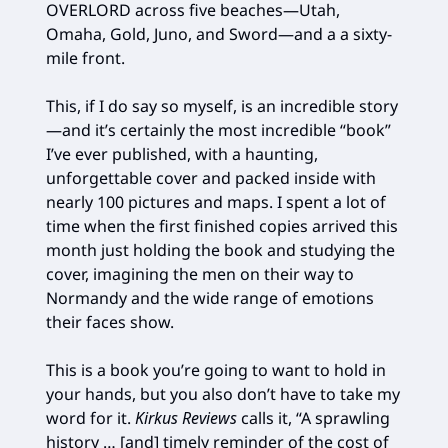
OVERLORD across five beaches—Utah,
Omaha, Gold, Juno, and Sword—and a a sixty-
mile front.
This, if I do say so myself, is an incredible story
—and it’s certainly the most incredible “book”
I’ve ever published, with a haunting,
unforgettable cover and packed inside with
nearly 100 pictures and maps. I spent a lot of
time when the first finished copies arrived this
month just holding the book and studying the
cover, imagining the men on their way to
Normandy and the wide range of emotions
their faces show.
This is a book you’re going to want to hold in
your hands, but you also don’t have to take my
word for it.
Kirkus Reviews
calls it, “A sprawling
history … [and] timely reminder of the cost of