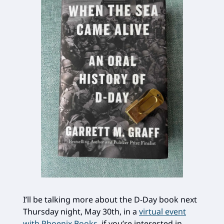
I’ll be talking more about the D-Day book next
Thursday night, May 30th, in a
virtual event
with Phoenix Books
, if you’re interested in