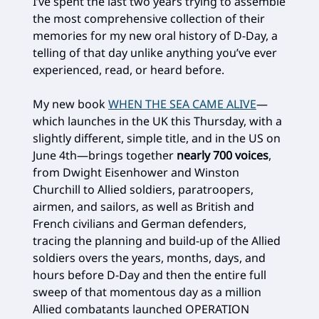
I’ve spent the last two years trying to assemble
the most comprehensive collection of their
memories for my new oral history of D-Day, a
telling of that day unlike anything you’ve ever
experienced, read, or heard before.
My new book
WHEN THE SEA CAME ALIVE
—
which launches in the UK this Thursday, with a
slightly different, simple title, and in the US on
June 4th—brings together
nearly 700 voices
,
from Dwight Eisenhower and Winston
Churchill to Allied soldiers, paratroopers,
airmen, and sailors, as well as British and
French civilians and German defenders,
tracing the planning and build-up of the Allied
soldiers overs the years, months, days, and
hours before D-Day and then the entire full
sweep of that momentous day as a million
Allied combatants launched OPERATION