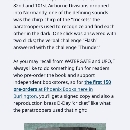
82nd and 101st Airborne Divisions dropped
into Normandy, one of the defining sounds
was the chirp-chirp of the “crickets” the
paratroopers used to recognize and find each
other in the dark. One click was answered with
two clicks; the verbal challenge “Flash”
answered with the challenge “Thunder.”
As you may recall from WATERGATE and UFO, I
always like to do something fun for readers
who pre-order the book and support
independent bookstores, so for
the first 150
pre-orders
at Phoenix Books here in
Burlington
, you’ll get a signed copy and also a
reproduction brass D-Day “cricket” like what
the paratroopers used that night: