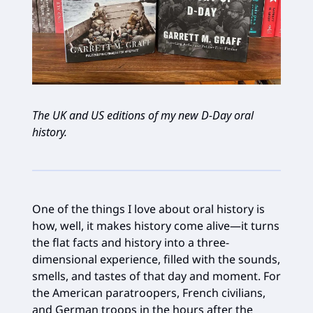
The UK and US editions of my new D-Day oral
history.
One of the things I love about oral history is
how, well, it makes history come alive—it turns
the flat facts and history into a three-
dimensional experience, filled with the sounds,
smells, and tastes of that day and moment. For
the American paratroopers, French civilians,
and German troops in the hours after the