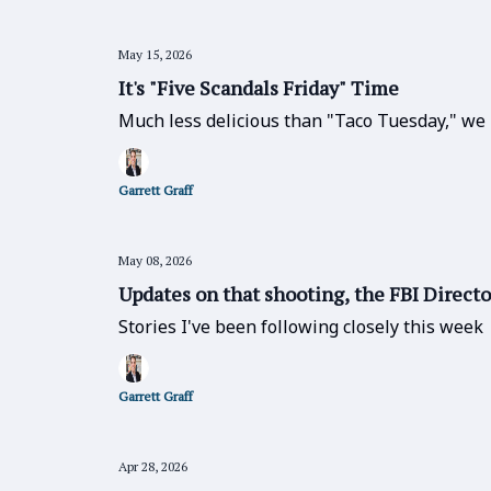
May 15, 2026
It's "Five Scandals Friday" Time
Much less delicious than "Taco Tuesday," we 
Garrett Graff
May 08, 2026
Updates on that shooting, the FBI Directo
Stories I've been following closely this week
Garrett Graff
Apr 28, 2026