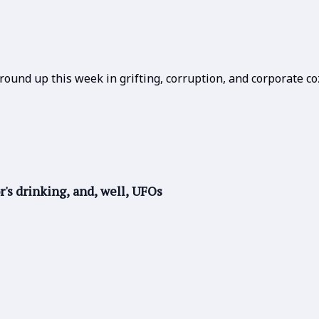
round up this week in grifting, corruption, and corporate co
r's drinking, and, well, UFOs