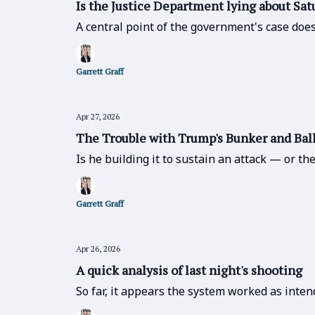
Is the Justice Department lying about Sat
A central point of the government's case does
Garrett Graff
Apr 27, 2026
The Trouble with Trump's Bunker and Ba
Is he building it to sustain an attack — or t
Garrett Graff
Apr 26, 2026
A quick analysis of last night's shooting
So far, it appears the system worked as inten