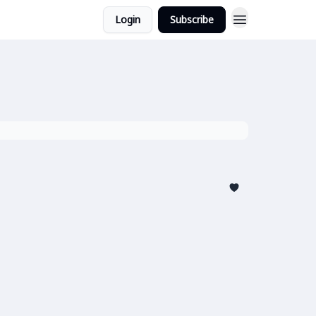
Login
Subscribe