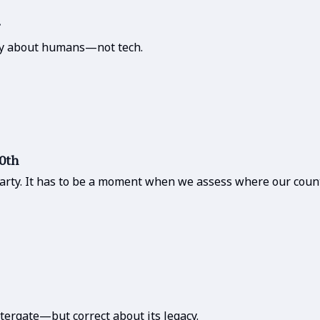
ory about humans—not tech.
50th
party. It has to be a moment when we assess where our count
tergate—but correct about its legacy.