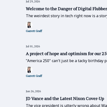
Jul 29, 2026
Welcome to the Danger of Digital Flubber
The weirdest story in tech right now is a st
Garrett Graff
Jul 01, 2026
A project of hope and optimism for our 2
"America 250" can't just be a tacky birthday 
Garrett Graff
Jun 26, 2026
JD Vance and the Latest Nixon Cover-Up
The vice president is utterly wrong about Wa