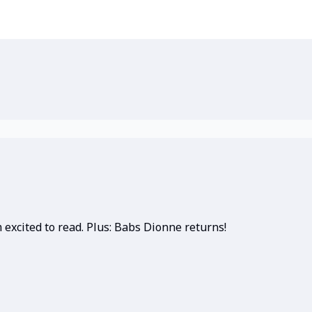
 excited to read. Plus: Babs Dionne returns!