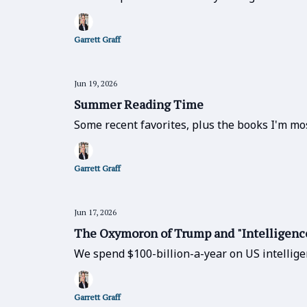
Garrett Graff
Jun 19, 2026
Summer Reading Time
Some recent favorites, plus the books I'm mos
Garrett Graff
Jun 17, 2026
The Oxymoron of Trump and "Intelligenc
We spend $100-billion-a-year on US intellige
Garrett Graff