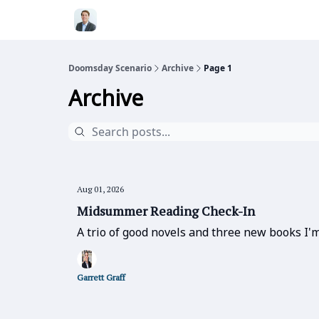
Doomsday Scenario
Archive
Page 1
Archive
Aug 01, 2026
Midsummer Reading Check-In
A trio of good novels and three new books I'm
Garrett Graff