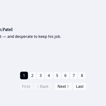
h Patel
t — and desperate to keep his job.
1
2
3
4
5
6
7
8
First
Back
Next
Last