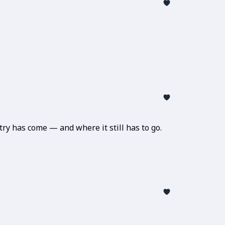
ry has come — and where it still has to go.