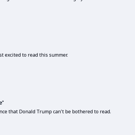
t excited to read this summer.
e"
nce that Donald Trump can't be bothered to read.