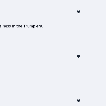
ziness in the Trump era.