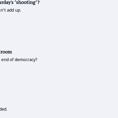
urday's "shooting"?
n't add up.
llroom
he end of democracy?
ded.