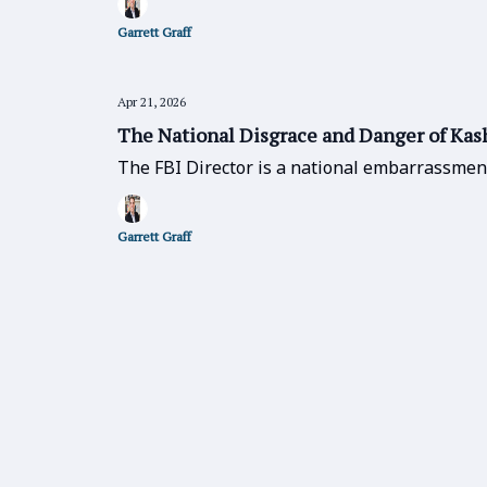
Garrett Graff
Apr 21, 2026
The National Disgrace and Danger of Kas
The FBI Director is a national embarrassmen
Garrett Graff