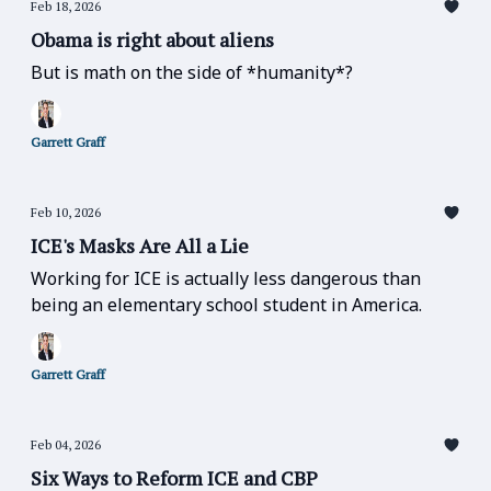
Feb 18, 2026
Obama is right about aliens
But is math on the side of *humanity*?
Garrett Graff
Feb 10, 2026
ICE's Masks Are All a Lie
Working for ICE is actually less dangerous than
being an elementary school student in America.
Garrett Graff
Feb 04, 2026
Six Ways to Reform ICE and CBP