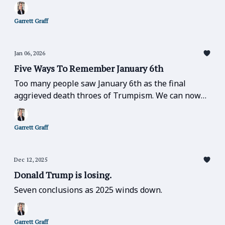
Garrett Graff
Jan 06, 2026
Five Ways To Remember January 6th
Too many people saw January 6th as the final
aggrieved death throes of Trumpism. We can now
understand it was the start of something much
darker.
Garrett Graff
Dec 12, 2025
Donald Trump is losing.
Seven conclusions as 2025 winds down.
Garrett Graff