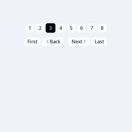
1
2
3
4
5
6
7
8
First
Back
Next
Last