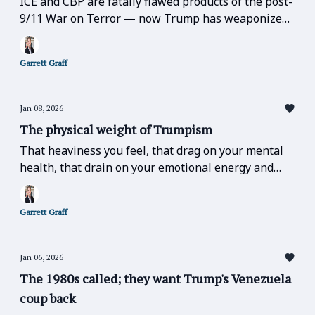
ICE and CBP are fatally flawed products of the post-
9/11 War on Terror — now Trump has weaponized
those very flaws to occupy America.
Garrett Graff
Jan 08, 2026
The physical weight of Trumpism
That heaviness you feel, that drag on your mental
health, that drain on your emotional energy and
lethargy in the face of world events, like yesterday,
is real.
Garrett Graff
Jan 06, 2026
The 1980s called; they want Trump's Venezuela
coup back