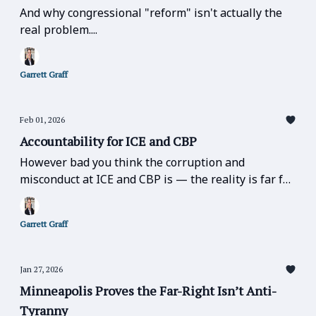
And why congressional "reform" isn't actually the
real problem....
Garrett Graff
Feb 01, 2026
Accountability for ICE and CBP
However bad you think the corruption and
misconduct at ICE and CBP is — the reality is far far
worse.
Garrett Graff
Jan 27, 2026
Minneapolis Proves the Far-Right Isn’t Anti-
Tyranny