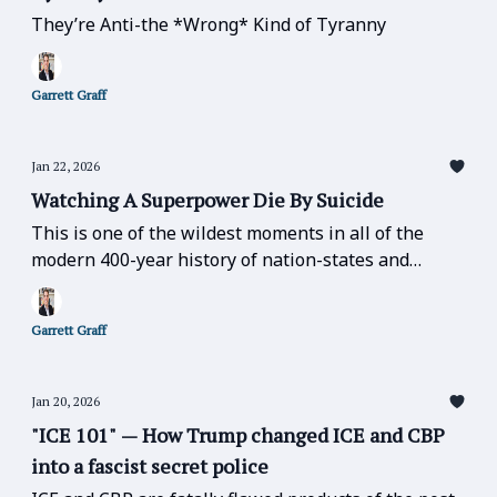
They’re Anti-the *Wrong* Kind of Tyranny
Garrett Graff
Jan 22, 2026
Watching A Superpower Die By Suicide
This is one of the wildest moments in all of the
modern 400-year history of nation-states and
geopolitics.
Garrett Graff
Jan 20, 2026
"ICE 101" — How Trump changed ICE and CBP
into a fascist secret police