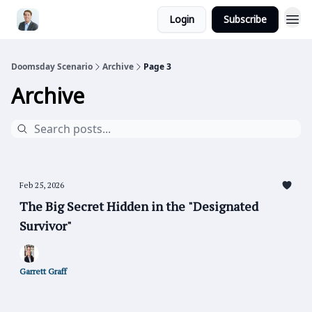
Login
Subscribe
Doomsday Scenario
Archive
Page 3
Archive
Feb 25, 2026
The Big Secret Hidden in the "Designated
Survivor"
Garrett Graff