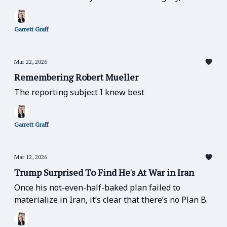
else matters.” — matters especially now.
Garrett Graff
Mar 22, 2026
Remembering Robert Mueller
The reporting subject I knew best
Garrett Graff
Mar 12, 2026
Trump Surprised To Find He's At War in Iran
Once his not-even-half-baked plan failed to
materialize in Iran, it’s clear that there’s no Plan B.