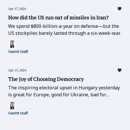
Apr 17, 2026
How did the US run out of missiles in Iran?
We spend $800-billion-a-year on defense—but the
US stockpiles barely lasted through a six-week-war.
Garrett Graff
Apr 13, 2026
The Joy of Choosing Democracy
The inspiring electoral upset in Hungary yesterday
is great for Europe, good for Ukraine, bad for
Russia, bad for Trump, and bad for the far-right
over the entire globe.
Garrett Graff