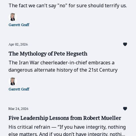
The fact we can't say "no" for sure should terrify us.
Garrett Graff
Apr 02, 2026
The Mythology of Pete Hegseth
The Iran War cheerleader-in-chief embraces a
dangerous alternate history of the 21st Century
Garrett Graff
Mar 24, 2026
Five Leadership Lessons from Robert Mueller
His critical refrain — “If you have integrity, nothing
else matters. And if you don’t have integrity, nothing