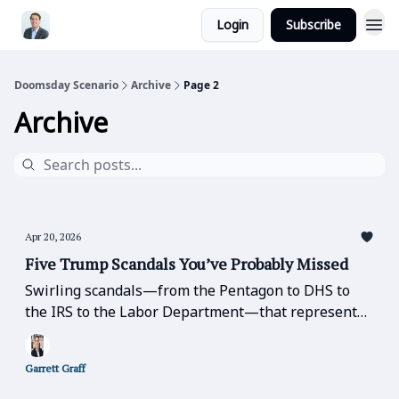
Login
Subscribe
Doomsday Scenario
Archive
Page 2
Archive
Apr 20, 2026
Five Trump Scandals You’ve Probably Missed
Swirling scandals—from the Pentagon to DHS to
the IRS to the Labor Department—that represent
basic betrayals of public office, trust, and
confidence-in-leadership that should be the table
Garrett Graff
stakes of good government.