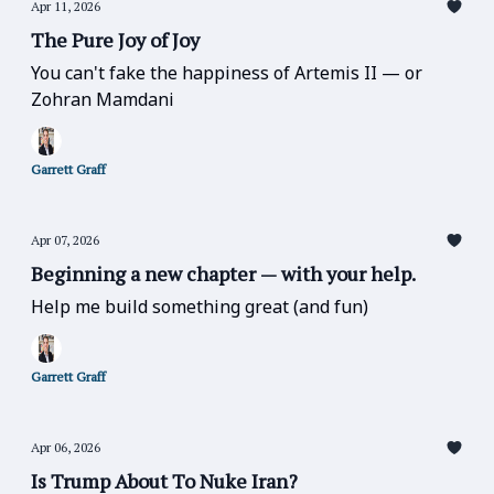
Apr 11, 2026
The Pure Joy of Joy
You can't fake the happiness of Artemis II — or
Zohran Mamdani
Garrett Graff
Apr 07, 2026
Beginning a new chapter — with your help.
Help me build something great (and fun)
Garrett Graff
Apr 06, 2026
Is Trump About To Nuke Iran?