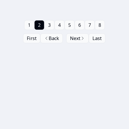
1
2
3
4
5
6
7
8
First
Back
Next
Last