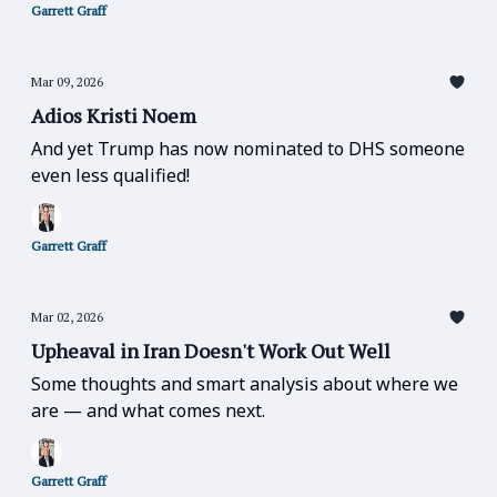
Garrett Graff
Mar 09, 2026
Adios Kristi Noem
And yet Trump has now nominated to DHS someone
even less qualified!
Garrett Graff
Mar 02, 2026
Upheaval in Iran Doesn't Work Out Well
Some thoughts and smart analysis about where we
are — and what comes next.
Garrett Graff