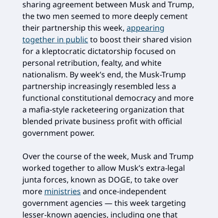
sharing agreement between Musk and Trump,
the two men seemed to more deeply cement
their partnership this week,
appearing
together in public
to boost their shared vision
for a kleptocratic dictatorship focused on
personal retribution, fealty, and white
nationalism. By week’s end, the Musk-Trump
partnership increasingly resembled less a
functional constitutional democracy and more
a mafia-style racketeering organization that
blended private business profit with official
government power.
Over the course of the week, Musk and Trump
worked together to allow Musk’s extra-legal
junta forces, known as DOGE, to take over
more
ministries
and once-independent
government agencies — this week targeting
lesser-known agencies, including one that