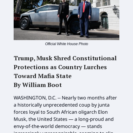
Official White House Photo
Trump, Musk Shred Constitutional
Protections as Country Lurches
Toward Mafia State
By William Boot
WASHINGTON, D.C. -- Nearly two months after
a historically unprecedented coup by junta
forces loyal to South African oligarch Elon
Musk, the United States — a long-proud and
envy-of-the-world democracy — stands