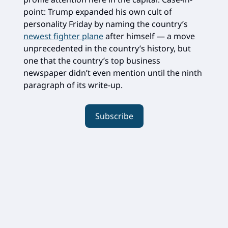
point: Trump expanded his own cult of
personality Friday by naming the country’s
newest fighter plane
after himself — a move
unprecedented in the country’s history, but
one that the country’s top business
newspaper didn’t even mention until the ninth
paragraph of its write-up.
Subscribe