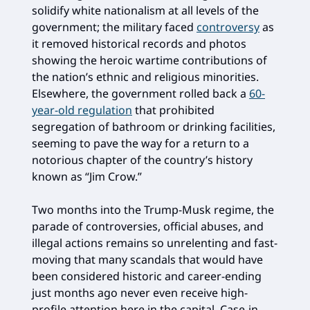
solidify white nationalism at all levels of the
government; the military faced
controversy
as
it removed historical records and photos
showing the heroic wartime contributions of
the nation’s ethnic and religious minorities.
Elsewhere, the government rolled back a
60-
year-old regulation
that prohibited
segregation of bathroom or drinking facilities,
seeming to pave the way for a return to a
notorious chapter of the country’s history
known as “Jim Crow.”
Two months into the Trump-Musk regime, the
parade of controversies, official abuses, and
illegal actions remains so unrelenting and fast-
moving that many scandals that would have
been considered historic and career-ending
just months ago never even receive high-
profile attention here in the capital. Case-in-