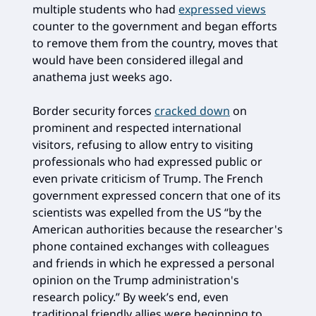
multiple students who had
expressed views
counter to the government and began efforts
to remove them from the country, moves that
would have been considered illegal and
anathema just weeks ago.
Border security forces
cracked down
on
prominent and respected international
visitors, refusing to allow entry to visiting
professionals who had expressed public or
even private criticism of Trump. The French
government expressed concern that one of its
scientists was expelled from the US “by the
American authorities because the researcher's
phone contained exchanges with colleagues
and friends in which he expressed a personal
opinion on the Trump administration's
research policy.” By week’s end, even
traditional friendly allies were beginning to