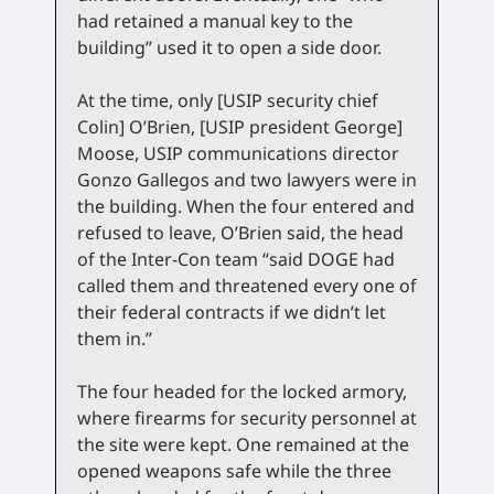
had retained a manual key to the
building” used it to open a side door.
At the time, only [USIP security chief
Colin] O’Brien, [USIP president George]
Moose, USIP communications director
Gonzo Gallegos and two lawyers were in
the building. When the four entered and
refused to leave, O’Brien said, the head
of the Inter-Con team “said DOGE had
called them and threatened every one of
their federal contracts if we didn’t let
them in.”
The four headed for the locked armory,
where firearms for security personnel at
the site were kept. One remained at the
opened weapons safe while the three