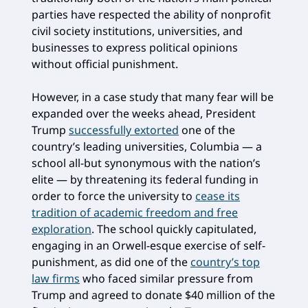
parties have respected the ability of nonprofit
civil society institutions, universities, and
businesses to express political opinions
without official punishment.
However, in a case study that many fear will be
expanded over the weeks ahead, President
Trump
successfully extorted
one of the
country’s leading universities, Columbia — a
school all-but synonymous with the nation’s
elite — by threatening its federal funding in
order to force the university to
cease its
tradition of academic freedom and free
exploration
. The school quickly capitulated,
engaging in an Orwell-esque exercise of self-
punishment, as did one of the
country’s top
law firms
who faced similar pressure from
Trump and agreed to donate $40 million of the