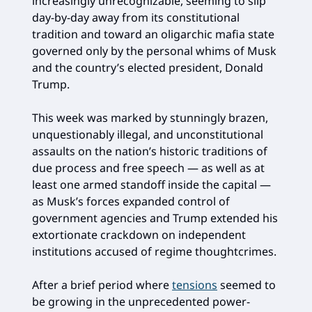
increasingly unrecognizable, seeming to slip
day-by-day away from its constitutional
tradition and toward an oligarchic mafia state
governed only by the personal whims of Musk
and the country’s elected president, Donald
Trump.
This week was marked by stunningly brazen,
unquestionably illegal, and unconstitutional
assaults on the nation’s historic traditions of
due process and free speech — as well as at
least one armed standoff inside the capital —
as Musk’s forces expanded control of
government agencies and Trump extended his
extortionate crackdown on independent
institutions accused of regime thoughtcrimes.
After a brief period where
tensions
seemed to
be growing in the unprecedented power-