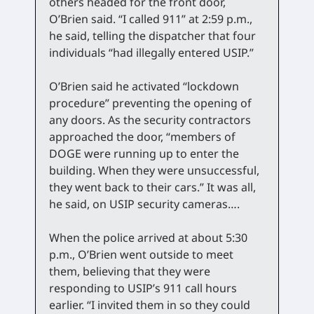
others headed for the front door,
O’Brien said. “I called 911” at 2:59 p.m.,
he said, telling the dispatcher that four
individuals “had illegally entered USIP.”
O’Brien said he activated “lockdown
procedure” preventing the opening of
any doors. As the security contractors
approached the door, “members of
DOGE were running up to enter the
building. When they were unsuccessful,
they went back to their cars.” It was all,
he said, on USIP security cameras….
When the police arrived at about 5:30
p.m., O’Brien went outside to meet
them, believing that they were
responding to USIP’s 911 call hours
earlier. “I invited them in so they could