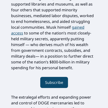
supported libraries and museums, as well as
four others that supported minority
businesses, mediated labor disputes, worked
to end homelessness, and aided struggling
local communities. Musk himself
gained
access
to some of the nation’s most closely-
held military secrets, apparently putting
himself — who derives much of his wealth
from government contracts, subsidies, and
military deals— in a position to further direct
some of the nation’s $800-billion in military
spending for his personal benefit.
Subscribe
The extralegal efforts and expanding power
and control of DOGE mercenaries led to