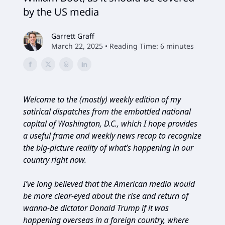
by the US media
Garrett Graff
March 22, 2025 • Reading Time: 6 minutes
Welcome to the (mostly) weekly edition of my
satirical dispatches from the embattled national
capital of Washington, D.C., which I hope provides
a useful frame and weekly news recap to recognize
the big-picture reality of what’s happening in our
country right now.
I’ve long believed that the American media would
be more clear-eyed about the rise and return of
wanna-be dictator Donald Trump if it was
happening overseas in a foreign country, where