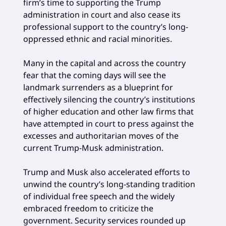
firm’s time to supporting the Trump
administration in court and also cease its
professional support to the country’s long-
oppressed ethnic and racial minorities.
Many in the capital and across the country
fear that the coming days will see the
landmark surrenders as a blueprint for
effectively silencing the country’s institutions
of higher education and other law firms that
have attempted in court to press against the
excesses and authoritarian moves of the
current Trump-Musk administration.
Trump and Musk also accelerated efforts to
unwind the country’s long-standing tradition
of individual free speech and the widely
embraced freedom to criticize the
government. Security services rounded up