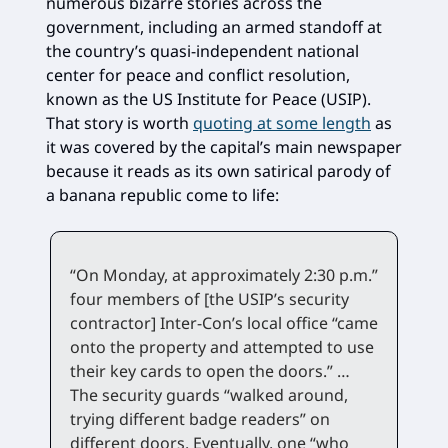
numerous bizarre stories across the
government, including an armed standoff at
the country’s quasi-independent national
center for peace and conflict resolution,
known as the US Institute for Peace (USIP).
That story is worth
quoting at some length
as
it was covered by the capital’s main newspaper
because it reads as its own satirical parody of
a banana republic come to life:
“On Monday, at approximately 2:30 p.m.”
four members of [the USIP’s security
contractor] Inter-Con’s local office “came
onto the property and attempted to use
their key cards to open the doors.” …
The security guards “walked around,
trying different badge readers” on
different doors. Eventually, one “who