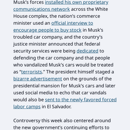
Musk’s forces
installed his own proprietary
communications network
across the White
House complex, the nation’s commerce
minister used an
official interview to
encourage people to buy stock
in Musk’s
troubled car company, and the country’s
justice minister announced that federal
security services were being
dedicated
to
defending the car company and that people
who vandalized Musk’s cars would be treated
as “
terrorists
.” The president himself staged a
bizarre advertisement
on the grounds of the
presidential mansion for Musk’s cars and later
used social media to echo that car vandals
would also be
sent to the newly favored forced
labor camps
in El Salvador.
Controversy this week also centered around
the new government’s continuing efforts to