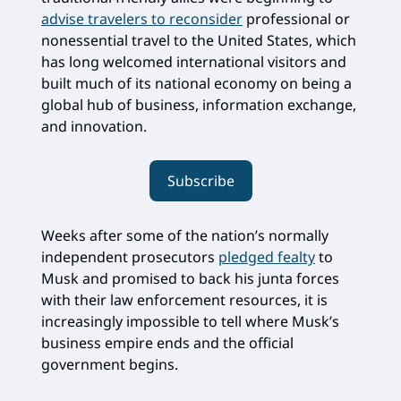
advise travelers to reconsider
professional or
nonessential travel to the United States, which
has long welcomed international visitors and
built much of its national economy on being a
global hub of business, information exchange,
and innovation.
Subscribe
Weeks after some of the nation’s normally
independent prosecutors
pledged fealty
to
Musk and promised to back his junta forces
with their law enforcement resources, it is
increasingly impossible to tell where Musk’s
business empire ends and the official
government begins.