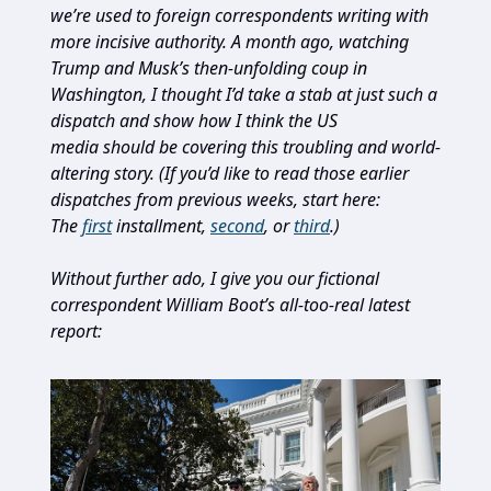
we’re used to foreign correspondents writing with
more incisive authority. A month ago, watching
Trump and Musk’s then-unfolding coup in
Washington, I thought I’d take a stab at just such a
dispatch and show how I think the US
media should be covering this troubling and world-
altering story. (If you’d like to read those earlier
dispatches from previous weeks, start here:
The
first
installment,
second
, or
third
.)
Without further ado, I give you our fictional
correspondent William Boot’s all-too-real latest
report: