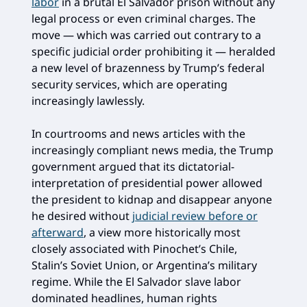
labor
in a brutal El Salvador prison without any
legal process or even criminal charges. The
move — which was carried out contrary to a
specific judicial order prohibiting it — heralded
a new level of brazenness by Trump’s federal
security services, which are operating
increasingly lawlessly.
In courtrooms and news articles with the
increasingly compliant news media, the Trump
government argued that its dictatorial-
interpretation of presidential power allowed
the president to kidnap and disappear anyone
he desired without
judicial review before or
afterward
, a view more historically most
closely associated with Pinochet’s Chile,
Stalin’s Soviet Union, or Argentina’s military
regime. While the El Salvador slave labor
dominated headlines, human rights