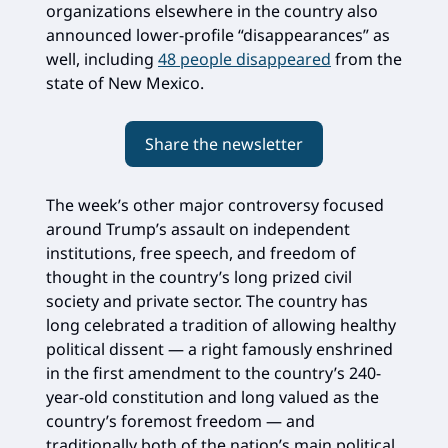
organizations elsewhere in the country also
announced lower-profile “disappearances” as
well, including
48 people disappeared
from the
state of New Mexico.
Share the newsletter
The week’s other major controversy focused
around Trump’s assault on independent
institutions, free speech, and freedom of
thought in the country’s long prized civil
society and private sector. The country has
long celebrated a tradition of allowing healthy
political dissent — a right famously enshrined
in the first amendment to the country’s 240-
year-old constitution and long valued as the
country’s foremost freedom — and
traditionally both of the nation’s main political