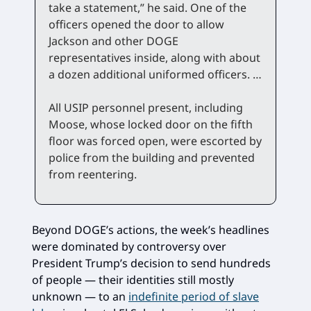
take a statement,” he said. One of the
officers opened the door to allow
Jackson and other DOGE
representatives inside, along with about
a dozen additional uniformed officers. …
All USIP personnel present, including
Moose, whose locked door on the fifth
floor was forced open, were escorted by
police from the building and prevented
from reentering.
Beyond DOGE’s actions, the week’s headlines
were dominated by controversy over
President Trump’s decision to send hundreds
of people — their identities still mostly
unknown — to an
indefinite period of slave