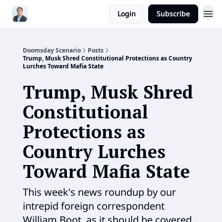
Login
Subscribe
Doomsday Scenario
Posts
Trump, Musk Shred Constitutional Protections as Country
Lurches Toward Mafia State
Trump, Musk Shred
Constitutional
Protections as
Country Lurches
Toward Mafia State
This week's news roundup by our
intrepid foreign correspondent
William Boot, as it should be covered