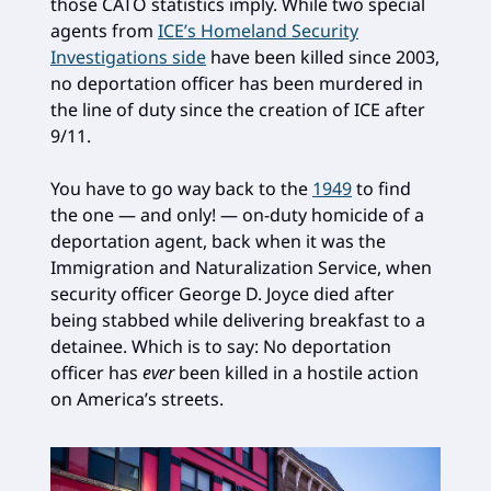
those CATO statistics imply. While two special
agents from
ICE’s Homeland Security
Investigations side
have been killed since 2003,
no deportation officer has been murdered in
the line of duty since the creation of ICE after
9/11.
You have to go way back to the
1949
to find
the one — and only! — on-duty homicide of a
deportation agent, back when it was the
Immigration and Naturalization Service, when
security officer George D. Joyce died after
being stabbed while delivering breakfast to a
detainee. Which is to say: No deportation
officer has
ever
been killed in a hostile action
on America’s streets.