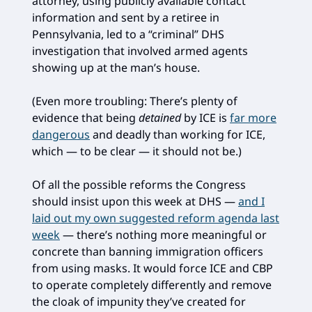
attorney, using publicly available contact
information and sent by a retiree in
Pennsylvania, led to a “criminal” DHS
investigation that involved armed agents
showing up at the man’s house.
(Even more troubling: There’s plenty of
evidence that being
detained
by ICE is
far more
dangerous
and deadly than working for ICE,
which — to be clear — it should not be.)
Of all the possible reforms the Congress
should insist upon this week at DHS —
and I
laid out my own suggested reform agenda last
week
— there’s nothing more meaningful or
concrete than banning immigration officers
from using masks. It would force ICE and CBP
to operate completely differently and remove
the cloak of impunity they’ve created for