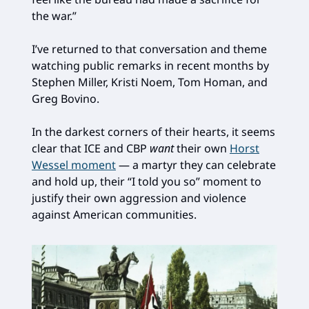
the war.”
I’ve returned to that conversation and theme
watching public remarks in recent months by
Stephen Miller, Kristi Noem, Tom Homan, and
Greg Bovino.
In the darkest corners of their hearts, it seems
clear that ICE and CBP
want
their own
Horst
Wessel moment
— a martyr they can celebrate
and hold up, their “I told you so” moment to
justify their own aggression and violence
against American communities.