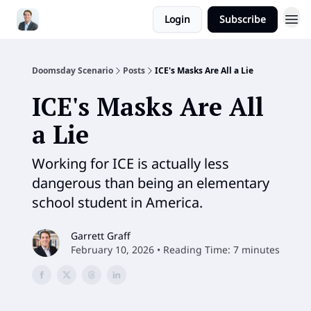
Login
Subscribe
Doomsday Scenario
Posts
ICE's Masks Are All a Lie
ICE's Masks Are All
a Lie
Working for ICE is actually less
dangerous than being an elementary
school student in America.
Garrett Graff
February 10, 2026 • Reading Time: 7 minutes