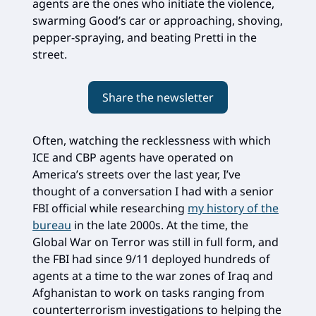
agents are the ones who initiate the violence,
swarming Good’s car or approaching, shoving,
pepper-spraying, and beating Pretti in the
street.
Share the newsletter
Often, watching the recklessness with which
ICE and CBP agents have operated on
America’s streets over the last year, I’ve
thought of a conversation I had with a senior
FBI official while researching
my history of the
bureau
in the late 2000s. At the time, the
Global War on Terror was still in full form, and
the FBI had since 9/11 deployed hundreds of
agents at a time to the war zones of Iraq and
Afghanistan to work on tasks ranging from
counterterrorism investigations to helping the