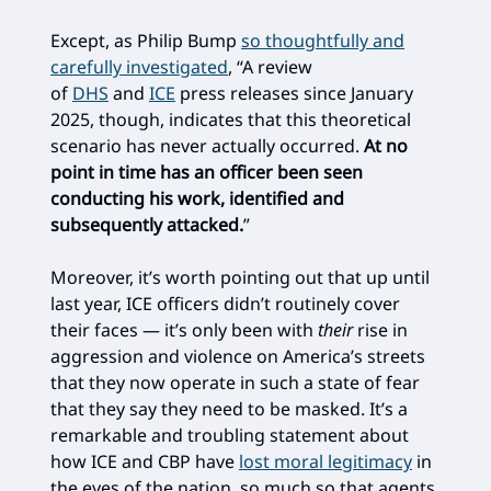
Except, as Philip Bump
so thoughtfully and
carefully investigated
, “A review
of
DHS
and
ICE
press releases since January
2025, though, indicates that this theoretical
scenario has never actually occurred.
At no
point in time has an officer been seen
conducting his work, identified and
subsequently attacked.
”
Moreover, it’s worth pointing out that up until
last year, ICE officers didn’t routinely cover
their faces — it’s only been with
their
rise in
aggression and violence on America’s streets
that they now operate in such a state of fear
that they say they need to be masked. It’s a
remarkable and troubling statement about
how ICE and CBP have
lost moral legitimacy
in
the eyes of the nation, so much so that agents