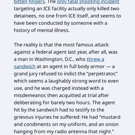
bitten
fingers
. The
only fatal shooting incident
targeting an ICE facility actually only killed two
detainees, no one from ICE itself, and seems to
have been conducted by someone with a
history of mental illness.
The reality is that the most famous attack
against a federal agent last year, after all, was
a man in Washington, D.C., who
threw a
sandwich
at an agent in full body armor — a
grand jury refused to indict the “perpetrator,”
which seems a laughably strong word to even
use, and he was charged instead with a
misdemeanor, then acquitted at trial after
deliberating for barely two hours. The agent
hit by the sandwich had to testify to the
grievous injuries he suffered: He had “mustard
and condiments on my uniform, and an onion
hanging from my radio antenna that night.”