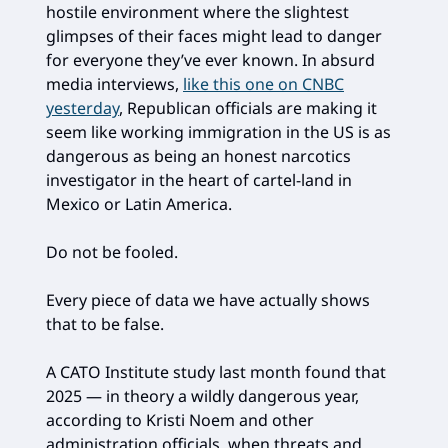
hostile environment where the slightest
glimpses of their faces might lead to danger
for everyone they’ve ever known. In absurd
media interviews,
like this one on CNBC
yesterday
, Republican officials are making it
seem like working immigration in the US is as
dangerous as being an honest narcotics
investigator in the heart of cartel-land in
Mexico or Latin America.
Do not be fooled.
Every piece of data we have actually shows
that to be false.
A CATO Institute study last month found that
2025 — in theory a wildly dangerous year,
according to Kristi Noem and other
administration officials, when threats and