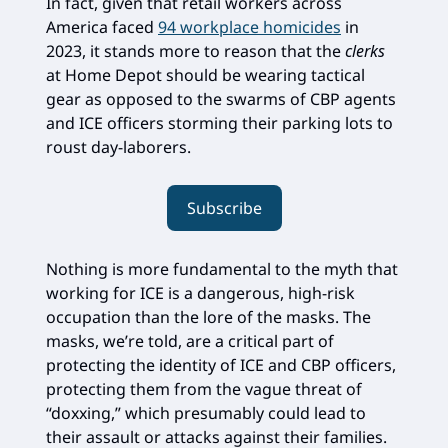
In fact, given that retail workers across
America faced
94 workplace homicides
in
2023, it stands more to reason that the
clerks
at Home Depot should be wearing tactical
gear as opposed to the swarms of CBP agents
and ICE officers storming their parking lots to
roust day-laborers.
Subscribe
Nothing is more fundamental to the myth that
working for ICE is a dangerous, high-risk
occupation than the lore of the masks. The
masks, we’re told, are a critical part of
protecting the identity of ICE and CBP officers,
protecting them from the vague threat of
“doxxing,” which presumably could lead to
their assault or attacks against their families.