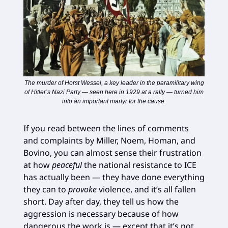
The murder of Horst Wessel, a key leader in the paramilitary wing
of Hitler’s Nazi Party — seen here in 1929 at a rally — turned him
into an important martyr for the cause.
If you read between the lines of comments
and complaints by Miller, Noem, Homan, and
Bovino, you can almost sense their frustration
at how
peaceful
the national resistance to ICE
has actually been — they have done everything
they can to
provoke
violence, and it’s all fallen
short. Day after day, they tell us how the
aggression is necessary because of how
dangerous the work is — except that it’s not