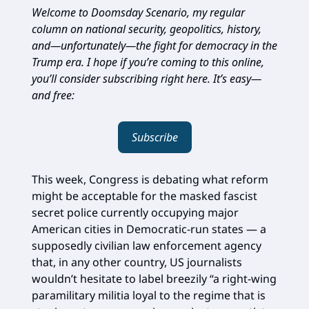
Welcome to Doomsday Scenario, my regular
column on national security, geopolitics, history,
and—unfortunately—the fight for democracy in the
Trump era. I hope if you’re coming to this online,
you’ll consider subscribing right here. It’s easy—
and free:
Subscribe
This week, Congress is debating what reform
might be acceptable for the masked fascist
secret police currently occupying major
American cities in Democratic-run states — a
supposedly civilian law enforcement agency
that, in any other country, US journalists
wouldn’t hesitate to label breezily “a right-wing
paramilitary militia loyal to the regime that is