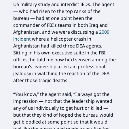
US military study and interdict IEDs. The agent
— who had risen to the top ranks of the
bureau — had at one point been the
commander of FBI’s teams in both Iraq and
Afghanistan, and we were discussing a
2009
incident
where a helicopter crash in
Afghanistan had killed three DEA agents.
Sitting in his own executive suite in the FBI
offices, he told me how he’d sensed among the
bureau’s leadership a certain professional
jealousy in watching the reaction of the DEA
after those tragic deaths.
“You know,” the agent said, “I always got the
impression — not that the leadership wanted
any of us individually to get hurt or killed —
but that they kind of hoped the bureau would
get bloodied at some point so that it would
feel like the bureau had made a sacrifice for