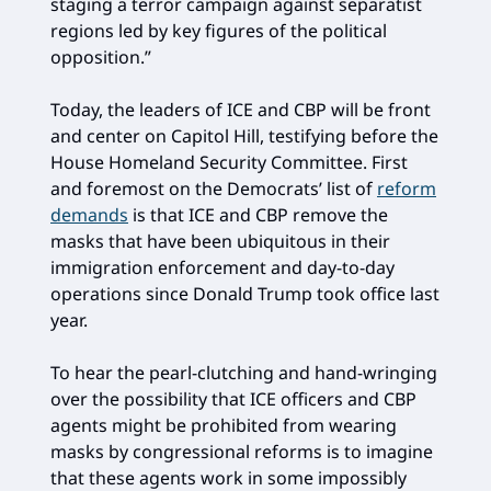
staging a terror campaign against separatist
regions led by key figures of the political
opposition.”
Today, the leaders of ICE and CBP will be front
and center on Capitol Hill, testifying before the
House Homeland Security Committee. First
and foremost on the Democrats’ list of
reform
demands
is that ICE and CBP remove the
masks that have been ubiquitous in their
immigration enforcement and day-to-day
operations since Donald Trump took office last
year.
To hear the pearl-clutching and hand-wringing
over the possibility that ICE officers and CBP
agents might be prohibited from wearing
masks by congressional reforms is to imagine
that these agents work in some impossibly