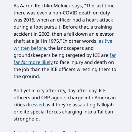
As Aaron Reichlin-Melnick
says
, “The last time
there was even a non-COVID death on duty
was 2016, when an officer had a heart attack
during a foot pursuit. Before that, a training
accident in 2003, then a fall down an elevator
shaft at a jail in 1975.” In other words,
as I’ve
written before
, the landscapers and
groundskeepers being targeted by ICE are
far
far
far
more likely
to face injury and death on
the job than the ICE officers wrestling them to
the ground.
And yet in city after city, day after day, ICE
officers and CBP agents charge into American
cities
dressed
as if they’re assaulting Fallujah
or elite special forces charging into a Taliban
stronghold.