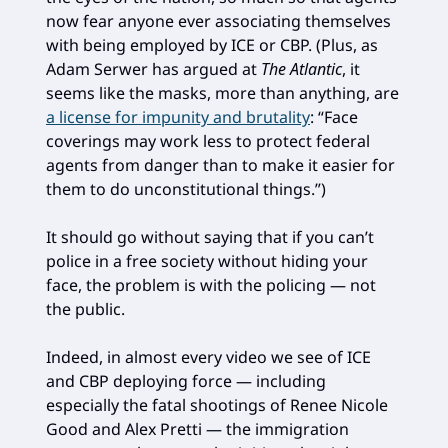
now fear anyone ever associating themselves
with being employed by ICE or CBP. (Plus, as
Adam Serwer has argued at
The Atlantic
, it
seems like the masks, more than anything, are
a license for impunity and brutality
: “Face
coverings may work less to protect federal
agents from danger than to make it easier for
them to do unconstitutional things.”)
It should go without saying that if you can’t
police in a free society without hiding your
face, the problem is with the policing — not
the public.
Indeed, in almost every video we see of ICE
and CBP deploying force — including
especially the fatal shootings of Renee Nicole
Good and Alex Pretti — the immigration