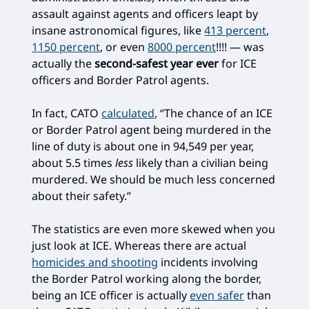
assault against agents and officers leapt by
insane astronomical figures, like
413 percent
,
1150 percent
, or even
8000 percent
!!!! — was
actually the
second-safest year ever
for ICE
officers and Border Patrol agents.
In fact, CATO
calculated
, “The chance of an ICE
or Border Patrol agent being murdered in the
line of duty is about one in 94,549 per year,
about 5.5 times
less
likely than a civilian being
murdered. We should be much less concerned
about their safety.”
The statistics are even more skewed when you
just look at ICE. Whereas there are actual
homicides and shooting
incidents involving
the Border Patrol working along the border,
being an ICE officer is actually
even safer
than