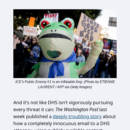
ICE’s Public Enemy #1 is an inflatable frog. (Photo by ETIENNE
LAURENT / AFP via Getty Images)
And it’s not like DHS isn’t vigorously pursuing
every threat it can:
The Washington Post
last
week published a
deeply troubling story
about
how a completely innocuous email to a DHS