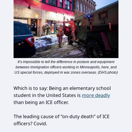
It’s impossible to tell the difference in posture and equipment
between immigration officers working in Minneapolis, here, and
US special forces, deployed in war zones overseas. (DHS photo)
Which is to say: Being an elementary school
student in the United States is
more deadly
than being an ICE officer.
The leading cause of “on-duty death” of ICE
officers? Covid.