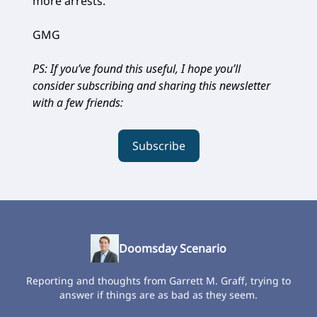
more arrests.”
GMG
PS: If you’ve found this useful, I hope you’ll
consider subscribing and sharing this newsletter
with a few friends:
Subscribe
Doomsday Scenario
Reporting and thoughts from Garrett M. Graff, trying to
answer if things are as bad as they seem.