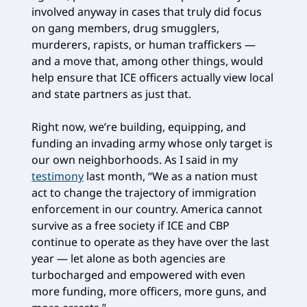
involved anyway in cases that truly did focus
on gang members, drug smugglers,
murderers, rapists, or human traffickers —
and a move that, among other things, would
help ensure that ICE officers actually view local
and state partners as just that.
Right now, we’re building, equipping, and
funding an invading army whose only target is
our own neighborhoods. As I said in my
testimony
last month, “We as a nation must
act to change the trajectory of immigration
enforcement in our country. America cannot
survive as a free society if ICE and CBP
continue to operate as they have over the last
year — let alone as both agencies are
turbocharged and empowered with even
more funding, more officers, more guns, and