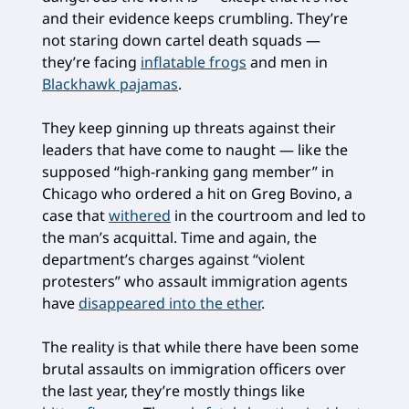
and their evidence keeps crumbling. They’re
not staring down cartel death squads —
they’re facing
inflatable frogs
and men in
Blackhawk pajamas
.
They keep ginning up threats against their
leaders that have come to naught — like the
supposed “high-ranking gang member” in
Chicago who ordered a hit on Greg Bovino, a
case that
withered
in the courtroom and led to
the man’s acquittal. Time and again, the
department’s charges against “violent
protesters” who assault immigration agents
have
disappeared into the ether
.
The reality is that while there have been some
brutal assaults on immigration officers over
the last year, they’re mostly things like