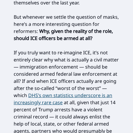
themselves over the last year.
But whenever we settle the question of masks,
here’s a more interesting question for
reformers:
Why, given the reality of the role,
should ICE officers be armed at all?
If you truly want to re-imagine ICE, it’s not
entirely clear why what is actually a civil matter
— immigration enforcement — should be
considered armed federal law enforcement at
all? If and when ICE officers actually are going
after the so-called “worst of the worst” —
which
DHS’s own statistics underscore is an
increasingly rare case
at all, given that just 14
percent of Trump arrests have a violent
criminal record — it could always enlist the
help of local, state, or other federal armed
agents, partners who would presumably be