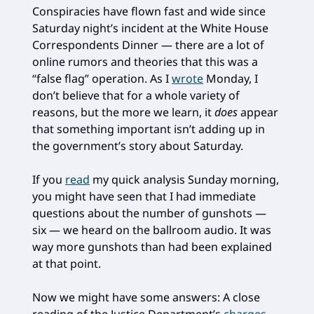
Conspiracies have flown fast and wide since
Saturday night’s incident at the White House
Correspondents Dinner — there are a lot of
online rumors and theories that this was a
“false flag” operation. As I
wrote
Monday, I
don’t believe that for a whole variety of
reasons, but the more we learn, it
does
appear
that something important isn’t adding up in
the government’s story about Saturday.
If you
read
my quick analysis Sunday morning,
you might have seen that I had immediate
questions about the number of gunshots —
six — we heard on the ballroom audio. It was
way more gunshots than had been explained
at that point.
Now we might have some answers: A close