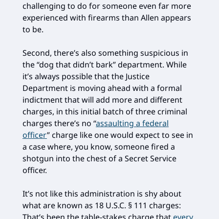
challenging to do for someone even far more
experienced with firearms than Allen appears
to be.
Second, there’s also something suspicious in
the “dog that didn’t bark” department. While
it’s always possible that the Justice
Department is moving ahead with a formal
indictment that will add more and different
charges, in this initial batch of three criminal
charges there’s no “
assaulting a federal
officer
” charge like one would expect to see in
a case where, you know, someone fired a
shotgun into the chest of a Secret Service
officer.
It’s not like this administration is shy about
what are known as 18 U.S.C. § 111 charges:
That’s been the table-stakes charge that
every