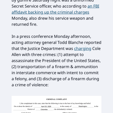
by gunfire Saturday night was a uniformed
Secret Service officer, who according to
an FBI
affidavit backing up the criminal charges
Monday, also drew his service weapon and
returned fire.
In a press conference Monday afternoon,
acting attorney general Todd Blanche reported
that the Justice Department was
charging
Cole
Allen with three crimes: (1) attempt to
assassinate the President of the United States,
(2) transportation of a firearm & ammunition
in interstate commerce with intent to commit
a felony, and (3) discharge of a firearm during
a crime of violence: