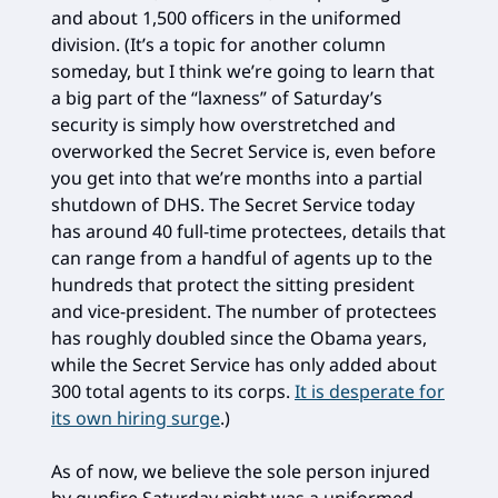
and about 1,500 officers in the uniformed
division. (It’s a topic for another column
someday, but I think we’re going to learn that
a big part of the “laxness” of Saturday’s
security is simply how overstretched and
overworked the Secret Service is, even before
you get into that we’re months into a partial
shutdown of DHS. The Secret Service today
has around 40 full-time protectees, details that
can range from a handful of agents up to the
hundreds that protect the sitting president
and vice-president. The number of protectees
has roughly doubled since the Obama years,
while the Secret Service has only added about
300 total agents to its corps.
It is desperate for
its own hiring surge
.)
As of now, we believe the sole person injured