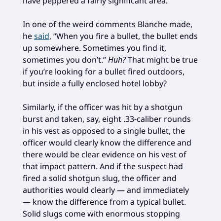
have peppered a fairly significant area.
In one of the weird comments Blanche made,
he
said
, “When you fire a bullet, the bullet ends
up somewhere. Sometimes you find it,
sometimes you don’t.”
Huh?
That might be true
if you’re looking for a bullet fired outdoors,
but inside a fully enclosed hotel lobby?
Similarly, if the officer was hit by a shotgun
burst and taken, say, eight .33-caliber rounds
in his vest as opposed to a single bullet, the
officer would clearly know the difference and
there would be clear evidence on his vest of
that impact pattern. And if the suspect had
fired a solid shotgun slug, the officer and
authorities would clearly — and immediately
— know the difference from a typical bullet.
Solid slugs come with enormous stopping