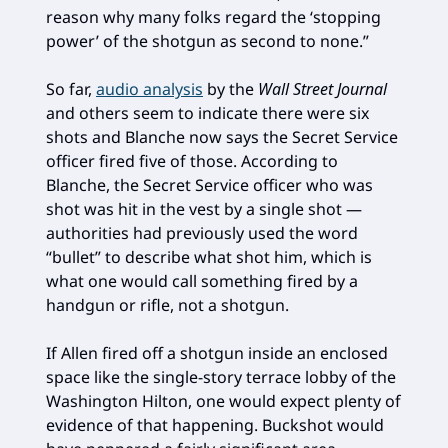
reason why many folks regard the ‘stopping
power’ of the shotgun as second to none.”
So far,
audio analysis
by the
Wall Street Journal
and others seem to indicate there were six
shots and Blanche now says the Secret Service
officer fired five of those. According to
Blanche, the Secret Service officer who was
shot was hit in the vest by a single shot —
authorities had previously used the word
“bullet” to describe what shot him, which is
what one would call something fired by a
handgun or rifle, not a shotgun.
If Allen fired off a shotgun inside an enclosed
space like the single-story terrace lobby of the
Washington Hilton, one would expect plenty of
evidence of that happening. Buckshot would