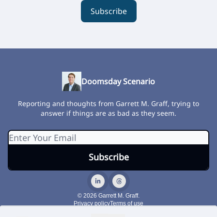
Subscribe
Doomsday Scenario
Reporting and thoughts from Garrett M. Graff, trying to
answer if things are as bad as they seem.
© 2026 Garrett M. Graff.
Privacy policy
Terms of use
Powered by beehiiv