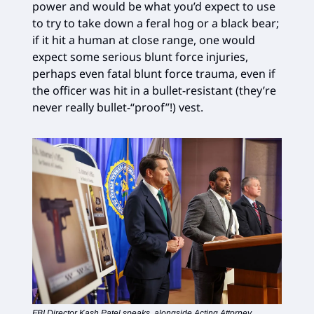
power and would be what you’d expect to use
to try to take down a feral hog or a black bear;
if it hit a human at close range, one would
expect some serious blunt force injuries,
perhaps even fatal blunt force trauma, even if
the officer was hit in a bullet-resistant (they’re
never really bullet-“proof”!) vest.
FBI Director Kash Patel speaks, alongside Acting Attorney