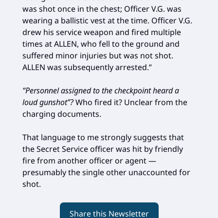
was shot once in the chest; Officer V.G. was
wearing a ballistic vest at the time. Officer V.G.
drew his service weapon and fired multiple
times at ALLEN, who fell to the ground and
suffered minor injuries but was not shot.
ALLEN was subsequently arrested.”
“Personnel assigned to the checkpoint heard a
loud gunshot”?
Who fired it? Unclear from the
charging documents.
That language to me strongly suggests that
the Secret Service officer was hit by friendly
fire from another officer or agent —
presumably the single other unaccounted for
shot.
Share this Newsletter