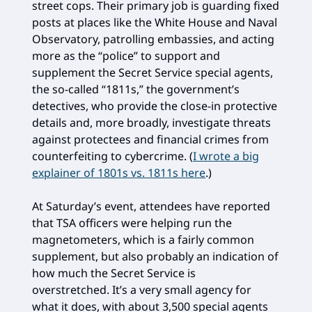
street cops. Their primary job is guarding fixed
posts at places like the White House and Naval
Observatory, patrolling embassies, and acting
more as the “police” to support and
supplement the Secret Service special agents,
the so-called “1811s,” the government’s
detectives, who provide the close-in protective
details and, more broadly, investigate threats
against protectees and financial crimes from
counterfeiting to cybercrime. (
I wrote a big
explainer of 1801s vs. 1811s here
.)
At Saturday’s event, attendees have reported
that TSA officers were helping run the
magnetometers, which is a fairly common
supplement, but also probably an indication of
how much the Secret Service is
overstretched. It’s a very small agency for
what it does, with about 3,500 special agents