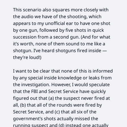
This scenario also squares more closely with
the audio we have of the shooting, which
appears to my unofficial ear to have one shot
by one gun, followed by five shots in quick
succession from a second gun. (And for what
it’s worth, none of them sound to me like a
shotgun. I’ve heard shotguns fired inside —
they’re loud!)
I want to be clear that none of this is informed
by any special inside knowledge or leaks from
the investigation. However, I would speculate
that the FBI and Secret Service have quickly
figured out that (a) the suspect never fired at
all, (b) that all of the rounds were fired by
Secret Service, and (c) that all six of the
government’s shots actually missed the
running suspect and (d) instead one actually