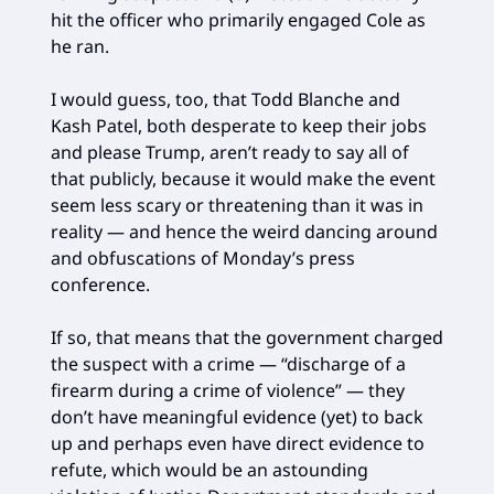
hit the officer who primarily engaged Cole as
he ran.
I would guess, too, that Todd Blanche and
Kash Patel, both desperate to keep their jobs
and please Trump, aren’t ready to say all of
that publicly, because it would make the event
seem less scary or threatening than it was in
reality — and hence the weird dancing around
and obfuscations of Monday’s press
conference.
If so, that means that the government charged
the suspect with a crime — “discharge of a
firearm during a crime of violence” — they
don’t have meaningful evidence (yet) to back
up and perhaps even have direct evidence to
refute, which would be an astounding