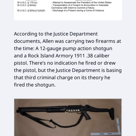
According to the Justice Department
documents, Allen was carrying two firearms at
the time: A 12-gauge pump action shotgun
and a Rock Island Armory 1911 .38 caliber
pistol. There’s no indication he fired or drew
the pistol, but the Justice Department is basing
that third criminal charge on its theory he
fired the shotgun.