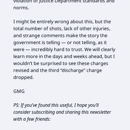
violation of Justice Department standards and
norms.
I might be entirely wrong about this, but the
total number of shots, lack of other injuries,
and strange comments make the story the
government is telling — or not telling, as it
were — incredibly hard to trust. We will clearly
learn more in the days and weeks ahead, but I
wouldn’t be surprised to see these charges
revised and the third “discharge” charge
dropped.
GMG
PS: If you’ve found this useful, I hope you’ll
consider subscribing and sharing this newsletter
with a few friends: