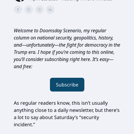
Welcome to Doomsday Scenario, my regular
column on national security, geopolitics, history,
and—unfortunately—the fight for democracy in the
Trump era. I hope if you’re coming to this online,
you’ll consider subscribing right here. It’s easy—
and free:
Subscribe
As regular readers know, this isn’t usually
anything close to a daily newsletter, but there’s
a lot to say about Saturday’s “security
incident.”