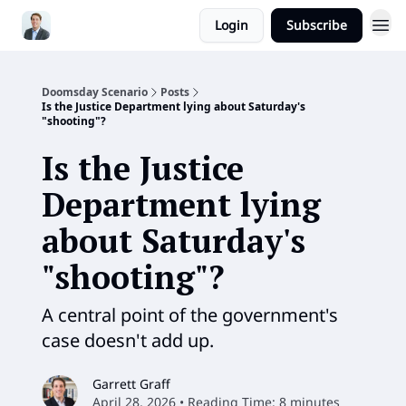
Login
Subscribe
Doomsday Scenario
Posts
Is the Justice Department lying about Saturday's
"shooting"?
Is the Justice
Department lying
about Saturday's
"shooting"?
A central point of the government's
case doesn't add up.
Garrett Graff
April 28, 2026 • Reading Time: 8 minutes