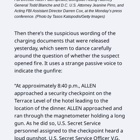
General Todd Blanche and D.C. U.S. Attorney Jeanine Pirro, and
Acting FBI Assistant Director Darren Cox, at the Monday’s press
conference. (Photo by Tasos Katopodis/Getty Images)
Then there’s the suspicious wording of the
charging documents that were released
yesterday, which seem to dance carefully
around the question of whether the suspect
opened fire. It uses a strange passive voice to
indicate the gunfire:
“At approximately 8:40 p.m., ALLEN
approached a security checkpoint on the
Terrace Level of the hotel leading to the
location of the dinner. ALLEN approached and
ran through the magnetometer holding a long
gun. As he did so, U.S. Secret Service
personnel assigned to the checkpoint heard a
loud gunshot. U.S. Secret Service Officer V.G.