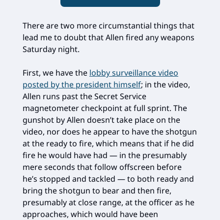
There are two more circumstantial things that
lead me to doubt that Allen fired any weapons
Saturday night.
First, we have the
lobby surveillance video
posted by the president himself
; in the video,
Allen runs past the Secret Service
magnetometer checkpoint at full sprint. The
gunshot by Allen doesn’t take place on the
video, nor does he appear to have the shotgun
at the ready to fire, which means that if he did
fire he would have had — in the presumably
mere seconds that follow offscreen before
he’s stopped and tackled — to both ready and
bring the shotgun to bear and then fire,
presumably at close range, at the officer as he
approaches, which would have been