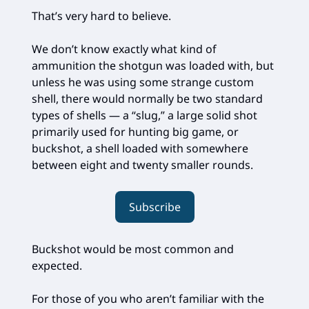
That’s very hard to believe.
We don’t know exactly what kind of
ammunition the shotgun was loaded with, but
unless he was using some strange custom
shell, there would normally be two standard
types of shells — a “slug,” a large solid shot
primarily used for hunting big game, or
buckshot, a shell loaded with somewhere
between eight and twenty smaller rounds.
Subscribe
Buckshot would be most common and
expected.
For those of you who aren’t familiar with the