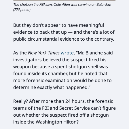
The shotgun the FBI says Cole Allen was carrying on Saturday.
(FBI photo)
But they don’t appear to have meaningful
evidence to back that up — and there’s a lot of
public circumstantial evidence to the contrary.
As the
New York Times
wrote
, “Mr. Blanche said
investigators believed the suspect fired his
weapon because a spent shotgun shell was
found inside its chamber, but he noted that
more forensic examination would be done to
determine exactly what happened.”
Really? After more than 24 hours, the forensic
teams of the FBI and Secret Service can’t figure
out whether the suspect fired off a shotgun
inside the Washington Hilton?