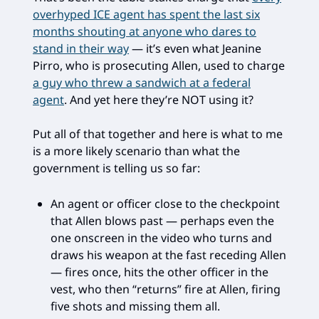
overhyped ICE agent has spent the last six
months shouting at anyone who dares to
stand in their way
— it’s even what Jeanine
Pirro, who is prosecuting Allen, used to charge
a guy who threw a sandwich at a federal
agent
. And yet here they’re NOT using it?
Put all of that together and here is what to me
is a more likely scenario than what the
government is telling us so far:
An agent or officer close to the checkpoint
that Allen blows past — perhaps even the
one onscreen in the video who turns and
draws his weapon at the fast receding Allen
— fires once, hits the other officer in the
vest, who then “returns” fire at Allen, firing
five shots and missing them all.