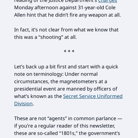
reading of the Justice Department’s
charges
Monday afternoon against 31-year-old Cole
Allen hint that he didn’t fire any weapon at all.
In fact, it’s not clear from what we know that
this was a “shooting” at all.
* * *
Let’s back up a bit first and start with a quick
note on terminology: Under normal
circumstances, the magnetometers at a
presidential event are manned by officers of
what’s known as the
Secret Service Uniformed
Division
.
These are not “agents” in common parlance —
if you’re a regular reader of this newsletter,
these are so-called “1801s,” the government’s