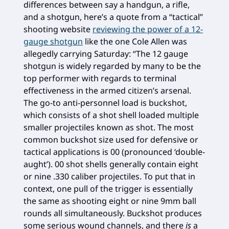
differences between say a handgun, a rifle,
and a shotgun, here’s a quote from a “tactical”
shooting website
reviewing the power of a 12-
gauge shotgun
like the one Cole Allen was
allegedly carrying Saturday: “The 12 gauge
shotgun is widely regarded by many to be the
top performer with regards to terminal
effectiveness in the armed citizen’s arsenal.
The go-to anti-personnel load is buckshot,
which consists of a shot shell loaded multiple
smaller projectiles known as shot. The most
common buckshot size used for defensive or
tactical applications is 00 (pronounced ‘double-
aught’). 00 shot shells generally contain eight
or nine .330 caliber projectiles. To put that in
context, one pull of the trigger is essentially
the same as shooting eight or nine 9mm ball
rounds all simultaneously. Buckshot produces
some serious wound channels, and there
is
a