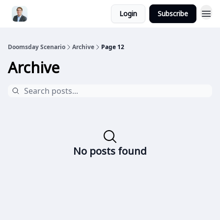
Login
Subscribe
Doomsday Scenario
Archive
Page 12
Archive
No posts found